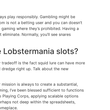
lways play responsibly. Gambling might be
om is not a betting user and you can doesn’t
e gaming where they’s prohibited.
Having a
t eliminate. Normally, you’ll see snares
e Lobstermania slots?
ew tradeoff is the fact squid lure can have more
l dredge right up. Talk about the new
 mission is always to create a substantial,
ing, I’ve been blessed sufficient to functions
to Playing Corps, applying scalable options
perhaps not deep within the spreadsheets,
someplace.