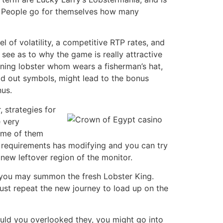
s. People go for themselves how many
l of volatility, a competitive RTP rates, and
 see as to why the game is really attractive
nning lobster whom wears a fisherman’s hat,
ead out symbols, might lead to the bonus
nus.
 strategies for
 very
some of them
eir requirements has modifying and you can try
new leftover region of the monitor.
nd you may summon the fresh Lobster King.
 must repeat the new journey to load up on the
ould you overlooked they, you might go into