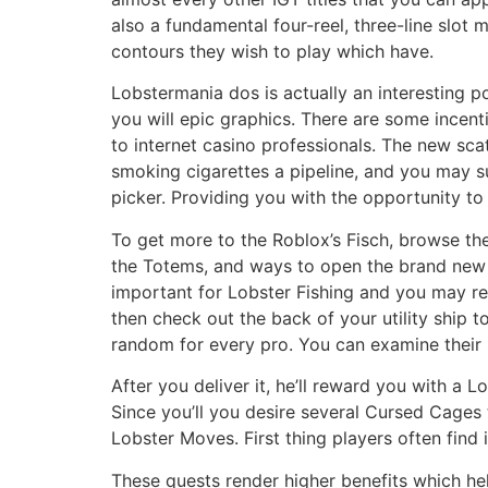
also a fundamental four-reel, three-line slo
contours they wish to play which have.
Lobstermania dos is actually an interesting po
you will epic graphics. There are some incenti
to internet casino professionals. The new sc
smoking cigarettes a pipeline, and you may su
picker. Providing you with the opportunity to
To get more to the Roblox’s Fisch, browse the
the Totems, and ways to open the brand new K
important for Lobster Fishing and you may re
then check out the back of your utility ship t
random for every pro. You can examine their s
After you deliver it, he’ll reward you with a
Since you’ll you desire several Cursed Cages t
Lobster Moves. First thing players often find in
These quests render higher benefits which he