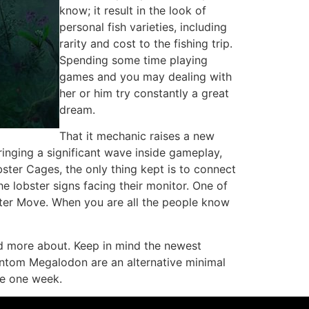
know; it result in the look of
personal fish varieties, including
rarity and cost to the fishing trip.
Spending some time playing
games and you may dealing with
her or him try constantly a great
dream.
That it mechanic raises a new
inging a significant wave inside gameplay,
bster Cages, the only thing kept is to connect
he lobster signs facing their monitor. One of
ster Move. When you are all the people know
and more about. Keep in mind the newest
antom Megalodon are an alternative minimal
he one week.