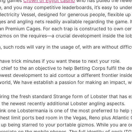
gling games
Crown of Egypt casino
who has pulled the newes
re, and you may competitive leaderboards, it’s easy to unde
ctricity Vessel, designed for generous people, flexible up to
es and angling nets readily available regarding the game. It
 can Premium Cages. For each trap is constructed to own c
 gizmos on the requires—a crucial development inside the lob
 such rods will vary in the usage of, with are without difficu
ave trick minutes if you want these to next your role.
chief to the an objective to help Betting Corps fulfil the 
est development to aid contour a different frontier insid
world, We have establish a passion for making an impact, 
quiring the fresh standard Strange form of Lobster that ha
 the newest recently additional Lobster angling aspects.
think one Lobstermania is one of the most preferred to help 
ghest limit ports bed room in the Vegas, Reno plus Atlantic 
p being starred to your portable gizmos. While you are one 
preciate on the mobile phones. The full identity of one’s IT