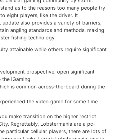
t cellular gaming community by storm.
rstand as to the reasons too many people try
 eight players, like the driver. It
 update also provides a variety of barriers,
ertain angling standards and methods, making
ster fishing technology.
lty attainable while others require significant
development prospective, open significant
e the iGaming.
which is common across-the-board during the
s experienced the video game for some time
you make transition on the higher restrict
City. Regrettably, Lobstermania are a pc-
particular cellular players, there are lots of
G term are Lucky Larry’s Lobstermania, and is