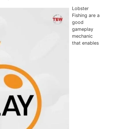
Lobster
Fishing are a
good
gameplay
mechanic
that enables