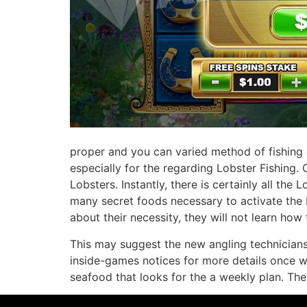
proper and you can varied method of fishing 
especially for the regarding Lobster Fishing.
Lobsters. Instantly, there is certainly all th
many secret foods necessary to activate the
about their necessity, they will not learn ho
This may suggest the new angling technicians,
inside-games notices for more details once 
seafood that looks for the a weekly plan. The