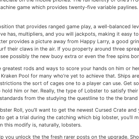
t machine game which provides twenty-five variable payline
sition that provides ranged game play, a well-balanced leve
ve has, multipliers, and you will jackpots, making it easy to
atter provides a picture away from Happy Larry, a good gri
rf their claws in the air. If you property around three spr
 see possibly the new buoy extra or even the free spins bo
 greatest rods and ways to score your hands on him or her,
raken Pool for many who’re yet to achieve that. Ships are
strictions the sort of cages one to a player can use. Get 
o hold him or her. Really, the type of Lobster to satisfy th
tandards from the studying the questline to the the brand 
 Lobster Roll, you’ll want to get the newest Cursed Crate a
o get a trial during the catching which big lobster, you’ll
 this modify is, naturally, lobsters.
lp you unlock the the fresh rarer posts on the upgrade. Sh