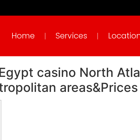
Home
Services
Locatio
gypt casino North Atlan
ropolitan areas&Prices