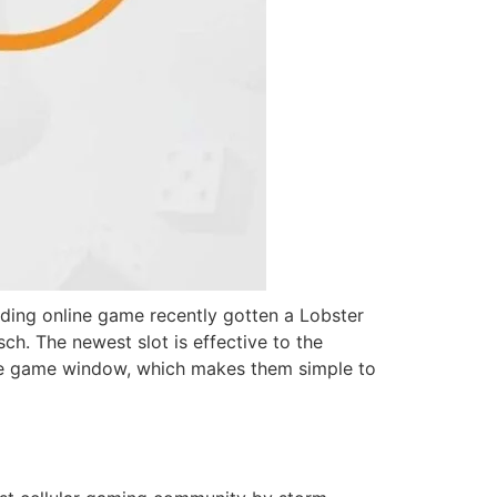
inding online game recently gotten a Lobster
ch. The newest slot is effective to the
line game window, which makes them simple to