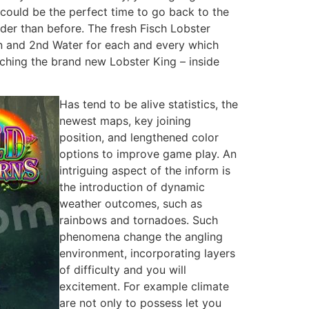
could be the perfect time to go back to the
er than before. The fresh Fisch Lobster
ean and 2nd Water for each and every which
tching the brand new Lobster King – inside
Has tend to be alive statistics, the
newest maps, key joining
position, and lengthened color
options to improve game play. An
intriguing aspect of the inform is
the introduction of dynamic
weather outcomes, such as
rainbows and tornadoes. Such
phenomena change the angling
environment, incorporating layers
of difficulty and you will
excitement. For example climate
are not only to possess let you