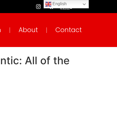
English
n
About
Contact
tic: All of the