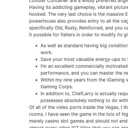
Lobster Container are a wildly preferred an
Having its addicting gameplay, vibrant pictu
hooked. The very last choice is the massive Ele
powerhouse also provides entry to all the cag
specifically Old, Rusty, Reinforced, and you
it possible for fishers in order to modify its
As well as standard having big condition,
work.
Save your most valuable energy-ups to h
I’m an excellent commercially motivated 
performance, and you can master the new
Within my nine years from the iGaming 
Gaming Corps.
In addition to, ChefLarry is actually re
possesses absolutely nothing to do with
Of all of the video ports inside the Vegas, I 
rooms. I have seen the game in the lots of hi
merely casino slot games and should not end u
almost every other IGT titles that you can ap