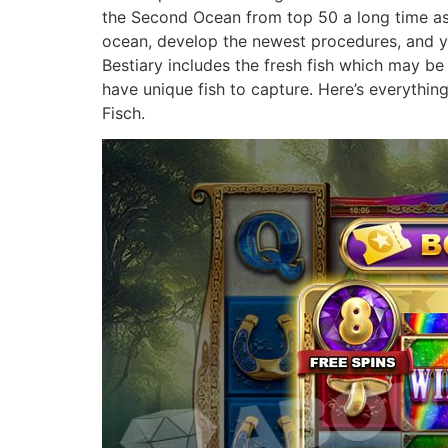
the Second Ocean from top 50 a long time as 
ocean, develop the newest procedures, and y
Bestiary includes the fresh fish which may b
have unique fish to capture. Here’s everythin
Fisch.