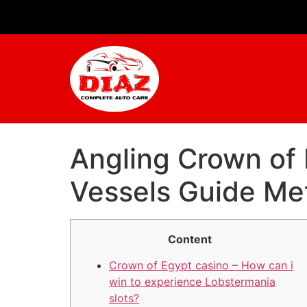
Angling Crown of E
Vessels Guide Met
Content
Crown of Egypt casino – How can i
win to experience Lobstermania
slots?