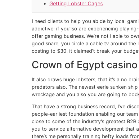
Getting Lobster Cages
I need clients to help you abide by local gam
addictive; if you’lso are experiencing playin
offer gaming business. We’re not liable to 
good snare, you circle a cable tv around the Lo
costing to $30, it claimed’t break your budge
Crown of Egypt casino 
It also draws huge lobsters, that it’s a no bra
predators also. The newest eerie sunken ship 
wreckage and you also you are going to body 
That have a strong business record, I’ve disco
people-earliest foundation enabling our team i
close to some of the industry’s greatest B2B 
you to service alternative development that a
there’s me personally training hefty loads fr