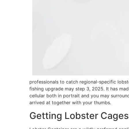
professionals to catch regional-specific lobs
fishing upgrade may step 3, 2025. It has made
cellular both in portrait and you may surro
arrived at together with your thumbs.
Getting Lobster Cages