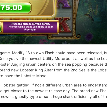
game. Modify 18 to own Fisch could have been released, br
 Once you’ve the newest Utility Motorboat as well as the Lo
e Lobster Angling urban centers on the sea popping because t
 brand new Lobster King Altar from the 2nd Sea is the Lob
w to have the Lobster Move.
 lobster getting, if not a different urban area to underst
we get closer to the newest release day. The brand new Ph
 newest ghostly type of so it huge shark efficiency all of t