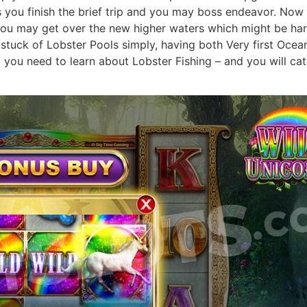
you finish the brief trip and you may boss endeavor. Now 
ou may get over the new higher waters which might be hard
e stuck of Lobster Pools simply, having both Very first Oc
g you need to learn about Lobster Fishing – and you will ca