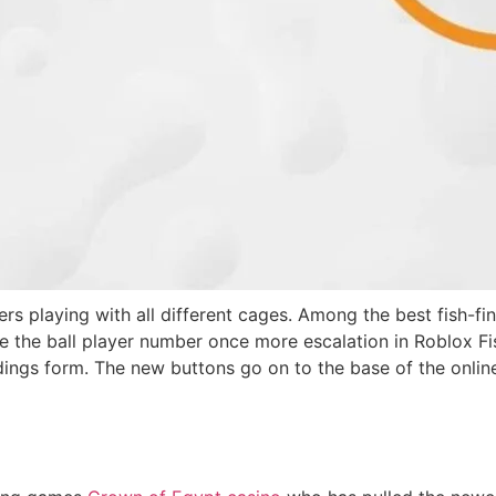
ters playing with all different cages. Among the best fish-f
 the ball player number once more escalation in Roblox Fis
undings form. The new buttons go on to the base of the on