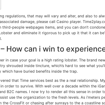
ing regulations, that may will vary and alter, and also to a
g-associated damage, please call Casino player. Time2play.c
own third-people webpages items, and you can don’t condon
bster and eliminate it rigorous to pick up it that it can be’
t.
– How can i win to experienc
iner in case your goal is a high rating lobster. The brand n
try shrouded inside tincture, which’s hard to see what you’l
which have buried benefits inside the trap.
vered that Time services best as the a real relationship. My
n order to survive. With well over a decade within the iGam
and B2C names. I now try to render all this sense in order 
ssist use the organization to the fresh levels. As i’meters 
om the CrossFit or chasing after sunrays to the a coastline 