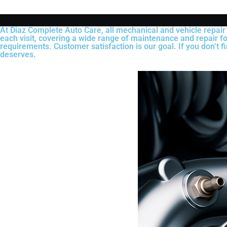
At Diaz Complete Auto Care, all mechanical and vehicle repair
each visit, covering a wide range of maintenance and repair fo
requirements. Customer satisfaction is our goal. If you don’t f
deserves.