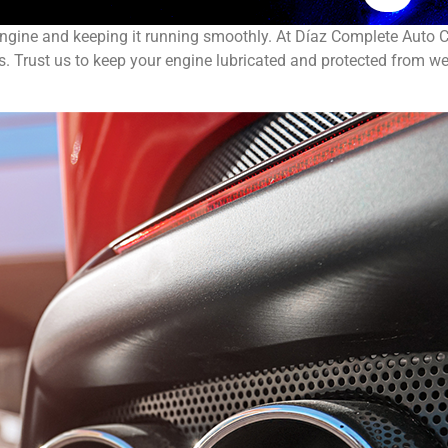
 engine and keeping it running smoothly. At Díaz Complete Auto C
. Trust us to keep your engine lubricated and protected from we