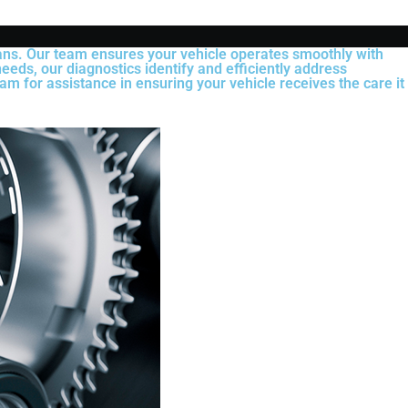
ians. Our team ensures your vehicle operates smoothly with
eeds, our diagnostics identify and efficiently address
am for assistance in ensuring your vehicle receives the care it