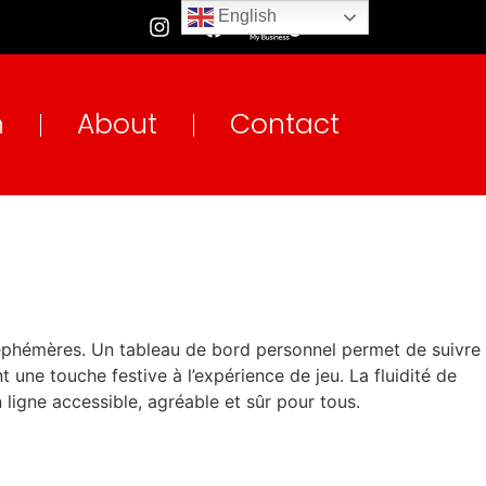
English
n
About
Contact
s éphémères. Un tableau de bord personnel permet de suivre
 une touche festive à l’expérience de jeu. La fluidité de
n ligne accessible, agréable et sûr pour tous.