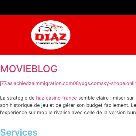
MOVIEBLOG
j77.asia
chiedzaimmigration.com
08yxgs.com
sky-shope.onli
La stratégie de
haz casino france
semble claire : miser sur
son historique de jeu et de gérer son budget facilement. Le
l’expérience sur mobile rivalise avec celle de la version bu
Services