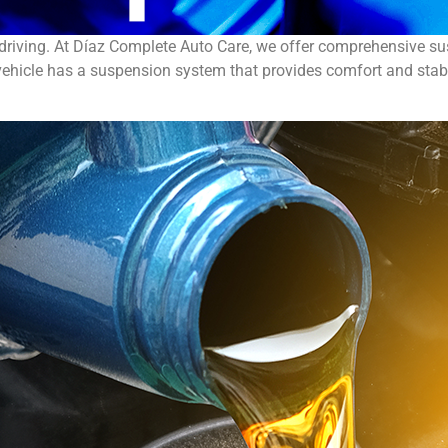
driving. At Díaz Complete Auto Care, we offer comprehensive su
ehicle has a suspension system that provides comfort and stabil