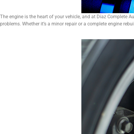
The engine is the heart of your vehicle, and at Díaz Complete A
problems. Whether it’s a minor repair or a complete engine rebuil