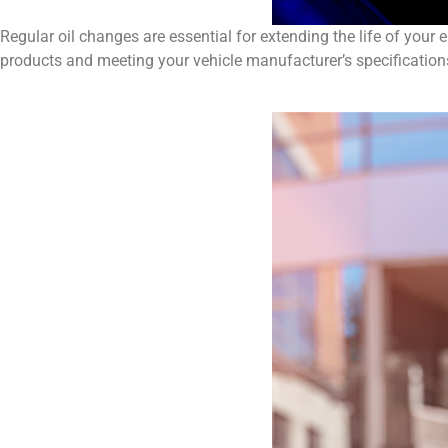
Regular oil changes are essential for extending the life of your
products and meeting your vehicle manufacturer’s specifications