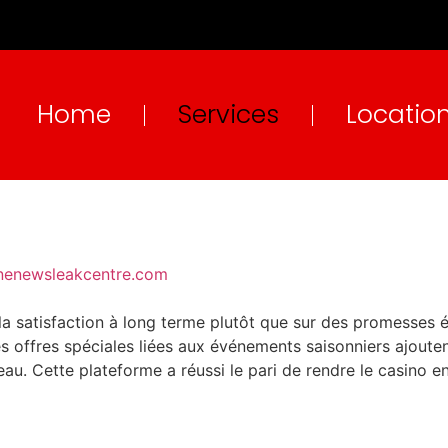
Home
Services
Locatio
ne
newsleakcentre.com
 la satisfaction à long terme plutôt que sur des promesse
s offres spéciales liées aux événements saisonniers ajoutent
reau. Cette plateforme a réussi le pari de rendre le casino e