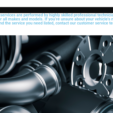
 services are performed by highly skilled professional technic
r all makes and models. If you’re unsure about your vehicle’s n
ind the service you need listed, contact our customer service te