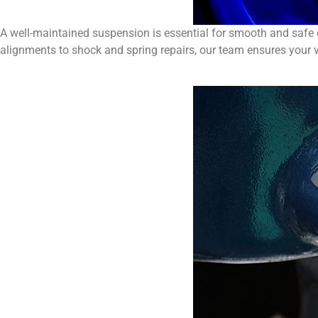
A well-maintained suspension is essential for smooth and safe 
alignments to shock and spring repairs, our team ensures your v