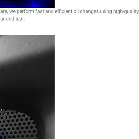
are, we perform fast and efficient oil changes using high-quality
ar and tear.