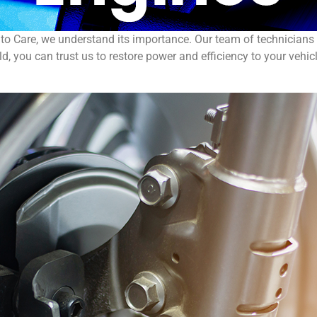
uto Care, we understand its importance. Our team of technicians 
d, you can trust us to restore power and efficiency to your vehicl