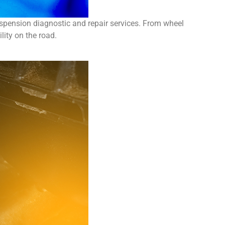
spension diagnostic and repair services. From wheel
ity on the road.