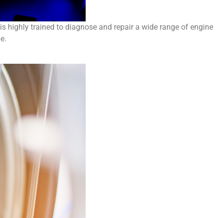
is highly trained to diagnose and repair a wide range of engine
e.