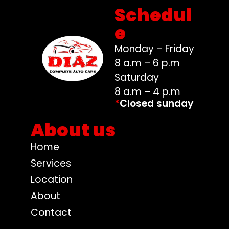
Schedul
e
Monday – Friday
8 a.m – 6 p.m
Saturday
8 a.m – 4 p.m
*
Closed sunday
About us
Home
Services
Location
About
Contact