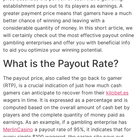
establishment pays out to its players as earnings. A
greater payment price means that gamers have a much
better chance of winning and leaving
with a
considerable quantity of money. In this short article, we
will certainly check out the most effective payout online
gambling enterprises and offer you with beneficial info
to aid you optimize your winning potential.
What is the Payout Rate?
The payout price, also called the go back to gamer
(RTP), is a crucial indication of just how much cash
gamers can anticipate to recover from their
kilobet.es
wagers in time. It is expressed as a percentage and is
computed based on the overall amount of cash bet by
players and the complete quantity of money paid as
earnings. As an example, if a gambling enterprise has
MerlinCasino
a payout rate of 95%, it indicates that for
every single $100 wagered, the casino site pays out