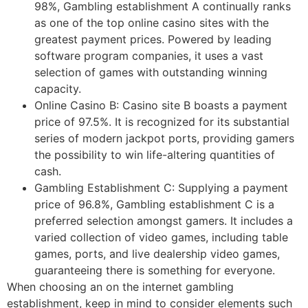
98%, Gambling establishment A continually ranks
as one of the top online casino sites with the
greatest payment prices. Powered by leading
software program companies, it uses a vast
selection of games with outstanding winning
capacity.
Online Casino B: Casino site B boasts a payment
price of 97.5%. It is recognized for its substantial
series of modern jackpot ports, providing gamers
the possibility to win life-altering quantities of
cash.
Gambling Establishment C: Supplying a payment
price of 96.8%, Gambling establishment C is a
preferred selection amongst gamers. It includes a
varied collection of video games, including table
games, ports, and live dealership video games,
guaranteeing there is something for everyone.
When choosing an on the internet gambling
establishment, keep in mind to consider elements such