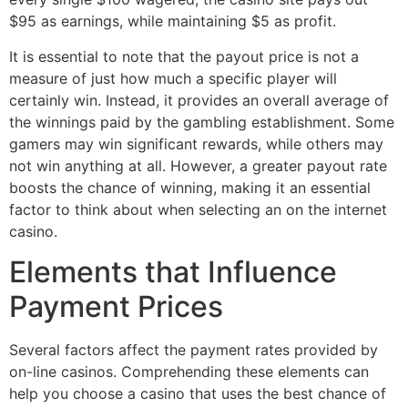
$95 as earnings, while maintaining $5 as profit.
It is essential to note that the payout price is not a
measure of just how much a specific player will
certainly win. Instead, it provides an overall average of
the winnings paid by the gambling establishment. Some
gamers may win significant rewards, while others may
not win anything at all. However, a greater payout rate
boosts the chance of winning, making it an essential
factor to think about when selecting an on the internet
casino.
Elements that Influence
Payment Prices
Several factors affect the payment rates provided by
on-line casinos. Comprehending these elements can
help you choose a casino that uses the best chance of