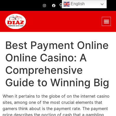
English
Best Payment Online
Online Casino: A
Comprehensive
Guide to Winning Big
When it pertains to the globe of on the internet casino
sites, among one of the most crucial elements that
gamers think about is the payment rate. The payment
price describes the portion of cash that a gambling