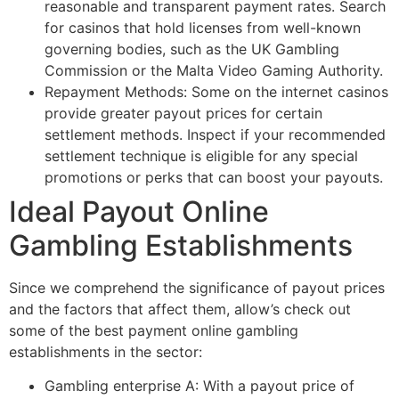
reasonable and transparent payment rates. Search
for casinos that hold licenses from well-known
governing bodies, such as the UK Gambling
Commission or the Malta Video Gaming Authority.
Repayment Methods: Some on the internet casinos
provide greater payout prices for certain
settlement methods. Inspect if your recommended
settlement technique is eligible for any special
promotions or perks that can boost your payouts.
Ideal Payout Online
Gambling Establishments
Since we comprehend the significance of payout prices
and the factors that affect them, allow’s check out
some of the best payment online gambling
establishments in the sector:
Gambling enterprise A: With a payout price of