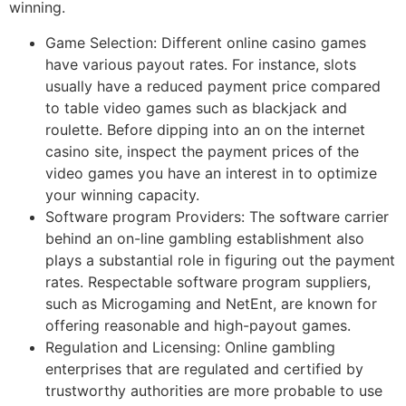
winning.
Game Selection: Different online casino games
have various payout rates. For instance, slots
usually have a reduced payment price compared
to table video games such as blackjack and
roulette. Before dipping into an on the internet
casino site, inspect the payment prices of the
video games you have an interest in to optimize
your winning capacity.
Software program Providers: The software carrier
behind an on-line gambling establishment also
plays a substantial role in figuring out the payment
rates. Respectable software program suppliers,
such as Microgaming and NetEnt, are known for
offering reasonable and high-payout games.
Regulation and Licensing: Online gambling
enterprises that are regulated and certified by
trustworthy authorities are more probable to use