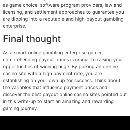
as game choice, software program providers, law and
licensing, and settlement approaches to guarantee you
are dipping into a reputable and high-payout gambling
enterprise.
Final thought
As a smart online gambling enterprise gamer,
comprehending payout prices is crucial to raising your
opportunities of winning huge. By picking an on-line
casino site with a high payment rate, you are
establishing on your own up for success. Think about
the variables that influence payment prices and
discover the best payout online casino sites pointed out
in this write-up to start an amazing and rewarding
gaming journey.