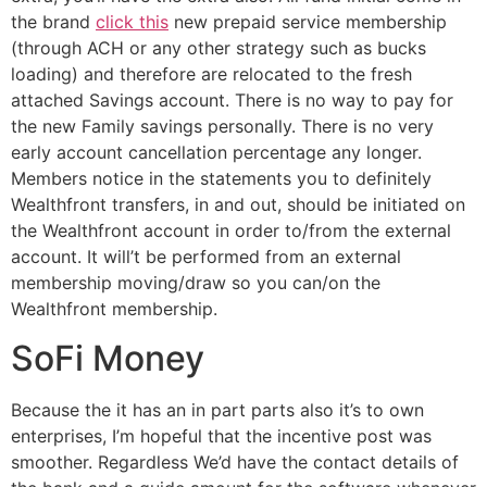
the brand
click this
new prepaid service membership
(through ACH or any other strategy such as bucks
loading) and therefore are relocated to the fresh
attached Savings account. There is no way to pay for
the new Family savings personally. There is no very
early account cancellation percentage any longer.
Members notice in the statements you to definitely
Wealthfront transfers, in and out, should be initiated on
the Wealthfront account in order to/from the external
account. It will’t be performed from an external
membership moving/draw so you can/on the
Wealthfront membership.
SoFi Money
Because the it has an in part parts also it’s to own
enterprises, I’m hopeful that the incentive post was
smoother. Regardless We’d have the contact details of