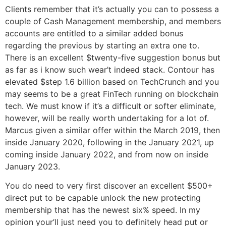
Clients remember that it’s actually you can to possess a
couple of Cash Management membership, and members
accounts are entitled to a similar added bonus
regarding the previous by starting an extra one to.
There is an excellent $twenty-five suggestion bonus but
as far as i know such wear’t indeed stack. Contour has
elevated $step 1.6 billion based on TechCrunch and you
may seems to be a great FinTech running on blockchain
tech. We must know if it’s a difficult or softer eliminate,
however, will be really worth undertaking for a lot of.
Marcus given a similar offer within the March 2019, then
inside January 2020, following in the January 2021, up
coming inside January 2022, and from now on inside
January 2023.
You do need to very first discover an excellent $500+
direct put to be capable unlock the new protecting
membership that has the newest six% speed. In my
opinion your’ll just need you to definitely head put or