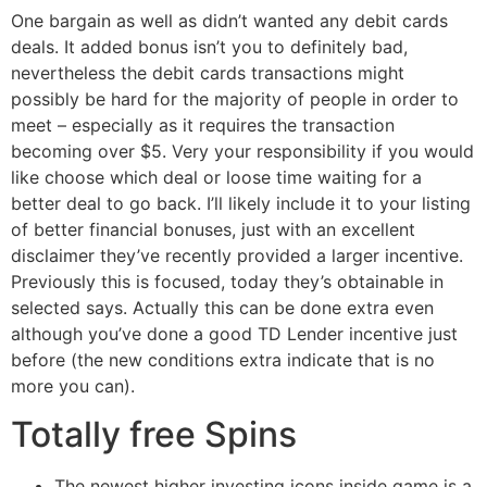
One bargain as well as didn’t wanted any debit cards
deals. It added bonus isn’t you to definitely bad,
nevertheless the debit cards transactions might
possibly be hard for the majority of people in order to
meet – especially as it requires the transaction
becoming over $5. Very your responsibility if you would
like choose which deal or loose time waiting for a
better deal to go back.
I’ll likely include it to your listing
of better financial bonuses, just with an excellent
disclaimer they’ve recently provided a larger incentive.
Previously this is focused, today they’s obtainable in
selected says. Actually this can be done extra even
although you’ve done a good TD Lender incentive just
before (the new conditions extra indicate that is no
more you can).
Totally free Spins
The newest higher investing icons inside game is a