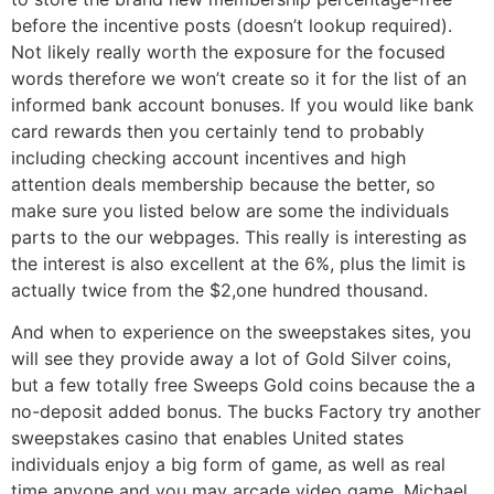
before the incentive posts (doesn’t lookup required).
Not likely really worth the exposure for the focused
words therefore we won’t create so it for the list of an
informed bank account bonuses. If you would like bank
card rewards then you certainly tend to probably
including checking account incentives and high
attention deals membership because the better, so
make sure you listed below are some the individuals
parts to the our webpages. This really is interesting as
the interest is also excellent at the 6%, plus the limit is
actually twice from the $2,one hundred thousand.
And when to experience on the sweepstakes sites, you
will see they provide away a lot of Gold Silver coins,
but a few totally free Sweeps Gold coins because the a
no-deposit added bonus. The bucks Factory try another
sweepstakes casino that enables United states
individuals enjoy a big form of game, as well as real
time anyone and you may arcade video game. Michael