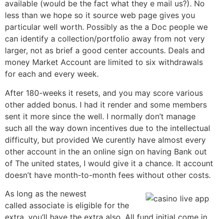
available (would be the fact what they e mail us?). No
less than we hope so it source web page gives you
particular well worth. Possibly as the a Doc people we
can identify a collection/portfolio away from not very
larger, not as brief a good center accounts. Deals and
money Market Account are limited to six withdrawals
for each and every week.
After 180-weeks it resets, and you may score various
other added bonus. I had it render and some members
sent it more since the well. I normally don’t manage
such all the way down incentives due to the intellectual
difficulty, but provided We curently have almost every
other account in the an online sign on having Bank out
of The united states, I would give it a chance. It account
doesn’t have month-to-month fees without other costs.
As long as the newest
called associate is eligible for the
extra, you’ll have the extra also. All fund initial come in