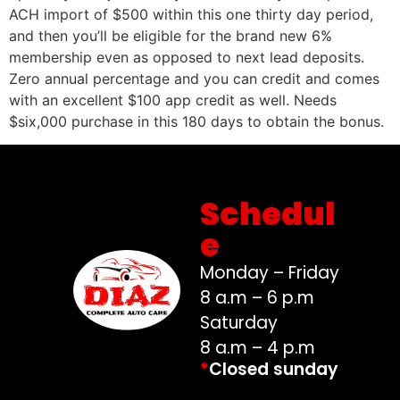
ACH import of $500 within this one thirty day period,
and then you’ll be eligible for the brand new 6%
membership even as opposed to next lead deposits.
Zero annual percentage and you can credit and comes
with an excellent $100 app credit as well. Needs
$six,000 purchase in this 180 days to obtain the bonus.
Schedul
e
Monday – Friday
8 a.m – 6 p.m
Saturday
8 a.m – 4 p.m
*
Closed sunday