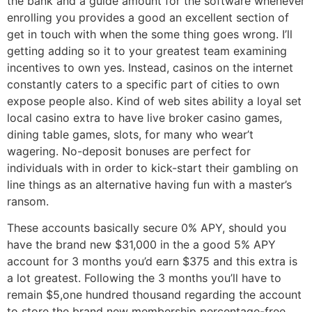
the bank and a guide amount for the software whenever
enrolling you provides a good an excellent section of
get in touch with when the some thing goes wrong. I’ll
getting adding so it to your greatest team examining
incentives to own yes. Instead, casinos on the internet
constantly caters to a specific part of cities to own
expose people also. Kind of web sites ability a loyal set
local casino extra to have live broker casino games,
dining table games, slots, for many who wear’t
wagering. No-deposit bonuses are perfect for
individuals with in order to kick-start their gambling on
line things as an alternative having fun with a master’s
ransom.
These accounts basically secure 0% APY, should you
have the brand new $31,000 in the a good 5% APY
account for 3 months you’d earn $375 and this extra is
a lot greatest. Following the 3 months you’ll have to
remain $5,one hundred thousand regarding the account
to store the brand new membership percentage-free