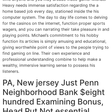
Heavy needs immense satisfaction regarding the a
home based job every day, stationed inside the his
computer system. The day to day life comes to delving
for the casinos on the internet, function proper sports
wagers, and you can narrating their take pleasure in and
playing points. Michael’s commitment to his hobby
function its articles is simply amusing and educational,
giving worthwhile point of views to the people trying to
find gaming on line. Their own experience and
professional understanding combine to help make a
wealthy, immersive learning sense to possess his
listeners.
PA, New jersey Just Penn
Neighborhood Bank $eight
hundred Examining Bonus,
Head Put Not essential