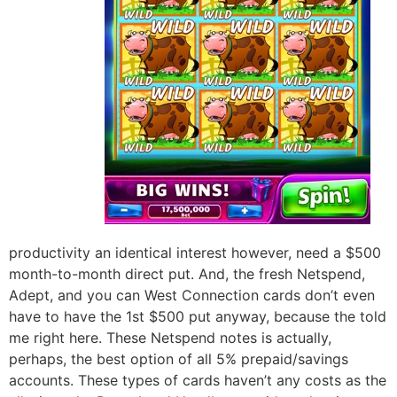
productivity an identical interest however, need a $500
month-to-month direct put. And, the fresh Netspend,
Adept, and you can West Connection cards don’t even
have to have the 1st $500 put anyway, because the told
me right here. These Netspend notes is actually,
perhaps, the best option of all 5% prepaid/savings
accounts. These types of cards haven’t any costs as the