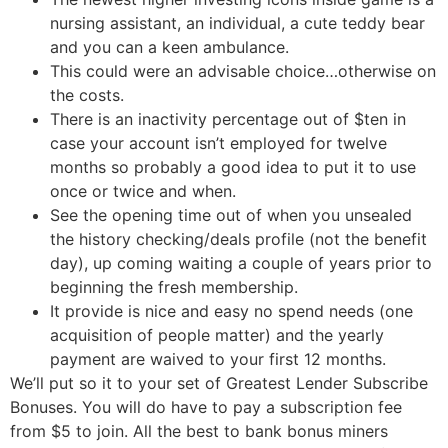
nursing assistant, an individual, a cute teddy bear
and you can a keen ambulance.
This could were an advisable choice…otherwise on
the costs.
There is an inactivity percentage out of $ten in
case your account isn’t employed for twelve
months so probably a good idea to put it to use
once or twice and when.
See the opening time out of when you unsealed
the history checking/deals profile (not the benefit
day), up coming waiting a couple of years prior to
beginning the fresh membership.
It provide is nice and easy no spend needs (one
acquisition of people matter) and the yearly
payment are waived to your first 12 months.
We’ll put so it to your set of Greatest Lender Subscribe
Bonuses. You will do have to pay a subscription fee
from $5 to join. All the best to bank bonus miners