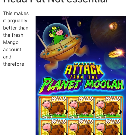
This makes
it arguably
better than
the fresh
Mango
account
and
therefore