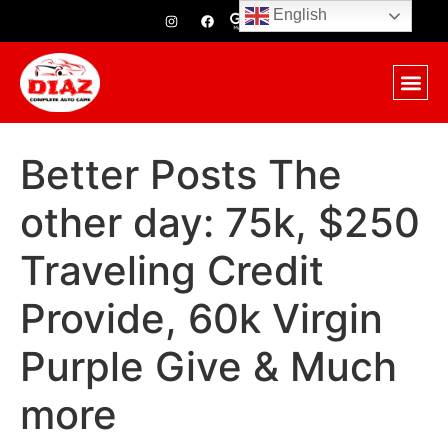
English
Better Posts The
other day: 75k, $250
Traveling Credit
Provide, 60k Virgin
Purple Give & Much
more