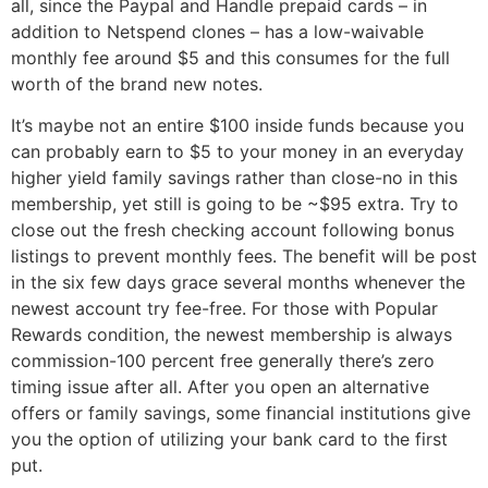
all, since the Paypal and Handle prepaid cards – in
addition to Netspend clones – has a low-waivable
monthly fee around $5 and this consumes for the full
worth of the brand new notes.
It’s maybe not an entire $100 inside funds because you
can probably earn to $5 to your money in an everyday
higher yield family savings rather than close-no in this
membership, yet still is going to be ~$95 extra. Try to
close out the fresh checking account following bonus
listings to prevent monthly fees. The benefit will be post
in the six few days grace several months whenever the
newest account try fee-free. For those with Popular
Rewards condition, the newest membership is always
commission-100 percent free generally there’s zero
timing issue after all. After you open an alternative
offers or family savings, some financial institutions give
you the option of utilizing your bank card to the first
put.