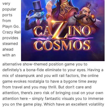
very
popular
ports
from
Playn Go.
Crazy Rail
provides
steamed
ahead
with an
alternative show-themed position game you to
definitely’s a bona-fide eliminate to your eyes. Having a
mix of steampunk and you will rail factors, the online
game evokes nostalgia to have a bygone time away
from travel and you may thrill. But don’t care and
attention, there’s zero risk of bringing coal on your own
attention here – simply fantastic visuals you to immerse
you on the game play. Which have an excellent volatility