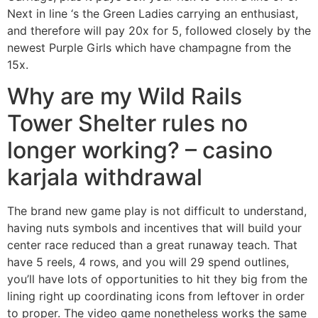
Next in line ‘s the Green Ladies carrying an enthusiast,
and therefore will pay 20x for 5, followed closely by the
newest Purple Girls which have champagne from the
15x.
Why are my Wild Rails
Tower Shelter rules no
longer working? – casino
karjala withdrawal
The brand new game play is not difficult to understand,
having nuts symbols and incentives that will build your
center race reduced than a great runaway teach. That
have 5 reels, 4 rows, and you will 29 spend outlines,
you’ll have lots of opportunities to hit they big from the
lining right up coordinating icons from leftover in order
to proper. The video game nonetheless works the same