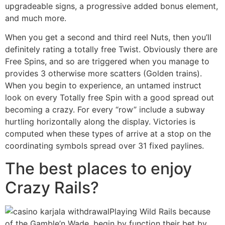
upgradeable signs, a progressive added bonus element,
and much more.
When you get a second and third reel Nuts, then you’ll
definitely rating a totally free Twist. Obviously there are
Free Spins, and so are triggered when you manage to
provides 3 otherwise more scatters (Golden trains).
When you begin to experience, an untamed instruct
look on every Totally free Spin with a good spread out
becoming a crazy. For every “row” include a subway
hurtling horizontally along the display. Victories is
computed when these types of arrive at a stop on the
coordinating symbols spread over 31 fixed paylines.
The best places to enjoy
Crazy Rails?
Playing Wild Rails because
of the Gamble’n Wade, begin by function their bet by