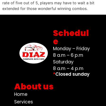
rate of five out of 5, players may have to wait a bit
extended for those wonderful winning combos.
Schedul
e
Monday – Friday
8 a.m – 6 p.m
Saturday
8 a.m – 4 p.m
*
Closed sunday
About us
Home
Services