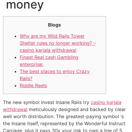
money
Blogs
Why are my Wild Rails Tower
Shelter rules no longer working? –
casino karjala withdrawal
Finest Real cash Gambling
enterprise:
The best places to enjoy Crazy
Rails?
Riddle Reels
The new symbol invest Insane Rails try
casino karjala
withdrawal
meticulously designed and backed by clear
well worth distribution. The greatest-paying symbol ‘s
the Insane itself, represented by the Wonderful Instruct
Carriage, plus it pays 30x your risk to own a line of 5.