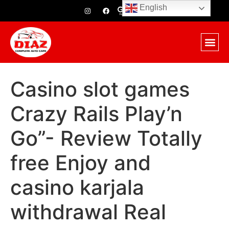
English
Casino slot games
Crazy Rails Play’n
Go”- Review Totally
free Enjoy and
casino karjala
withdrawal Real