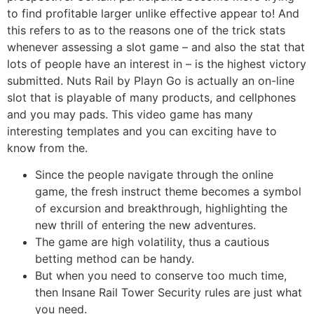
to find profitable larger unlike effective appear to! And
this refers to as to the reasons one of the trick stats
whenever assessing a slot game – and also the stat that
lots of people have an interest in – is the highest victory
submitted. Nuts Rail by Playn Go is actually an on-line
slot that is playable of many products, and cellphones
and you may pads. This video game has many
interesting templates and you can exciting have to
know from the.
Since the people navigate through the online
game, the fresh instruct theme becomes a symbol
of excursion and breakthrough, highlighting the
new thrill of entering the new adventures.
The game are high volatility, thus a cautious
betting method can be handy.
But when you need to conserve too much time,
then Insane Rail Tower Security rules are just what
you need.