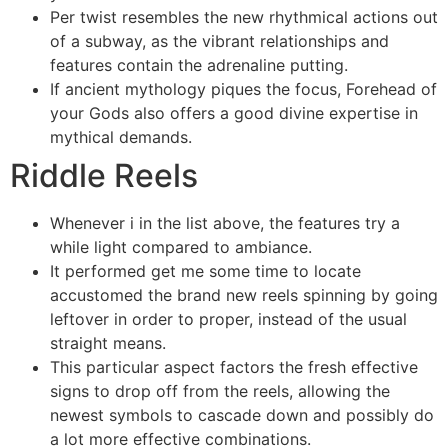
Per twist resembles the new rhythmical actions out
of a subway, as the vibrant relationships and
features contain the adrenaline putting.
If ancient mythology piques the focus, Forehead of
your Gods also offers a good divine expertise in
mythical demands.
Riddle Reels
Whenever i in the list above, the features try a
while light compared to ambiance.
It performed get me some time to locate
accustomed the brand new reels spinning by going
leftover in order to proper, instead of the usual
straight means.
This particular aspect factors the fresh effective
signs to drop off from the reels, allowing the
newest symbols to cascade down and possibly do
a lot more effective combinations.