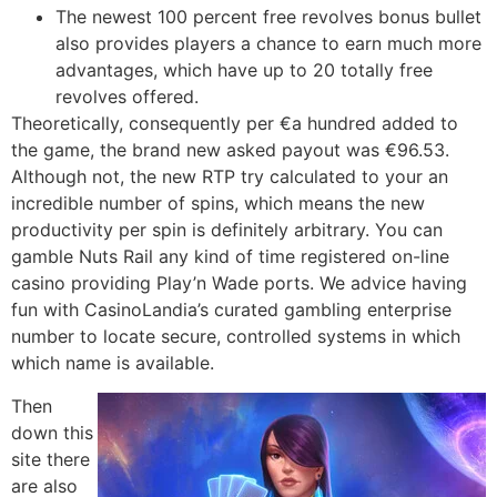
The newest 100 percent free revolves bonus bullet
also provides players a chance to earn much more
advantages, which have up to 20 totally free
revolves offered.
Theoretically, consequently per €a hundred added to
the game, the brand new asked payout was €96.53.
Although not, the new RTP try calculated to your an
incredible number of spins, which means the new
productivity per spin is definitely arbitrary. You can
gamble Nuts Rail any kind of time registered on-line
casino providing Play’n Wade ports. We advice having
fun with CasinoLandia’s curated gambling enterprise
number to locate secure, controlled systems in which
which name is available.
Then
down this
site there
are also