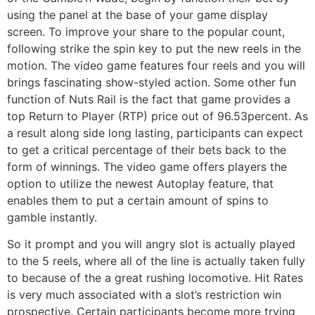
using the panel at the base of your game display
screen. To improve your share to the popular count,
following strike the spin key to put the new reels in the
motion. The video game features four reels and you will
brings fascinating show-styled action. Some other fun
function of Nuts Rail is the fact that game provides a
top Return to Player (RTP) price out of 96.53percent. As
a result along side long lasting, participants can expect
to get a critical percentage of their bets back to the
form of winnings. The video game offers players the
option to utilize the newest Autoplay feature, that
enables them to put a certain amount of spins to
gamble instantly.
So it prompt and you will angry slot is actually played
to the 5 reels, where all of the line is actually taken fully
to because of the a great rushing locomotive. Hit Rates
is very much associated with a slot’s restriction win
prospective. Certain participants become more trying