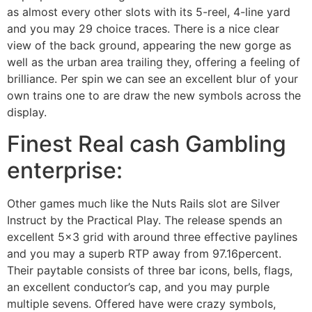
as almost every other slots with its 5-reel, 4-line yard
and you may 29 choice traces. There is a nice clear
view of the back ground, appearing the new gorge as
well as the urban area trailing they, offering a feeling of
brilliance. Per spin we can see an excellent blur of your
own trains one to are draw the new symbols across the
display.
Finest Real cash Gambling
enterprise:
Other games much like the Nuts Rails slot are Silver
Instruct by the Practical Play. The release spends an
excellent 5×3 grid with around three effective paylines
and you may a superb RTP away from 97.16percent.
Their paytable consists of three bar icons, bells, flags,
an excellent conductor’s cap, and you may purple
multiple sevens. Offered have were crazy symbols,