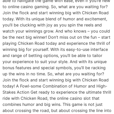
able to navigate the game with ease, even if you’re new
to online casino gaming. So, what are you waiting for?
Join the flock and start winning big with Chicken Road
today. With its unique blend of humor and excitement,
you’ll be clucking with joy as you spin the reels and
watch your winnings grow. And who knows – you could
be the next big winner! Don’t miss out on the fun – start
playing Chicken Road today and experience the thrill of
winning big for yourself. With its easy-to-use interface
and range of betting options, you’ll be able to tailor
your experience to suit your style. And with its unique
bonus features and special symbols, you’ll be racking
up the wins in no time. So, what are you waiting for?
Join the flock and start winning big with Chicken Road
today! A Fowl-some Combination of Humor and High-
Stakes Action Get ready to experience the ultimate thrill
ride with Chicken Road, the online casino slot that
combines humor and big wins. This game is not just
about crossing the road, but about crossing the line into