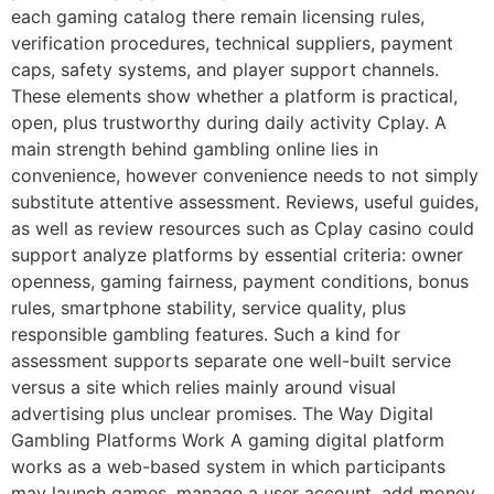
each gaming catalog there remain licensing rules,
verification procedures, technical suppliers, payment
caps, safety systems, and player support channels.
These elements show whether a platform is practical,
open, plus trustworthy during daily activity Cplay. A
main strength behind gambling online lies in
convenience, however convenience needs to not simply
substitute attentive assessment. Reviews, useful guides,
as well as review resources such as Cplay casino could
support analyze platforms by essential criteria: owner
openness, gaming fairness, payment conditions, bonus
rules, smartphone stability, service quality, plus
responsible gambling features. Such a kind for
assessment supports separate one well-built service
versus a site which relies mainly around visual
advertising plus unclear promises. The Way Digital
Gambling Platforms Work A gaming digital platform
works as a web-based system in which participants
may launch games, manage a user account, add money,