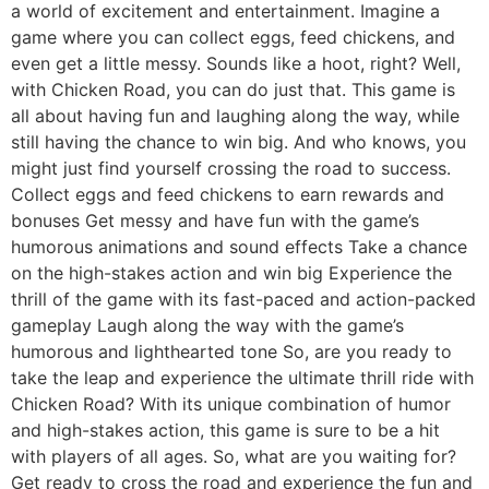
a world of excitement and entertainment. Imagine a
game where you can collect eggs, feed chickens, and
even get a little messy. Sounds like a hoot, right? Well,
with Chicken Road, you can do just that. This game is
all about having fun and laughing along the way, while
still having the chance to win big. And who knows, you
might just find yourself crossing the road to success.
Collect eggs and feed chickens to earn rewards and
bonuses Get messy and have fun with the game’s
humorous animations and sound effects Take a chance
on the high-stakes action and win big Experience the
thrill of the game with its fast-paced and action-packed
gameplay Laugh along the way with the game’s
humorous and lighthearted tone So, are you ready to
take the leap and experience the ultimate thrill ride with
Chicken Road? With its unique combination of humor
and high-stakes action, this game is sure to be a hit
with players of all ages. So, what are you waiting for?
Get ready to cross the road and experience the fun and