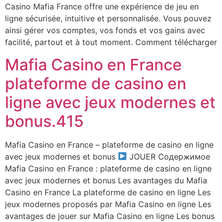
Casino Mafia France offre une expérience de jeu en
ligne sécurisée, intuitive et personnalisée. Vous pouvez
ainsi gérer vos comptes, vos fonds et vos gains avec
facilité, partout et à tout moment. Comment télécharger
Mafia Casino en France
plateforme de casino en
ligne avec jeux modernes et
bonus.415
Mafia Casino en France – plateforme de casino en ligne
avec jeux modernes et bonus
JOUER Содержимое
Mafia Casino en France : plateforme de casino en ligne
avec jeux modernes et bonus Les avantages du Mafia
Casino en France La plateforme de casino en ligne Les
jeux modernes proposés par Mafia Casino en ligne Les
avantages de jouer sur Mafia Casino en ligne Les bonus