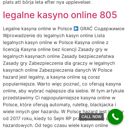
plats att börja leta efter nya upplevelser.
legalne kasyno online 805
Legalne kasyna online w Polsce
GRAĆ Содержимое
Wprowadzenie do legalnych kasyn online Lista
legalnych kasyn online w Polsce Kasyna online z
licencją Kasyna online bez licencji Zasady gry w
legalnych kasynach online Zasady bezpieczeństwa
Zasady gry Zabezpieczenia dla graczy w legalnych
kasynach online Zabezpieczenia danych W Polsce
hazard jest legalny, a kasyna online są coraz
popularniejsze. Warto więc poznać, co oferują kasyna
online, aby wybrać najlepsze dla siebie. W tym artykule
przedstawimy Ci najpopularniejsze kasyna online w
Polsce, które oferują automaty, ruletkę, blackjacka i
wiele innych gier hazardu. W Polsce hazard jest legalny
CALL NOW
od 2017 roku, kiedy to Sejm RP przyjął ustawę o grach
hazardowych. Od tego czasu wiele kasyn online