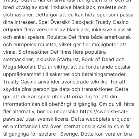
bred utvalg av spel, inklusive blackjack, roulette och
slotmaskiner. Detta gör att du kan hitta spel som passar
dina intressen. Spel Översikt Blackjack Trustly Casino
erbjuder flera versioner av blackjack, inklusive klassisk
och enkel spelare. Roulette Det finns både amerikansk
och europeisk roulette, vilket ger fler möjligheter att
vinna. Slotmaskiner Det finns flera populära
slotmaskiner, inklusive Starburst, Book of Dead och
Mega Moolah. Det är viktigt att du fortfarande betalar
uppmärksamhet till säkerhet och betalningsmetoder.
Trustly Casino använder avancerade tekniker för att
skydda dina personliga data och transaktioner. Detta
gör att du kan spela utan att oroa dig för att din
information kan bli obehörigt tillgänglig. Om du vill hitta
fler alternativ, bör du undersöka https://swedish-cat-
paws.se/ utan svensk licens. Detta webbplats erbjuder
en omfattande lista över internationella casino som är
tillgängliga för spelare i Sverige. Detta kan vara en bra