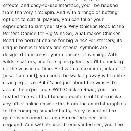
effects, and easy-to-use interface, you’ll be hooked
from the very first spin. And with a range of betting
options to suit all players, you can tailor your
experience to suit your style. Why Chicken Road is the
Perfect Choice for Big Wins So, what makes Chicken
Road the perfect choice for big wins? For starters, its
unique bonus features and special symbols are
designed to increase your chances of winning. With
wilds, scatters, and free spins galore, you’ll be racking
up the wins in no time. And with a maximum jackpot of
[insert amount], you could be walking away with a life-
changing prize. But it’s not just about the wins – it’s
about the experience. With Chicken Road, you’ll be
treated to a world of fun and excitement that’s unlike
any other online casino slot. From the colorful graphics
to the engaging sound effects, every aspect of the
game is designed to keep you entertained and
engaged. And with its user-friendly interface, you’ll be