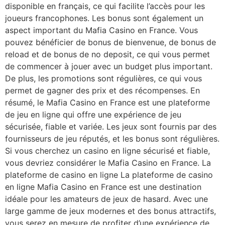
disponible en français, ce qui facilite l’accès pour les
joueurs francophones. Les bonus sont également un
aspect important du Mafia Casino en France. Vous
pouvez bénéficier de bonus de bienvenue, de bonus de
reload et de bonus de no deposit, ce qui vous permet
de commencer à jouer avec un budget plus important.
De plus, les promotions sont régulières, ce qui vous
permet de gagner des prix et des récompenses. En
résumé, le Mafia Casino en France est une plateforme
de jeu en ligne qui offre une expérience de jeu
sécurisée, fiable et variée. Les jeux sont fournis par des
fournisseurs de jeu réputés, et les bonus sont régulières.
Si vous cherchez un casino en ligne sécurisé et fiable,
vous devriez considérer le Mafia Casino en France. La
plateforme de casino en ligne La plateforme de casino
en ligne Mafia Casino en France est une destination
idéale pour les amateurs de jeux de hasard. Avec une
large gamme de jeux modernes et des bonus attractifs,
vous serez en mesure de profiter d’une expérience de