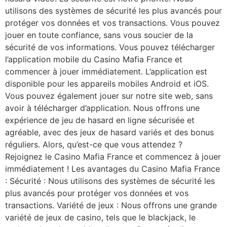
utilisons des systèmes de sécurité les plus avancés pour
protéger vos données et vos transactions. Vous pouvez
jouer en toute confiance, sans vous soucier de la
sécurité de vos informations. Vous pouvez télécharger
l’application mobile du Casino Mafia France et
commencer à jouer immédiatement. L’application est
disponible pour les appareils mobiles Android et iOS.
Vous pouvez également jouer sur notre site web, sans
avoir à télécharger d’application. Nous offrons une
expérience de jeu de hasard en ligne sécurisée et
agréable, avec des jeux de hasard variés et des bonus
réguliers. Alors, qu’est-ce que vous attendez ?
Rejoignez le Casino Mafia France et commencez à jouer
immédiatement ! Les avantages du Casino Mafia France
: Sécurité : Nous utilisons des systèmes de sécurité les
plus avancés pour protéger vos données et vos
transactions. Variété de jeux : Nous offrons une grande
variété de jeux de casino, tels que le blackjack, le