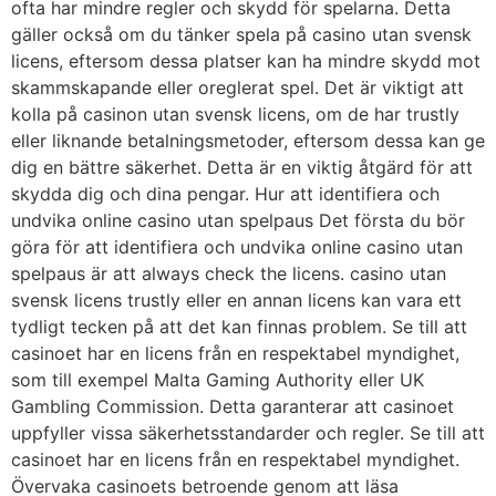
ofta har mindre regler och skydd för spelarna. Detta
gäller också om du tänker spela på casino utan svensk
licens, eftersom dessa platser kan ha mindre skydd mot
skammskapande eller oreglerat spel. Det är viktigt att
kolla på casinon utan svensk licens, om de har trustly
eller liknande betalningsmetoder, eftersom dessa kan ge
dig en bättre säkerhet. Detta är en viktig åtgärd för att
skydda dig och dina pengar. Hur att identifiera och
undvika online casino utan spelpaus Det första du bör
göra för att identifiera och undvika online casino utan
spelpaus är att always check the licens. casino utan
svensk licens trustly eller en annan licens kan vara ett
tydligt tecken på att det kan finnas problem. Se till att
casinoet har en licens från en respektabel myndighet,
som till exempel Malta Gaming Authority eller UK
Gambling Commission. Detta garanterar att casinoet
uppfyller vissa säkerhetsstandarder och regler. Se till att
casinoet har en licens från en respektabel myndighet.
Övervaka casinoets betroende genom att läsa