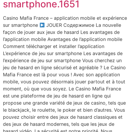
smartphone.1651
Casino Mafia France – application mobile et expérience
sur smartphone
JOUER Содержимое La nouvelle
façon de jouer aux jeux de hasard Les avantages de
l’application mobile Avantages de l’application mobile
Comment télécharger et installer l’application
L’expérience de jeu sur smartphone Les avantages de
l’expérience de jeu sur smartphone Vous cherchez un
jeu de hasard en ligne sécurisé et agréable ? Le Casino
Mafia France est là pour vous ! Avec son application
mobile, vous pouvez désormais jouer partout et à tout
moment, où que vous soyez. Le Casino Mafia France
est une plateforme de jeu de hasard en ligne qui
propose une grande variété de jeux de casino, tels que
le blackjack, le roulette, le poker et bien d’autres. Vous
pouvez choisir entre des jeux de hasard classiques et
des jeux de hasard modernes, tels que les jeux de
hasard vidéo. La sécurité est notre priorité. Nous