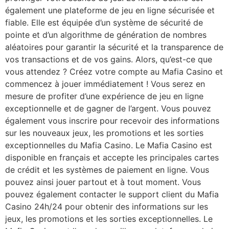
également une plateforme de jeu en ligne sécurisée et
fiable. Elle est équipée d’un système de sécurité de
pointe et d’un algorithme de génération de nombres
aléatoires pour garantir la sécurité et la transparence de
vos transactions et de vos gains. Alors, qu’est-ce que
vous attendez ? Créez votre compte au Mafia Casino et
commencez à jouer immédiatement ! Vous serez en
mesure de profiter d’une expérience de jeu en ligne
exceptionnelle et de gagner de l’argent. Vous pouvez
également vous inscrire pour recevoir des informations
sur les nouveaux jeux, les promotions et les sorties
exceptionnelles du Mafia Casino. Le Mafia Casino est
disponible en français et accepte les principales cartes
de crédit et les systèmes de paiement en ligne. Vous
pouvez ainsi jouer partout et à tout moment. Vous
pouvez également contacter le support client du Mafia
Casino 24h/24 pour obtenir des informations sur les
jeux, les promotions et les sorties exceptionnelles. Le