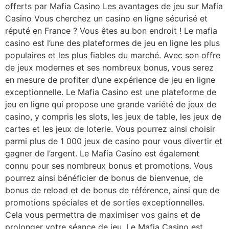
offerts par Mafia Casino Les avantages de jeu sur Mafia
Casino Vous cherchez un casino en ligne sécurisé et
réputé en France ? Vous êtes au bon endroit ! Le mafia
casino est l’une des plateformes de jeu en ligne les plus
populaires et les plus fiables du marché. Avec son offre
de jeux modernes et ses nombreux bonus, vous serez
en mesure de profiter d’une expérience de jeu en ligne
exceptionnelle. Le Mafia Casino est une plateforme de
jeu en ligne qui propose une grande variété de jeux de
casino, y compris les slots, les jeux de table, les jeux de
cartes et les jeux de loterie. Vous pourrez ainsi choisir
parmi plus de 1 000 jeux de casino pour vous divertir et
gagner de l’argent. Le Mafia Casino est également
connu pour ses nombreux bonus et promotions. Vous
pourrez ainsi bénéficier de bonus de bienvenue, de
bonus de reload et de bonus de référence, ainsi que de
promotions spéciales et de sorties exceptionnelles.
Cela vous permettra de maximiser vos gains et de
prolonger votre séance de jeu. Le Mafia Casino est