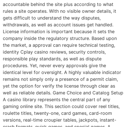
accountable behind the site plus according to what
rules a site operates. With no visible owner details, it
gets difficult to understand the way disputes,
withdrawals, as well as account issues get handled.
License information is important because it sets the
company inside the regulatory structure. Based upon
the market, a approval can require technical testing,
identity Cplay casino reviews, security controls,
responsible play standards, as well as dispute
procedures. Yet, never every approvals give the
identical level for oversight. A highly valuable indicator
remains not simply only a presence of a permit claim,
yet the option for verify the license through clear as
well as reliable details. Game Choice and Catalog Setup
A casino library represents the central part of any
gaming online site. This section could cover reel titles,
roulette titles, twenty-one, card games, card-room
versions, real-time croupier tables, jackpots, instant-
crash formats, quick games, and special games. A