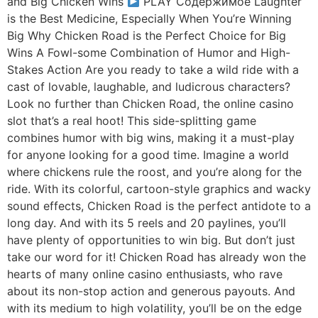
and Big Chicken Wins
PLAY Содержимое Laughter
is the Best Medicine, Especially When You’re Winning
Big Why Chicken Road is the Perfect Choice for Big
Wins A Fowl-some Combination of Humor and High-
Stakes Action Are you ready to take a wild ride with a
cast of lovable, laughable, and ludicrous characters?
Look no further than Chicken Road, the online casino
slot that’s a real hoot! This side-splitting game
combines humor with big wins, making it a must-play
for anyone looking for a good time. Imagine a world
where chickens rule the roost, and you’re along for the
ride. With its colorful, cartoon-style graphics and wacky
sound effects, Chicken Road is the perfect antidote to a
long day. And with its 5 reels and 20 paylines, you’ll
have plenty of opportunities to win big. But don’t just
take our word for it! Chicken Road has already won the
hearts of many online casino enthusiasts, who rave
about its non-stop action and generous payouts. And
with its medium to high volatility, you’ll be on the edge