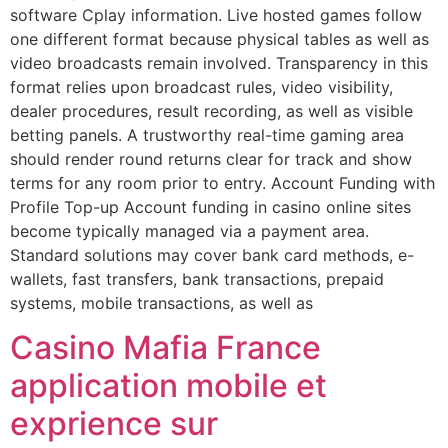
software Cplay information. Live hosted games follow
one different format because physical tables as well as
video broadcasts remain involved. Transparency in this
format relies upon broadcast rules, video visibility,
dealer procedures, result recording, as well as visible
betting panels. A trustworthy real-time gaming area
should render round returns clear for track and show
terms for any room prior to entry. Account Funding with
Profile Top-up Account funding in casino online sites
become typically managed via a payment area.
Standard solutions may cover bank card methods, e-
wallets, fast transfers, bank transactions, prepaid
systems, mobile transactions, as well as
Casino Mafia France
application mobile et
exprience sur