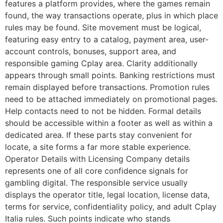
features a platform provides, where the games remain
found, the way transactions operate, plus in which place
rules may be found. Site movement must be logical,
featuring easy entry to a catalog, payment area, user-
account controls, bonuses, support area, and
responsible gaming Cplay area. Clarity additionally
appears through small points. Banking restrictions must
remain displayed before transactions. Promotion rules
need to be attached immediately on promotional pages.
Help contacts need to not be hidden. Formal details
should be accessible within a footer as well as within a
dedicated area. If these parts stay convenient for
locate, a site forms a far more stable experience.
Operator Details with Licensing Company details
represents one of all core confidence signals for
gambling digital. The responsible service usually
displays the operator title, legal location, license data,
terms for service, confidentiality policy, and adult Cplay
Italia rules. Such points indicate who stands