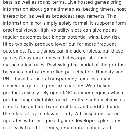
bets, as well as round terms. Live hosted games bring
information about game timetables, betting timers, host
interaction, as well as broadcast requirements. This
information is not simply solely formal. It supports form
practical views. High-volatility slots can give not as
regular outcomes but bigger potential wins. Low-risk
titles typically produce lower but far more frequent
outcomes. Table games can include choices, but these
games Cplay casino nevertheless operate under
mathematical rules. Reviewing the model of the product
becomes part of controlled participation. Honesty and
RNG-based Rounds Transparency remains a main
element in gambling online reliability. Web-based
products usually rely upon RNG number engines which
produce unpredictable round results. Such mechanisms
need to be audited by neutral labs and certified under
the rules set by a relevant body. A transparent service
operates with recognized game developers plus does
not really hide title terms, return information, and