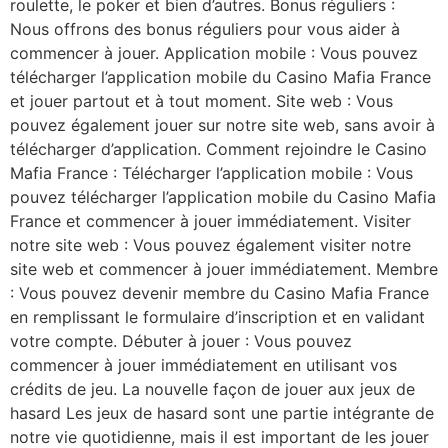
roulette, le poker et bien d’autres. Bonus réguliers :
Nous offrons des bonus réguliers pour vous aider à
commencer à jouer. Application mobile : Vous pouvez
télécharger l’application mobile du Casino Mafia France
et jouer partout et à tout moment. Site web : Vous
pouvez également jouer sur notre site web, sans avoir à
télécharger d’application. Comment rejoindre le Casino
Mafia France : Télécharger l’application mobile : Vous
pouvez télécharger l’application mobile du Casino Mafia
France et commencer à jouer immédiatement. Visiter
notre site web : Vous pouvez également visiter notre
site web et commencer à jouer immédiatement. Membre
: Vous pouvez devenir membre du Casino Mafia France
en remplissant le formulaire d’inscription et en validant
votre compte. Débuter à jouer : Vous pouvez
commencer à jouer immédiatement en utilisant vos
crédits de jeu. La nouvelle façon de jouer aux jeux de
hasard Les jeux de hasard sont une partie intégrante de
notre vie quotidienne, mais il est important de les jouer