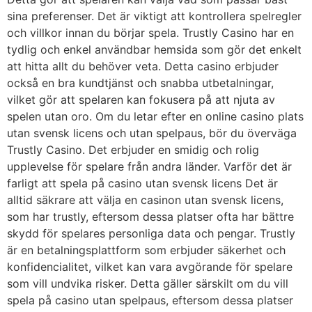
sina preferenser. Det är viktigt att kontrollera spelregler
och villkor innan du börjar spela. Trustly Casino har en
tydlig och enkel användbar hemsida som gör det enkelt
att hitta allt du behöver veta. Detta casino erbjuder
också en bra kundtjänst och snabba utbetalningar,
vilket gör att spelaren kan fokusera på att njuta av
spelen utan oro. Om du letar efter en online casino plats
utan svensk licens och utan spelpaus, bör du överväga
Trustly Casino. Det erbjuder en smidig och rolig
upplevelse för spelare från andra länder. Varför det är
farligt att spela på casino utan svensk licens Det är
alltid säkrare att välja en casinon utan svensk licens,
som har trustly, eftersom dessa platser ofta har bättre
skydd för spelares personliga data och pengar. Trustly
är en betalningsplattform som erbjuder säkerhet och
konfidencialitet, vilket kan vara avgörande för spelare
som vill undvika risker. Detta gäller särskilt om du vill
spela på casino utan spelpaus, eftersom dessa platser