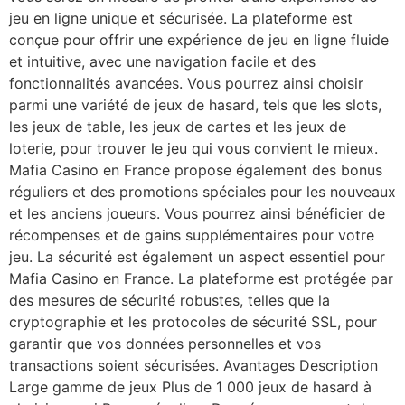
jeu en ligne unique et sécurisée. La plateforme est
conçue pour offrir une expérience de jeu en ligne fluide
et intuitive, avec une navigation facile et des
fonctionnalités avancées. Vous pourrez ainsi choisir
parmi une variété de jeux de hasard, tels que les slots,
les jeux de table, les jeux de cartes et les jeux de
loterie, pour trouver le jeu qui vous convient le mieux.
Mafia Casino en France propose également des bonus
réguliers et des promotions spéciales pour les nouveaux
et les anciens joueurs. Vous pourrez ainsi bénéficier de
récompenses et de gains supplémentaires pour votre
jeu. La sécurité est également un aspect essentiel pour
Mafia Casino en France. La plateforme est protégée par
des mesures de sécurité robustes, telles que la
cryptographie et les protocoles de sécurité SSL, pour
garantir que vos données personnelles et vos
transactions soient sécurisées. Avantages Description
Large gamme de jeux Plus de 1 000 jeux de hasard à