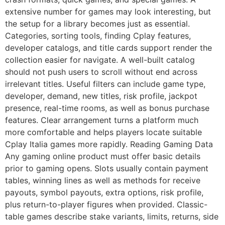
extensive number for games may look interesting, but
the setup for a library becomes just as essential.
Categories, sorting tools, finding Cplay features,
developer catalogs, and title cards support render the
collection easier for navigate. A well-built catalog
should not push users to scroll without end across
irrelevant titles. Useful filters can include game type,
developer, demand, new titles, risk profile, jackpot
presence, real-time rooms, as well as bonus purchase
features. Clear arrangement turns a platform much
more comfortable and helps players locate suitable
Cplay Italia games more rapidly. Reading Gaming Data
Any gaming online product must offer basic details
prior to gaming opens. Slots usually contain payment
tables, winning lines as well as methods for receive
payouts, symbol payouts, extra options, risk profile,
plus return-to-player figures when provided. Classic-
table games describe stake variants, limits, returns, side