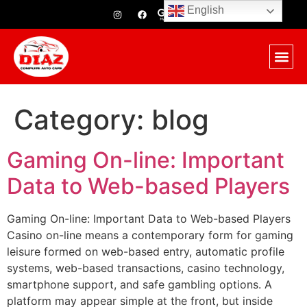
English
Category:
blog
Gaming On-line: Important
Data to Web-based Players
Gaming On-line: Important Data to Web-based Players
Casino on-line means a contemporary form for gaming
leisure formed on web-based entry, automatic profile
systems, web-based transactions, casino technology,
smartphone support, and safe gambling options. A
platform may appear simple at the front, but inside