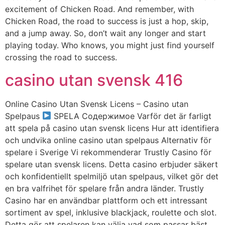
excitement of Chicken Road. And remember, with
Chicken Road, the road to success is just a hop, skip,
and a jump away. So, don’t wait any longer and start
playing today. Who knows, you might just find yourself
crossing the road to success.
casino utan svensk 416
Online Casino Utan Svensk Licens – Casino utan
Spelpaus
SPELA Содержимое Varför det är farligt
att spela på casino utan svensk licens Hur att identifiera
och undvika online casino utan spelpaus Alternativ för
spelare i Sverige Vi rekommenderar Trustly Casino för
spelare utan svensk licens. Detta casino erbjuder säkert
och konfidentiellt spelmiljö utan spelpaus, vilket gör det
en bra valfrihet för spelare från andra länder. Trustly
Casino har en användbar plattform och ett intressant
sortiment av spel, inklusive blackjack, roulette och slot.
Detta gör att spelaren kan välja vad som passar bäst