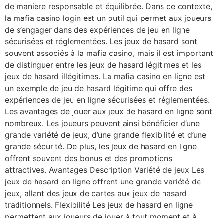
de manière responsable et équilibrée. Dans ce contexte,
la mafia casino login est un outil qui permet aux joueurs
de s’engager dans des expériences de jeu en ligne
sécurisées et réglementées. Les jeux de hasard sont
souvent associés à la mafia casino, mais il est important
de distinguer entre les jeux de hasard légitimes et les
jeux de hasard illégitimes. La mafia casino en ligne est
un exemple de jeu de hasard légitime qui offre des
expériences de jeu en ligne sécurisées et réglementées.
Les avantages de jouer aux jeux de hasard en ligne sont
nombreux. Les joueurs peuvent ainsi bénéficier d’une
grande variété de jeux, d’une grande flexibilité et d’une
grande sécurité. De plus, les jeux de hasard en ligne
offrent souvent des bonus et des promotions
attractives. Avantages Description Variété de jeux Les
jeux de hasard en ligne offrent une grande variété de
jeux, allant des jeux de cartes aux jeux de hasard
traditionnels. Flexibilité Les jeux de hasard en ligne
permettent aux joueurs de jouer à tout moment et à