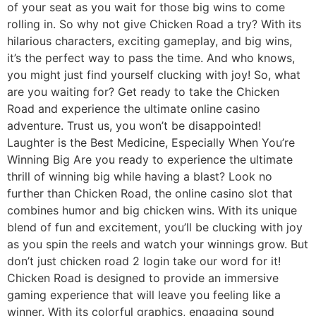
of your seat as you wait for those big wins to come
rolling in. So why not give Chicken Road a try? With its
hilarious characters, exciting gameplay, and big wins,
it’s the perfect way to pass the time. And who knows,
you might just find yourself clucking with joy! So, what
are you waiting for? Get ready to take the Chicken
Road and experience the ultimate online casino
adventure. Trust us, you won’t be disappointed!
Laughter is the Best Medicine, Especially When You’re
Winning Big Are you ready to experience the ultimate
thrill of winning big while having a blast? Look no
further than Chicken Road, the online casino slot that
combines humor and big chicken wins. With its unique
blend of fun and excitement, you’ll be clucking with joy
as you spin the reels and watch your winnings grow. But
don’t just chicken road 2 login take our word for it!
Chicken Road is designed to provide an immersive
gaming experience that will leave you feeling like a
winner. With its colorful graphics, engaging sound