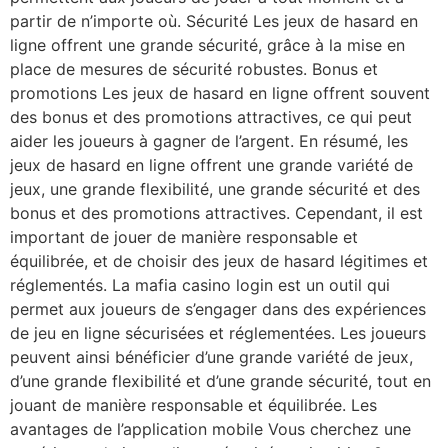
partir de n’importe où. Sécurité Les jeux de hasard en
ligne offrent une grande sécurité, grâce à la mise en
place de mesures de sécurité robustes. Bonus et
promotions Les jeux de hasard en ligne offrent souvent
des bonus et des promotions attractives, ce qui peut
aider les joueurs à gagner de l’argent. En résumé, les
jeux de hasard en ligne offrent une grande variété de
jeux, une grande flexibilité, une grande sécurité et des
bonus et des promotions attractives. Cependant, il est
important de jouer de manière responsable et
équilibrée, et de choisir des jeux de hasard légitimes et
réglementés. La mafia casino login est un outil qui
permet aux joueurs de s’engager dans des expériences
de jeu en ligne sécurisées et réglementées. Les joueurs
peuvent ainsi bénéficier d’une grande variété de jeux,
d’une grande flexibilité et d’une grande sécurité, tout en
jouant de manière responsable et équilibrée. Les
avantages de l’application mobile Vous cherchez une