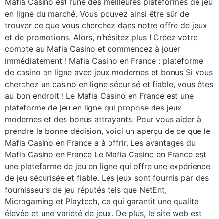
Mafia Casino est l’une des meilleures plateformes de jeu
en ligne du marché. Vous pouvez ainsi être sûr de
trouver ce que vous cherchez dans notre offre de jeux
et de promotions. Alors, n’hésitez plus ! Créez votre
compte au Mafia Casino et commencez à jouer
immédiatement ! Mafia Casino en France : plateforme
de casino en ligne avec jeux modernes et bonus Si vous
cherchez un casino en ligne sécurisé et fiable, vous êtes
au bon endroit ! Le Mafia Casino en France est une
plateforme de jeu en ligne qui propose des jeux
modernes et des bonus attrayants. Pour vous aider à
prendre la bonne décision, voici un aperçu de ce que le
Mafia Casino en France a à offrir. Les avantages du
Mafia Casino en France Le Mafia Casino en France est
une plateforme de jeu en ligne qui offre une expérience
de jeu sécurisée et fiable. Les jeux sont fournis par des
fournisseurs de jeu réputés tels que NetEnt,
Microgaming et Playtech, ce qui garantit une qualité
élevée et une variété de jeux. De plus, le site web est