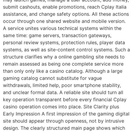
submit cashouts, enable promotions, reach Cplay Italia
assistance, and change safety options. All these actions
occur through one shared website and mobile version.
A service unites various technical systems within the
same time: game servers, transaction gateways,
personal review systems, protection rules, player data
systems, as well as site-content control systems. Such a
structure clarifies why a online gambling site needs to
remain assessed as being one complete service more
than only only like a casino catalog. Although a large
gaming catalog cannot substitute for vague
withdrawals, limited help, poor smartphone stability,
and unclear formal data. A reliable site should turn all
key operation transparent before every financial Cplay
casino operation comes into place. Site Clarity plus
Early Impression A first impression of the gaming digital
site should appear through openness, not by intrusive
design. The clearly structured main page shows which