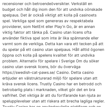
recensioner och betroendeöversikter. Verkställ en
budget och håll dig inom den för att undvika oönskade
spelpaus. Det är också viktigt att kolla på casinoets
spel. Verkliga spel som genereras av respektabela
providerer, som NetEnt eller Play’n Go, är en annan
viktig faktor att tänka på. Casino utan licens ofta
använder fiktiva spel som inte är lika spännande eller
varmt som de verkliga. Detta kan vara ett tecken på att
du spelar på ett casino utan spelpaus. Håll alltid ögonen
öppna och kolla på spelens kvalitet för att undvika
problem. Alternativ för spelare i Sverige Om du söker
casino utan svensk licens, bör du överväga
https://swedish-cat-paws.se/ Casino. Detta casino
erbjuder en välstrukturerad miljö för spelare utan att
kräva svensk licens. Trustly Casino har en betrodd och
betrobarlig plats i marknaden, vilket gör det en bra
valfrihet. Det viktiga är att du fortfarande kan njuta av
spelupplevelser utan att riskera att brecha lagliga regler.
Trustly Casino har en användarvänlig plattform och en