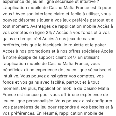
expérience de jeu en ligne sécurisée et intuitive ?
L’application mobile de Casino Mafia France est là pour
vous ! Avec son interface claire et facile à utiliser, vous
pouvez désormais jouer à vos jeux préférés partout et à
tout moment. Avantages de l’application mobile Accès à
vos comptes en ligne 24/7 Accès à vos fonds et à vos
gains en temps réel Accès à nos jeux de casino
préférés, tels que le blackjack, le roulette et le poker
Accès à nos promotions et à nos offres spéciales Accès
à notre équipe de support client 24/7 En utilisant
l’application mobile de Casino Mafia France, vous
bénéficiez d’une expérience de jeu en ligne sécurisée et
intuitive. Vous pouvez ainsi gérer vos comptes, vos
fonds et vos gains avec facilité, partout et à tout
moment. De plus, l’application mobile de Casino Mafia
France est conçue pour vous offrir une expérience de
jeu en ligne personnalisée. Vous pouvez ainsi configurer
vos paramètres de jeu pour répondre à vos besoins et à
vos préférences. En résumé, l’application mobile de