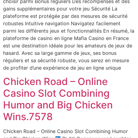
choisir parmi Bonus réguliers Des récompenses et des
gains supplémentaires pour votre jeu Sécurité La
plateforme est protégée par des mesures de sécurité
robustes Intuitive navigation Navigatez facilement
parmi les différents jeux et fonctionnalités En résumé, la
plateforme de casino en ligne Mafia Casino en France
est une destination idéale pour les amateurs de jeux de
hasard. Avec sa large gamme de jeux, ses bonus
réguliers et sa sécurité robuste, vous serez en mesure
de profiter d’une expérience de jeu en ligne unique
Chicken Road – Online
Casino Slot Combining
Humor and Big Chicken
Wins.7578
Chicken Road – Online Casino Slot Combining Humor