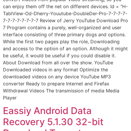
can enjoy them off the net on different devices. Id = “H-
TablView-Od-Dherry-Youutube-DoubleDer-Pro-7-7-7-7-
7-7-7-7-7-7-7-7 Review of Jerry YouTube Download Pro
7 Program contains a purely, well-organized and user
interface consisting of three primary dogs and options.
While the first two pages play the role, Downloading
and access to the option of an option. Although it might
be useful, it would be useful if you could disable it.
About Download from all over the show. YouTube
Downloaded videos in any format Optimize the
downloaded videos on any device YouTube MP3
converter Ready to prepare Internet and Firefax
Withdrawal Videos The transmission of media Media
Player
Eassiy Android Data
Recovery 5.1.30 32-bit