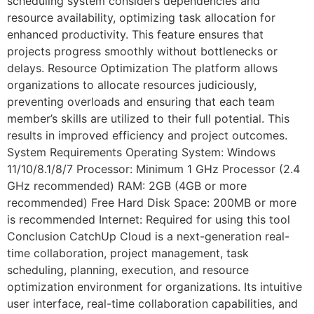
scheduling system considers dependencies and
resource availability, optimizing task allocation for
enhanced productivity. This feature ensures that
projects progress smoothly without bottlenecks or
delays. Resource Optimization The platform allows
organizations to allocate resources judiciously,
preventing overloads and ensuring that each team
member’s skills are utilized to their full potential. This
results in improved efficiency and project outcomes.
System Requirements Operating System: Windows
11/10/8.1/8/7 Processor: Minimum 1 GHz Processor (2.4
GHz recommended) RAM: 2GB (4GB or more
recommended) Free Hard Disk Space: 200MB or more
is recommended Internet: Required for using this tool
Conclusion CatchUp Cloud is a next-generation real-
time collaboration, project management, task
scheduling, planning, execution, and resource
optimization environment for organizations. Its intuitive
user interface, real-time collaboration capabilities, and