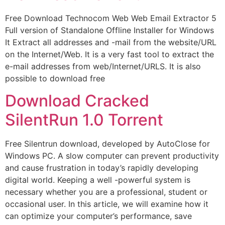
Free Download Technocom Web Web Email Extractor 5
Full version of Standalone Offline Installer for Windows
It Extract all addresses and -mail from the website/URL
on the Internet/Web. It is a very fast tool to extract the
e-mail addresses from web/Internet/URLS. It is also
possible to download free
Download Cracked
SilentRun 1.0 Torrent
Free Silentrun download, developed by AutoClose for
Windows PC. A slow computer can prevent productivity
and cause frustration in today’s rapidly developing
digital world. Keeping a well -powerful system is
necessary whether you are a professional, student or
occasional user. In this article, we will examine how it
can optimize your computer’s performance, save