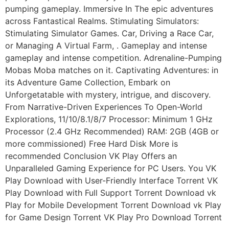
pumping gameplay. Immersive In The epic adventures
across Fantastical Realms. Stimulating Simulators:
Stimulating Simulator Games. Car, Driving a Race Car,
or Managing A Virtual Farm, . Gameplay and intense
gameplay and intense competition. Adrenaline-Pumping
Mobas Moba matches on it. Captivating Adventures: in
its Adventure Game Collection, Embark on
Unforgetatable with mystery, intrigue, and discovery.
From Narrative-Driven Experiences To Open-World
Explorations, 11/10/8.1/8/7 Processor: Minimum 1 GHz
Processor (2.4 GHz Recommended) RAM: 2GB (4GB or
more commissioned) Free Hard Disk More is
recommended Conclusion VK Play Offers an
Unparalleled Gaming Experience for PC Users. You VK
Play Download with User-Friendly Interface Torrent VK
Play Download with Full Support Torrent Download vk
Play for Mobile Development Torrent Download vk Play
for Game Design Torrent VK Play Pro Download Torrent