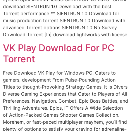
download SIENTRUN 1.0 Download with the best
Torrent performance ** SIENTRUN 1.0 Download for
music production torrent SIENTRUN 1.0 Download with
advanced Torrent options SIENTRUN 1.0 No Survey
Download Torrent [In] download lightworks with license
VK Play Download For PC
Torrent
Free Download VK Play for Windows PC. Caters to
gamers, development From Pulse-Pounding Action
Titles to thought-Provoking Strategy Games, It is Divers
Diverse Gaming Experiences that Cater to Players of All
Preferences. Navigation. Combat, Epic Boss Battles, and
Thrilling Adventures. Epics, IT Offers A Wide Selection
of Action-Packed Games Shooter Games Collection.
Morehem, or fast-paced multiplayer mayhem, you’ll find
plenty of options to satisfy your craving for adrenaline-