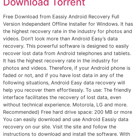
Download Torrent
Free Download from Eassiy Android Recovery Full
Version Independent Offline Installer for Windows. It has
the highest recovery rate in the industry for photos and
videos. Don’t look more than Android Easy’s data
recovery. This powerful software is designed to easily
recover lost data from Android telephones and tablets.
It has the highest recovery rate in the industry for
photos and videos. Therefore, if your Android phone is
faded or not, and if you have lost data in any of the
following situations, Android Easy data recovery will
help you recover them effortlessly. To use: The friendly
interface facilitates the recovery of lost data, even
without technical experience. Motorola, LG and more.
Recommended) Free hard drive space: 200 MB or more
You can easily download and use Android Eassiy data
recovery on our site. Visit the site and follow the
instructions to download and install the software. With