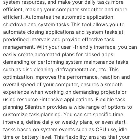
system resources, and make your daily tasks more
efficient, making your computer smoother and more
efficient. Automates the automatic application
shutdown and system tasks This tool allows you to
automate closing applications and system tasks at
predefined intervals and provide effective task
management. With your user -friendly interface, you can
easily create automated plans for closed apps
demanding or performing system maintenance tasks
such as disc cleaning, defragmentation, etc. This
optimization improves the performance, reaction and
overall speed of your computer, ensures a smooth
experience when working on demanding projects or
using resource -intensive applications. Flexible task
planning Silentrun provides a wide range of options to
customize task planning. You can set specific time
intervals, define daily or weekly plans, or even start
tasks based on system events such as CPU use, idle
time or battery level. This flexibility ensures that your