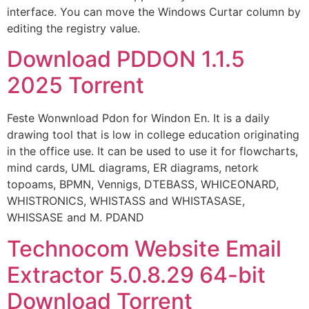
interface. You can move the Windows Curtar column by
editing the registry value.
Download PDDON 1.1.5
2025 Torrent
Feste Wonwnload Pdon for Windon En. It is a daily
drawing tool that is low in college education originating
in the office use. It can be used to use it for flowcharts,
mind cards, UML diagrams, ER diagrams, netork
topoams, BPMN, Vennigs, DTEBASS, WHICEONARD,
WHISTRONICS, WHISTASS and WHISTASASE,
WHISSASE and M. PDAND
Technocom Website Email
Extractor 5.0.8.29 64-bit
Download Torrent