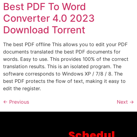
Best PDF To Word
Converter 4.0 2023
Download Torrent
The best PDF offline This allows you to edit your PDF
documents translated the best PDF documents for
words. Easy to use. This provides 100% of the correct
translation results. This is an isolated program. The
software corresponds to Windows XP / 7/8 / 8. The
best PDF protects the flow of text, making it easy to
edit the register.
←
Previous
Next
→
Schedul