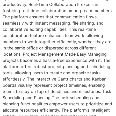
productivity. Real-Time Collaboration It excels in
fostering real-time collaboration among team members.
The platform ensures that communication flows
seamlessly with instant messaging, file sharing, and
collaborative editing capabilities. This real-time
collaboration feature enhances teamwork, allowing
members to work together efficiently, whether they are
in the same office or dispersed across different
locations. Project Management Made Easy Managing
projects becomes a hassle-free experience with it. The
platform offers robust project planning and scheduling
tools, allowing users to create and organize tasks
effortlessly. The interactive Gantt charts and Kanban
boards visually represent project timelines, enabling
teams to stay on top of deadlines and milestones. Task
Scheduling and Planning The task scheduling and
planning functionalities empower users to prioritize and
allocate resources efficiently. The platform’s intelligent