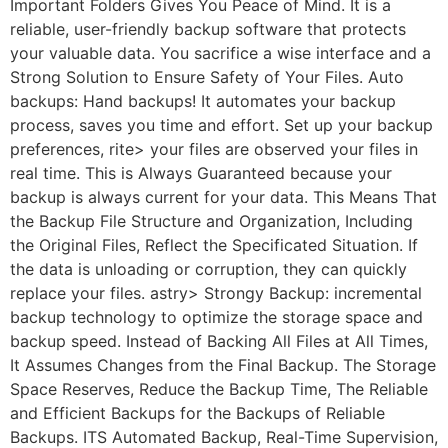
Important Folders Gives You Peace of Mind. It is a
reliable, user-friendly backup software that protects
your valuable data. You sacrifice a wise interface and a
Strong Solution to Ensure Safety of Your Files. Auto
backups: Hand backups! It automates your backup
process, saves you time and effort. Set up your backup
preferences, rite> your files are observed your files in
real time. This is Always Guaranteed because your
backup is always current for your data. This Means That
the Backup File Structure and Organization, Including
the Original Files, Reflect the Specificated Situation. If
the data is unloading or corruption, they can quickly
replace your files. astry> Strongy Backup: incremental
backup technology to optimize the storage space and
backup speed. Instead of Backing All Files at All Times,
It Assumes Changes from the Final Backup. The Storage
Space Reserves, Reduce the Backup Time, The Reliable
and Efficient Backups for the Backups of Reliable
Backups. ITS Automated Backup, Real-Time Supervision,