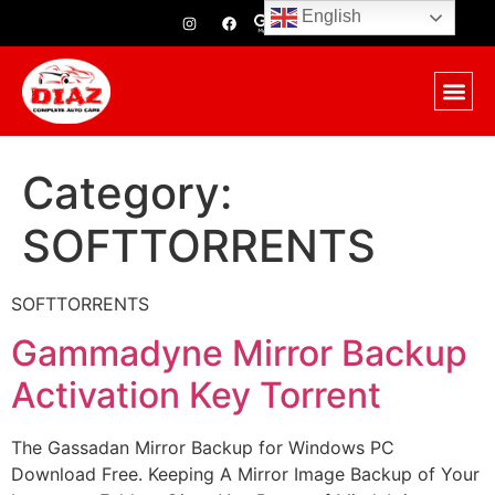
English
Category:
SOFTTORRENTS
SOFTTORRENTS
Gammadyne Mirror Backup
Activation Key Torrent
The Gassadan Mirror Backup for Windows PC
Download Free. Keeping A Mirror Image Backup of Your