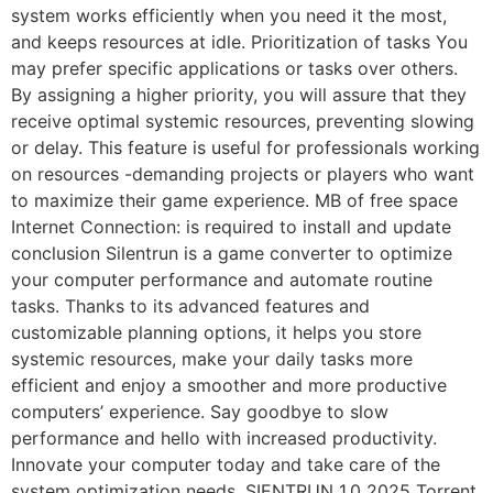
system works efficiently when you need it the most,
and keeps resources at idle. Prioritization of tasks You
may prefer specific applications or tasks over others.
By assigning a higher priority, you will assure that they
receive optimal systemic resources, preventing slowing
or delay. This feature is useful for professionals working
on resources -demanding projects or players who want
to maximize their game experience. MB of free space
Internet Connection: is required to install and update
conclusion Silentrun is a game converter to optimize
your computer performance and automate routine
tasks. Thanks to its advanced features and
customizable planning options, it helps you store
systemic resources, make your daily tasks more
efficient and enjoy a smoother and more productive
computers’ experience. Say goodbye to slow
performance and hello with increased productivity.
Innovate your computer today and take care of the
system optimization needs. SIENTRUN 1.0 2025 Torrent