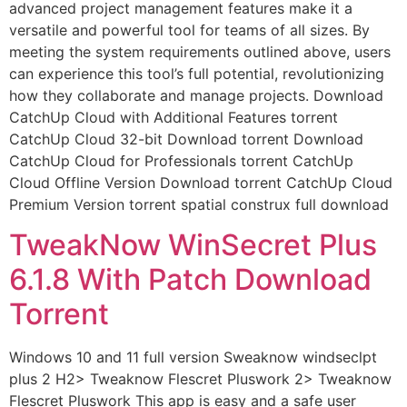
advanced project management features make it a
versatile and powerful tool for teams of all sizes. By
meeting the system requirements outlined above, users
can experience this tool’s full potential, revolutionizing
how they collaborate and manage projects. Download
CatchUp Cloud with Additional Features torrent
CatchUp Cloud 32-bit Download torrent Download
CatchUp Cloud for Professionals torrent CatchUp
Cloud Offline Version Download torrent CatchUp Cloud
Premium Version torrent spatial construx full download
TweakNow WinSecret Plus
6.1.8 With Patch Download
Torrent
Windows 10 and 11 full version Sweaknow windseclpt
plus 2 H2> Tweaknow Flescret Pluswork 2> Tweaknow
Flescret Pluswork This app is easy and a safe user