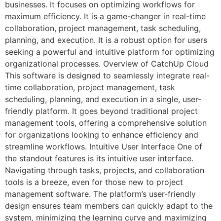
businesses. It focuses on optimizing workflows for
maximum efficiency. It is a game-changer in real-time
collaboration, project management, task scheduling,
planning, and execution. It is a robust option for users
seeking a powerful and intuitive platform for optimizing
organizational processes. Overview of CatchUp Cloud
This software is designed to seamlessly integrate real-
time collaboration, project management, task
scheduling, planning, and execution in a single, user-
friendly platform. It goes beyond traditional project
management tools, offering a comprehensive solution
for organizations looking to enhance efficiency and
streamline workflows. Intuitive User Interface One of
the standout features is its intuitive user interface.
Navigating through tasks, projects, and collaboration
tools is a breeze, even for those new to project
management software. The platform’s user-friendly
design ensures team members can quickly adapt to the
system, minimizing the learning curve and maximizing