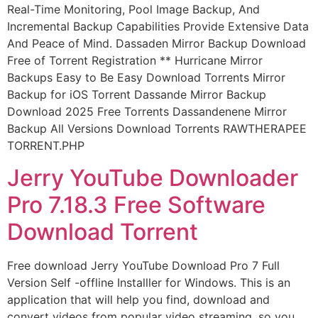
Real-Time Monitoring, Pool Image Backup, And
Incremental Backup Capabilities Provide Extensive Data
And Peace of Mind. Dassaden Mirror Backup Download
Free of Torrent Registration ** Hurricane Mirror
Backups Easy to Be Easy Download Torrents Mirror
Backup for iOS Torrent Dassande Mirror Backup
Download 2025 Free Torrents Dassandenene Mirror
Backup All Versions Download Torrents RAWTHERAPEE
TORRENT.PHP
Jerry YouTube Downloader
Pro 7.18.3 Free Software
Download Torrent
Free download Jerry YouTube Download Pro 7 Full
Version Self -offline Installler for Windows. This is an
application that will help you find, download and
convert videos from popular video streaming, so you