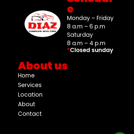
e
Monday – Friday
8 a.m – 6 p.m
Saturday
8 a.m – 4 p.m
*
Closed sunday
About us
Home
Services
Location
About
Contact