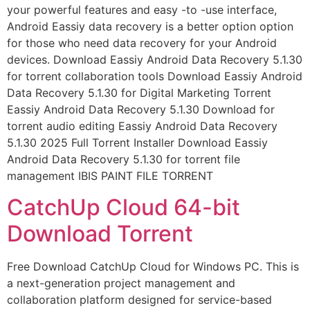
your powerful features and easy -to -use interface,
Android Eassiy data recovery is a better option option
for those who need data recovery for your Android
devices. Download Eassiy Android Data Recovery 5.1.30
for torrent collaboration tools Download Eassiy Android
Data Recovery 5.1.30 for Digital Marketing Torrent
Eassiy Android Data Recovery 5.1.30 Download for
torrent audio editing Eassiy Android Data Recovery
5.1.30 2025 Full Torrent Installer Download Eassiy
Android Data Recovery 5.1.30 for torrent file
management IBIS PAINT FILE TORRENT
CatchUp Cloud 64-bit
Download Torrent
Free Download CatchUp Cloud for Windows PC. This is
a next-generation project management and
collaboration platform designed for service-based