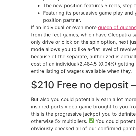
The new position features 5 reels, step 
Featuring its persuasive game play and 
position partner.
If an individual or even more
queen of queens 
from the feet games, which have Cleopatra sa
only drive or click on the spin option, next 
mode allows you to like a-flat level of revo
because of the separate, authorized is actual
cost of an individual/2,484.5 (0.04%) getting
entire listing of wagers available when they.
$210 Free no deposit –
But also you could potentially earn a lot more
inspired ports video game brought to you fro
this is the progressive jackpot you to defini
otherwise 5x multipliers.
You could potenti
obviously checked all of our confirmed gambli