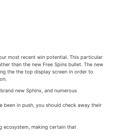
our most recent win potential. This particular
ather than the new Free Spins bullet. The new
ng the the top display screen in order to
on.
he brand new Sphinx, and numerous
ave been in push, you should check away their
g ecosystem, making certain that