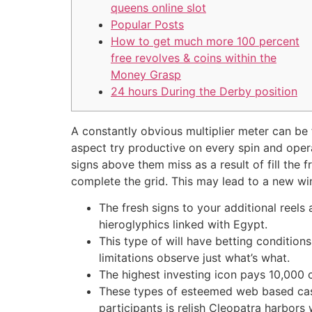
queens online slot
Popular Posts
How to get much more 100 percent
free revolves & coins within the
Money Grasp
24 hours During the Derby position
A constantly obvious multiplier meter can be f
aspect try productive on every spin and opera
signs above them miss as a result of fill the 
complete the grid.
This may lead to a new win
The fresh signs to your additional reel
hieroglyphics linked with Egypt.
This type of will have betting condition
limitations observe just what’s what.
The highest investing icon pays 10,000 c
These types of esteemed web based casi
participants is relish Cleopatra harbors