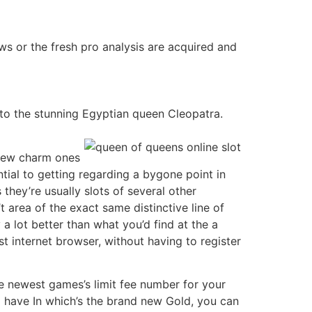
ews or the fresh pro analysis are acquired and
 to the stunning Egyptian queen Cleopatra.
 new charm ones
tial to getting regarding a bygone point in
 they’re usually slots of several other
 area of the exact same distinctive line of
 lot better than what you’d find at the a
t internet browser, without having to register
the newest games’s limit fee number for your
To have In which’s the brand new Gold, you can