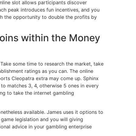
line slot allows participants discover
ach peak introduces fun incentives, and you
th the opportunity to double the profits by
oins within the Money
. Take some time to research the market, take
lishment ratings as you can. The online
 ports Cleopatra extra may come up. Sphinx
to matches 3, 4, otherwise 5 ones in every
ding to take the internet gambling
nonetheless available. James uses it options to
 game legislation and you will giving
ional advice in your gambling enterprise