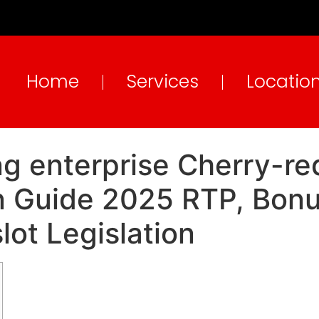
Home
Services
Locatio
ng enterprise Cherry-r
ion Guide 2025 RTP, Bo
lot Legislation