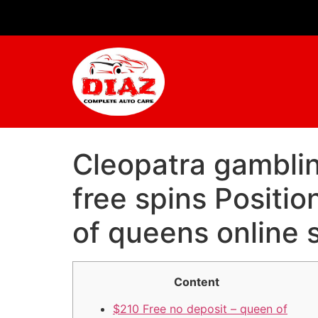
Cleopatra gambli
free spins Posit
of queens online s
Content
$210 Free no deposit – queen of