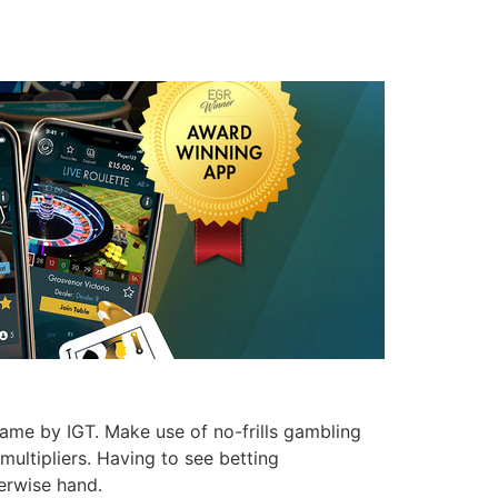
game by IGT. Make use of no-frills gambling
multipliers. Having to see betting
erwise hand.