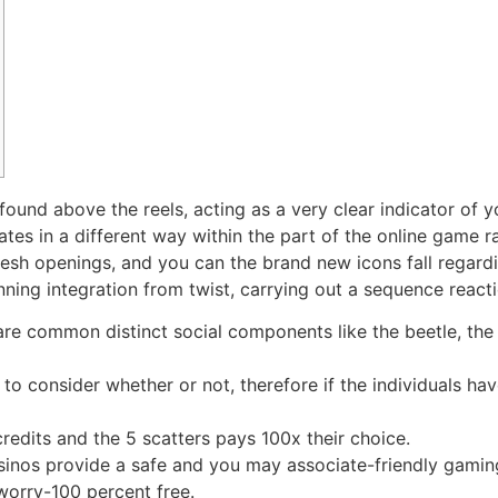
ound above the reels, acting as a very clear indicator of y
tes in a different way within the part of the online game r
fresh openings, and you can the brand new icons fall regardi
ning integration from twist, carrying out a sequence reacti
s are common distinct social components like the beetle, t
s to consider whether or not, therefore if the individuals h
redits and the 5 scatters pays 100x their choice.
nos provide a safe and you may associate-friendly gamin
 worry-100 percent free.