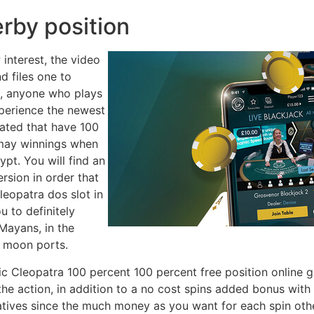
rby position
interest, the video
 files one to
s, anyone who plays
perience the newest
ated that have 100
u may winnings when
pt. You will find an
rsion in order that
leopatra dos slot in
 to definitely
Mayans, in the
l moon ports.
sic Cleopatra 100 percent 100 percent free position online 
the action, in addition to a no cost spins added bonus with 
atives since the much money as you want for each spin oth