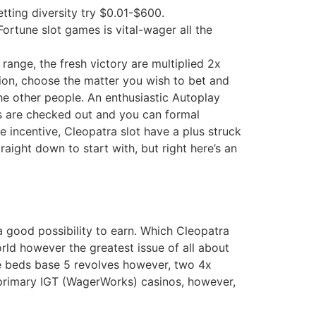
tting diversity try $0.01-$600.
rtune slot games is vital-wager all the
ange, the fresh victory are multiplied 2x
ion, choose the matter you wish to bet and
the other people. An enthusiastic Autoplay
es are checked out and you can formal
 incentive, Cleopatra slot have a plus struck
aight down to start with, but right here’s an
 a good possibility to earn. Which Cleopatra
ld however the greatest issue of all about
the beds base 5 revolves however, two 4x
 primary IGT (WagerWorks) casinos, however,