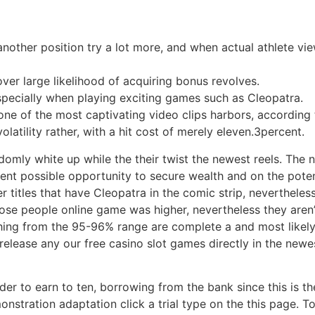
 another position try a lot more, and when actual athlete vi
over large likelihood of acquiring bonus revolves.
pecially when playing exciting games such as Cleopatra.
ne of the most captivating video clips harbors, according
latility rather, with a hit cost of merely eleven.3percent.
omly white up while the their twist the newest reels. The
rent possible opportunity to secure wealth and on the poten
r titles that have Cleopatra in the comic strip, nevertheless
ose people online game was higher, nevertheless they aren’t
ing from the 95-96% range are complete a and most likely a
elease any our free casino slot games directly in the newes
order to earn to ten, borrowing from the bank since this is 
monstration adaptation click a trial type on the this page. 