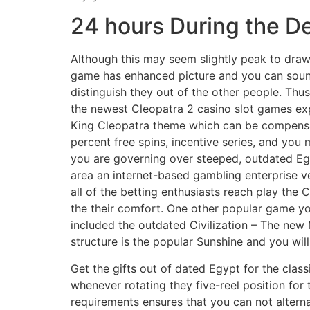
24 hours During the De
Although this may seem slightly peak to draw 
game has enhanced picture and you can sound
distinguish they out of the other people. Thu
the newest Cleopatra 2 casino slot games ex
King Cleopatra theme which can be compens
percent free spins, incentive series, and yo
you are governing over steeped, outdated Egy
area an internet-based gambling enterprise ve
all of the betting enthusiasts reach play the C
the their comfort. One other popular game you
included the outdated Civilization – The new 
structure is the popular Sunshine and you wil
Get the gifts out of dated Egypt for the clas
whenever rotating they five-reel position for 
requirements ensures that you can not altern