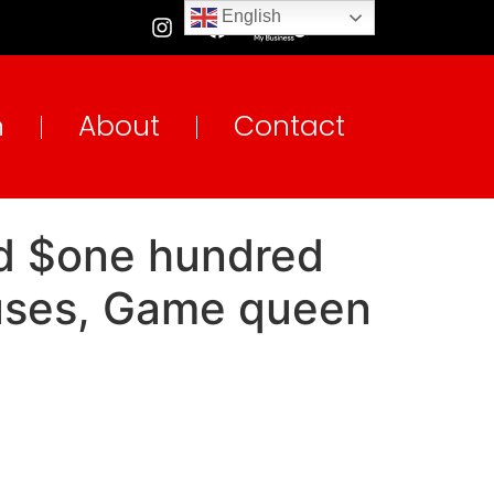
English
n
About
Contact
ed $one hundred
nuses, Game queen