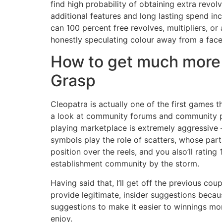
find high probability of obtaining extra revo
additional features and long lasting spend in
can 100 percent free revolves, multipliers, or
honestly speculating colour away from a face
How to get much more 
Grasp
Cleopatra is actually one of the first games 
a look at community forums and community pa
playing marketplace is extremely aggressive 
symbols play the role of scatters, whose par
position over the reels, and you also’ll rating
establishment community by the storm.
Having said that, I’ll get off the previous cou
provide legitimate, insider suggestions becau
suggestions to make it easier to winnings mo
enjoy.