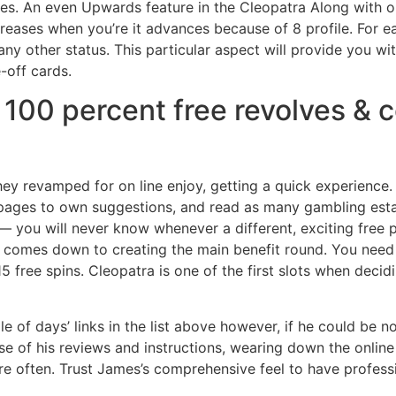
lves. An even Upwards feature in the Cleopatra Along with on
creases when you’re it advances because of 8 profile. For e
 any other status. This particular aspect will provide you wi
-off cards.
100 percent free revolves & c
they revamped for on line enjoy, getting a quick experience
ges to own suggestions, and read as many gambling estab
— you will never know whenever a different, exciting free
t comes down to creating the main benefit round. You need 
 15 free spins. Cleopatra is one of the first slots when deci
ple of days’ links in the list above however, if he could be 
se of his reviews and instructions, wearing down the online
re often. Trust James’s comprehensive feel to have profess