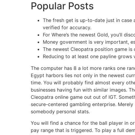
Popular Posts
The fresh get is up-to-date just in case
verified for accuracy.
For Where’s the newest Gold, you’ll disc
Money government is very important, es
The newest Cleopatra position game is o
Reducing to at least one payline grows vo
The computer has 8 a lot more ranks one rand
Egypt harbors lies not only in the newest cur
time. You will probably find almost every othe
businesses having fun with similar images. Th
Cleopatra online game out out of IGT. Someth
secure-centered gambling enterprise. Merely r
somebody personal stats.
You will find a chance for the ball player in 
pay range that is triggered. To play a full de