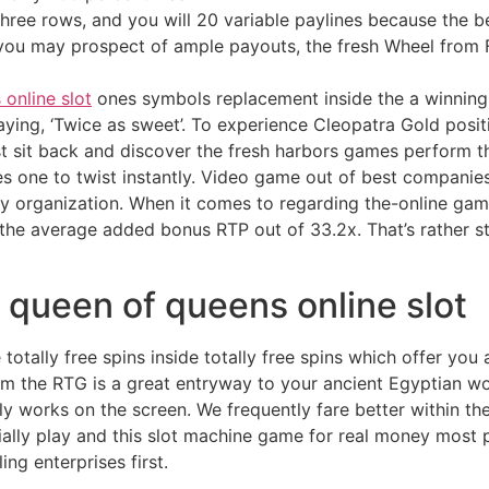
three rows, and you will 20 variable paylines because the be
you may prospect of ample payouts, the fresh Wheel from Fo
online slot
ones symbols replacement inside the a winning r
ying, ‘Twice as sweet’. To experience Cleopatra Gold posit
just sit back and discover the fresh harbors games perform 
lves one to twist instantly. Video game out of best compani
ly organization. When it comes to regarding the-online game
 the average added bonus RTP out of 33.2x. That’s rather str
 queen of queens online slot
 totally free spins inside totally free spins which offer you
m the RTG is a great entryway to your ancient Egyptian wor
tely works on the screen. We frequently fare better within 
ally play and this slot machine game for real money most
ng enterprises first.