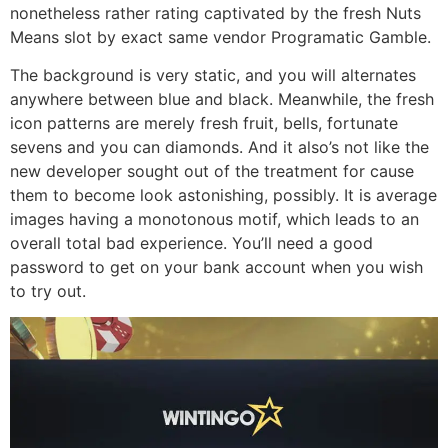
nonetheless rather rating captivated by the fresh Nuts
Means slot by exact same vendor Programatic Gamble.
The background is very static, and you will alternates
anywhere between blue and black. Meanwhile, the fresh
icon patterns are merely fresh fruit, bells, fortunate
sevens and you can diamonds. And it also’s not like the
new developer sought out of the treatment for cause
them to become look astonishing, possibly. It is average
images having a monotonous motif, which leads to an
overall total bad experience. You’ll need a good
password to get on your bank account when you wish
to try out.