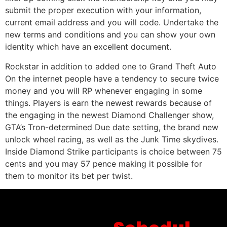
submit the proper execution with your information,
current email address and you will code. Undertake the
new terms and conditions and you can show your own
identity which have an excellent document.
Rockstar in addition to added one to Grand Theft Auto
On the internet people have a tendency to secure twice
money and you will RP whenever engaging in some
things. Players is earn the newest rewards because of
the engaging in the newest Diamond Challenger show,
GTA’s Tron-determined Due date setting, the brand new
unlock wheel racing, as well as the Junk Time skydives.
Inside Diamond Strike participants is choice between 75
cents and you may 57 pence making it possible for
them to monitor its bet per twist.