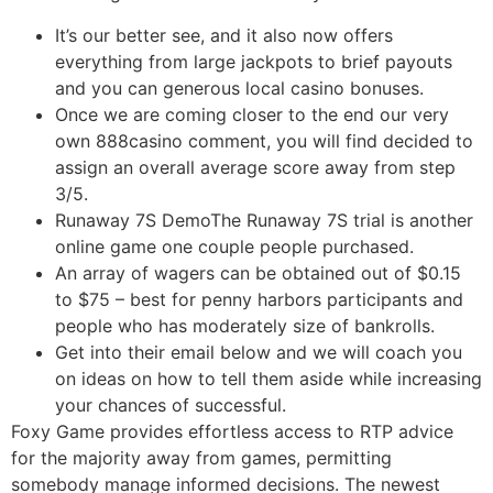
It’s our better see, and it also now offers
everything from large jackpots to brief payouts
and you can generous local casino bonuses.
Once we are coming closer to the end our very
own 888casino comment, you will find decided to
assign an overall average score away from step
3/5.
Runaway 7S DemoThe Runaway 7S trial is another
online game one couple people purchased.
An array of wagers can be obtained out of $0.15
to $75 – best for penny harbors participants and
people who has moderately size of bankrolls.
Get into their email below and we will coach you
on ideas on how to tell them aside while increasing
your chances of successful.
Foxy Game provides effortless access to RTP advice
for the majority away from games, permitting
somebody manage informed decisions. The newest