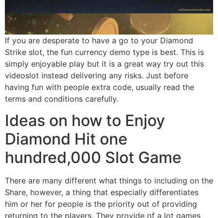
If you are desperate to have a go to your Diamond
Strike slot, the fun currency demo type is best. This is
simply enjoyable play but it is a great way try out this
videoslot instead delivering any risks. Just before
having fun with people extra code, usually read the
terms and conditions carefully.
Ideas on how to Enjoy
Diamond Hit one
hundred,000 Slot Game
There are many different what things to including on the
Share, however, a thing that especially differentiates
him or her for people is the priority out of providing
returning to the players. They provide of a lot games