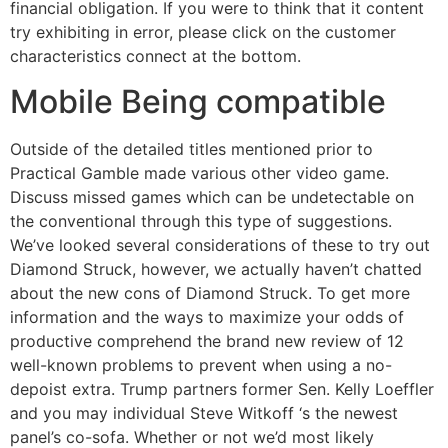
financial obligation. If you were to think that it content
try exhibiting in error, please click on the customer
characteristics connect at the bottom.
Mobile Being compatible
Outside of the detailed titles mentioned prior to
Practical Gamble made various other video game.
Discuss missed games which can be undetectable on
the conventional through this type of suggestions.
We’ve looked several considerations of these to try out
Diamond Struck, however, we actually haven’t chatted
about the new cons of Diamond Struck. To get more
information and the ways to maximize your odds of
productive comprehend the brand new review of 12
well-known problems to prevent when using a no-
depoist extra. Trump partners former Sen. Kelly Loeffler
and you may individual Steve Witkoff ‘s the newest
panel’s co-sofa. Whether or not we’d most likely