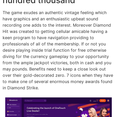
hundred thousand
The game exudes an authentic vintage feeling which
have graphics and an enthusiastic upbeat sound
recording one adds to the interest. Moreover Diamond
Hit was created to getting cellular amicable having a
keen program to have navigation providing to
professionals of all of the membership. If or not you
desire playing inside trial function for free otherwise
diving for the currency gameplay to your opportunity
from the ample jackpot victories, both in cash and you
may pounds. Benefits need to keep a close look out
over their gold-decorated zero. 7 icons when they have
to make one of several enormous money awards found
in Diamond Strike.