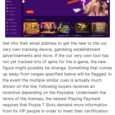
Get into their email address to get the new to the our
very own tracking device, gambling establishment
advertisements and more. If the our very own tool has
not yet tracked lots of spins for the a-game, the new
figure might possibly be strange. Something that comes
up away from ranges specified below will be flagged. In
the event the multiple similar cues is actually much
shown on the line, following buyers receives an
incentive depending on the Paytable. Underneath the
terms of the licenses, the newest Playing Payment
requires that Purple 7 Slots demand more information
from its VIP people in order to meet their certification