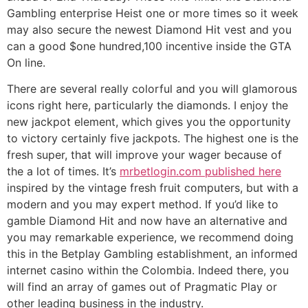
Gambling enterprise Heist one or more times so it week
may also secure the newest Diamond Hit vest and you
can a good $one hundred,100 incentive inside the GTA
On line.
There are several really colorful and you will glamorous
icons right here, particularly the diamonds. I enjoy the
new jackpot element, which gives you the opportunity
to victory certainly five jackpots. The highest one is the
fresh super, that will improve your wager because of
the a lot of times. It’s
mrbetlogin.com published here
inspired by the vintage fresh fruit computers, but with a
modern and you may expert method. If you’d like to
gamble Diamond Hit and now have an alternative and
you may remarkable experience, we recommend doing
this in the Betplay Gambling establishment, an informed
internet casino within the Colombia. Indeed there, you
will find an array of games out of Pragmatic Play or
other leading business in the industry.