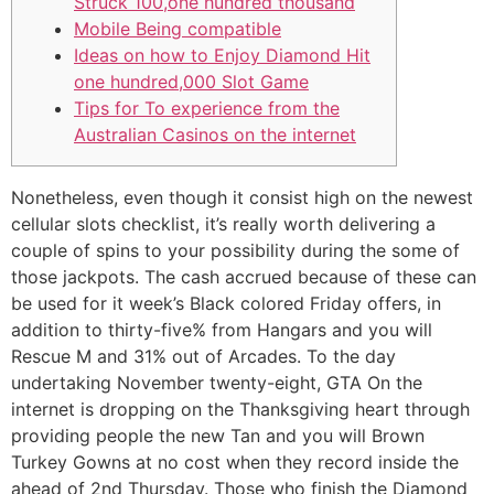
Struck 100,one hundred thousand
Mobile Being compatible
Ideas on how to Enjoy Diamond Hit
one hundred,000 Slot Game
Tips for To experience from the
Australian Casinos on the internet
Nonetheless, even though it consist high on the newest
cellular slots checklist, it’s really worth delivering a
couple of spins to your possibility during the some of
those jackpots. The cash accrued because of these can
be used for it week’s Black colored Friday offers, in
addition to thirty-five% from Hangars and you will
Rescue M and 31% out of Arcades.
To the day
undertaking November twenty-eight, GTA On the
internet is dropping on the Thanksgiving heart through
providing people the new Tan and you will Brown
Turkey Gowns at no cost when they record inside the
ahead of 2nd Thursday. Those who finish the Diamond