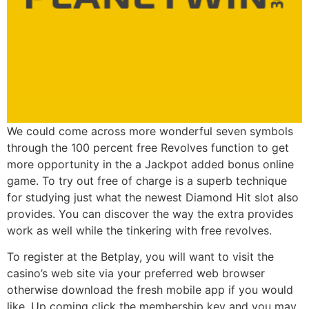
We could come across more wonderful seven symbols
through the 100 percent free Revolves function to get
more opportunity in the a Jackpot added bonus online
game. To try out free of charge is a superb technique
for studying just what the newest Diamond Hit slot also
provides. You can discover the way the extra provides
work as well while the tinkering with free revolves.
To register at the Betplay, you will want to visit the
casino’s web site via your preferred web browser
otherwise download the fresh mobile app if you would
like. Up coming click the membership key and you may