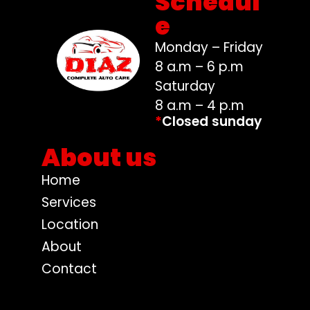
Schedul
e
Monday – Friday
8 a.m – 6 p.m
Saturday
8 a.m – 4 p.m
*
Closed sunday
About us
Home
Services
Location
About
Contact