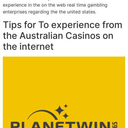
experience in the on the web real time gambling
enterprises regarding the the united states.
Tips for To experience from
the Australian Casinos on
the internet