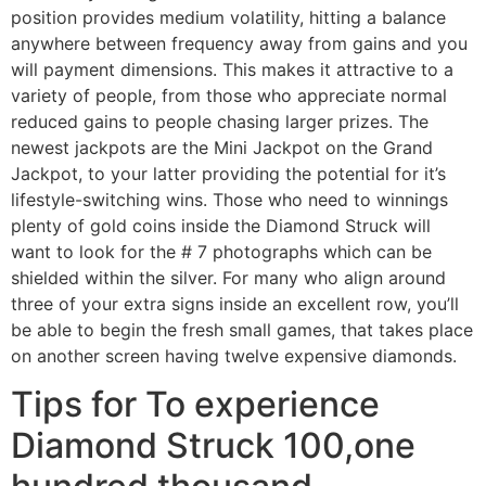
position provides medium volatility, hitting a balance
anywhere between frequency away from gains and you
will payment dimensions. This makes it attractive to a
variety of people, from those who appreciate normal
reduced gains to people chasing larger prizes. The
newest jackpots are the Mini Jackpot on the Grand
Jackpot, to your latter providing the potential for it’s
lifestyle-switching wins. Those who need to winnings
plenty of gold coins inside the Diamond Struck will
want to look for the # 7 photographs which can be
shielded within the silver. For many who align around
three of your extra signs inside an excellent row, you’ll
be able to begin the fresh small games, that takes place
on another screen having twelve expensive diamonds.
Tips for To experience
Diamond Struck 100,one