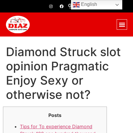
English
Diamond Struck slot
opinion Pragmatic
Enjoy Sexy or
otherwise not?
Posts
Tips for To experience Diamond