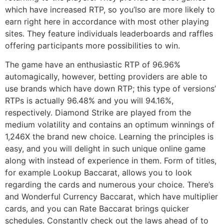
which have increased RTP, so you’lso are more likely to
earn right here in accordance with most other playing
sites. They feature individuals leaderboards and raffles
offering participants more possibilities to win.
The game have an enthusiastic RTP of 96.96%
automagically, however, betting providers are able to
use brands which have down RTP; this type of versions’
RTPs is actually 96.48% and you will 94.16%,
respectively. Diamond Strike are played from the
medium volatility and contains an optimum winnings of
1,246X the brand new choice. Learning the principles is
easy, and you will delight in such unique online game
along with instead of experience in them. Form of titles,
for example Lookup Baccarat, allows you to look
regarding the cards and numerous your choice. There’s
and Wonderful Currency Baccarat, which have multiplier
cards, and you can Rate Baccarat brings quicker
schedules. Constantly check out the laws ahead of to