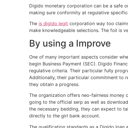
Digido monetary corporation can be a safe onl
making sure conformity at regulative specifica
The
is digido legit
corporation way too claims 
make knowledgeable selections.
The foil is 
By using a Improve
One of many important aspects consider when 
begin Business Payment (SEC). Digido Financial
regulative criteria. Their particular fully 
Additionally, their particular commitment to 
they obtain a progress.
The organization offers neo-fairness money c
going to the official serp as well as downloa
the necessary bedding, they can expect to ta
directly to the girl bank account.
The qualification standards as a Digido loan 