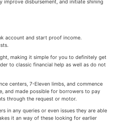
 improve disbursement, and initiate shining
nk account and start proof income.
sts.
, making it simple for you to definitely get
er to classic financial help as well as do not
ttance centers, 7-Eleven limbs, and commence
re, and made possible for borrowers to pay
ts through the request or motor.
rs in any queries or even issues they are able
es it an way of these looking for earlier