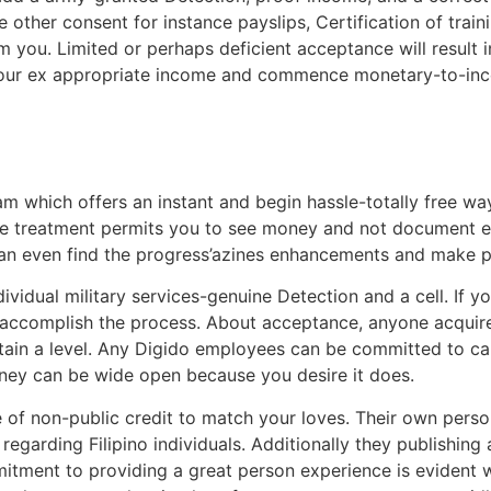
 other consent for instance payslips, Certification of train
m you. Limited or perhaps deficient acceptance will result
our ex appropriate income and commence monetary-to-incom
m which offers an instant and begin hassle-totally free wa
e treatment permits you to see money and not document equ
can even find the progress’azines enhancements and make 
ividual military services-genuine Detection and a cell. If 
o accomplish the process. About acceptance, anyone acquir
tain a level. Any Digido employees can be committed to ca
oney can be wide open because you desire it does.
ge of non-public credit to match your loves. Their own per
regarding Filipino individuals. Additionally they publishin
tment to providing a great person experience is evident wi