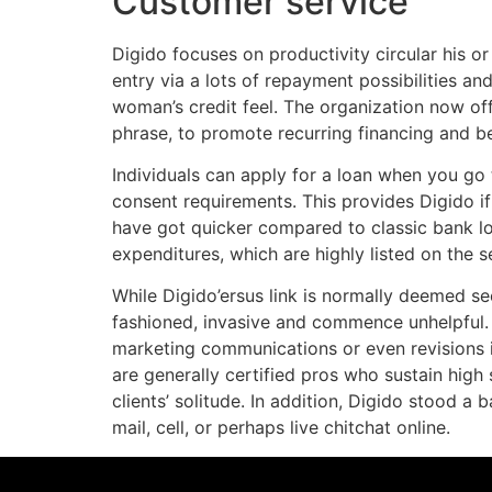
Customer service
Digido focuses on productivity circular his 
entry via a lots of repayment possibilities an
woman’s credit feel. The organization now off
phrase, to promote recurring financing and be
Individuals can apply for a loan when you go t
consent requirements. This provides Digido if
have got quicker compared to classic bank loa
expenditures, which are highly listed on the s
While Digido’ersus link is normally deemed se
fashioned, invasive and commence unhelpful.
marketing communications or even revisions in
are generally certified pros who sustain high
clients’ solitude. In addition, Digido stood 
mail, cell, or perhaps live chitchat online.