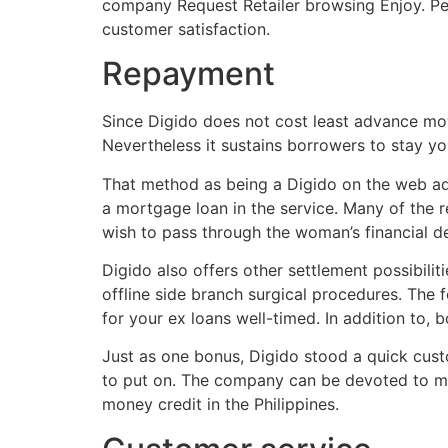
company Request Retailer browsing Enjoy. Pe
customer satisfaction.
Repayment
Since Digido does not cost least advance mov
Nevertheless it sustains borrowers to stay yo
That method as being a Digido on the web adv
a mortgage loan in the service. Many of the r
wish to pass through the woman’s financial d
Digido also offers other settlement possibili
offline side branch surgical procedures. The
for your ex loans well-timed. In addition to
Just as one bonus, Digido stood a quick custo
to put on. The company can be devoted to mask
money credit in the Philippines.