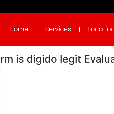
Home
Services
Locatio
irm is digido legit Evalu