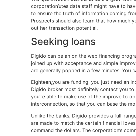
corporation’utes data staff might have to have
to ensure the truth of information coming fro
Prospects should also learn that how much y
out her transaction potential.
Seeking loans
Digido can be an on the web financing progra
joined up with acceptance and simple improv
are generally popped in a few minutes. You 
Eighteen,you are funding, you just need an ind
Digido broker most definitely contact you t
you’re able to make use of the improve to ob
interconnection, so that you can base the m
Unlike the banks, Digido provides a full-ran
are made to match the certain financial loves 
command the dollars. The corporation’s commi