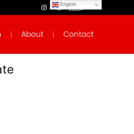
English
n
About
Contact
ate