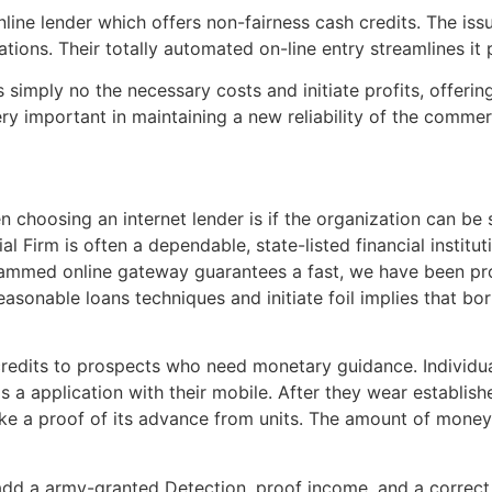
ine lender which offers non-fairness cash credits. The issu
tions. Their totally automated on-line entry streamlines it
simply no the necessary costs and initiate profits, offer
very important in maintaining a new reliability of the commerc
choosing an internet lender is if the organization can be
 Firm is often a dependable, state-listed financial instituti
programmed online gateway guarantees a fast, we have been 
reasonable loans techniques and initiate foil implies that b
redits to prospects who need monetary guidance. Individua
ds a application with their mobile. After they wear establi
ke a proof of its advance from units. The amount of mone
add a army-granted Detection, proof income, and a correct 