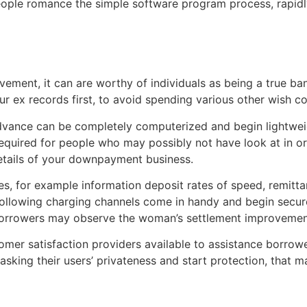
ople romance the simple software program process, rapidly
ement, it can are worthy of individuals as being a true ba
ur ex records first, to avoid spending various other wish co
ance can be completely computerized and begin lightweight
equired for people who may possibly not have look at in ord
etails of your downpayment business.
ties, for example information deposit rates of speed, remi
 following charging channels come in handy and begin secu
, borrowers may observe the woman’s settlement improvemen
mer satisfaction providers available to assistance borrowe
ing their users’ privateness and start protection, that mak