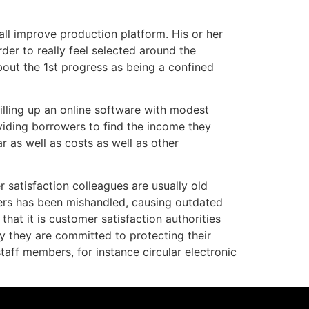
ll improve production platform. His or her
rder to really feel selected around the
bout the 1st progress as being a confined
filling up an online software with modest
oviding borrowers to find the income they
 as well as costs as well as other
 satisfaction colleagues are usually old
pers has been mishandled, causing outdated
hat it is customer satisfaction authorities
ly they are committed to protecting their
aff members, for instance circular electronic