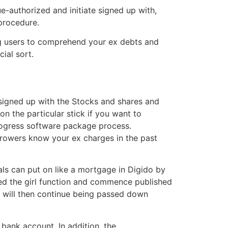
e-authorized and initiate signed up with,
 procedure.
ing users to comprehend your ex debts and
ial sort.
 signed up with the Stocks and shares and
on the particular stick if you want to
progress software package process.
orrowers know your ex charges in the past
ls can put on like a mortgage in Digido by
shed the girl function and commence published
y will then continue being passed down
bank account. In addition, the