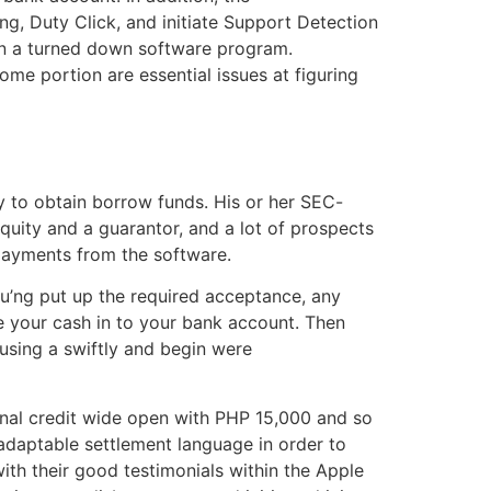
ing, Duty Click, and initiate Support Detection
 in a turned down software program.
e portion are essential issues at figuring
y to obtain borrow funds. His or her SEC-
ity and a guarantor, and a lot of prospects
payments from the software.
you’ng put up the required acceptance, any
e your cash in to your bank account. Then
using a swiftly and begin were
sonal credit wide open with PHP 15,000 and so
g adaptable settlement language in order to
th their good testimonials within the Apple