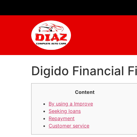
Digido Financial F
Content
By using a Improve
Seeking loans
Repayment
Customer service