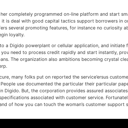
or her completely programmed on-line platform and start sma
d it is deal with good capital tactics support borrowers in o
ers several promoting features, for instance no curiosity a
gin loyalty.
o a Digido powerplant or cellular application, and initiate 
 you need to process credit rapidly and start instantly, pr
ns. The organization also ambitions becoming crystal clear
erp.
cure, many folks put on reported the service’ersus customer
 People use documented the particular their particular pa
 Digido. But, the corporation provides assured associates t
 specifications associated with customer service. Fortunate
a band of how you can touch the woman’s customer support st