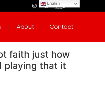
English
n
About
Contact
t faith just how
playing that it