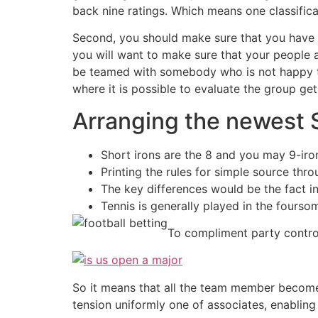
back nine ratings. Which means one classific
Second, you should make sure that you have a
you will want to make sure that your people ar
be teamed with somebody who is not happy to 
where it is possible to evaluate the group ge
Arranging the newest 
Short irons are the 8 and you may 9-irons;
Printing the rules for simple source thr
The key differences would be the fact ins
Tennis is generally played in the fourso
To compliment party control
So it means that all the team member becomes
tension uniformly one of associates, enabling 