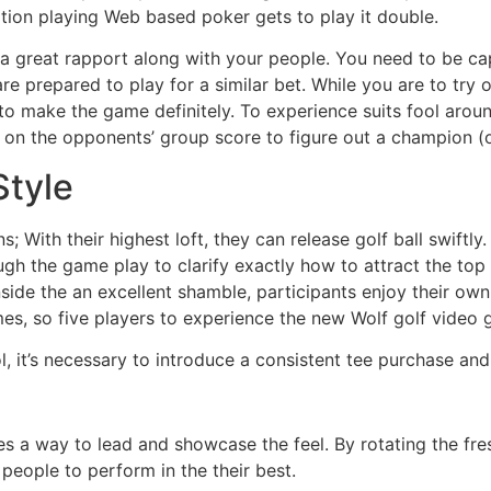
ation playing Web based poker gets to play it double.
 great rapport along with your people. You need to be capa
e prepared to play for a similar bet. While you are to try o
make the game definitely. To experience suits fool around 
t on the opponents’ group score to figure out a champion (or
Style
 With their highest loft, they can release golf ball swiftly.
ough the game play to clarify exactly how to attract the top
ide the an excellent shamble, participants enjoy their own go
mes, so five players to experience the new Wolf golf video g
, it’s necessary to introduce a consistent tee purchase and
 a way to lead and showcase the feel. By rotating the fres
people to perform in the their best.