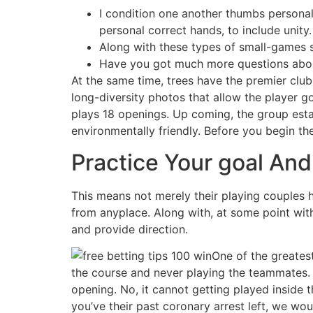
I condition one another thumbs personal
personal correct hands, to include unity.
Along with these types of small-games sh
Have you got much more questions abou
At the same time, trees have the premier clu
long-diversity photos that allow the player g
plays 18 openings. Up coming, the group esta
environmentally friendly. Before you begin th
Practice Your goal And 
This means not merely their playing couples ho
from anyplace. Along with, at some point with
and provide direction.
One of the greatest
the course and never playing the teammates. 
opening. No, it cannot getting played inside t
you’ve their past coronary arrest left, we wou