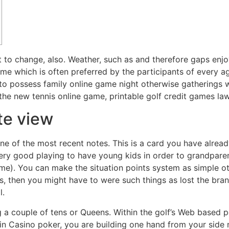
ut to change, also. Weather, such as and therefore gaps enjo
game which is often preferred by the participants of every 
ce to possess family online game night otherwise gatherings
he new tennis online game, printable golf credit games laws
te view
e of the most recent notes. This is a card you have alread
ry good playing to have young kids in order to grandparent
me). You can make the situation points system as simple oth
ers, then you might have to were such things as lost the br
l.
g a couple of tens or Queens. Within the golf’s Web based 
d in Casino poker, you are building one hand from your side