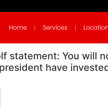
Home
Services
Locatio
 statement: You will no
resident have invested 