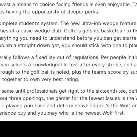
west a means to choice facing friends is even enjoyable. T
es having the opportunity of deeper perks.
omplete student’s system. The new ultra-lob wedge feature
ities of a basic wedge club. Golfers gets its basketball to 
everything you need to understand before you can get started
publish a straight down get, you should stick with one to p
ally follows a fixed lay out of regulations. Per people ini
team selects a knowledgeable test after every stroke, and
rough to the golf ball is holed, plus the team’s score try s
 together to own very best rating.
same until professionals get right to the sixteenth tee, def
out three openings, the gamer for the fewest issues is the 
fic playing purchase and determine which pro ‘s the Wolf on
xperience buy and you may who is the newest Wolf first.