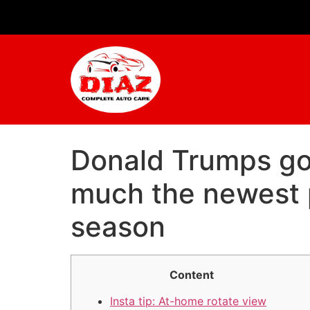
Donald Trumps golf
much the newest p
season
Content
Insta tip: At-home rotate view