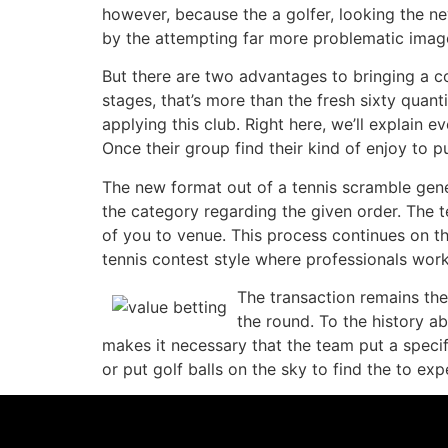
however, because the a golfer, looking the ne
by the attempting far more problematic imag
But there are two advantages to bringing a c
stages, that’s more than the fresh sixty quant
applying this club. Right here, we’ll explain 
Once their group find their kind of enjoy to 
The new format out of a tennis scramble gener
the category regarding the given order. The 
of you to venue. This process continues on th
tennis contest style where professionals work
The transaction remains the 
the round. To the history ab
makes it necessary that the team put a speci
or put golf balls on the sky to find the to e