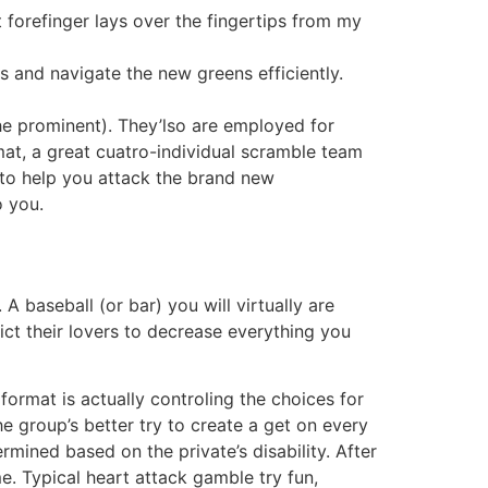
forefinger lays over the fingertips from my
s and navigate the new greens efficiently.
he prominent). They’lso are employed for
rmat, a great cuatro-individual scramble team
 to help you attack the brand new
o you.
A baseball (or bar) you will virtually are
ict their lovers to decrease everything you
format is actually controling the choices for
 group’s better try to create a get on every
rmined based on the private’s disability. After
me. Typical heart attack gamble try fun,