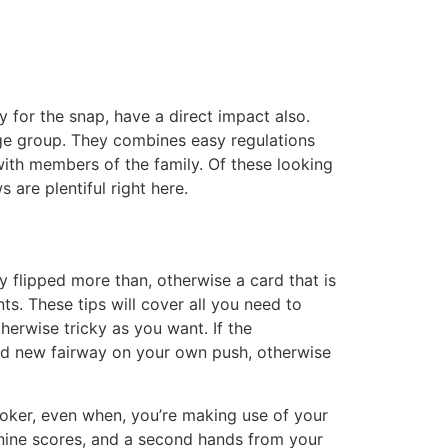
y for the snap, have a direct impact also.
age group. They combines easy regulations
 with members of the family.
Of these looking
 are plentiful right here.
y flipped more than, otherwise a card that is
s. These tips will cover all you need to
erwise tricky as you want. If the
and new fairway on your own push, otherwise
poker, even when, you’re making use of your
 nine scores, and a second hands from your