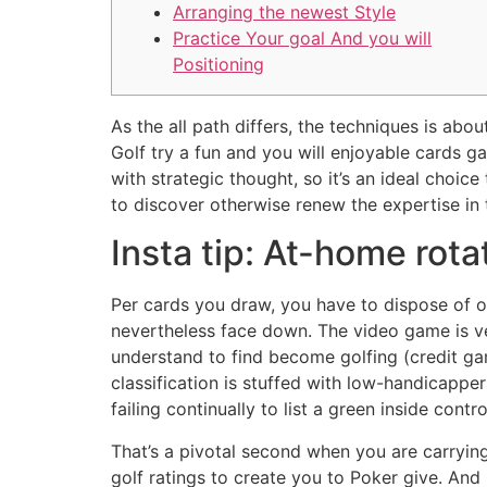
Arranging the newest Style
Practice Your goal And you will
Positioning
As the all path differs, the techniques is abo
Golf try a fun and you will enjoyable cards 
with strategic thought, so it’s an ideal choi
to discover otherwise renew the expertise in t
Insta tip: At-home rota
Per cards you draw, you have to dispose of on
nevertheless face down. The video game is ve
understand to find become golfing (credit ga
classification is stuffed with low-handicapp
failing continually to list a green inside contro
That’s a pivotal second when you are carryin
golf ratings to create you to Poker give. An