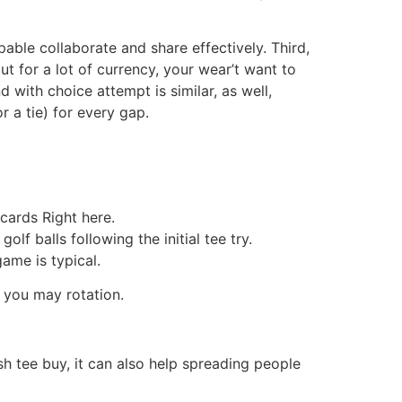
ble collaborate and share effectively. Third,
ut for a lot of currency, your wear’t want to
with choice attempt is similar, as well,
 a tie) for every gap.
 cards Right here.
lf balls following the initial tee try.
ame is typical.
 you may rotation.
h tee buy, it can also help spreading people