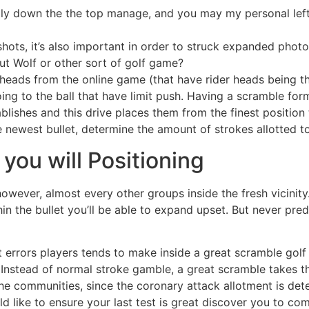
ly down the the top manage, and you may my personal left 
ots, it’s also important in order to struck expanded photo
t Wolf or other sort of golf game?
bheads from the online game (that have rider heads being t
oing to the ball that have limit push. Having a scramble fo
blishes and this drive places them from the finest position
e newest bullet, determine the amount of strokes allotted t
you will Positioning
wever, almost every other groups inside the fresh vicinity. 
in the bullet you’ll be able to expand upset. But never pred
 errors players tends to make inside a great scramble golf 
Instead of normal stroke gamble, a great scramble takes the
he communities, since the coronary attack allotment is dete
ld like to ensure your last test is great discover you to co