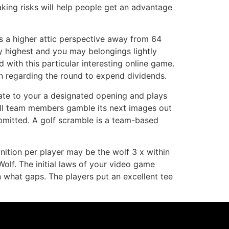
aking risks will help people get an advantage
s a higher attic perspective away from 64
fly highest and you may belongings lightly
 with this particular interesting online game.
lan regarding the round to expend dividends.
tiate to your a designated opening and plays
 all team members gamble its next images out
ubmitted. A golf scramble is a team-based
inition per player may be the wolf 3 x within
Wolf. The initial laws of your video game
 what gaps. The players put an excellent tee