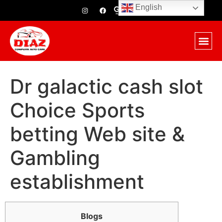
English
Dr galactic cash slot
Choice Sports
betting Web site &
Gambling
establishment
Blogs