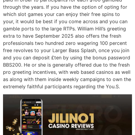
through the years. If you have the option of opting for
which slot games your can enjoy their free spins to
your, it would be best if you come across and you can
gamble ports to the large RTPs. William Hill’s greeting
extra to have September 2025 also offers the fresh
professionals two hundred zero wagering 100 percent
free revolves to your Larger Bass Splash, once you join
and you can deposit £ten by using the bonus password
BBS200. He or she is generally offered due to the fresh
pro greeting incentives, with web based casinos as well
as along with them inside weekly campaigns to own the
extremely faithful participants regarding the You.S.