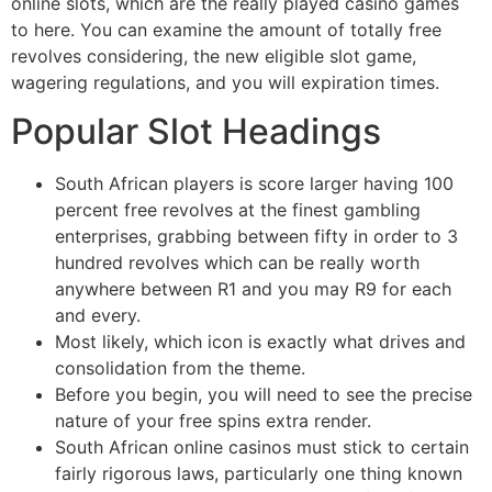
online slots, which are the really played casino games
to here. You can examine the amount of totally free
revolves considering, the new eligible slot game,
wagering regulations, and you will expiration times.
Popular Slot Headings
South African players is score larger having 100
percent free revolves at the finest gambling
enterprises, grabbing between fifty in order to 3
hundred revolves which can be really worth
anywhere between R1 and you may R9 for each
and every.
Most likely, which icon is exactly what drives and
consolidation from the theme.
Before you begin, you will need to see the precise
nature of your free spins extra render.
South African online casinos must stick to certain
fairly rigorous laws, particularly one thing known