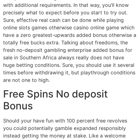
with additional requirements. In that way, you’ll know
precisely what to expect before you start to try out.
Sure, effective real cash can be done while playing
online slots games otherwise casino online game which
have a zero greatest-upwards added bonus otherwise a
totally free bucks extra. Talking about freedoms, the
fresh no-deposit gambling enterprise added bonus for
sale in Southern Africa always really does not have
huge betting conditions. Sure, you should use it several
times before withdrawing it, but playthrough conditions
are not one to high.
Free Spins No deposit
Bonus
Should your have fun with 100 percent free revolves
you could potentially gamble expanded responsibly
instead getting the money at stake. Like a welcome