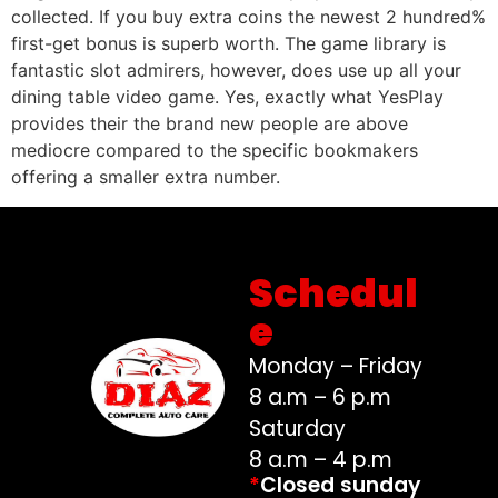
collected. If you buy extra coins the newest 2 hundred%
first-get bonus is superb worth. The game library is
fantastic slot admirers, however, does use up all your
dining table video game. Yes, exactly what YesPlay
provides their the brand new people are above
mediocre compared to the specific bookmakers
offering a smaller extra number.
Schedul
e
Monday – Friday
8 a.m – 6 p.m
Saturday
8 a.m – 4 p.m
*
Closed sunday