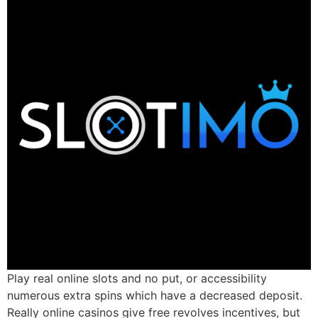
Play real online slots and no put, or accessibility
numerous extra spins which have a decreased deposit.
Really online casinos give free revolves incentives, but