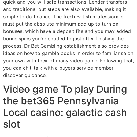
quick and you will safe transactions. Lender transfers
and traditional put steps are also available, making it
simple to do finance. The fresh British professionals
must put the absolute minimum add up to turn on
bonuses, which have a deposit fits and you may added
bonus spins you’re entitled to just after finishing the
process. Dr Bet Gambling establishment also provides
ideas on how to gamble books in order to familiarise on
your own with their of many video game. Following that,
you can chit-talk with a buyers service member
discover guidance.
Video game To play During
the bet365 Pennsylvania
Local casino: galactic cash
slot