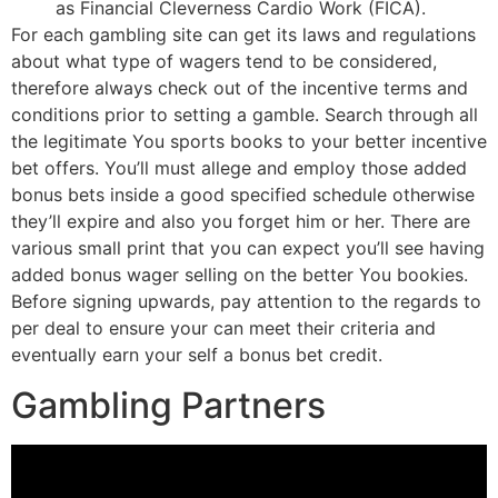
as Financial Cleverness Cardio Work (FICA).
For each gambling site can get its laws and regulations
about what type of wagers tend to be considered,
therefore always check out of the incentive terms and
conditions prior to setting a gamble. Search through all
the legitimate You sports books to your better incentive
bet offers. You’ll must allege and employ those added
bonus bets inside a good specified schedule otherwise
they’ll expire and also you forget him or her. There are
various small print that you can expect you’ll see having
added bonus wager selling on the better You bookies.
Before signing upwards, pay attention to the regards to
per deal to ensure your can meet their criteria and
eventually earn your self a bonus bet credit.
Gambling Partners