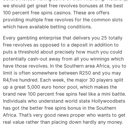
we should get great free revolves bonuses at the best
100 percent free spins casinos. These are offers
providing multiple free revolves for the common slots
which have available betting conditions.
Every gambling enterprise that delivers you 25 totally
free revolves as opposed to a deposit in addition to
puts a threshold about precisely how much you could
potentially cash-out away from all you winnings which
have those revolves. In the Southern area Africa, you to
limit is often somewhere between R250 and you may
R4,five hundred. Each week, the major 30 players split
up a great 5,000 euro honor pool, which makes the
brand new 100 percent free spins feel like a mini battle.
Individuals who understand world state Hollywoodbets
has got the better free spins bonus in the Southern
Africa. That’s very good news proper who wants to get
real value rather than placing down hardly any money.