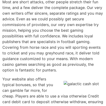
Most are short attacks, other people stretch their fun
time, and a few deliver the complete package. Our very
own writers offer sincere, separate ratings and you may
advice. Even as we could possibly get secure
commissions of providers, our very own expertise try
mission, helping you choose the best gaming
possibilities with full confidence. We includes loyal
publishers that are specialists in football gaming.
Covering from horse race and you will sporting events
to cricket and you may greyhound race, it deliver told
guidance customized to your means. With modern
casino games searching as good as previously, the
option is fantastic for punters.
Your website also offers
typical bonuses, so that you
can gamble far more, for
cheap. Players are able to use a visa otherwise Credit
card debit card to deposit otherwise withdraw, ensuring