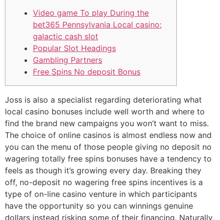
Video game To play During the
bet365 Pennsylvania Local casino:
galactic cash slot
Popular Slot Headings
Gambling Partners
Free Spins No deposit Bonus
Joss is also a specialist regarding deteriorating what
local casino bonuses include well worth and where to
find the brand new campaigns you won’t want to miss.
The choice of online casinos is almost endless now and
you can the menu of those people giving no deposit no
wagering totally free spins bonuses have a tendency to
feels as though it’s growing every day.
Breaking they
off, no-deposit no wagering free spins incentives is a
type of on-line casino venture in which participants
have the opportunity so you can winnings genuine
dollars instead risking some of their financing. Naturally,