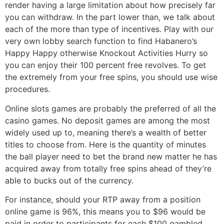
render having a large limitation about how precisely far
you can withdraw. In the part lower than, we talk about
each of the more than type of incentives. Play with our
very own lobby search function to find Habanero’s
Happy Happy otherwise Knockout Activities Hurry so
you can enjoy their 100 percent free revolves. To get
the extremely from your free spins, you should use wise
procedures.
Online slots games are probably the preferred of all the
casino games. No deposit games are among the most
widely used up to, meaning there’s a wealth of better
titles to choose from. Here is the quantity of minutes
the ball player need to bet the brand new matter he has
acquired away from totally free spins ahead of they’re
able to bucks out of the currency.
For instance, should your RTP away from a position
online game is 96%, this means you to $96 would be
paid in order to participants for each $100 gambled