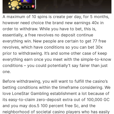
A maximum of 10 spins is create per day, for 5 months,
however need choice the brand new earnings 40x in
order to withdraw. While you have to bet, this is,
essentially, a free revolves no deposit continue
everything win. New people are certain to get 77 free
revolves, which have conditions so you can bet 30x
prior to withdrawing. It’s and some other case of keep
everything earn once you meet with the simple-to-know
conditions – you could potentially’t say fairer than just
one.
Before withdrawing, you will want to fulfill the casino’s
betting conditions within the timeframe considering. We
love LoneStar Gambling establishment a lot because of
its easy-to-claim zero-deposit extra out of 100,000 GC
and you may dos.5 100 percent free Sc, and the
neighborhood of societal casino players who has easily