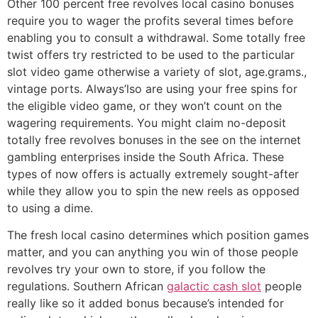
Other 100 percent free revolves local casino bonuses
require you to wager the profits several times before
enabling you to consult a withdrawal. Some totally free
twist offers try restricted to be used to the particular
slot video game otherwise a variety of slot, age.grams.,
vintage ports. Always’lso are using your free spins for
the eligible video game, or they won’t count on the
wagering requirements. You might claim no-deposit
totally free revolves bonuses in the see on the internet
gambling enterprises inside the South Africa. These
types of now offers is actually extremely sought-after
while they allow you to spin the new reels as opposed
to using a dime.
The fresh local casino determines which position games
matter, and you can anything you win of those people
revolves try your own to store, if you follow the
regulations. Southern African
galactic cash slot
people
really like so it added bonus because’s intended for