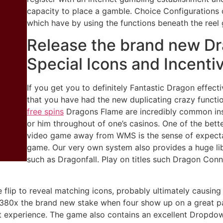
capacity to place a gamble. Choice Configurations 
which have by using the functions beneath the reel 
Release the brand new Dr
Special Icons and Incenti
If you get you to definitely Fantastic Dragon effec
that you have had the new duplicating crazy funct
free spins
Dragons Flame are incredibly common insid
or him throughout of one’s casinos. One of the bet
video game away from WMS is the sense of expecta
game. Our very own system also provides a huge l
such as Dragonfall. Play on titles such Dragon Co
flip to reveal matching icons, probably ultimately causing 
,380x the brand new stake when four show up on a great pa
t experience. The game also contains an excellent Dropdow