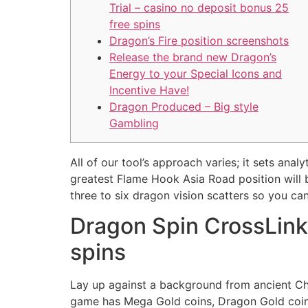
Trial – casino no deposit bonus 25
free spins
Dragon’s Fire position screenshots
Release the brand new Dragon’s
Energy to your Special Icons and
Incentive Have!
Dragon Produced – Big style
Gambling
All of our tool’s approach varies; it sets ana
greatest Flame Hook Asia Road position will b
three to six dragon vision scatters so you can 
Dragon Spin CrossLink 
spins
Lay up against a background from ancient Chi
game has Mega Gold coins, Dragon Gold coins,