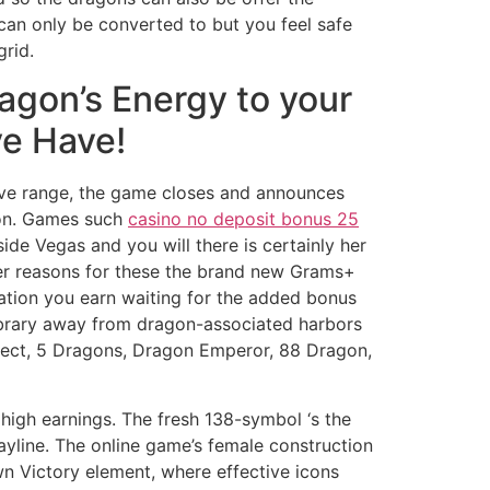
can only be converted to but you feel safe
grid.
agon’s Energy to your
ve Have!
tive range, the game closes and announces
ion. Games such
casino no deposit bonus 25
e Vegas and you will there is certainly her
ter reasons for these the brand new Grams+
tion you earn waiting for the added bonus
ibrary away from dragon-associated harbors
nnect, 5 Dragons, Dragon Emperor, 88 Dragon,
high earnings. The fresh 138-symbol ‘s the
yline. The online game’s female construction
n Victory element, where effective icons