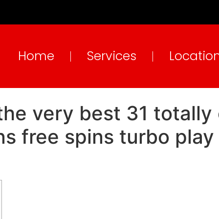
Home
Services
Locatio
he very best 31 totally
ns free spins turbo pla