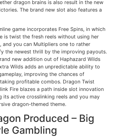
ther dragon brains is also result in the new
ctories. The brand new slot also features a
nline game incorporates Free Spins, in which
e is twist the fresh reels without using her
t, and you can Multipliers one to rather
fy the newest thrill by the improving payouts.
rand new addition out of Haphazard Wilds
xtra Wilds adds an unpredictable ability to
gameplay, improving the chances of
taking profitable combos. Dragon Twist
link Fire blazes a path inside slot innovation
g its active crosslinking reels and you may
sive dragon-themed theme.
agon Produced – Big
yle Gambling