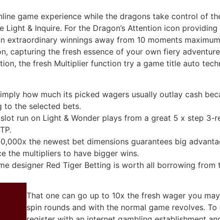
nline game experience while the dragons take control of the
 Light & Inquire. For the Dragon’s Attention icon providing 
 an extraordinary winnings away from 10 moments maximum b
, capturing the fresh essence of your own fiery adventure 
on, the fresh Multiplier function try a game title auto tech
imply how much its picked wagers usually outlay cash beca
 to the selected bets.
lot run on Light & Wonder plays from a great 5 x step 3-ree
RTP.
0,000x the newest bet dimensions guarantees big advanta
 the multipliers to have bigger wins.
me designer Red Tiger Betting is worth all borrowing from
That one can go up to 10x the fresh wager you may 
spin rounds and with the normal game revolves. To 
register with an internet gambling establishment an