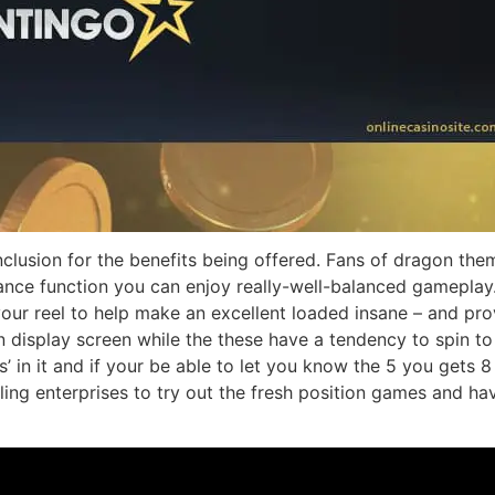
clusion for the benefits being offered. Fans of dragon th
iance function you can enjoy really-well-balanced gameplay.
our reel to help make an excellent loaded insane – and pro
 display screen while the these have a tendency to spin to
s’ in it and if your be able to let you know the 5 you gets
bling enterprises to try out the fresh position games and h