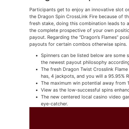
Participants get to enjoy an innovative slot o
the Dragon Spin CrossLink Fire because of the
fresh stake, doing this combination leads to
the complete prospective of your own position
payout. Regarding the “Dragon’s Flames” positi
payouts for certain combos otherwise spins.
Spinners can be listed below are some s
the newest payout philosophy according
The fresh Dragon Twist Crosslink Flame s
has, 4 jackpots, and you will a 95.95% 
The maximum win potential away from 1
View as the low-successful spins enhance
The new centered local casino video ga
eye-catcher.