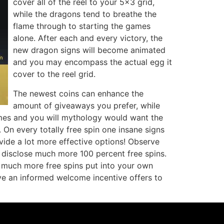
cover all of the reel to your 5×3 grid,
while the dragons tend to breathe the
flame through to starting the games
alone. After each and every victory, the
new dragon signs will become animated
and you may encompass the actual egg it
cover to the reel grid.
The newest coins can enhance the
amount of giveaways you prefer, while
emes and you will mythology would want the
 On every totally free spin one insane signs
vide a lot more effective options! Observe
 disclose much more 100 percent free spins.
 8 much more free spins put into your own
ave an informed welcome incentive offers to