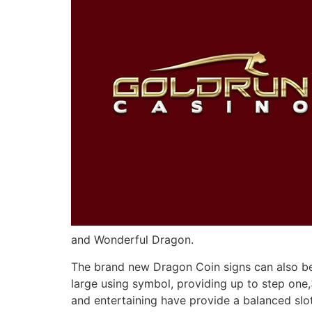
and Wonderful Dragon.
The brand new Dragon Coin signs can also be 
large using symbol, providing up to step one
and entertaining have provide a balanced slo