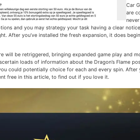
Car G
are c
never
tions and you may strategy your task having a clear notice
right. After you’ve installed the fresh expansion, it does be
e will be retriggered, bringing expanded game play and mor
 ascertain loads of information about the Dragon’s Flame pos
you could potentially choice for each and every spin. After 
ree in this article, to find out if you love it.