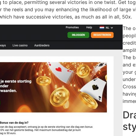
 place, permitting several victories in one twist. Get toge
 the reels and you may enhancing the likelihood of large vi
ich have successive victories, as much as all in all, 50x.
The o
peopl
credi
ampli
The b
and e
your 
under
Cross
havin
immer
Dr
st