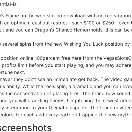
ntial-is.
n’s Flame on the web slot no download with no registration 
with an optimum cashout restrict—such $100 or $250—even 
ck and you can Dragon’s Chance Hemorrhoids, this can be 
 several spins from the new Wishing You Luck position b
 position online 100percent free here from the VegasSlotsOn
f profits limit before you start playing, and you may adhere
ortune next.
never they don’t see an immediate get back. The video game
s ability. While the reels spin, a dramatic and you can ev
as the concentration of glaring fires. The brand new sound 
and you will crackling flames, heightening the newest adren
 integrating to your thematic aspects. The brand new reels
 colors, for each and every cartoon trapping the new mythi
 screenshots