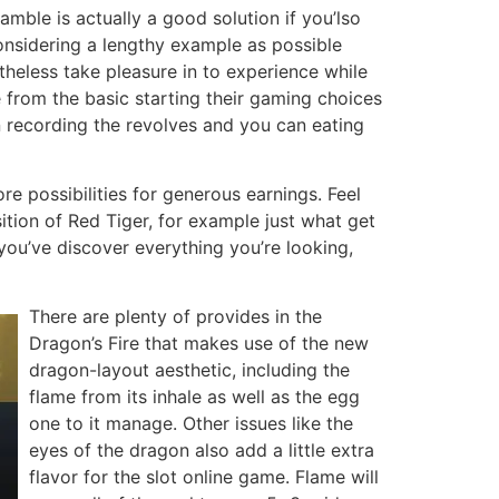
amble is actually a good solution if you’lso
onsidering a lengthy example as possible
theless take pleasure in to experience while
 from the basic starting their gaming choices
gin recording the revolves and you can eating
e possibilities for generous earnings. Feel
ition of Red Tiger, for example just what get
you’ve discover everything you’re looking,
There are plenty of provides in the
Dragon’s Fire that makes use of the new
dragon-layout aesthetic, including the
flame from its inhale as well as the egg
one to it manage. Other issues like the
eyes of the dragon also add a little extra
flavor for the slot online game. Flame will