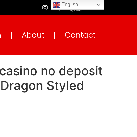
English
n
About
Contact
 casino no deposit
y Dragon Styled