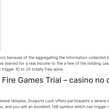
lytics because of the aggregating the information collected
e starred for a real income to the a few of the holding cas
trigger 10 to 20 totally free spins.
Fire Games Trial – casino no 
nese temples, Dragon’s Luck offers participants a serene bu
 and you will an excellent 138-symbol which can trigger 