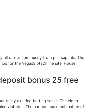
 by all of our community from participants. The
inos for the VegasSlotsOnline site.
House
deposit bonus 25 free
t really exciting betting sense. The video
nice victories. The harmonious combination of