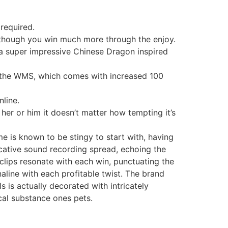
required.
though you win much more through the enjoy.
a super impressive Chinese Dragon inspired
y the WMS, which comes with increased 100
line.
 her or him it doesn’t matter how tempting it’s
 is known to be stingy to start with, having
ocative sound recording spread, echoing the
clips resonate with each win, punctuating the
aline with each profitable twist. The brand
 is actually decorated with intricately
cal substance ones pets.