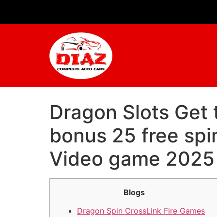
Dragon Slots Get t
bonus 25 free spi
Video game 2025
Blogs
Dragon Spin CrossLink Fire Games