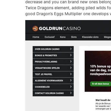
decrease and you can brand new ones belong to
Twice Dragons element, adding piled wilds for
good Dragon’s Eggs Multiplier one develops wh