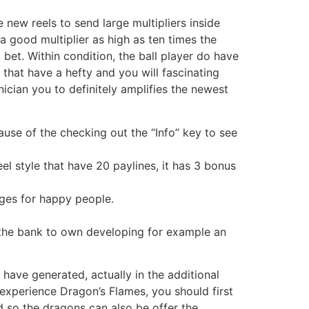
 new reels to send large multipliers inside
a good multiplier as high as ten times the
et. Within condition, the ball player do have
that have a hefty and you will fascinating
nician you to definitely amplifies the newest
use of the checking out the “Info” key to see
l style that have 20 paylines, it has 3 bonus
ges for happy people.
 the bank to own developing for example an
have generated, actually in the additional
experience Dragon’s Flames, you should first
d so the dragons can also be offer the