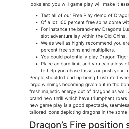
looks and you will game play will make it esse
Test all of our Free Play demo of Drago
Of a lot 100 percent free spins come 
For instance the brand-new Dragon’s Lu
slot adventure lay within the Old China.
We as well as highly recommend you are
percent free spins and multipliers.
You could potentially play Dragon Tiger
Place an earn limit and you can a loss o
to help you chase losses or push your f
People shouldn’t end up being frustrated whe
large winnings becoming given out in the bonu
fresh majestic energy out of dragons as well 
brand new thrill which have triumphant roars 
new game play is a good spectacle, seamlessly
tailored icons depicting dragons in the some
Dragon’s Fire position