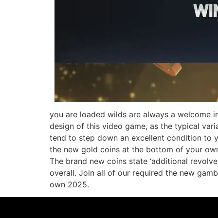
you are loaded wilds are always a welcome in
design of this video game, as the typical var
tend to step down an excellent condition to y
the new gold coins at the bottom of your own
The brand new coins state ‘additional revolve
overall. Join all of our required the new gam
own 2025.