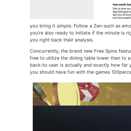
you bring it simple. Follow a Zen-such as emo
you’re also ready to initiate if the minute is 
you right back their analysis.
Concurrently, the brand new Free Spins featur
free to utilize the dining table lower than to
back-to-user is actually and exactly how far 
you should have fun with the games 100percent f