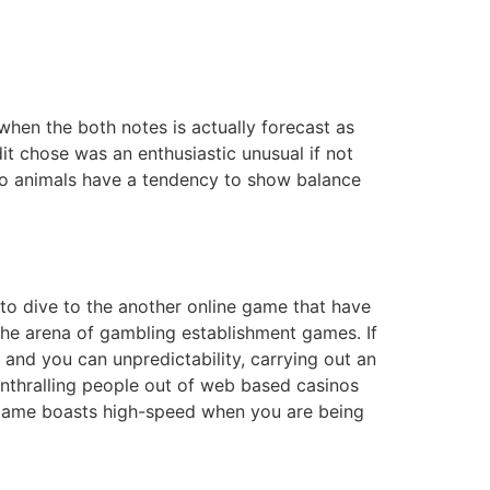
when the both notes is actually forecast as
it chose was an enthusiastic unusual if not
two animals have a tendency to show balance
to dive to the another online game that have
the arena of gambling establishment games. If
y and you can unpredictability, carrying out an
enthralling people out of web based casinos
e game boasts high-speed when you are being