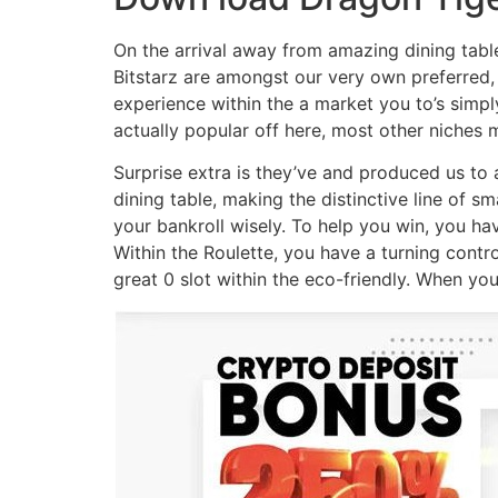
On the arrival away from amazing dining table
Bitstarz are amongst our very own preferred
experience within the a market you to’s simp
actually popular off here, most other niches 
Surprise extra is they’ve and produced us t
dining table, making the distinctive line of 
your bankroll wisely. To help you win, you hav
Within the Roulette, you have a turning cont
great 0 slot within the eco-friendly. When you