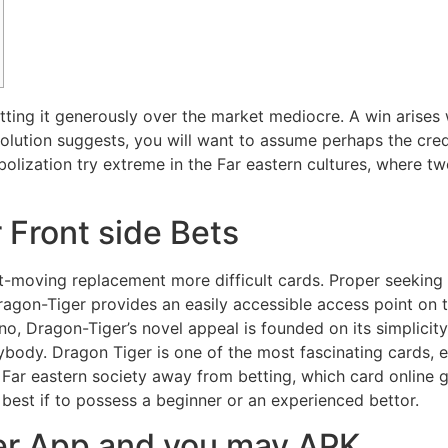
ting it generously over the market mediocre. A win arises 
solution suggests, you will want to assume perhaps the cred
olization try extreme in the Far eastern cultures, where 
 Front side Bets
st-moving replacement more difficult cards. Proper seeking 
Dragon-Tiger provides an easily accessible access point on 
sino, Dragon-Tiger’s novel appeal is founded on its simplicit
ybody. Dragon Tiger is one of the most fascinating cards, 
r Far eastern society away from betting, which card onlin
s best if to possess a beginner or an experienced bettor.
er App and you may APK