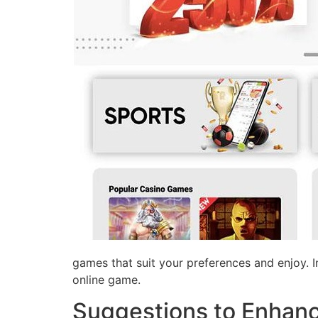
games that suit your preferences and enjoy. 
online game.
Suggestions to Enhan