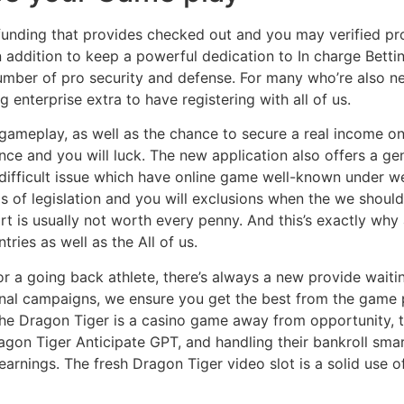
unding that provides checked out and you may verified prom
 addition to keep a powerful dedication to In charge Bettin
umber of pro security and defense. For many who’re also n
enterprise extra to have registering with all of us.
gameplay, as well as the chance to secure a real income 
ce and you will luck. The new application also offers a ge
difficult issue which have online game well-known under wes
s of legislation and you will exclusions when the we shoul
ort is usually not worth every penny. And this’s exactly why
ries as well as the All of us.
r a going back athlete, there’s always a new provide waiti
nal campaigns, we ensure you get the best from the game p
As the Dragon Tiger is a casino game away from opportunity
gon Tiger Anticipate GPT, and handling their bankroll smart
arnings. The fresh Dragon Tiger video slot is a solid use 