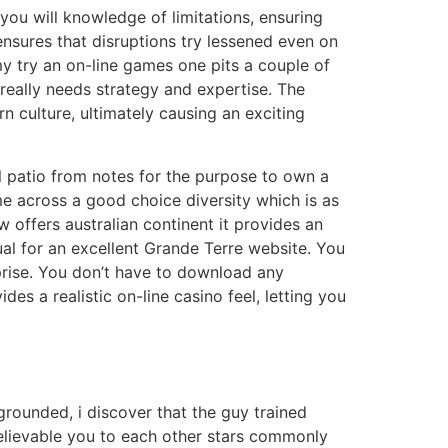
you will knowledge of limitations, ensuring
sures that disruptions try lessened even on
 try an on-line games one pits a couple of
eally needs strategy and expertise. The
 culture, ultimately causing an exciting
 patio from notes for the purpose to own a
me across a good choice diversity which is as
w offers australian continent it provides an
ual for an excellent Grande Terre website. You
prise. You don’t have to download any
es a realistic on-line casino feel, letting you
ounded, i discover that the guy trained
elievable you to each other stars commonly