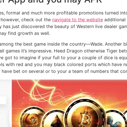
s, formal and much more profitable promotions turned into 
, however, check out the
navigate to the website
additional 
ly has just discovered the beauty of Western live dealer ga
may find growth as well.
o among the best game inside the country—Wade. Another bi
small games it’s impressive. Heed Dragon otherwise Tiger be
e got to imagine if your full to your a couple of dice is equ
rols with red and you may black colored ports which have n
 have bet on several or to your a team of numbers that cont