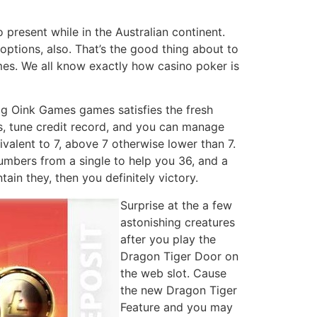
present while in the Australian continent.
options, also. That’s the good thing about to
mes. We all know exactly how casino poker is
g Oink Games games satisfies the fresh
ts, tune credit record, and you can manage
ivalent to 7, above 7 otherwise lower than 7.
umbers from a single to help you 36, and a
ain they, then you definitely victory.
Surprise at the a few
astonishing creatures
after you play the
Dragon Tiger Door on
the web slot. Cause
the new Dragon Tiger
Feature and you may