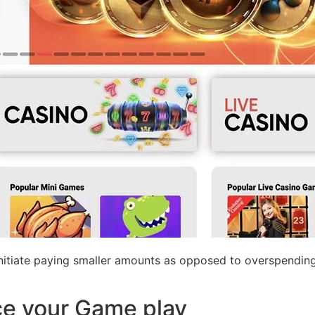
Initiate paying smaller amounts as opposed to overspending
ce your Game play