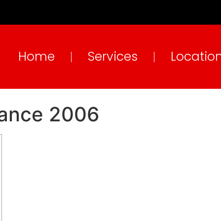
Home
Services
Locatio
rance 2006