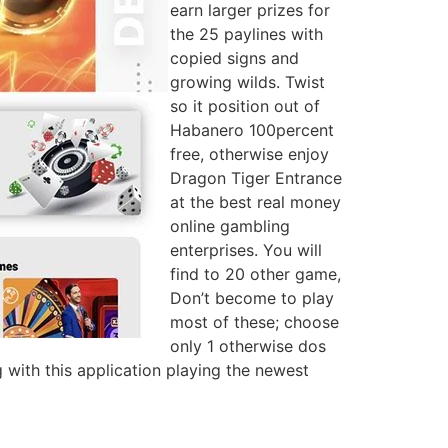
earn larger prizes for
the 25 paylines with
copied signs and
growing wilds. Twist
so it position out of
Habanero 100percent
free, otherwise enjoy
Dragon Tiger Entrance
at the best real money
online gambling
enterprises. You will
find to 20 other game,
Don’t become to play
most of these; choose
only 1 otherwise dos
 with this application playing the newest