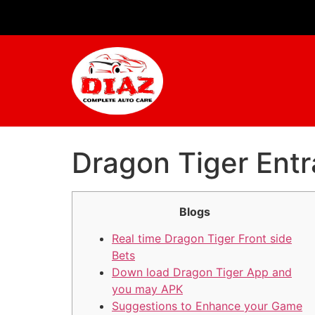
Dragon Tiger Ent
Blogs
Real time Dragon Tiger Front side
Bets
Down load Dragon Tiger App and
you may APK
Suggestions to Enhance your Game