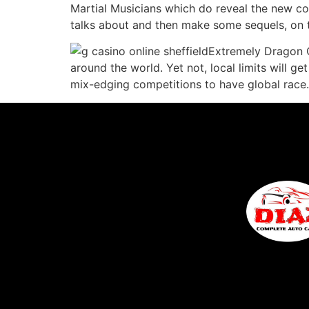
Martial Musicians which do reveal the new co
talks about and then make some sequels, on t
Extremely Dragon C
around the world. Yet not, local limits will g
mix-edging competitions to have global race.