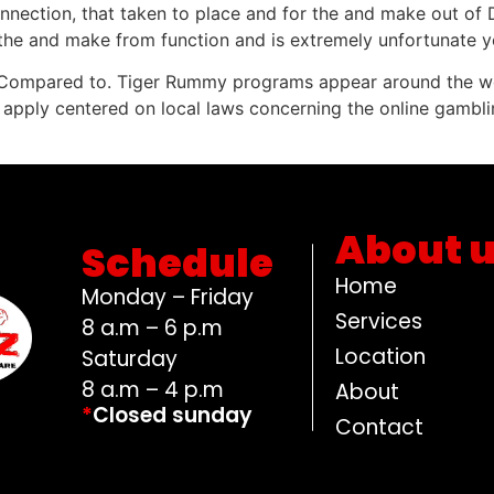
nnection, that taken to place and for the and make out of 
he and make from function and is extremely unfortunate you
ompared to. Tiger Rummy programs appear around the worl
et apply centered on local laws concerning the online gambli
About 
Schedule
Home
Monday – Friday
Services
8 a.m – 6 p.m
Location
Saturday
8 a.m – 4 p.m
About
*
Closed sunday
Contact