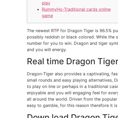
play
RummyHo-Traditional cards online
game
The newest RTP for Dragon Tiger is 96.5% put
possibly reddish or black colored. While the 
number for you to win.
Dragon and tiger symb
and you will energy.
Real time Dragon Tiger
Dragon-Tiger also provides a captivating, fa
small rounds and easy playing alternatives, 
to play on line or perhaps in a traditional ca
enjoyable and you will engaging feel for ever
all around the world. Driven from the popula
easy to gamble, for this reason therefore it i
Down load Dragon Tig