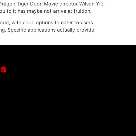
Dragon Tiger Door. Movie director Wilson Yip
 to it has maybe not arrive at fruition.
d, with code options to cater to users
ng. Specific applications actually provide
us