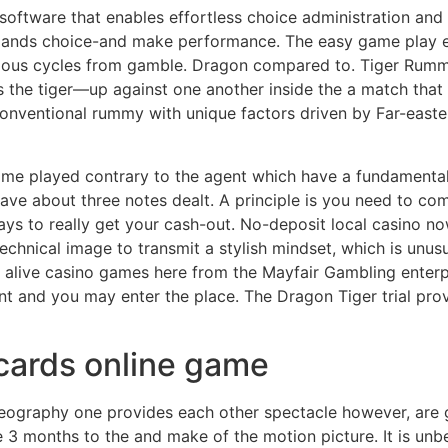
software that enables effortless choice administration and 
emands choice-and make performance. The easy game play en
rious cycles from gamble. Dragon compared to. Tiger Rummy
he tiger—up against one another inside the a match that r
ventional rummy with unique factors driven by Far-eastern
ame played contrary to the agent which have a fundamental
have about three notes dealt. A principle is you need to co
days to really get your cash-out. No-deposit local casino no
technical image to transmit a stylish mindset, which is unus
n alive casino games here from the Mayfair Gambling enter
t and you may enter the place. The Dragon Tiger trial provid
cards online game
ography one provides each other spectacle however, are gr
3 months to the and make of the motion picture. It is unb