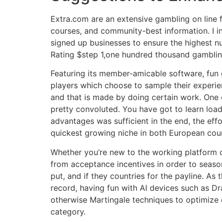
Extra.com are an extensive gambling on line f
courses, and community-best information. I in
signed up businesses to ensure the highest n
Rating $step 1,one hundred thousand gambling 
Featuring its member-amicable software, fun 
players which choose to sample their experien
and that is made by doing certain work. One 
pretty convoluted. You have got to learn load
advantages was sufficient in the end, the eff
quickest growing niche in both European count
Whether you’re new to the working platform o
from acceptance incentives in order to seaso
put, and if they countries for the payline. 
record, having fun with AI devices such as Dra
otherwise Martingale techniques to optimize e
category.