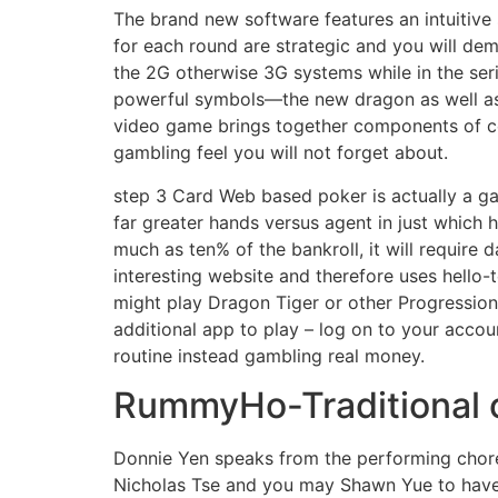
The brand new software features an intuitive 
for each round are strategic and you will d
the 2G otherwise 3G systems while in the se
powerful symbols—the new dragon as well as t
video game brings together components of con
gambling feel you will not forget about.
step 3 Card Web based poker is actually a g
far greater hands versus agent in just which 
much as ten% of the bankroll, it will require 
interesting website and therefore uses hello-
might play Dragon Tiger or other Progressio
additional app to play – log on to your accoun
routine instead gambling real money.
RummyHo-Traditional 
Donnie Yen speaks from the performing chore
Nicholas Tse and you may Shawn Yue to have 