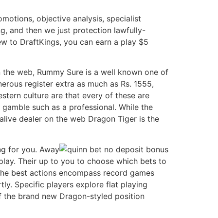
otions, objective analysis, specialist
g, and then we just protection lawfully-
ew to DraftKings, you can earn a play $5
on the web, Rummy Sure is a well known one of
nerous register extra as much as Rs. 1555,
tern culture are that every of these are
d gamble such as a professional. While the
 alive dealer on the web Dragon Tiger is the
ng for you. Away
lay. Their up to you to choose which bets to
, the best actions encompass record games
ly. Specific players explore flat playing
of the brand new Dragon-styled position