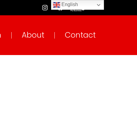
English
n
About
Contact