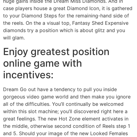
huge gains inside the Dream Miss Diamonds. And in
case players house a great Diamond Icon, it is gathered
to your Diamond Steps for the remaining-hand side of
the reels. On the a visual top, Fantasy Shed Expensive
diamonds try a position which is about glitz and you
will glam.
Enjoy greatest position
online game with
incentives:
Dream Go out have a tendency to pull you inside
gorgeous video game world and then make you ignore
all of the difficulties. You’ll continually be welcomed
within this slot machine; you’ll discovered right here a
great feelings. The new Hot Zone element activates in
the middle, otherwise second condition of Reels step 1
and 5. Should your image of the new Looked Females