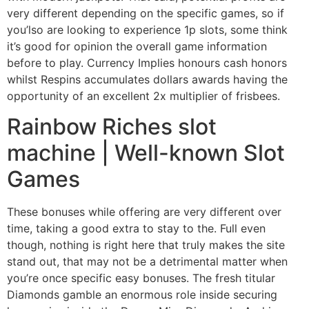
very different depending on the specific games, so if
you’lso are looking to experience 1p slots, some think
it’s good for opinion the overall game information
before to play. Currency Implies honours cash honors
whilst Respins accumulates dollars awards having the
opportunity of an excellent 2x multiplier of frisbees.
Rainbow Riches slot
machine | Well-known Slot
Games
These bonuses while offering are very different over
time, taking a good extra to stay to the. Full even
though, nothing is right here that truly makes the site
stand out, that may not be a detrimental matter when
you’re once specific easy bonuses. The fresh titular
Diamonds gamble an enormous role inside securing