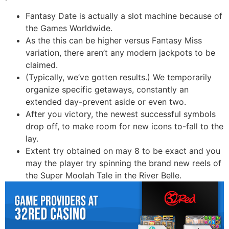
Fantasy Date is actually a slot machine because of
the Games Worldwide.
As the this can be higher versus Fantasy Miss
variation, there aren’t any modern jackpots to be
claimed.
(Typically, we’ve gotten results.) We temporarily
organize specific getaways, constantly an
extended day-prevent aside or even two.
After you victory, the newest successful symbols
drop off, to make room for new icons to-fall to the
lay.
Extent try obtained on may 8 to be exact and you
may the player try spinning the brand new reels of
the Super Moolah Tale in the River Belle.