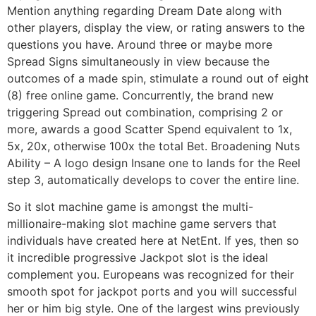
Mention anything regarding Dream Date along with
other players, display the view, or rating answers to the
questions you have. Around three or maybe more
Spread Signs simultaneously in view because the
outcomes of a made spin, stimulate a round out of eight
(8) free online game. Concurrently, the brand new
triggering Spread out combination, comprising 2 or
more, awards a good Scatter Spend equivalent to 1x,
5x, 20x, otherwise 100x the total Bet. Broadening Nuts
Ability – A logo design Insane one to lands for the Reel
step 3, automatically develops to cover the entire line.
So it slot machine game is amongst the multi-
millionaire-making slot machine game servers that
individuals have created here at NetEnt. If yes, then so
it incredible progressive Jackpot slot is the ideal
complement you. Europeans was recognized for their
smooth spot for jackpot ports and you will successful
her or him big style. One of the largest wins previously