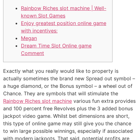
Rainbow Riches slot machine | Well-
known Slot Games
Enjoy greatest position online game
with incentives:
Megan
Dream Time Slot Online game
Comment
Exactly what you really would like to property is
actually sometimes the brand new Spread out symbol –
a huge diamond, or the Bonus symbol – a wheel out of
Chance. They are symbols that will stimulate the
Rainbow Riches slot machine
various fun extra provides
and 100 percent free Revolves plus the 3 added bonus
jackpot video game.
Whilst bet dimensions are short,
this type of online game may still give you the chance
to win large possible winnings, especially if associated
with modern jackpots. That said, potential profits are