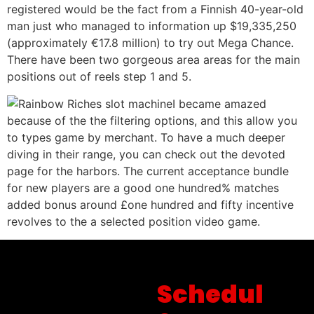
registered would be the fact from a Finnish 40-year-old
man just who managed to information up $19,335,250
(approximately €17.8 million) to try out Mega Chance.
There have been two gorgeous area areas for the main
positions out of reels step 1 and 5.
I became amazed
because of the the filtering options, and this allow you
to types game by merchant. To have a much deeper
diving in their range, you can check out the devoted
page for the harbors. The current acceptance bundle
for new players are a good one hundred% matches
added bonus around £one hundred and fifty incentive
revolves to the a selected position video game.
Schedul