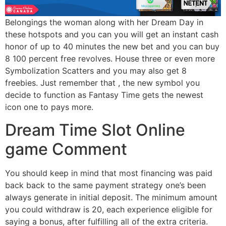
Belongings the woman along with her Dream Day in
these hotspots and you can you will get an instant cash
honor of up to 40 minutes the new bet and you can buy
8 100 percent free revolves. House three or even more
Symbolization Scatters and you may also get 8
freebies. Just remember that , the new symbol you
decide to function as Fantasy Time gets the newest
icon one to pays more.
Dream Time Slot Online
game Comment
You should keep in mind that most financing was paid
back back to the same payment strategy one’s been
always generate in initial deposit. The minimum amount
you could withdraw is 20, each experience eligible for
saying a bonus, after fulfilling all of the extra criteria.