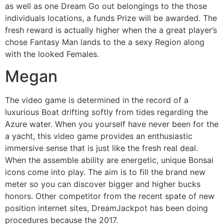
as well as one Dream Go out belongings to the those
individuals locations, a funds Prize will be awarded. The
fresh reward is actually higher when the a great player’s
chose Fantasy Man lands to the a sexy Region along
with the looked Females.
Megan
The video game is determined in the record of a
luxurious Boat drifting softly from tides regarding the
Azure water. When you yourself have never been for the
a yacht, this video game provides an enthusiastic
immersive sense that is just like the fresh real deal.
When the assemble ability are energetic, unique Bonsai
icons come into play. The aim is to fill the brand new
meter so you can discover bigger and higher bucks
honors. Other competitor from the recent spate of new
position internet sites, DreamJackpot has been doing
procedures because the 2017.