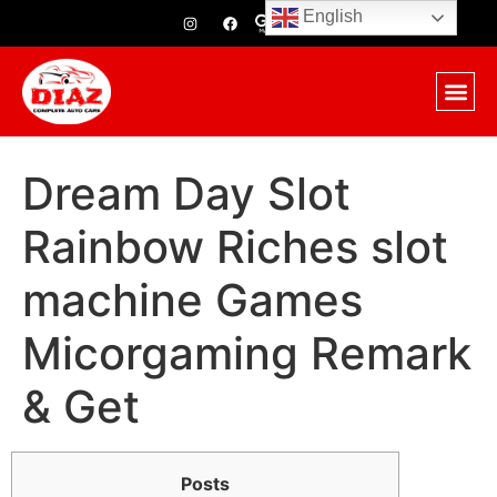
English
Dream Day Slot
Rainbow Riches slot
machine Games
Micorgaming Remark
& Get
Posts