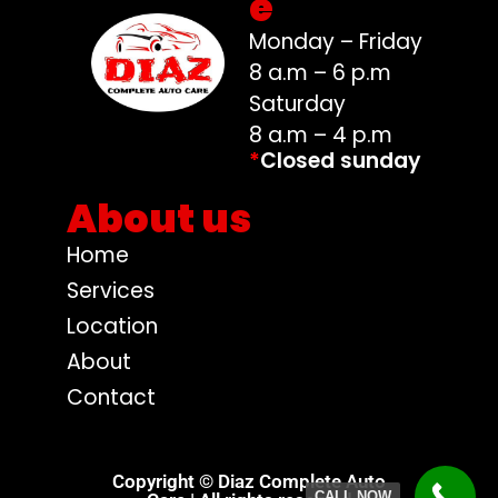
e
Monday – Friday
8 a.m – 6 p.m
Saturday
8 a.m – 4 p.m
*
Closed sunday
About us
Home
Services
Location
About
Contact
Copyright © Diaz Complete Auto
CALL NOW