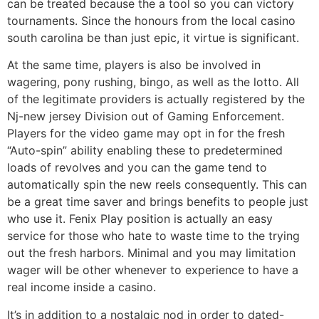
can be treated because the a tool so you can victory
tournaments. Since the honours from the local casino
south carolina be than just epic, it virtue is significant.
At the same time, players is also be involved in
wagering, pony rushing, bingo, as well as the lotto. All
of the legitimate providers is actually registered by the
Nj-new jersey Division out of Gaming Enforcement.
Players for the video game may opt in for the fresh
“Auto-spin” ability enabling these to predetermined
loads of revolves and you can the game tend to
automatically spin the new reels consequently. This can
be a great time saver and brings benefits to people just
who use it. Fenix Play position is actually an easy
service for those who hate to waste time to the trying
out the fresh harbors. Minimal and you may limitation
wager will be other whenever to experience to have a
real income inside a casino.
It’s in addition to a nostalgic nod in order to dated-