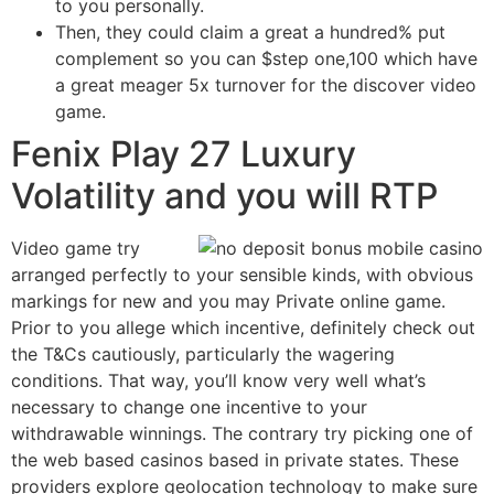
to you personally.
Then, they could claim a great a hundred% put
complement so you can $step one,100 which have
a great meager 5x turnover for the discover video
game.
Fenix Play 27 Luxury
Volatility and you will RTP
Video game try
arranged perfectly to your sensible kinds, with obvious
markings for new and you may Private online game.
Prior to you allege which incentive, definitely check out
the T&Cs cautiously, particularly the wagering
conditions. That way, you’ll know very well what’s
necessary to change one incentive to your
withdrawable winnings. The contrary try picking one of
the web based casinos based in private states. These
providers explore geolocation technology to make sure