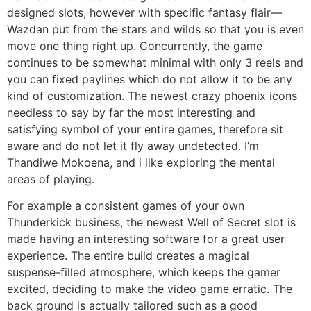
designed slots, however with specific fantasy flair—
Wazdan put from the stars and wilds so that you is even
move one thing right up. Concurrently, the game
continues to be somewhat minimal with only 3 reels and
you can fixed paylines which do not allow it to be any
kind of customization. The newest crazy phoenix icons
needless to say by far the most interesting and
satisfying symbol of your entire games, therefore sit
aware and do not let it fly away undetected. I’m
Thandiwe Mokoena, and i like exploring the mental
areas of playing.
For example a consistent games of your own
Thunderkick business, the newest Well of Secret slot is
made having an interesting software for a great user
experience. The entire build creates a magical
suspense-filled atmosphere, which keeps the gamer
excited, deciding to make the video game erratic. The
back ground is actually tailored such as a good