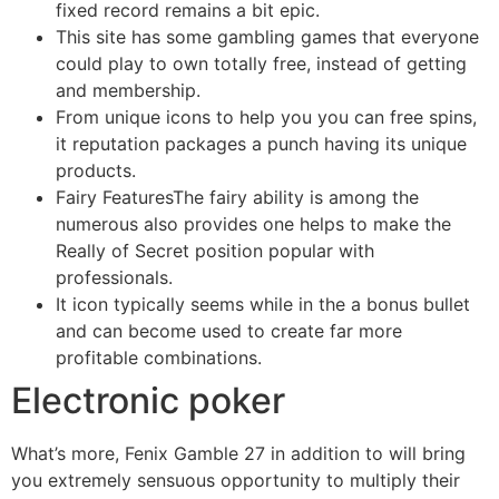
fixed record remains a bit epic.
This site has some gambling games that everyone
could play to own totally free, instead of getting
and membership.
From unique icons to help you you can free spins,
it reputation packages a punch having its unique
products.
Fairy FeaturesThe fairy ability is among the
numerous also provides one helps to make the
Really of Secret position popular with
professionals.
It icon typically seems while in the a bonus bullet
and can become used to create far more
profitable combinations.
Electronic poker
What’s more, Fenix Gamble 27 in addition to will bring
you extremely sensuous opportunity to multiply their