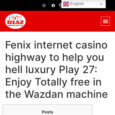
English
Fenix internet casino
highway to help you
hell luxury Play 27:
Enjoy Totally free in
the Wazdan machine
Posts