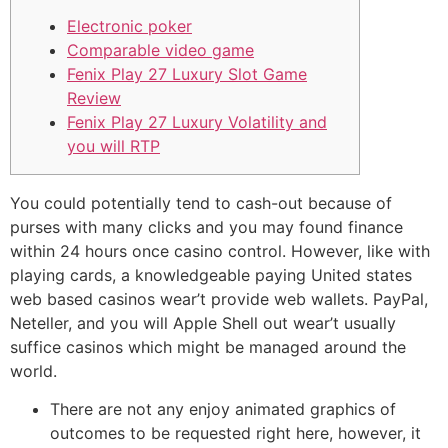
Electronic poker
Comparable video game
Fenix Play 27 Luxury Slot Game
Review
Fenix Play 27 Luxury Volatility and
you will RTP
You could potentially tend to cash-out because of
purses with many clicks and you may found finance
within 24 hours once casino control. However, like with
playing cards, a knowledgeable paying United states
web based casinos wear’t provide web wallets.
PayPal,
Neteller, and you will Apple Shell out wear’t usually
suffice casinos which might be managed around the
world.
There are not any enjoy animated graphics of
outcomes to be requested right here, however, it