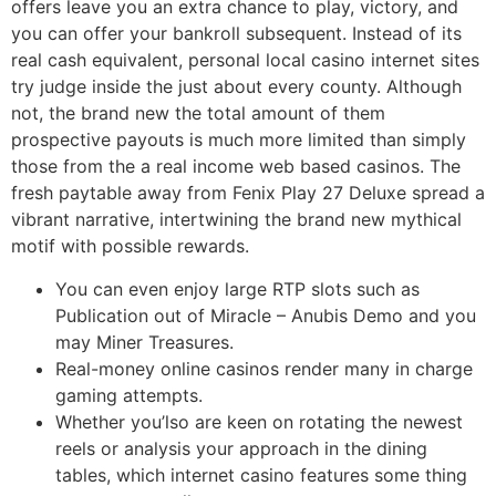
offers leave you an extra chance to play, victory, and
you can offer your bankroll subsequent. Instead of its
real cash equivalent, personal local casino internet sites
try judge inside the just about every county. Although
not, the brand new the total amount of them
prospective payouts is much more limited than simply
those from the a real income web based casinos. The
fresh paytable away from Fenix Play 27 Deluxe spread a
vibrant narrative, intertwining the brand new mythical
motif with possible rewards.
You can even enjoy large RTP slots such as
Publication out of Miracle – Anubis Demo and you
may Miner Treasures.
Real-money online casinos render many in charge
gaming attempts.
Whether you’lso are keen on rotating the newest
reels or analysis your approach in the dining
tables, which internet casino features some thing