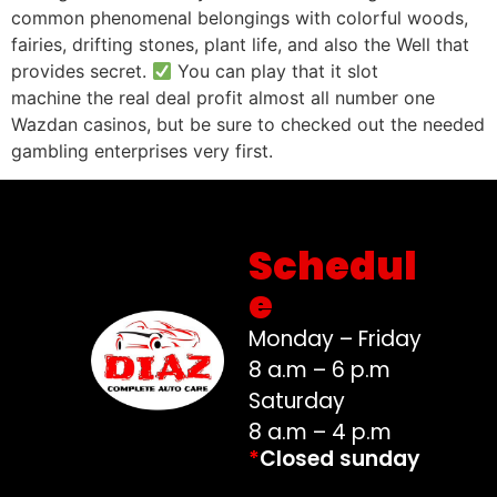
common phenomenal belongings with colorful woods,
fairies, drifting stones, plant life, and also the Well that
provides secret.
You can play that it slot
machine the real deal profit almost all number one
Wazdan casinos, but be sure to checked out the needed
gambling enterprises very first.
Schedul
e
Monday – Friday
8 a.m – 6 p.m
Saturday
8 a.m – 4 p.m
*
Closed sunday