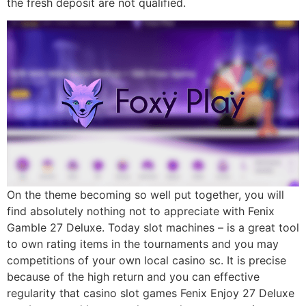
the fresh deposit are not qualified.
On the theme becoming so well put together, you will
find absolutely nothing not to appreciate with Fenix
Gamble 27 Deluxe. Today slot machines – is a great tool
to own rating items in the tournaments and you may
competitions of your own local casino sc. It is precise
because of the high return and you can effective
regularity that casino slot games Fenix Enjoy 27 Deluxe