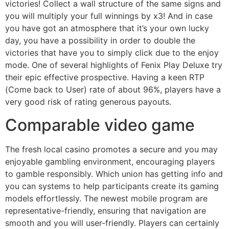
victories! Collect a wall structure of the same signs and
you will multiply your full winnings by x3! And in case
you have got an atmosphere that it’s your own lucky
day, you have a possibility in order to double the
victories that have you to simply click due to the enjoy
mode. One of several highlights of Fenix Play Deluxe try
their epic effective prospective. Having a keen RTP
(Come back to User) rate of about 96%, players have a
very good risk of rating generous payouts.
Comparable video game
The fresh local casino promotes a secure and you may
enjoyable gambling environment, encouraging players
to gamble responsibly. Which union has getting info and
you can systems to help participants create its gaming
models effortlessly. The newest mobile program are
representative-friendly, ensuring that navigation are
smooth and you will user-friendly. Players can certainly