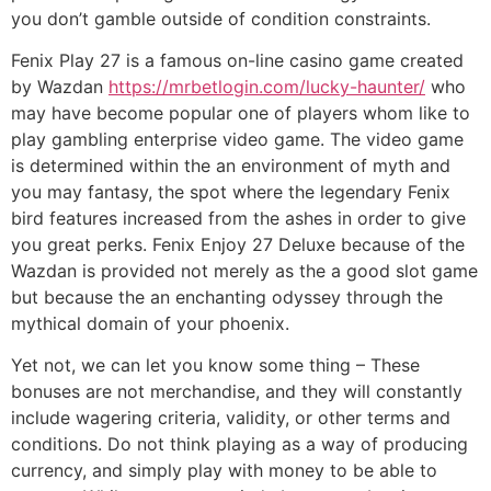
you don’t gamble outside of condition constraints.
Fenix Play 27 is a famous on-line casino game created
by Wazdan
https://mrbetlogin.com/lucky-haunter/
who
may have become popular one of players whom like to
play gambling enterprise video game. The video game
is determined within the an environment of myth and
you may fantasy, the spot where the legendary Fenix
bird features increased from the ashes in order to give
you great perks. Fenix Enjoy 27 Deluxe because of the
Wazdan is provided not merely as the a good slot game
but because the an enchanting odyssey through the
mythical domain of your phoenix.
Yet not, we can let you know some thing – These
bonuses are not merchandise, and they will constantly
include wagering criteria, validity, or other terms and
conditions. Do not think playing as a way of producing
currency, and simply play with money to be able to