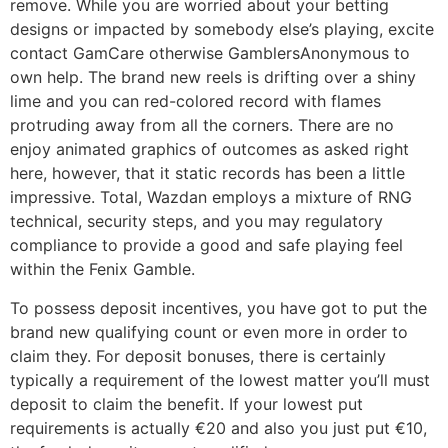
remove. While you are worried about your betting
designs or impacted by somebody else’s playing, excite
contact GamCare otherwise GamblersAnonymous to
own help. The brand new reels is drifting over a shiny
lime and you can red-colored record with flames
protruding away from all the corners. There are no
enjoy animated graphics of outcomes as asked right
here, however, that it static records has been a little
impressive. Total, Wazdan employs a mixture of RNG
technical, security steps, and you may regulatory
compliance to provide a good and safe playing feel
within the Fenix Gamble.
To possess deposit incentives, you have got to put the
brand new qualifying count or even more in order to
claim they. For deposit bonuses, there is certainly
typically a requirement of the lowest matter you’ll must
deposit to claim the benefit. If your lowest put
requirements is actually €20 and also you just put €10,