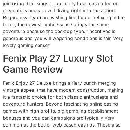
join using their kings opportunity local casino log on
credentials and you will diving right into the action.
Regardless if you are wishing lined up or relaxing in the
home, the newest mobile sense brings the same
adventure because the desktop type. “Incentives is
generous and you will wagering conditions is fair. Very
lovely gaming sense.”
Fenix Play 27 Luxury Slot
Game Review
Fenix Enjoy 27 Deluxe brings a fiery punch merging
vintage appeal that have modern construction, making
it a fantastic choice for both classic enthusiasts and
adventure-hunters. Beyond fascinating online casino
games with high profits, big gambling establishment
bonuses and you can campaigns are typically very
common at the better web based casinos. These also