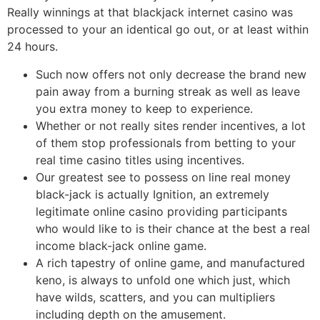
Really winnings at that blackjack internet casino was
processed to your an identical go out, or at least within
24 hours.
Such now offers not only decrease the brand new
pain away from a burning streak as well as leave
you extra money to keep to experience.
Whether or not really sites render incentives, a lot
of them stop professionals from betting to your
real time casino titles using incentives.
Our greatest see to possess on line real money
black-jack is actually Ignition, an extremely
legitimate online casino providing participants
who would like to is their chance at the best a real
income black-jack online game.
A rich tapestry of online game, and manufactured
keno, is always to unfold one which just, which
have wilds, scatters, and you can multipliers
including depth on the amusement.