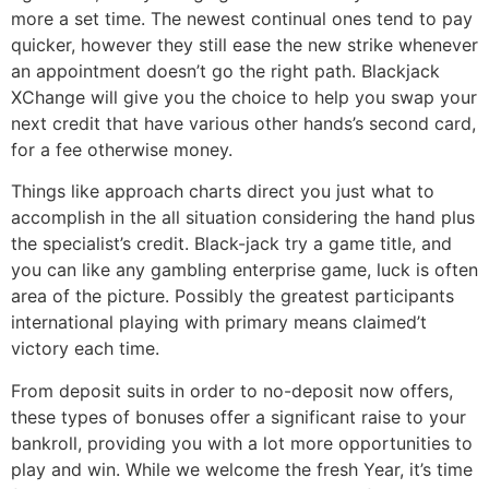
more a set time. The newest continual ones tend to pay
quicker, however they still ease the new strike whenever
an appointment doesn’t go the right path. Blackjack
XChange will give you the choice to help you swap your
next credit that have various other hands’s second card,
for a fee otherwise money.
Things like approach charts direct you just what to
accomplish in the all situation considering the hand plus
the specialist’s credit. Black-jack try a game title, and
you can like any gambling enterprise game, luck is often
area of the picture. Possibly the greatest participants
international playing with primary means claimed’t
victory each time.
From deposit suits in order to no-deposit now offers,
these types of bonuses offer a significant raise to your
bankroll, providing you with a lot more opportunities to
play and win. While we welcome the fresh Year, it’s time