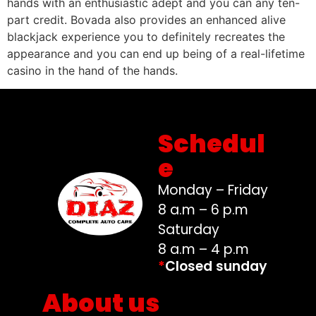
hands with an enthusiastic adept and you can any ten-
part credit. Bovada also provides an enhanced alive
blackjack experience you to definitely recreates the
appearance and you can end up being of a real-lifetime
casino in the hand of the hands.
Schedul
e
Monday – Friday
8 a.m – 6 p.m
Saturday
8 a.m – 4 p.m
*
Closed sunday
About us