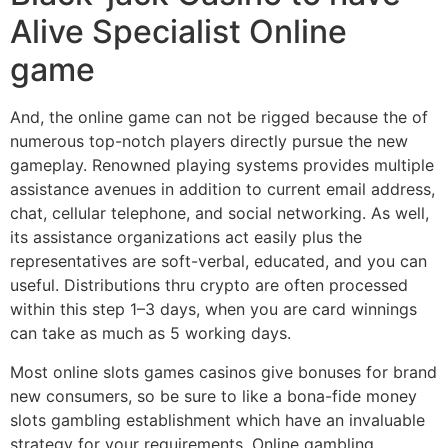
Alive Specialist Online
game
And, the online game can not be rigged because the of
numerous top-notch players directly pursue the new
gameplay. Renowned playing systems provides multiple
assistance avenues in addition to current email address,
chat, cellular telephone, and social networking. As well,
its assistance organizations act easily plus the
representatives are soft-verbal, educated, and you can
useful. Distributions thru crypto are often processed
within this step 1–3 days, when you are card winnings
can take as much as 5 working days.
Most online slots games casinos give bonuses for brand
new consumers, so be sure to like a bona-fide money
slots gambling establishment which have an invaluable
strategy for your requirements. Online gambling