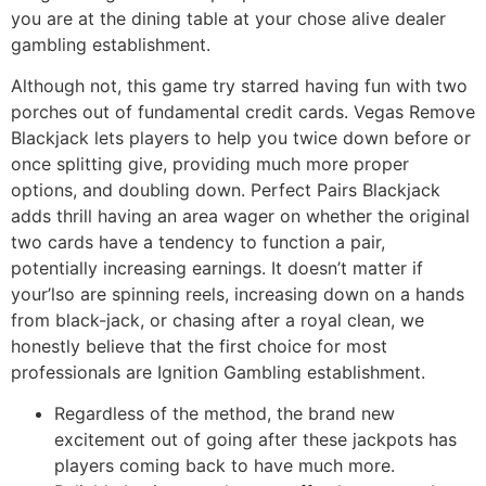
you are at the dining table at your chose alive dealer
gambling establishment.
Although not, this game try starred having fun with two
porches out of fundamental credit cards. Vegas Remove
Blackjack lets players to help you twice down before or
once splitting give, providing much more proper
options, and doubling down. Perfect Pairs Blackjack
adds thrill having an area wager on whether the original
two cards have a tendency to function a pair,
potentially increasing earnings. It doesn’t matter if
your’lso are spinning reels, increasing down on a hands
from black-jack, or chasing after a royal clean, we
honestly believe that the first choice for most
professionals are Ignition Gambling establishment.
Regardless of the method, the brand new
excitement out of going after these jackpots has
players coming back to have much more.