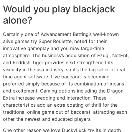
Would you play blackjack
alone?
Certainly one of Advancement Betting’s well-known
alive games try Super Roulette, noted for their
innovative gameplay and you may large-time
atmosphere. The business’s acquisition of Ezugi, NetEnt,
and Reddish Tiger provides next strengthened its
visibility in the usa industry, so it’s the big seller of real
time agent software. Live baccarat is becoming
preferred simply because of its combination of means
and excitement. Gaming options including the Dragon
Extra increase wedding and interaction. These
characteristics add an extra coating of thrill for the
traditional online game out of baccarat, attracting each
other the newest and educated players.
One other reason we love DuckyLuck try its in depth