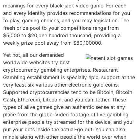
meanings for every black-jack video game. For each
and every identity provides recommendations for you
to play, gaming choices, and you may legislation. The
fresh prize pool to your competitions range from
$5,000 to $20,one hundred thousand, providing a
weekly prize pool away from $80,100000.
Yet not, all our demanded
worldwide websites try best
cryptocurrency gambling enterprises. Restaurant
Gambling establishment is specially epic, support at the
very least six various other electronic gold coins.
Supported cryptocurrencies tend to be Bitcoin, Bitcoin
Cash, Ethereum, Litecoin, and you can Tether. These
types of alive games give an authentic sense at any
place from the globe. Video footage of live gambling
enterprise people try streamed for the device, and you
put your bets inside the actual-go out. You can also
mingle along with other people the world over when