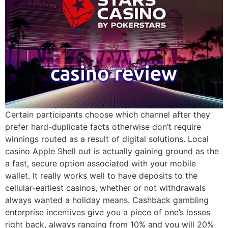
Certain participants choose which channel after they
prefer hard-duplicate facts otherwise don’t require
winnings routed as a result of digital solutions. Local
casino Apple Shell out is actually gaining ground as the
a fast, secure option associated with your mobile
wallet. It really works well to have deposits to the
cellular-earliest casinos, whether or not withdrawals
always wanted a holiday means. Cashback gambling
enterprise incentives give you a piece of one’s losses
right back, always ranging from 10% and you will 20%