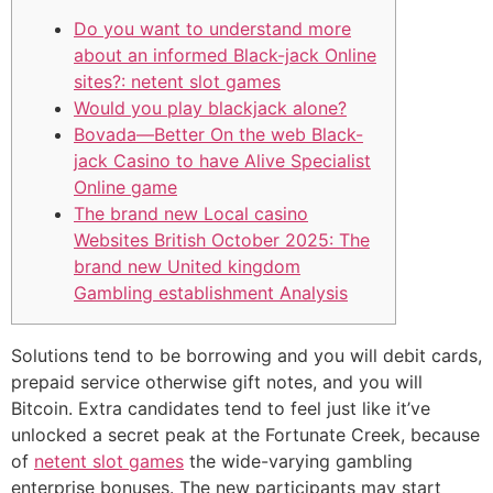
Do you want to understand more
about an informed Black-jack Online
sites?: netent slot games
Would you play blackjack alone?
Bovada—Better On the web Black-
jack Casino to have Alive Specialist
Online game
The brand new Local casino
Websites British October 2025: The
brand new United kingdom
Gambling establishment Analysis
Solutions tend to be borrowing and you will debit cards,
prepaid service otherwise gift notes, and you will
Bitcoin. Extra candidates tend to feel just like it’ve
unlocked a secret peak at the Fortunate Creek, because
of
netent slot games
the wide-varying gambling
enterprise bonuses.
The new participants may start