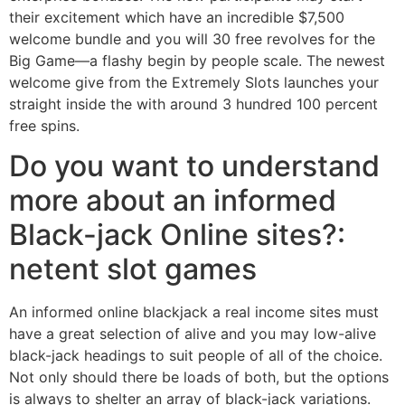
their excitement which have an incredible $7,500
welcome bundle and you will 30 free revolves for the
Big Game—a flashy begin by people scale. The newest
welcome give from the Extremely Slots launches your
straight inside the with around 3 hundred 100 percent
free spins.
Do you want to understand
more about an informed
Black-jack Online sites?:
netent slot games
An informed online blackjack a real income sites must
have a great selection of alive and you may low-alive
black-jack headings to suit people of all of the choice.
Not only should there be loads of both, but the options
is always to shelter an array of black-jack variations.