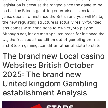
legislation is because the ranged since the game to be
had at the Bitcoin gambling enterprises. In certain
jurisdictions, for instance the British and you will Malta,
the new regulating structure is actually really-founded
and comes with conditions to own crypto playing.
Although not, inside metropolitan areas for instance the
Us, the fresh court condition out of gambling on line,
and Bitcoin gaming, can differ rather of state to state.
The brand new Local casino
Websites British October
2025: The brand new
United kingdom Gambling
establishment Analysis