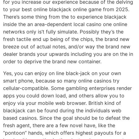
for you increase our experience because of the delving
to your best online blackjack online game from 2025.
There’s some thing from the to experience blackjack
inside the an area-dependent local casino one online
networks only is’t fully simulate. Possibly they’s the
fresh tactile end up being of the chips, the brand new
breeze out of actual notes, and/or way the brand new
dealer brands your upwards including you are on the in
order to deprive the brand new container.
Yes, you can enjoy on line black-jack on your own
smart phone, because so many online casinos try
cellular-compatible. Some gambling enterprises render
apps you could down load, and others allow you to
enjoy via your mobile web browser. British kind of
blackjack can be found during the individuals web
based casinos. Since the goal should be to defeat the
fresh agent, there are a few novel have, like the
“pontoon” hands, which offers highest payouts for a