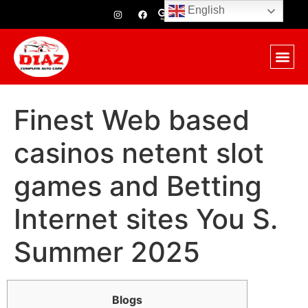
English
Finest Web based
casinos netent slot
games and Betting
Internet sites You S.
Summer 2025
Blogs