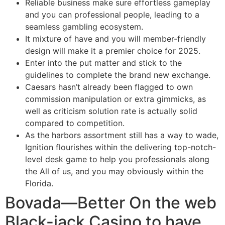
Reliable business make sure effortless gameplay
and you can professional people, leading to a
seamless gambling ecosystem.
It mixture of have and you will member-friendly
design will make it a premier choice for 2025.
Enter into the put matter and stick to the
guidelines to complete the brand new exchange.
Caesars hasn’t already been flagged to own
commission manipulation or extra gimmicks, as
well as criticism solution rate is actually solid
compared to competition.
As the harbors assortment still has a way to wade,
Ignition flourishes within the delivering top-notch-
level desk game to help you professionals along
the All of us, and you may obviously within the
Florida.
Bovada—Better On the web
Black-jack Casino to have