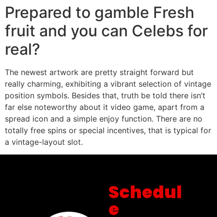
Prepared to gamble Fresh
fruit and you can Celebs for
real?
The newest artwork are pretty straight forward but
really charming, exhibiting a vibrant selection of vintage
position symbols. Besides that, truth be told there isn’t
far else noteworthy about it video game, apart from a
spread icon and a simple enjoy function. There are no
totally free spins or special incentives, that is typical for
a vintage-layout slot.
Schedul
e