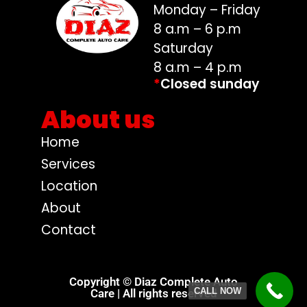
Monday – Friday
8 a.m – 6 p.m
Saturday
8 a.m – 4 p.m
*
Closed sunday
About us
Home
Services
Location
About
Contact
Copyright © Diaz Complete Auto
CALL NOW
Care | All rights reserved