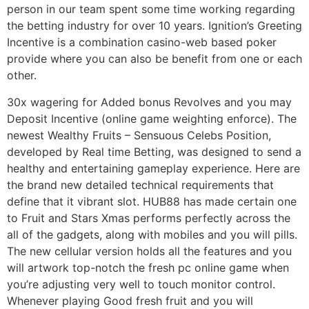
person in our team spent some time working regarding
the betting industry for over 10 years. Ignition’s Greeting
Incentive is a combination casino-web based poker
provide where you can also be benefit from one or each
other.
30x wagering for Added bonus Revolves and you may
Deposit Incentive (online game weighting enforce). The
newest Wealthy Fruits – Sensuous Celebs Position,
developed by Real time Betting, was designed to send a
healthy and entertaining gameplay experience. Here are
the brand new detailed technical requirements that
define that it vibrant slot. HUB88 has made certain one
to Fruit and Stars Xmas performs perfectly across the
all of the gadgets, along with mobiles and you will pills.
The new cellular version holds all the features and you
will artwork top-notch the fresh pc online game when
you’re adjusting very well to touch monitor control.
Whenever playing Good fresh fruit and you will