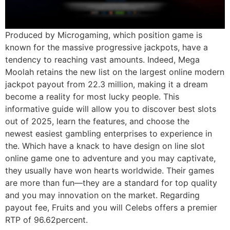
Produced by Microgaming, which position game is
known for the massive progressive jackpots, have a
tendency to reaching vast amounts. Indeed, Mega
Moolah retains the new list on the largest online modern
jackpot payout from 22.3 million, making it a dream
become a reality for most lucky people. This
informative guide will allow you to discover best slots
out of 2025, learn the features, and choose the
newest easiest gambling enterprises to experience in
the. Which have a knack to have design on line slot
online game one to adventure and you may captivate,
they usually have won hearts worldwide. Their games
are more than fun—they are a standard for top quality
and you may innovation on the market. Regarding
payout fee, Fruits and you will Celebs offers a premier
RTP of 96.62percent.