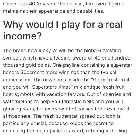
Celebrities 40 Xmas on the cellular, the overall game
maintains their appearance and capabilities.
Why would I play for a real
income?
The brand new lucky 7s will be the higher-investing
symbol, which have a leading award of 40,one hundred
thousand gold coins. One payline containing a superstar
honors 50percent more winnings than the typical
commission. The new signs inside the “Good fresh fruit
and you will Superstars Xmas” mix antique fresh fruit
host symbols with vacation factors. Out of cherries and
watermelons to help you fantastic bells and you will
glowing stars, for every symbol causes the fresh joyful
atmosphere. The fresh superstar spread out icon is
particularly crucial, because keeps the secret to
unlocking the major jackpot award, offering a thrilling