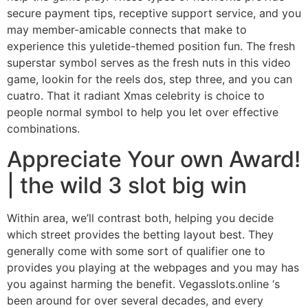
secure payment tips, receptive support service, and you
may member-amicable connects that make to
experience this yuletide-themed position fun. The fresh
superstar symbol serves as the fresh nuts in this video
game, lookin for the reels dos, step three, and you can
cuatro. That it radiant Xmas celebrity is choice to
people normal symbol to help you let over effective
combinations.
Appreciate Your own Award!
| the wild 3 slot big win
Within area, we’ll contrast both, helping you decide
which street provides the betting layout best. They
generally come with some sort of qualifier one to
provides you playing at the webpages and you may has
you against harming the benefit. Vegasslots.online ‘s
been around for over several decades, and every