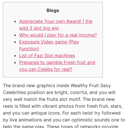
Blogs
Appreciate Your own Award! | the
wild 3 slot big win
Why would I play for a real income?
Exposure Video game (Play
Function)
List of Fazi Slot machines
Prepared to gamble Fresh fruit and
you can Celebs for real?
The brand new graphics inside Wealthy Fruit Sexy
Celebrities position are bright, colorful, and you will
very well match the fruits slot motif. The brand new
reels is filled with vibrant photos from fresh fruit, stars,
and you can antique icons. For each twist try followed
by live animations and you can optimistic sounds one to
help the game play.
These types of networks provide