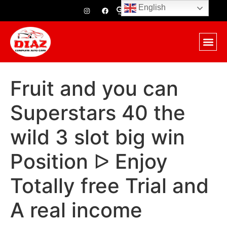
English
Fruit and you can
Superstars 40 the
wild 3 slot big win
Position ᐅ Enjoy
Totally free Trial and
A real income