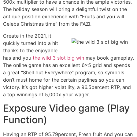
500x multiplier to have a chance in the ample victories.
The holiday season will bring a delightful twist on the
antique position experience with “Fruits and you will
Celebs Christmas time” from the FAZI.
Create in the 2021, it
quickly turned into a hit
thanks to the enjoyable
has and you
the wild 3 slot big win
may book gameplay.
The online game has an excellent 6×5 grid and spends
a great “Shell out Everywhere” program, so symbols
don’t must home for the certain paylines so you can
victory. It’s got higher volatility, a 96.5percent RTP, and
a top winnings of 5,000x your wager.
Exposure Video game (Play
Function)
Having an RTP of 95.79percent, Fresh fruit And you can