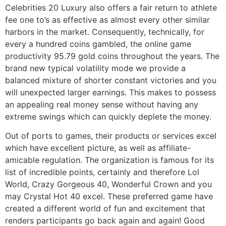
Celebrities 20 Luxury also offers a fair return to athlete
fee one to’s as effective as almost every other similar
harbors in the market. Consequently, technically, for
every a hundred coins gambled, the online game
productivity 95.79 gold coins throughout the years. The
brand new typical volatility mode we provide a
balanced mixture of shorter constant victories and you
will unexpected larger earnings. This makes to possess
an appealing real money sense without having any
extreme swings which can quickly deplete the money.
Out of ports to games, their products or services excel
which have excellent picture, as well as affiliate-
amicable regulation. The organization is famous for its
list of incredible points, certainly and therefore Lol
World, Crazy Gorgeous 40, Wonderful Crown and you
may Crystal Hot 40 excel. These preferred game have
created a different world of fun and excitement that
renders participants go back again and again! Good