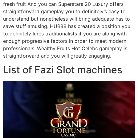
fresh fruit And you can Superstars 20 Luxury offers
straightforward gameplay you to definitely’s easy to
understand but nonetheless will bring adequate has to
save stuff amusing. HUB88 has created a position you
to definitely lures traditionalists if you are along with
enough progressive factors in order to meet modern
professionals. Wealthy Fruits Hot Celebs gameplay is
straightforward and you will greatly engaging.
List of Fazi Slot machines