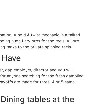
nation. A hold & twist mechanic is a talked
nding huge fiery orbs for the reels.
All orb
ing ranks to the private spinning reels.
y Have
er, gap employer, director and you will
 for anyone searching for the fresh gambling
Payoffs are made for three, 4 or 5 same
Dining tables at the