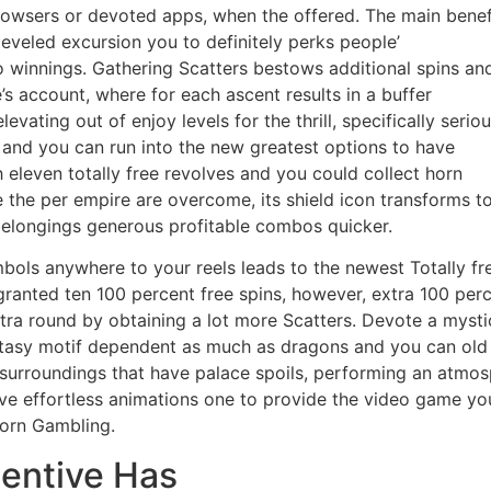
browsers or devoted apps, when the offered. The main benef
eveled excursion you to definitely perks people’
 winnings. Gathering Scatters bestows additional spins an
s account, where for each ascent results in a buffer
ating out of enjoy levels for the thrill, specifically serio
 and you can run into the new greatest options to have
h eleven totally free revolves and you could collect horn
e the per empire are overcome, its shield icon transforms t
belongings generous profitable combos quicker.
ols anywhere to your reels leads to the newest Totally fr
st granted ten 100 percent free spins, however, extra 100 per
extra round by obtaining a lot more Scatters. Devote a mysti
ntasy motif dependent as much as dragons and you can old
 surroundings that have palace spoils, performing an atmos
have effortless animations one to provide the video game y
orn Gambling.
entive Has