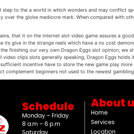
ial step to the a world in which wonders and may conflict s
rity over the globe mediocre mark. When compared with ot
gains, that it on the internet slot video game assures a good
e its give in the strange reels which have a no cost demonst
n the finishing our very own Dragon Eggs slot opinion, we s
video clips slots generally speaking, Dragon Eggs holds its
 sufficient incentive have to store the new game play more f
rrect complement beginners not used to the newest gambling
About 
Schedule
Home
Monday – Friday
Services
8 a.m – 6 p.m
Location
Saturday