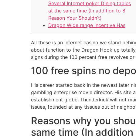
Several Internet poker Dining tables
at the same time (In addition to 8
Reason Your Shouldn’t)
Dragon Wide range Incentive Has
All these is an internet casino we stand behi
about function to the Dragon Hook up totally f
signs during the 100 percent free revolves or f
100 free spins no depo
His career started back in the newest later n
gambling enterprise movie director. His site 
establishment globe. Thunderkick will not ma
issues, founded at any tissues out of neighbor
Reasons why you should
same time (In addition