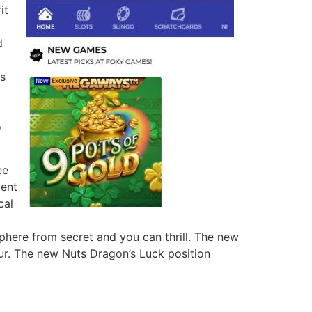
it
d
us
o
ee
cent
cal
phere from secret and you can thrill. The new
our. The new Nuts Dragon’s Luck position