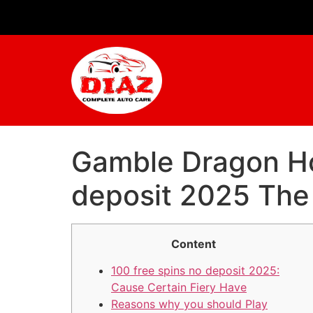
Gamble Dragon Ho
deposit 2025 The
Content
100 free spins no deposit 2025:
Cause Certain Fiery Have
Reasons why you should Play