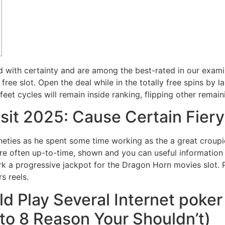
nd with certainty and are among the best-rated in our exami
ree slot. Open the deal while in the totally free spins by la
eet cycles will remain inside ranking, flipping other remain
sit 2025: Cause Certain Fier
ineties as he spent some time working as the a great croupi
are often up-to-time, shown and you can useful information
rk a progressive jackpot for the Dragon Horn movies slot. 
s reels.
 Play Several Internet poker 
 to 8 Reason Your Shouldn’t)