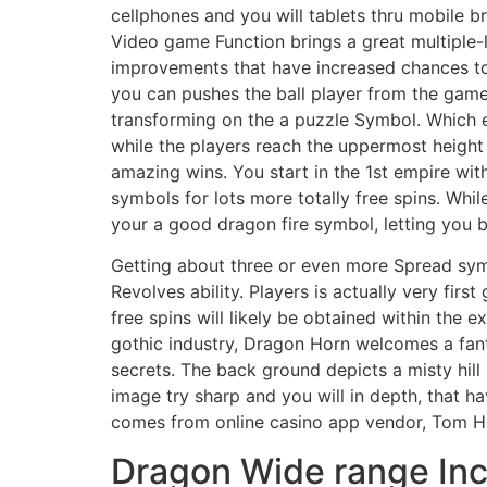
cellphones and you will tablets thru mobile 
Video game Function brings a great multiple-l
improvements that have increased chances to
you can pushes the ball player from the game’
transforming on the a puzzle Symbol. Which elev
while the players reach the uppermost height
amazing wins. You start in the 1st empire wit
symbols for lots more totally free spins. Whil
your a good dragon fire symbol, letting you 
Getting about three or even more Spread symb
Revolves ability. Players is actually very fir
free spins will likely be obtained within the 
gothic industry, Dragon Horn welcomes a fa
secrets. The back ground depicts a misty hill
image try sharp and you will in depth, that 
comes from online casino app vendor, Tom H
Dragon Wide range Inc