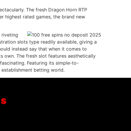
pectacularly. The fresh Dragon Horn RTP
her highest rated games, the brand new
 riveting
ration slots type readily available, giving a
hould instead say that when it comes to
 own. The fresh slot features aesthetically
ascinating. Featuring its simple-to-
 establishment betting world.
us