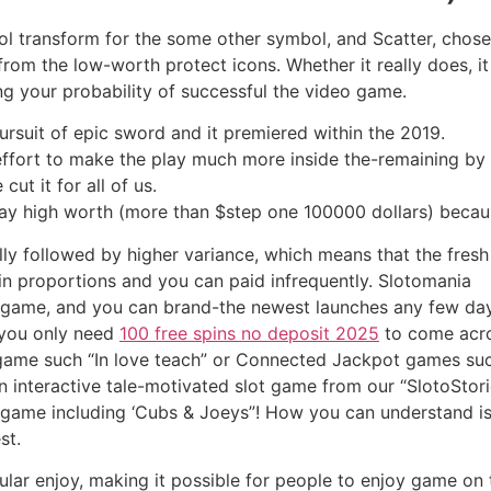
ransform for the some other symbol, and Scatter, chose at
 from the low-worth protect icons. Whether it really does,
ng your probability of successful the video game.
ursuit of epic sword and it premiered within the 2019.
n effort to make the play much more inside the-remaining by
cut it for all of us.
y high worth (more than $step one 100000 dollars) because
lly followed by higher variance, which means that the fresh
 in proportions and you can paid infrequently. Slotomania
t game, and you can brand-the newest launches any few da
 you only need
100 free spins no deposit 2025
to come acr
 game such “In love teach” or Connected Jackpot games su
n interactive tale-motivated slot game from our “SlotoStori
o game including ‘Cubs & Joeys”! How you can understand is
st.
ular enjoy, making it possible for people to enjoy game on 