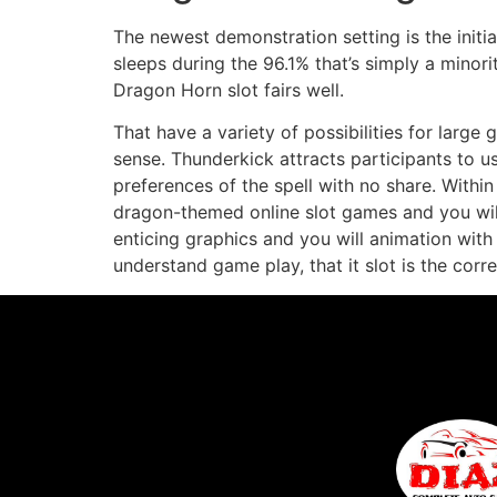
The newest demonstration setting is the init
sleeps during the 96.1% that’s simply a mino
Dragon Horn slot fairs well.
That have a variety of possibilities for large 
sense. Thunderkick attracts participants to us
preferences of the spell with no share. Withi
dragon-themed online slot games and you will 
enticing graphics and you will animation with
understand game play, that it slot is the co