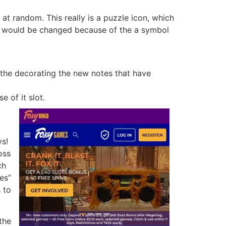
 random. This really is a puzzle icon, which
 it would be changed because of the a symbol
 the decorating the new notes that have
 of it slot.
ys!
oss
ch
es”
 to
the