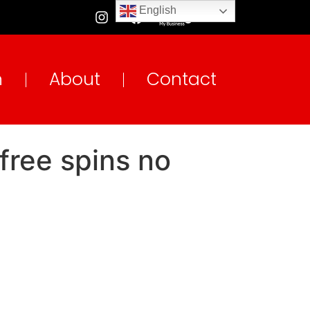
English
n
About
Contact
free spins no