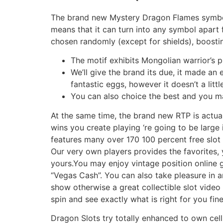
The brand new Mystery Dragon Flames symbol t
means that it can turn into any symbol apart
chosen randomly (except for shields), boosti
The motif exhibits Mongolian warrior’s p
We’ll give the brand its due, it made a
fantastic eggs, however it doesn’t a little 
You can also choice the best and you ma
At the same time, the brand new RTP is actua
wins you create playing ‘re going to be large
features many over 170 100 percent free slo
Our very own players provides the favorites,
yours.You may enjoy vintage position online
“Vegas Cash”. You can also take pleasure in a
show otherwise a great collectible slot vide
spin and see exactly what is right for you fine
Dragon Slots try totally enhanced to own cell