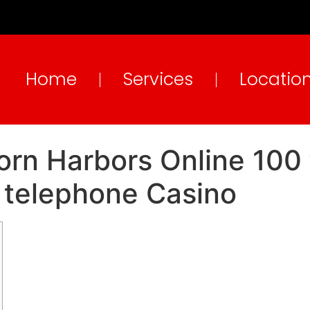
Home
Services
Locatio
rn Harbors Online 100 
 telephone Casino