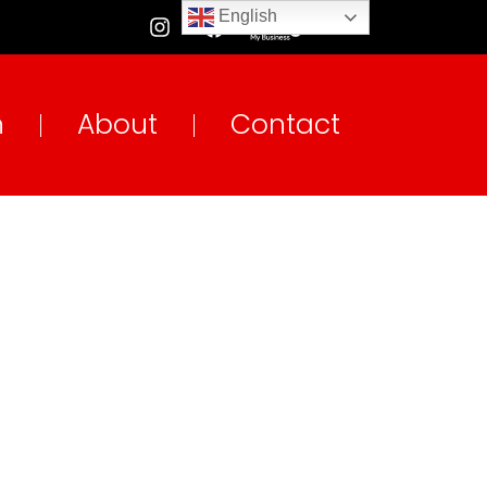
English
n
About
Contact