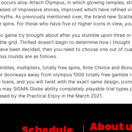
occurs atop Attach Olympus, in which glowing temples, st
raised of impressive stories, improved which have refined vi
yths. As previously mentioned over, the brand new Scatter
e spins. For those who have five or higher icons in view, you
deo game try brought about after you stumble upon three
the grid. Thrilled doesn’t begin to determine how i thought 
 have been decided, then you need to choose one out of cuat
nus rounds are as follows.
umbles, multipliers, totally free spins, Ante Choice and Bo
er doorways away from olympus 1000 totally free gamble ra
l loans, and you will twist with the exact same design, ico
 may SiGMA Globe ability completely playable trial types p
ed by the Practical Enjoy in the March 2021.
About 
Schedule