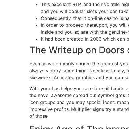
This excellent RTP, and their volatile h
and you will popular slots your can take
Consequently, that it on-line casino is 
In order to proceed thereupon, you will 
inside and you’lso are with the genuine-
It had been created in 2003 which can b
The Writeup on Doors 
Even as we primarily source the greatest you 
always victory some thing. Needless to say, f
six-weeks. Animated graphics and you can soun
With your has helps you care for suit habits a
the novel awesome spread out symbol gets it sl
icon groups and you may special icons, means t
impressive profits. Multiplier signs try a sta
of those.