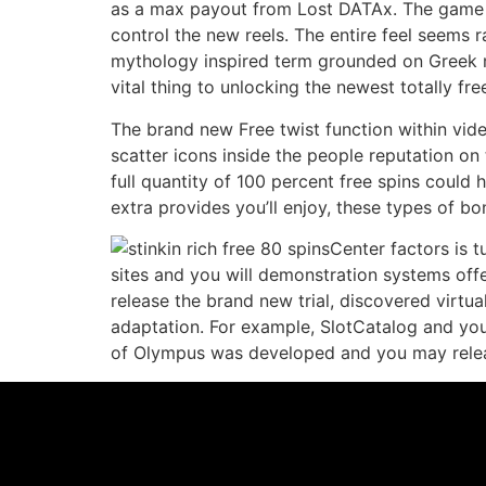
as a max payout from Lost DATAx. The game 
control the new reels. The entire feel seems 
mythology inspired term grounded on Greek m
vital thing to unlocking the newest totally fre
The brand new Free twist function within vi
scatter icons inside the people reputation on 
full quantity of 100 percent free spins could
extra provides you’ll enjoy, these types of bo
Center factors is t
sites and you will demonstration systems off
release the brand new trial, discovered virtua
adaptation. For example, SlotCatalog and you
of Olympus was developed and you may releas