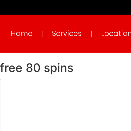
Home
Services
Locatio
 free 80 spins