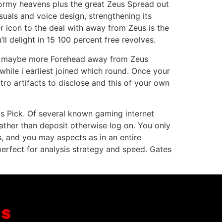
ormy heavens plus the great Zeus Spread out
suals and voice design, strengthening its
 icon to the deal with away from Zeus is the
’ll delight in 15 100 percent free revolves.
 or maybe more Forehead away from Zeus
while i earliest joined which round. Once your
ro artifacts to disclose and this of your own
nus Pick. Of several known gaming internet
ther than deposit otherwise log on. You only
ns, and you may aspects as in an entire
erfect for analysis strategy and speed. Gates
us