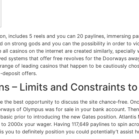
n, includes 5 reels and you can 20 paylines, immersing par
d on strong gods and you can the possibility in order to vic
all casinos on the internet are created similarly, specially 
ewed systems that offer free revolves for the Doorways awa
a range of leading casinos that happen to be cautiously cho
o-deposit offers.
ins – Limits and Constraints to
 the best opportunity to discuss the site chance-free. Onc
oorways of Olympus was for sale in your bank account. The
 basic prior to introducing the new Gates position. Atlant
 to 2000x your wager. Having 117,649 paylines to spin across
is you to definitely position you could potentially’t assist h