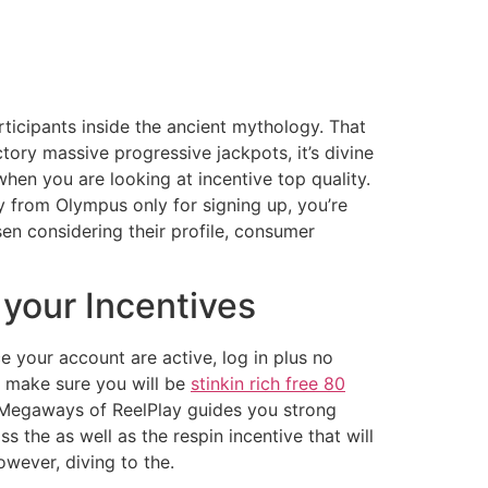
ticipants inside the ancient mythology. That
tory massive progressive jackpots, it’s divine
when you are looking at incentive top quality.
y from Olympus only for signing up, you’re
sen considering their profile, consumer
 your Incentives
e your account are active, log in plus no
n make sure you will be
stinkin rich free 80
is Megaways of ReelPlay guides you strong
 the as well as the respin incentive that will
owever, diving to the.