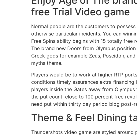
Enjoy Age of The bra
free Trial Video game
Normal people are the customers to possess r
otherwise particular incidents. You can winn
Free Spins ability begins with 15 totally free 
The brand new Doors from Olympus position t
Greek gods for example Zeus, Poseidon, and 
myths theme.
Players would be to work at higher RTP ports
conditions timely assurances extra financing
players inside the Gates away from Olympus 
the put count, close to 100 percent free rev
need put within thirty day period blog post-r
Theme & Feel Dining t
Thundershots video game are styled around pira