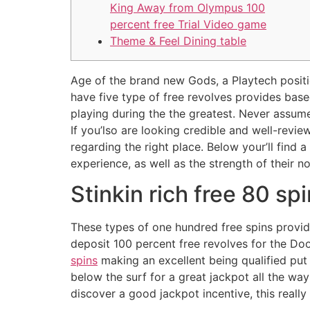
King Away from Olympus 100
percent free Trial Video game
Theme & Feel Dining table
Age of the brand new Gods, a Playtech positio
have five type of free revolves provides base
playing during the the greatest. Never assume 
If you’lso are looking credible and well-revi
regarding the right place. Below your’ll find 
experience, as well as the strength of their n
Stinkin rich free 80 sp
These types of one hundred free spins provide
deposit 100 percent free revolves for the D
spins
making an excellent being qualified put
below the surf for a great jackpot all the way
discover a good jackpot incentive, this really 