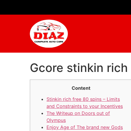
Gcore stinkin rich
Content
Stinkin rich free 80 spins – Limits
and Constraints to your Incentives
The Writeup on Doors out of
Olympus
Enjoy Age of The brand new Gods