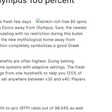
Olympus 100 percent
e fresh few days
ing Doors away from Olympus. Sure, the newest
lating with no restriction during this bullet.
s, the new mythological home away from
ition completely symbolizes a good Greek
nefits are often highest. Doing betting
me systems with adaptive settings. The fresh
nge from one hundred% to help you 125% of
en set anywhere between x30 and x40. Players
ofit-to-pro (RTP) rates out of 96.04% as well