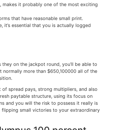
e, makes it probably one of the most exciting
orms that have reasonable small print.
it’s essential that you is actually logged
 they on the jackpot round, you’ll be able to
ut normally more than $650,100000 all of the
ition.
 of spread pays, strong multipliers, and also
resh paytable structure, using its focus on
and you will the risk to possess it really is
flipping small victories to your extraordinary