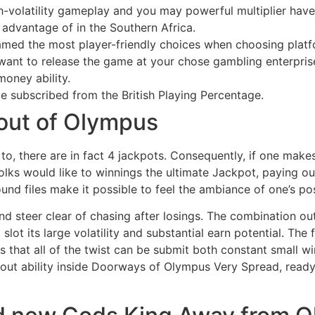
igh-volatility gameplay and you may powerful multiplier hav
 advantage of in the Southern Africa.
named the most player-friendly choices when choosing platf
want to release the game at your chose gambling enterprise, 
money ability.
e subscribed from the British Playing Percentage.
out of Olympus
to, there are in fact 4 jackpots. Consequently, if one makes
olks would like to winnings the ultimate Jackpot, paying o
d files make it possible to feel the ambiance of one’s pos
nd steer clear of chasing after losings. The combination out
ot its large volatility and substantial earn potential. The f
hat all of the twist can be submit both constant small wins 
ndout ability inside Doorways of Olympus Very Spread, ready 