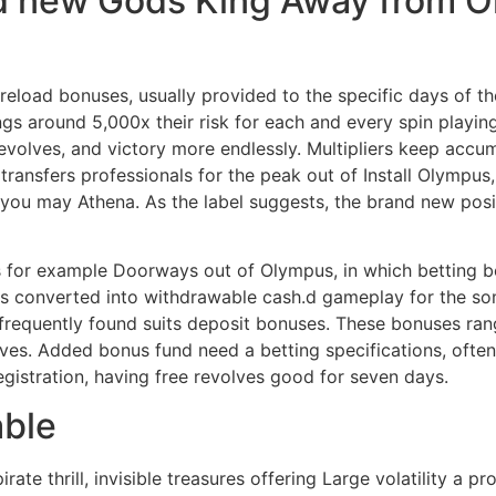
nd new Gods King Away from 
eload bonuses, usually provided to the specific days of th
ings around 5,000x their risk for each and every spin play
revolves, and victory more endlessly. Multipliers keep accumu
ransfers professionals for the peak out of Install Olympu
you may Athena. As the label suggests, the brand new pos
 for example Doorways out of Olympus, in which betting be
 is converted into withdrawable cash.d gameplay for the so
frequently found suits deposit bonuses. These bonuses ra
olves. Added bonus fund need a betting specifications, oft
egistration, having free revolves good for seven days.
able
te thrill, invisible treasures offering Large volatility a pr