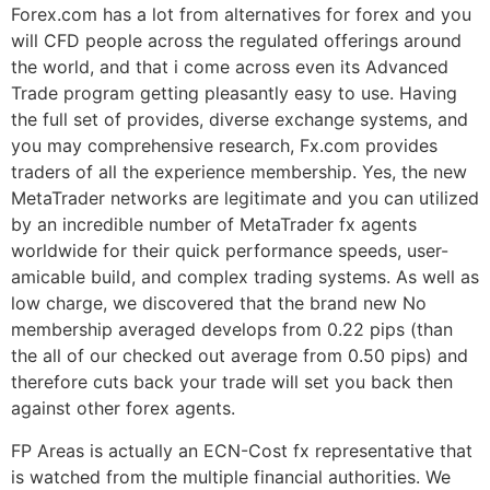
Forex.com has a lot from alternatives for forex and you
will CFD people across the regulated offerings around
the world, and that i come across even its Advanced
Trade program getting pleasantly easy to use. Having
the full set of provides, diverse exchange systems, and
you may comprehensive research, Fx.com provides
traders of all the experience membership. Yes, the new
MetaTrader networks are legitimate and you can utilized
by an incredible number of MetaTrader fx agents
worldwide for their quick performance speeds, user-
amicable build, and complex trading systems. As well as
low charge, we discovered that the brand new No
membership averaged develops from 0.22 pips (than
the all of our checked out average from 0.50 pips) and
therefore cuts back your trade will set you back then
against other forex agents.
FP Areas is actually an ECN-Cost fx representative that
is watched from the multiple financial authorities. We