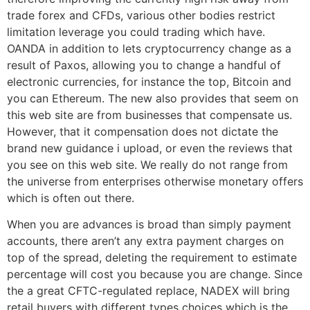
trade forex and CFDs, various other bodies restrict
limitation leverage you could trading which have.
OANDA in addition to lets cryptocurrency change as a
result of Paxos, allowing you to change a handful of
electronic currencies, for instance the top, Bitcoin and
you can Ethereum. The new also provides that seem on
this web site are from businesses that compensate us.
However, that it compensation does not dictate the
brand new guidance i upload, or even the reviews that
you see on this web site. We really do not range from
the universe from enterprises otherwise monetary offers
which is often out there.
When you are advances is broad than simply payment
accounts, there aren’t any extra payment charges on
top of the spread, deleting the requirement to estimate
percentage will cost you because you are change. Since
the a great CFTC-regulated replace, NADEX will bring
retail buyers with different types choices which is the