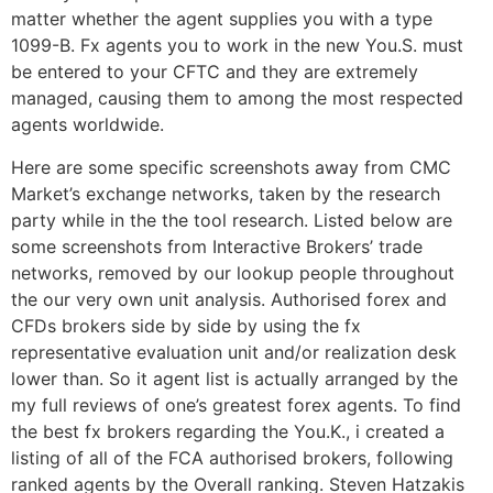
matter whether the agent supplies you with a type
1099-B. Fx agents you to work in the new You.S. must
be entered to your CFTC and they are extremely
managed, causing them to among the most respected
agents worldwide.
Here are some specific screenshots away from CMC
Market’s exchange networks, taken by the research
party while in the the tool research. Listed below are
some screenshots from Interactive Brokers’ trade
networks, removed by our lookup people throughout
the our very own unit analysis. Authorised forex and
CFDs brokers side by side by using the fx
representative evaluation unit and/or realization desk
lower than. So it agent list is actually arranged by the
my full reviews of one’s greatest forex agents. To find
the best fx brokers regarding the You.K., i created a
listing of all of the FCA authorised brokers, following
ranked agents by the Overall ranking. Steven Hatzakis