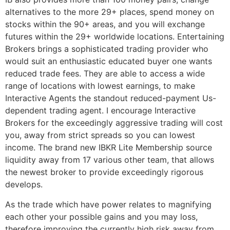
alternatives to the more 29+ places, spend money on
stocks within the 90+ areas, and you will exchange
futures within the 29+ worldwide locations. Entertaining
Brokers brings a sophisticated trading provider who
would suit an enthusiastic educated buyer one wants
reduced trade fees. They are able to access a wide
range of locations with lowest earnings, to make
Interactive Agents the standout reduced-payment Us-
dependent trading agent. I encourage Interactive
Brokers for the exceedingly aggressive trading will cost
you, away from strict spreads so you can lowest
income. The brand new IBKR Lite Membership source
liquidity away from 17 various other team, that allows
the newest broker to provide exceedingly rigorous
develops.
As the trade which have power relates to magnifying
each other your possible gains and you may loss,
therefore improving the currently high risk away from