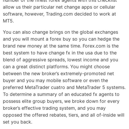
number of the finest forex agents with this checklist
allow us their particular net change apps or cellular
software, however, Trading.com decided to work at
MT5.
You can also change brings on the global exchanges
and you will mount a forex buy so you can hedge the
brand new money at the same time. Forex.com is the
best system to have change fx in the usa due to the
blend of aggressive spreads, lowest income and you
can a great distinct platforms. You might choose
between the new broker’s extremely-promoted net
buyer and you may mobile software or even the
preferred MetaTrader cuatro and MetaTrader 5 systems.
To determine a summary of an educated fx agents to
possess elite group buyers, we broke down for every
broker’s effective trading system, and you may
opposed the offered rebates, tiers, and all of-inside will
set you back.