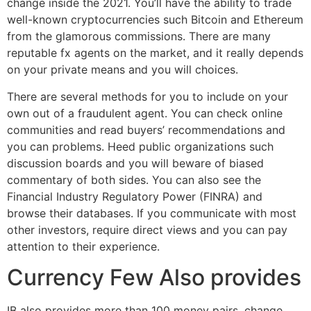
change inside the 2021. You’ll have the ability to trade
well-known cryptocurrencies such Bitcoin and Ethereum
from the glamorous commissions. There are many
reputable fx agents on the market, and it really depends
on your private means and you will choices.
There are several methods for you to include on your
own out of a fraudulent agent. You can check online
communities and read buyers’ recommendations and
you can problems. Heed public organizations such
discussion boards and you will beware of biased
commentary of both sides. You can also see the
Financial Industry Regulatory Power (FINRA) and
browse their databases. If you communicate with most
other investors, require direct views and you can pay
attention to their experience.
Currency Few Also provides
IB also provides more than 100 money pairs, change