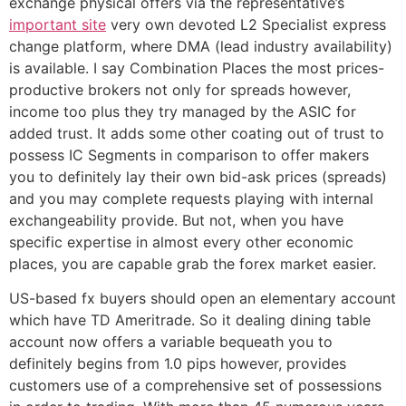
exchange physical offers via the representative’s
important site
very own devoted L2 Specialist express
change platform, where DMA (lead industry availability)
is available. I say Combination Places the most prices-
productive brokers not only for spreads however,
income too plus they try managed by the ASIC for
added trust. It adds some other coating out of trust to
possess IC Segments in comparison to offer makers
you to definitely lay their own bid-ask prices (spreads)
and you may complete requests playing with internal
exchangeability provide. But not, when you have
specific expertise in almost every other economic
places, you are capable grab the forex market easier.
US-based fx buyers should open an elementary account
which have TD Ameritrade. So it dealing dining table
account now offers a variable bequeath you to
definitely begins from 1.0 pips however, provides
customers use of a comprehensive set of possessions