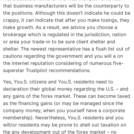
that business manufacturers will be the counterparty to
the positions. Although this doesn’t indicate he could be
crappy, it can indicate that after you make losings, they
make growth. As a result, we advice you choose a
brokerage which is regulated in the jurisdiction, nation
or area your trade-in to be sure client shelter and
shelter. The newest representative has a flush list out of
cautions regarding the government and you will a on
the internet reputation considering of numerous five-
superstar Trustpilot recommendations.
Yes, You.S. citizens and You.S. residents need to
declaration their global money regarding the U.S. – and
any gains of the forex market. These can become taxed
as the financing gains (or may be managed since the
company money, when you yourself have a corporate
membership). Nevertheless, You.S. residents and you
will/or residents may be prone to shell out taxation on
the any development out of the forex market – no