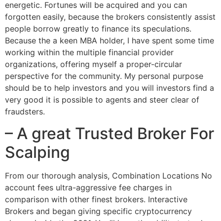
energetic. Fortunes will be acquired and you can
forgotten easily, because the brokers consistently assist
people borrow greatly to finance its speculations.
Because the a keen MBA holder, I have spent some time
working within the multiple financial provider
organizations, offering myself a proper-circular
perspective for the community. My personal purpose
should be to help investors and you will investors find a
very good it is possible to agents and steer clear of
fraudsters.
– A great Trusted Broker For
Scalping
From our thorough analysis, Combination Locations No
account fees ultra-aggressive fee charges in
comparison with other finest brokers. Interactive
Brokers and began giving specific cryptocurrency