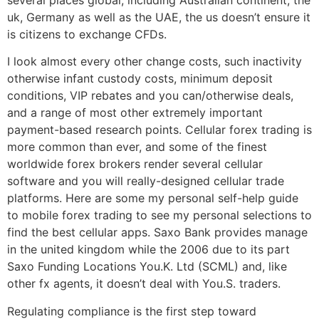
uk, Germany as well as the UAE, the us doesn’t ensure it
is citizens to exchange CFDs.
I look almost every other change costs, such inactivity
otherwise infant custody costs, minimum deposit
conditions, VIP rebates and you can/otherwise deals,
and a range of most other extremely important
payment-based research points. Cellular forex trading is
more common than ever, and some of the finest
worldwide forex brokers render several cellular
software and you will really-designed cellular trade
platforms. Here are some my personal self-help guide
to mobile forex trading to see my personal selections to
find the best cellular apps. Saxo Bank provides manage
in the united kingdom while the 2006 due to its part
Saxo Funding Locations You.K. Ltd (SCML) and, like
other fx agents, it doesn’t deal with You.S. traders.
Regulating compliance is the first step toward