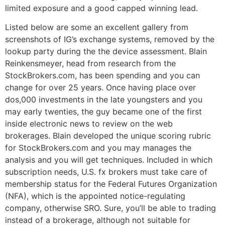
limited exposure and a good capped winning lead.
Listed below are some an excellent gallery from
screenshots of IG’s exchange systems, removed by the
lookup party during the the device assessment. Blain
Reinkensmeyer, head from research from the
StockBrokers.com, has been spending and you can
change for over 25 years. Once having place over
dos,000 investments in the late youngsters and you
may early twenties, the guy became one of the first
inside electronic news to review on the web
brokerages. Blain developed the unique scoring rubric
for StockBrokers.com and you may manages the
analysis and you will get techniques. Included in which
subscription needs, U.S. fx brokers must take care of
membership status for the Federal Futures Organization
(NFA), which is the appointed notice-regulating
company, otherwise SRO. Sure, you’ll be able to trading
instead of a brokerage, although not suitable for