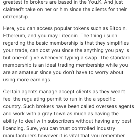
greatest fx brokers are based in the You.K. And just
claimed’t take on her or him since the clients for their
citizenship.
Here, you can access popular tokens such as Bitcoin,
Ethereum, and you may Litecoin. The thing i such
regarding the basic membership is that they simplifies
your trade, can cost you since the anything you pay is
but one-of give whenever typing a swap. The standard
membership is an ideal trading membership while you
are an amateur since you don’t have to worry about
using more earnings.
Certain agents manage accept clients as they wear’t
feel the regulating permit to run in the a specific
country. Such brokers have been called overseas agents
and work with a gray town as much as having the
ability to deal with subscribers without having any best
licencing. Sure, you can trust controlled industry
manufacturers however it is vital that you remember