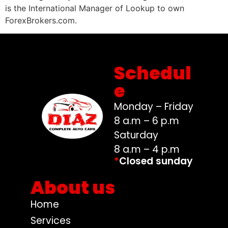
is the International Manager of Lookup to own
ForexBrokers.com.
Schedul
e
Monday – Friday
8 a.m – 6 p.m
Saturday
8 a.m – 4 p.m
*
Closed sunday
About us
Home
Services