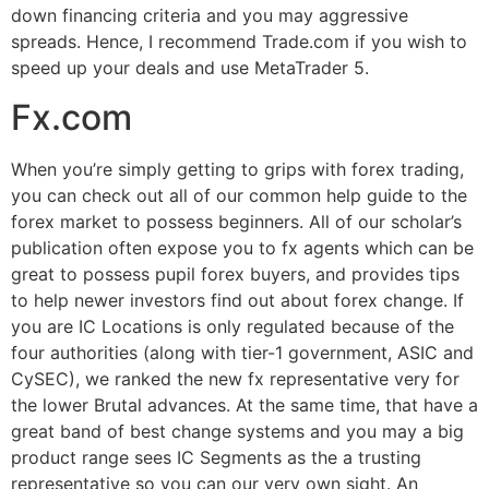
down financing criteria and you may aggressive
spreads. Hence, I recommend Trade.com if you wish to
speed up your deals and use MetaTrader 5.
Fx.com
When you’re simply getting to grips with forex trading,
you can check out all of our common help guide to the
forex market to possess beginners. All of our scholar’s
publication often expose you to fx agents which can be
great to possess pupil forex buyers, and provides tips
to help newer investors find out about forex change. If
you are IC Locations is only regulated because of the
four authorities (along with tier-1 government, ASIC and
CySEC), we ranked the new fx representative very for
the lower Brutal advances. At the same time, that have a
great band of best change systems and you may a big
product range sees IC Segments as the a trusting
representative so you can our very own sight. An