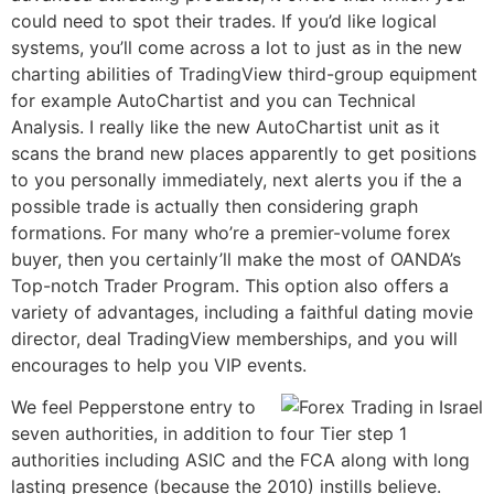
could need to spot their trades. If you’d like logical
systems, you’ll come across a lot to just as in the new
charting abilities of TradingView third-group equipment
for example AutoChartist and you can Technical
Analysis.
I really like the new AutoChartist unit as it
scans the brand new places apparently to get positions
to you personally immediately, next alerts you if the a
possible trade is actually then considering graph
formations. For many who’re a premier-volume forex
buyer, then you certainly’ll make the most of OANDA’s
Top-notch Trader Program. This option also offers a
variety of advantages, including a faithful dating movie
director, deal TradingView memberships, and you will
encourages to help you VIP events.
We feel Pepperstone entry to
seven authorities, in addition to four Tier step 1
authorities including ASIC and the FCA along with long
lasting presence (because the 2010) instills believe.