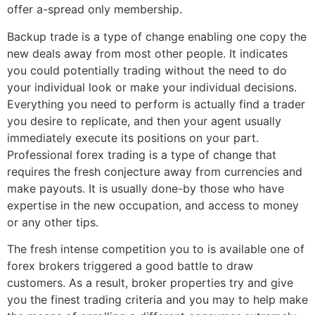
offer a-spread only membership.
Backup trade is a type of change enabling one copy the
new deals away from most other people. It indicates
you could potentially trading without the need to do
your individual look or make your individual decisions.
Everything you need to perform is actually find a trader
you desire to replicate, and then your agent usually
immediately execute its positions on your part.
Professional forex trading is a type of change that
requires the fresh conjecture away from currencies and
make payouts. It is usually done-by those who have
expertise in the new occupation, and access to money
or any other tips.
The fresh intense competition you to is available one of
forex brokers triggered a good battle to draw
customers. As a result, broker properties try and give
you the finest trading criteria and you may to help make