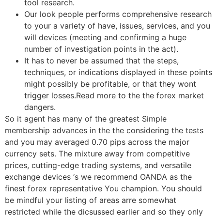
tool research.
Our look people performs comprehensive research
to your a variety of have, issues, services, and you
will devices (meeting and confirming a huge
number of investigation points in the act).
It has to never be assumed that the steps,
techniques, or indications displayed in these points
might possibly be profitable, or that they wont
trigger losses.Read more to the the forex market
dangers.
So it agent has many of the greatest Simple
membership advances in the the considering the tests
and you may averaged 0.70 pips across the major
currency sets. The mixture away from competitive
prices, cutting-edge trading systems, and versatile
exchange devices ‘s we recommend OANDA as the
finest forex representative You champion. You should
be mindful your listing of areas arre somewhat
restricted while the dicsussed earlier and so they only