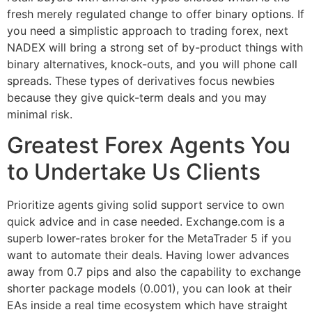
fresh merely regulated change to offer binary options. If
you need a simplistic approach to trading forex, next
NADEX will bring a strong set of by-product things with
binary alternatives, knock-outs, and you will phone call
spreads. These types of derivatives focus newbies
because they give quick-term deals and you may
minimal risk.
Greatest Forex Agents You
to Undertake Us Clients
Prioritize agents giving solid support service to own
quick advice and in case needed. Exchange.com is a
superb lower-rates broker for the MetaTrader 5 if you
want to automate their deals. Having lower advances
away from 0.7 pips and also the capability to exchange
shorter package models (0.001), you can look at their
EAs inside a real time ecosystem which have straight