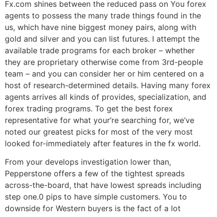
Fx.com shines between the reduced pass on You forex
agents to possess the many trade things found in the
us, which have nine biggest money pairs, along with
gold and silver and you can list futures. I attempt the
available trade programs for each broker – whether
they are proprietary otherwise come from 3rd-people
team – and you can consider her or him centered on a
host of research-determined details. Having many forex
agents arrives all kinds of provides, specialization, and
forex trading programs. To get the best forex
representative for what your’re searching for, we’ve
noted our greatest picks for most of the very most
looked for-immediately after features in the fx world.
From your develops investigation lower than,
Pepperstone offers a few of the tightest spreads
across-the-board, that have lowest spreads including
step one.0 pips to have simple customers. You to
downside for Western buyers is the fact of a lot