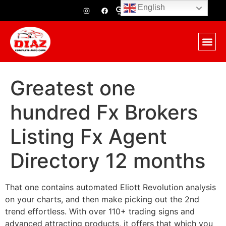
English
Greatest one
hundred Fx Brokers
Listing Fx Agent
Directory 12 months
That one contains automated Eliott Revolution analysis
on your charts, and then make picking out the 2nd
trend effortless. With over 110+ trading signs and
advanced attracting products, it offers that which you