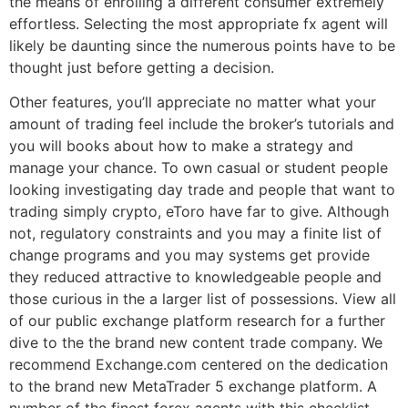
the means of enrolling a different consumer extremely
effortless. Selecting the most appropriate fx agent will
likely be daunting since the numerous points have to be
thought just before getting a decision.
Other features, you’ll appreciate no matter what your
amount of trading feel include the broker’s tutorials and
you will books about how to make a strategy and
manage your chance. To own casual or student people
looking investigating day trade and people that want to
trading simply crypto, eToro have far to give. Although
not, regulatory constraints and you may a finite list of
change programs and you may systems get provide
they reduced attractive to knowledgeable people and
those curious in the a larger list of possessions. View all
of our public exchange platform research for a further
dive to the the brand new content trade company. We
recommend Exchange.com centered on the dedication
to the brand new MetaTrader 5 exchange platform. A