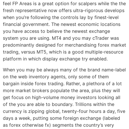
feel FP Areas is a great option for scalpers while the the
fresh representative now offers ultra-rigorous develops
when you’re following the controls lay by finest-level
financial government. The newest economic locations
you have access to believe the newest exchange
system you are using. MT4 and you may cTrader was
predominantly designed for merchandising forex market
trading, versus MT5, which is a good multiple-resource
platform in which display exchange try enabled.
When you may be always many of the brand name-label
on the web inventory agents, only some of them
bargain inside forex trading. Rather, a plethora of a lot
more market brokers populate the area, plus they will
get focus on high-volume money investors looking all
of the you are able to boundary. Trillions within the
currency is zipping global, twenty-four hours a day, five
days a week, putting some foreign exchange (labeled
as forex otherwise fx) segments the country’s very