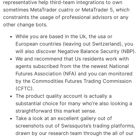
representative help third-team integrations to own
sometimes MetaTrader cuatro or MetaTrader 5, which
constraints the usage of professional advisors or any
other change bots.
While you are based in the Uk, the usa or
European countries (leaving out Switzerland), you
will also discover Negative Balance Security (NBP).
We and recommend that Us residents work with
agents subscribed from the the newest National
Futures Association (NFA) and you can monitored
by the Commodities Futures Trading Commission
(CFTC).
The product quality account is actually a
substantial choice for many who’re also looking a
straightforward this market sense.
Take a look at an excellent gallery out of
screenshots out of Swissquote’s trading platforms,
drawn by our research team through the all of our