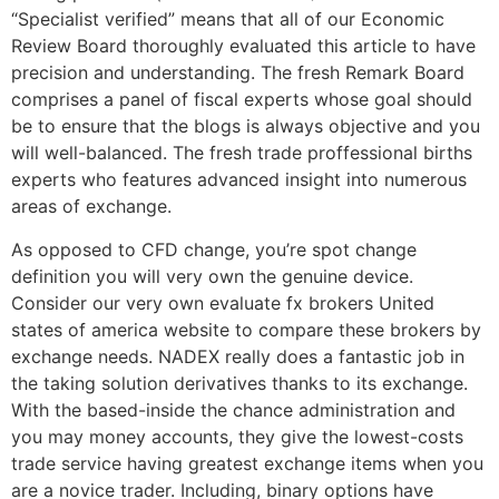
“Specialist verified” means that all of our Economic
Review Board thoroughly evaluated this article to have
precision and understanding. The fresh Remark Board
comprises a panel of fiscal experts whose goal should
be to ensure that the blogs is always objective and you
will well-balanced. The fresh trade proffessional births
experts who features advanced insight into numerous
areas of exchange.
As opposed to CFD change, you’re spot change
definition you will very own the genuine device.
Consider our very own evaluate fx brokers United
states of america website to compare these brokers by
exchange needs. NADEX really does a fantastic job in
the taking solution derivatives thanks to its exchange.
With the based-inside the chance administration and
you may money accounts, they give the lowest-costs
trade service having greatest exchange items when you
are a novice trader. Including, binary options have