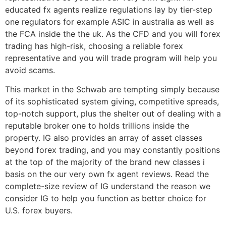
educated fx agents realize regulations lay by tier-step
one regulators for example ASIC in australia as well as
the FCA inside the the uk. As the CFD and you will forex
trading has high-risk, choosing a reliable forex
representative and you will trade program will help you
avoid scams.
This market in the Schwab are tempting simply because
of its sophisticated system giving, competitive spreads,
top-notch support, plus the shelter out of dealing with a
reputable broker one to holds trillions inside the
property. IG also provides an array of asset classes
beyond forex trading, and you may constantly positions
at the top of the majority of the brand new classes i
basis on the our very own fx agent reviews. Read the
complete-size review of IG understand the reason we
consider IG to help you function as better choice for
U.S. forex buyers.