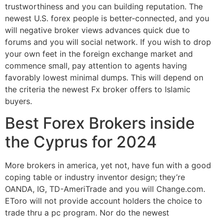
trustworthiness and you can building reputation. The
newest U.S. forex people is better-connected, and you
will negative broker views advances quick due to
forums and you will social network. If you wish to drop
your own feet in the foreign exchange market and
commence small, pay attention to agents having
favorably lowest minimal dumps. This will depend on
the criteria the newest Fx broker offers to Islamic
buyers.
Best Forex Brokers inside
the Cyprus for 2024
More brokers in america, yet not, have fun with a good
coping table or industry inventor design; they’re
OANDA, IG, TD-AmeriTrade and you will Change.com.
EToro will not provide account holders the choice to
trade thru a pc program. Nor do the newest