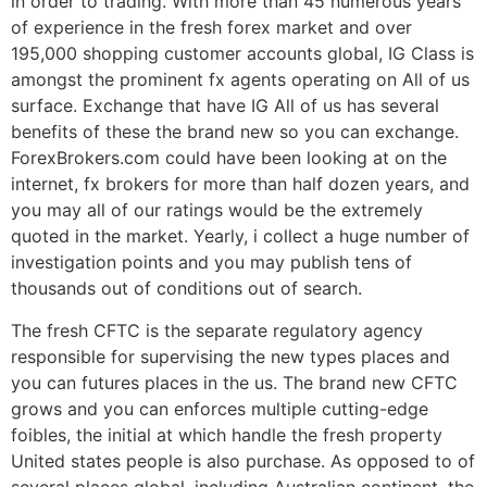
in order to trading. With more than 45 numerous years
of experience in the fresh forex market and over
195,000 shopping customer accounts global, IG Class is
amongst the prominent fx agents operating on All of us
surface. Exchange that have IG All of us has several
benefits of these the brand new so you can exchange.
ForexBrokers.com could have been looking at on the
internet, fx brokers for more than half dozen years, and
you may all of our ratings would be the extremely
quoted in the market. Yearly, i collect a huge number of
investigation points and you may publish tens of
thousands out of conditions out of search.
The fresh CFTC is the separate regulatory agency
responsible for supervising the new types places and
you can futures places in the us. The brand new CFTC
grows and you can enforces multiple cutting-edge
foibles, the initial at which handle the fresh property
United states people is also purchase. As opposed to of
several places global, including Australian continent, the