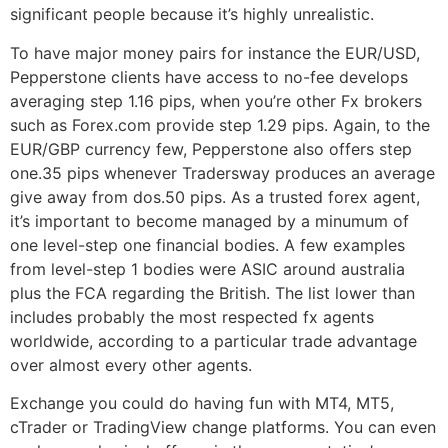
significant people because it’s highly unrealistic.
To have major money pairs for instance the EUR/USD,
Pepperstone clients have access to no-fee develops
averaging step 1.16 pips, when you’re other Fx brokers
such as Forex.com provide step 1.29 pips. Again, to the
EUR/GBP currency few, Pepperstone also offers step
one.35 pips whenever Tradersway produces an average
give away from dos.50 pips. As a trusted forex agent,
it’s important to become managed by a minumum of
one level-step one financial bodies. A few examples
from level-step 1 bodies were ASIC around australia
plus the FCA regarding the British. The list lower than
includes probably the most respected fx agents
worldwide, according to a particular trade advantage
over almost every other agents.
Exchange you could do having fun with MT4, MT5,
cTrader or TradingView change platforms. You can even