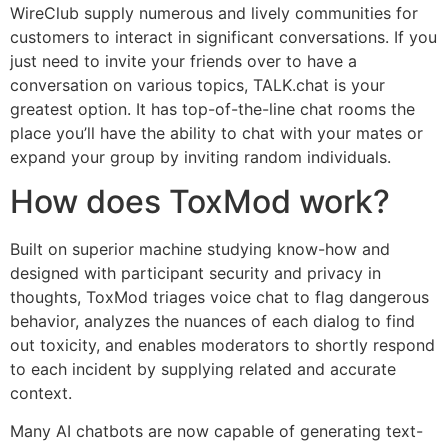
WireClub supply numerous and lively communities for
customers to interact in significant conversations. If you
just need to invite your friends over to have a
conversation on various topics, TALK.chat is your
greatest option. It has top-of-the-line chat rooms the
place you’ll have the ability to chat with your mates or
expand your group by inviting random individuals.
How does ToxMod work?
Built on superior machine studying know-how and
designed with participant security and privacy in
thoughts, ToxMod triages voice chat to flag dangerous
behavior, analyzes the nuances of each dialog to find
out toxicity, and enables moderators to shortly respond
to each incident by supplying related and accurate
context.
Many AI chatbots are now capable of generating text-