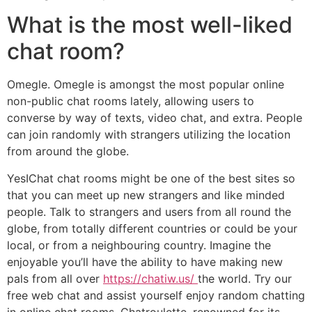
What is the most well-liked
chat room?
Omegle. Omegle is amongst the most popular online
non-public chat rooms lately, allowing users to
converse by way of texts, video chat, and extra. People
can join randomly with strangers utilizing the location
from around the globe.
YesIChat chat rooms might be one of the best sites so
that you can meet up new strangers and like minded
people. Talk to strangers and users from all round the
globe, from totally different countries or could be your
local, or from a neighbouring country. Imagine the
enjoyable you’ll have the ability to have making new
pals from all over
https://chatiw.us/
the world. Try our
free web chat and assist yourself enjoy random chatting
in online chat rooms. Chatroulette, renowned for its