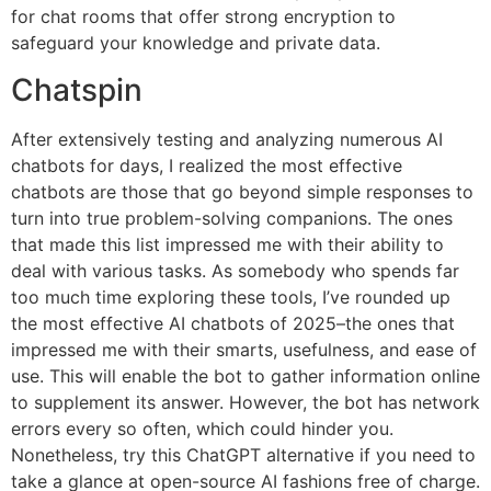
for chat rooms that offer strong encryption to
safeguard your knowledge and private data.
Chatspin
After extensively testing and analyzing numerous AI
chatbots for days, I realized the most effective
chatbots are those that go beyond simple responses to
turn into true problem-solving companions. The ones
that made this list impressed me with their ability to
deal with various tasks. As somebody who spends far
too much time exploring these tools, I’ve rounded up
the most effective AI chatbots of 2025–the ones that
impressed me with their smarts, usefulness, and ease of
use. This will enable the bot to gather information online
to supplement its answer. However, the bot has network
errors every so often, which could hinder you.
Nonetheless, try this ChatGPT alternative if you need to
take a glance at open-source AI fashions free of charge.