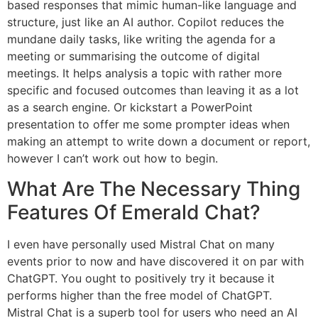
based responses that mimic human-like language and
structure, just like an AI author. Copilot reduces the
mundane daily tasks, like writing the agenda for a
meeting or summarising the outcome of digital
meetings. It helps analysis a topic with rather more
specific and focused outcomes than leaving it as a lot
as a search engine. Or kickstart a PowerPoint
presentation to offer me some prompter ideas when
making an attempt to write down a document or report,
however I can’t work out how to begin.
What Are The Necessary Thing
Features Of Emerald Chat?
I even have personally used Mistral Chat on many
events prior to now and have discovered it on par with
ChatGPT. You ought to positively try it because it
performs higher than the free model of ChatGPT.
Mistral Chat is a superb tool for users who need an AI