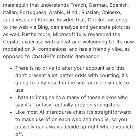
mannequin that understands French, German, Spanish,
Italian, Portuguese, Arabic, Hindi, Russian, Chinese,
Japanese, and Korean. Besides that, Copilot has entry
to the web via Bing, can analyze and generate pictures
as well. Furthermore, Microsoft fully revamped the
Copilot expertise with a heat and welcoming UI. It’s now
modeled on AI companions, and has a friendly vibe, as
opposed to ChatGPT’s robotic demeanor.
There is no drive to alter your account and this
don’t present a lot better odds with courting, it’s
going to only result in the site far more simple to
use.
I hate to imagine how many of those sickos who
say it’s “fantasy” actually prey on youngsters.
Like most AI intercourse chats it’s straightforward
to make use of on each web and mobile, so you
possibly can always decide up right where you left
off.