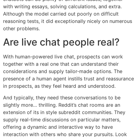
with writing essays, solving calculations, and extra.
Although the model carried out poorly on difficult
reasoning tests, it did exceptionally nicely on numerous
other problems.
Are live chat people real?
With human-powered live chat, prospects can work
together with a real one that can understand their
considerations and supply tailor-made options. The
presence of a human agent instills trust and reassurance
in prospects, as they feel heard and understood.
And typically, they need these conversations to be
slightly more… thrilling. Reddit’s chat rooms are an
extension of its in style subreddit communities. They
supply real-time discussions on particular matters,
offering a dynamic and interactive way to have
interaction with others who share your pursuits. Look