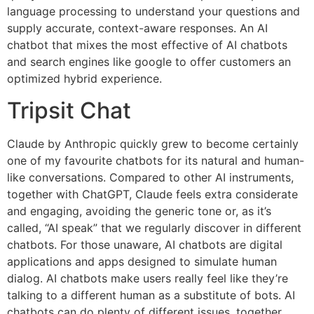
language processing to understand your questions and
supply accurate, context-aware responses. An AI
chatbot that mixes the most effective of AI chatbots
and search engines like google to offer customers an
optimized hybrid experience.
Tripsit Chat
Claude by Anthropic quickly grew to become certainly
one of my favourite chatbots for its natural and human-
like conversations. Compared to other AI instruments,
together with ChatGPT, Claude feels extra considerate
and engaging, avoiding the generic tone or, as it’s
called, “AI speak” that we regularly discover in different
chatbots. For those unaware, AI chatbots are digital
applications and apps designed to simulate human
dialog. AI chatbots make users really feel like they’re
talking to a different human as a substitute of bots. AI
chatbots can do plenty of different issues, together