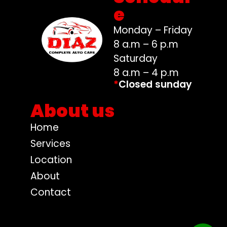
e
Monday – Friday
8 a.m – 6 p.m
Saturday
8 a.m – 4 p.m
*
Closed sunday
About us
Home
Services
Location
About
Contact