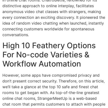
distinctive approach to online interplay, facilitates
anonymous video chat classes with strangers, making
every connection an exciting discovery. It pioneered the
idea of random video chatting when launched, instantly
connecting customers worldwide for spontaneous
conversations.
High 10 Feathery Options
For No-code Varieties &
Workflow Automation
However, some apps have compromised privacy and
don’t present correct security. Therefore, on this article,
we’ll take a glance at the top 10 safe and finest chat
rooms to get began with. As top-of-the-line greatest
online chat rooms, StrangerMeetUp is a web-based
chat room that permits customers to attach with people