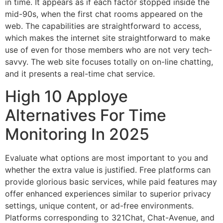
in time. It appears as if each factor stopped inside the
mid-90s, when the first chat rooms appeared on the
web. The capabilities are straightforward to access,
which makes the internet site straightforward to make
use of even for those members who are not very tech-
savvy. The web site focuses totally on on-line chatting,
and it presents a real-time chat service.
High 10 Apploye
Alternatives For Time
Monitoring In 2025
Evaluate what options are most important to you and
whether the extra value is justified. Free platforms can
provide glorious basic services, while paid features may
offer enhanced experiences similar to superior privacy
settings, unique content, or ad-free environments.
Platforms corresponding to 321Chat, Chat-Avenue, and