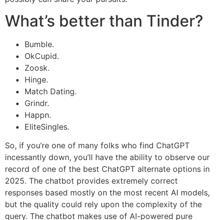
What’s better than Tinder?
Bumble.
OkCupid.
Zoosk.
Hinge.
Match Dating.
Grindr.
Happn.
EliteSingles.
So, if you’re one of many folks who find ChatGPT
incessantly down, you’ll have the ability to observe our
record of one of the best ChatGPT alternate options in
2025. The chatbot provides extremely correct
responses based mostly on the most recent AI models,
but the quality could rely upon the complexity of the
query. The chatbot makes use of AI-powered pure