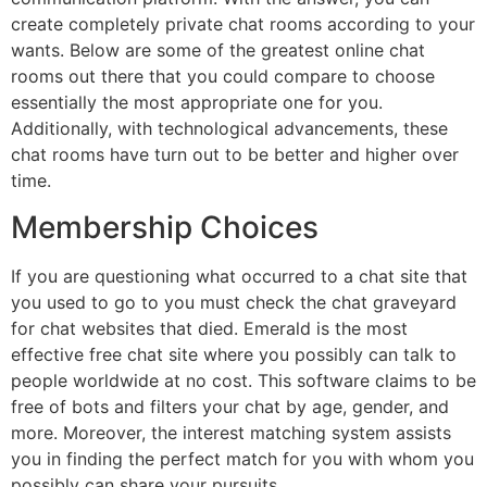
create completely private chat rooms according to your
wants. Below are some of the greatest online chat
rooms out there that you could compare to choose
essentially the most appropriate one for you.
Additionally, with technological advancements, these
chat rooms have turn out to be better and higher over
time.
Membership Choices
If you are questioning what occurred to a chat site that
you used to go to you must check the chat graveyard
for chat websites that died. Emerald is the most
effective free chat site where you possibly can talk to
people worldwide at no cost. This software claims to be
free of bots and filters your chat by age, gender, and
more. Moreover, the interest matching system assists
you in finding the perfect match for you with whom you
possibly can share your pursuits.