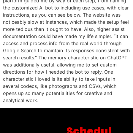
platform guided me by way of each step, from naming
the customized AI bot to including use cases, with clear
instructions, as you can see below. The website was
noticeably slow at instances, which made the setup feel
more tedious than it ought to have. Also, higher assist
documentation could have made my life simpler. “It can
access and process info from the real world through
Google Search to maintain its responses consistent with
search results.” The memory characteristic on ChatGPT
was additionally useful, allowing me to set custom
directions for how I needed the bot to reply. One
characteristic I loved is its ability to take inputs in
several codecs, like photographs and CSVs, which
opens up so many potentialities for creative and
analytical work.
Schedul