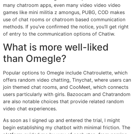
many chatroom apps, even many video video video
games like mini militia z amongus, PUBG, COD makes
use of chat rooms or chatroom based communication
methods. If you’ve confirmed the notice, you’ll get right
of entry to the communication options of Chatiw.
What is more well-liked
than Omegle?
Popular options to Omegle include Chatroulette, which
offers random video chatting, Tinychat, where users can
join themed chat rooms, and CooMeet, which connects
users particularly with girls. Bazoocam and Chatrandom
are also notable choices that provide related random
video chat experiences.
As soon as I signed up and entered the trial, I might
begin establishing my chatbot with minimal friction. The