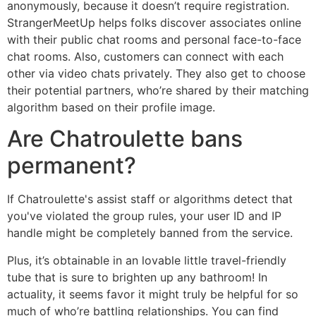
anonymously, because it doesn’t require registration.
StrangerMeetUp helps folks discover associates online
with their public chat rooms and personal face-to-face
chat rooms. Also, customers can connect with each
other via video chats privately. They also get to choose
their potential partners, who’re shared by their matching
algorithm based on their profile image.
Are Chatroulette bans
permanent?
If Chatroulette's assist staff or algorithms detect that
you've violated the group rules, your user ID and IP
handle might be completely banned from the service.
Plus, it’s obtainable in an lovable little travel-friendly
tube that is sure to brighten up any bathroom! In
actuality, it seems favor it might truly be helpful for so
much of who’re battling relationships. You can find