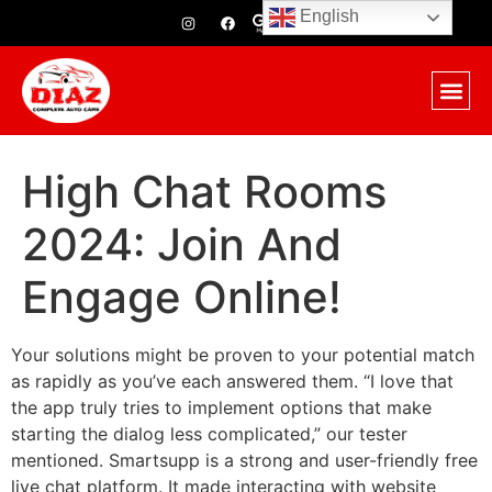
English
High Chat Rooms
2024: Join And
Engage Online!
Your solutions might be proven to your potential match
as rapidly as you’ve each answered them. “I love that
the app truly tries to implement options that make
starting the dialog less complicated,” our tester
mentioned. Smartsupp is a strong and user-friendly free
live chat platform. It made interacting with website