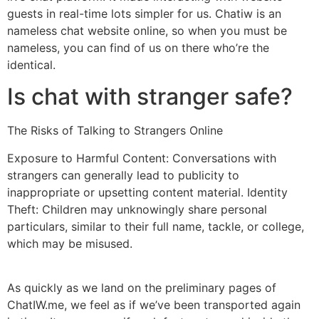
guests in real-time lots simpler for us. Chatiw is an
nameless chat website online, so when you must be
nameless, you can find of us on there who’re the
identical.
Is chat with stranger safe?
The Risks of Talking to Strangers Online
Exposure to Harmful Content: Conversations with
strangers can generally lead to publicity to
inappropriate or upsetting content material. Identity
Theft: Children may unknowingly share personal
particulars, similar to their full name, tackle, or college,
which may be misused.
As quickly as we land on the preliminary pages of
ChatIW.me, we feel as if we’ve been transported again