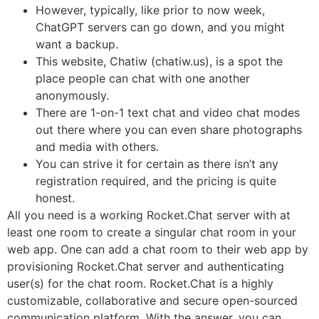
However, typically, like prior to now week,
ChatGPT servers can go down, and you might
want a backup.
This website, Chatiw (chatiw.us), is a spot the
place people can chat with one another
anonymously.
There are 1-on-1 text chat and video chat modes
out there where you can even share photographs
and media with others.
You can strive it for certain as there isn’t any
registration required, and the pricing is quite
honest.
All you need is a working Rocket.Chat server with at
least one room to create a singular chat room in your
web app. One can add a chat room to their web app by
provisioning Rocket.Chat server and authenticating
user(s) for the chat room. Rocket.Chat is a highly
customizable, collaborative and secure open-sourced
communication platform. With the answer, you can