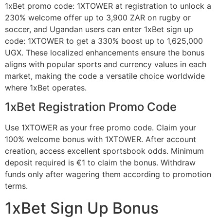
1xBet promo code: 1XTOWER at registration to unlock a
230% welcome offer up to 3,900 ZAR on rugby or
soccer, and Ugandan users can enter 1xBet sign up
code: 1XTOWER to get a 330% boost up to 1,625,000
UGX. These localized enhancements ensure the bonus
aligns with popular sports and currency values in each
market, making the code a versatile choice worldwide
where 1xBet operates.
1xBet Registration Promo Code
Use 1XTOWER as your free promo code. Claim your
100% welcome bonus with 1XTOWER. After account
creation, access excellent sportsbook odds. Minimum
deposit required is €1 to claim the bonus. Withdraw
funds only after wagering them according to promotion
terms.
1xBet Sign Up Bonus