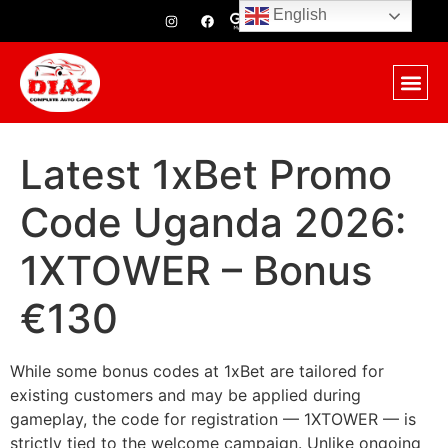
English
Latest 1xBet Promo
Code Uganda 2026:
1XTOWER – Bonus
€130
While some bonus codes at 1xBet are tailored for
existing customers and may be applied during
gameplay, the code for registration — 1XTOWER — is
strictly tied to the welcome campaign. Unlike ongoing