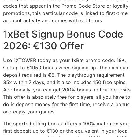
codes that appear in the Promo Code Store or loyalty
promotions, this particular code is linked to first-time
account activity and comes with set terms.
1xBet Signup Bonus Code
2026: €130 Offer
Use 1XTOWER today as your 1xBet promo code. 18+.
Get up to €1950 bonus when signing up. The minimum
deposit required is €5. The playthrough requirement
35x within 7 days, and it also includes 150 free spins.
Additionally, you can get 200% bonus on four deposits.
This offer is absolutely free for players, all you have to
do is deposit money for the first time, receive a bonus,
and enjoy your games.
The sports betting bonus offers a 100% match on your
first deposit up to €130 or the equivalent in your local