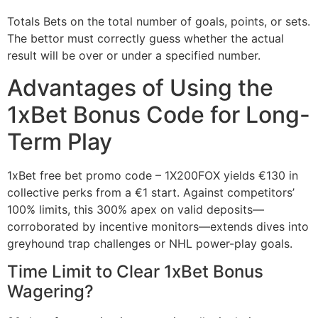
Totals Bets on the total number of goals, points, or sets.
The bettor must correctly guess whether the actual
result will be over or under a specified number.
Advantages of Using the
1xBet Bonus Code for Long-
Term Play
1xBet free bet promo code – 1X200FOX yields €130 in
collective perks from a €1 start. Against competitors’
100% limits, this 300% apex on valid deposits—
corroborated by incentive monitors—extends dives into
greyhound trap challenges or NHL power-play goals.
Time Limit to Clear 1xBet Bonus
Wagering?