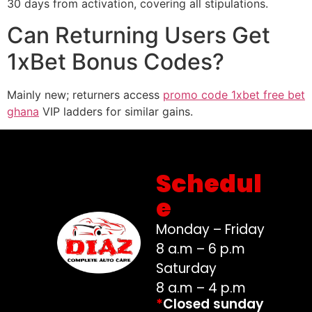
30 days from activation, covering all stipulations.
Can Returning Users Get
1xBet Bonus Codes?
Mainly new; returners access
promo code 1xbet free bet
ghana
VIP ladders for similar gains.
Schedul
e
Monday – Friday
8 a.m – 6 p.m
Saturday
8 a.m – 4 p.m
*
Closed sunday