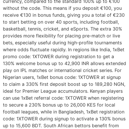
currency, compared to the standard 100% up to €100
without the code. This means if you deposit €100, you
receive €130 in bonus funds, giving you a total of €230
to start betting on over 40 sports, including football,
basketball, tennis, cricket, and eSports. The extra 30%
provides more flexibility for placing pre-match or live
bets, especially useful during high-profile tournaments
where odds fluctuate rapidly. In regions like India, 1xBet
promo code: 1XTOWER during registration to get a
130% welcome bonus up to 42,900 INR allows extended
play on IPL matches or international cricket series. For
Nigerian users, 1xBet bonus code: 1XTOWER at signup
to claim a 330% first deposit boost up to 189,280 NGN,
ideal for Premier League accumulators. Kenyan players
can use 1xBet referral code: 1XTOWER when registering
to secure a 230% bonus up to 26,000 KES for local
football leagues, while in Bangladesh, 1xBet registration
code: 1XTOWER during signup to activate a 130% bonus
up to 15,600 BDT. South African bettors benefit from