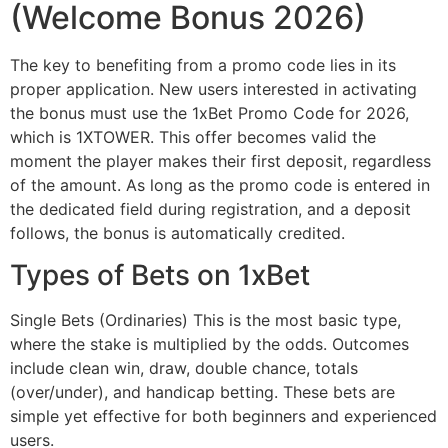
(Welcome Bonus 2026)
The key to benefiting from a promo code lies in its
proper application. New users interested in activating
the bonus must use the 1xBet Promo Code for 2026,
which is 1XTOWER. This offer becomes valid the
moment the player makes their first deposit, regardless
of the amount. As long as the promo code is entered in
the dedicated field during registration, and a deposit
follows, the bonus is automatically credited.
Types of Bets on 1xBet
Single Bets (Ordinaries) This is the most basic type,
where the stake is multiplied by the odds. Outcomes
include clean win, draw, double chance, totals
(over/under), and handicap betting. These bets are
simple yet effective for both beginners and experienced
users.