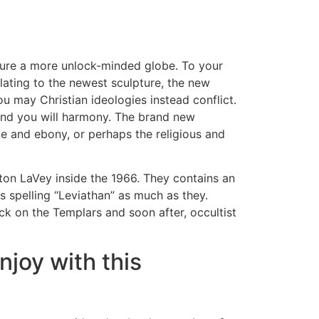
ture a more unlock-minded globe. To your
ating to the newest sculpture, the new
u may Christian ideologies instead conflict.
 and you will harmony. The brand new
 and ebony, or perhaps the religious and
ton LaVey inside the 1966. They contains an
 spelling “Leviathan” as much as they.
k on the Templars and soon after, occultist
njoy with this