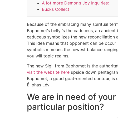
A lot more Demon’s Joy Inquiries:
Bucks Collect
Because of the embracing many spiritual ter
Baphomet’s belly ‘s the caduceus, an ancient
caduceus symbolizes the new reconciliation a
This idea means that opponent can be occur i
symbolism means the newest balance ranging 
you will topic realms.
The new Sigil from Baphomet is the authorita
visit the website here
upside down pentagram h
Baphomet, a good goat-oriented contour, is o
Éliphas Lévi.
We are in need of your
particular position?