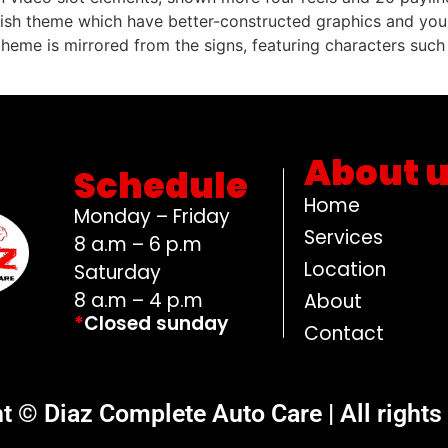
ilish theme which have better-constructed graphics and you
eme is mirrored from the signs, featuring characters such 
About 
Schedule
Home
Monday – Friday
Services
8 a.m – 6 p.m
Location
Saturday
8 a.m – 4 p.m
About
*
Closed sunday
Contact
t © Diaz Complete Auto Care | All rights