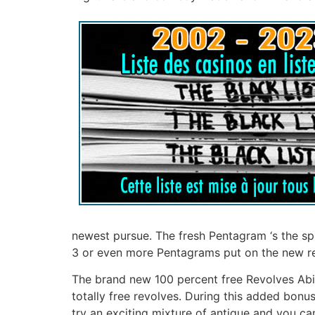
newest pursue. The fresh Pentagram ‘s the spr
3 or even more Pentagrams put on the new ree
The brand new 100 percent free Revolves Abil
totally free revolves. During this added bon
try an exciting mixture of antique and you c