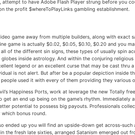
e, attempt to have Adobe Flash Player strung before you cou
y on the profit $whereToPlayLinks gambling establishment.
ideo game away from multiple builders, along with exact s
hine game is actually $0.02, $0.05, $0.10, $0.20 and you m
l of the different sin signs, these types of usually spin ac
d» globes inside astrology. And within the conjuring religi
ellent legend or an excellent curse that may be cast thru a 
vidual is not alert. But after be a popular depiction inside 
 people used it with every of them providing they various 
il’s Happiness Ports, work at leverage the new Totally fr
o get an end up being on the game’s rhythm. Immediately af
etter potential to possess big payouts. Professionals collec
r which bonus round.
lso ended up you will find an upside-down get across-such 
 in the fresh late sixties, arranged Satanism emerged out f