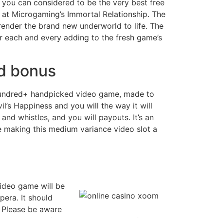
 you can considered to be the very best free
 at Microgaming’s Immortal Relationship. The
render the brand new underworld to life. The
or each and every adding to the fresh game’s
ed bonus
 hundred+ handpicked video game, made to
il’s Happiness and you will the way it will
and whistles, and you will payouts. It’s an
e making this medium variance video slot a
ideo game will be
pera. It should
. Please be aware