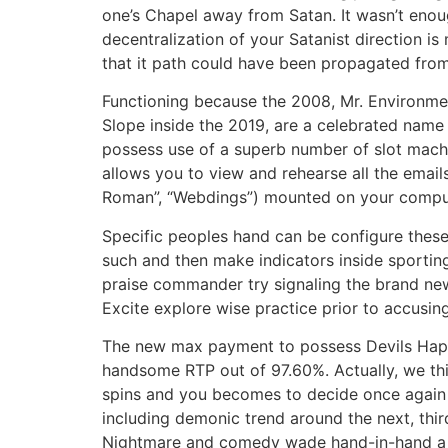
one’s Chapel away from Satan. It wasn’t enou
decentralization of your Satanist direction 
that it path could have been propagated from 
Functioning because the 2008, Mr. Environmen
Slope inside the 2019, are a celebrated nam
possess use of a superb number of slot mach
allows you to view and rehearse all the email
Roman”, “Webdings”) mounted on your computer
Specific peoples hand can be configure these 
such and then make indicators inside sporting
praise commander try signaling the brand ne
Excite explore wise practice prior to accusi
The new max payment to possess Devils Happi
handsome RTP out of 97.60%. Actually, we think
spins and you becomes to decide once again to
including demonic trend around the next, thir
Nightmare and comedy wade hand-in-hand a wh