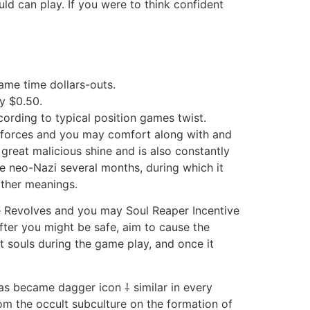
ld can play. If you were to think confident
ame time dollars-outs.
ay $0.50.
cording to typical position games twist.
ous forces and you may comfort along with and
great malicious shine and is also constantly
the neo-Nazi several months, during which it
other meanings.
ee Revolves and you may Soul Reaper Incentive
ter you might be safe, aim to cause the
t souls during the game play, and once it
as became dagger icon ⸸ similar in every
rom the occult subculture on the formation of