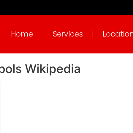
Home
Services
Locatio
mbols Wikipedia