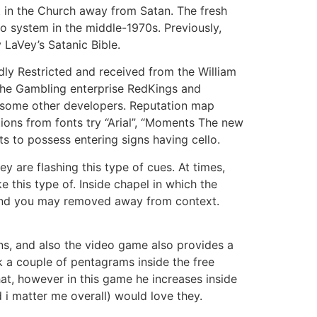
t in the Church away from Satan. The fresh
o system in the middle-1970s. Previously,
 LaVey’s Satanic Bible.
ly Restricted and received from the William
 the Gambling enterprise RedKings and
2 some other developers. Reputation map
tions from fonts try “Arial”, “Moments The new
 to possess entering signs having cello.
 are flashing this type of cues. At times,
 this type of. Inside chapel in which the
 and you may removed away from context.
s, and also the video game also provides a
ck a couple of pentagrams inside the free
at, however in this game he increases inside
 i matter me overall) would love they.