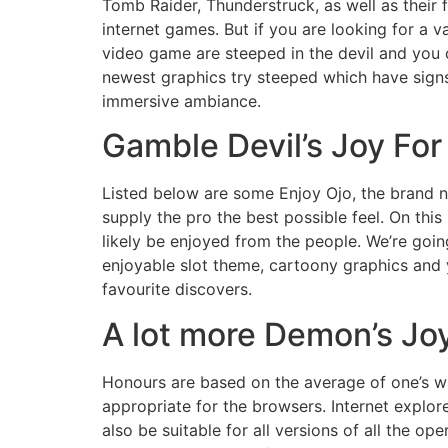
Tomb Raider, Thunderstruck, as well as their
internet games. But if you are looking for a
video game are steeped in the devil and you c
newest graphics try steeped which have signs
immersive ambiance.
Gamble Devil’s Joy Fo
Listed below are some Enjoy Ojo, the brand 
supply the pro the best possible feel. On this
likely be enjoyed from the people. We’re going
enjoyable slot theme, cartoony graphics and 
favourite discovers.
A lot more Demon’s Joy
Honours are based on the average of one’s w
appropriate for the browsers. Internet explor
also be suitable for all versions of all the 