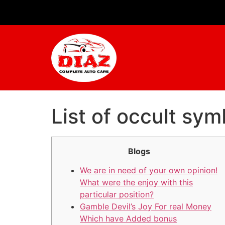
List of occult sy
Blogs
We are in need of your own opinion!
What were the enjoy with this
particular position?
Gamble Devil’s Joy For real Money
Which have Added bonus