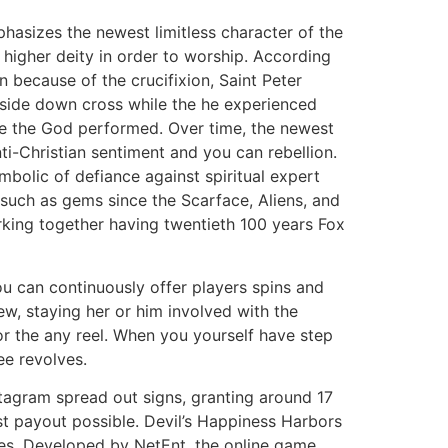
phasizes the newest limitless character of the
a higher deity in order to worship. According
 because of the crucifixion, Saint Peter
pside down cross while the he experienced
e the God performed. Over time, the newest
-Christian sentiment and you can rebellion.
mbolic of defiance against spiritual expert
 such as gems since the Scarface, Aliens, and
king together having twentieth 100 years Fox
u can continuously offer players spins and
, staying her or him involved with the
for the any reel. When you yourself have step
ee revolves.
tagram spread out signs, granting around 17
st payout possible. Devil’s Happiness Harbors
nes. Developed by NetEnt, the online game