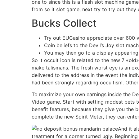
one to since this is a flash slot machine gam
from so it slot game, next try to try out the
Bucks Collect
Try out EUCasino appreciate over 600 v
Coin beliefs to the Devil’s Joy slot mac
You may then go to a display appearing al
So it occult icon is related to the new 7 «ol
make talismans. The fresh worst eye is an exc
delivered to the address in the event the indi
had been strongly regarding occultism. Other
To maximize your own earnings inside the Dev
Video game. Start with setting modest bets t
benefit features, because they give you the b
complete the new Spirit Meter, they can ente
And it a
treatment for a corner turned ugly. Beginning