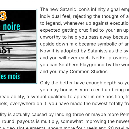
The new Satanic icon’s infinity signal em
individual feel, rejecting the thought of 
to legend, whenever up against execution
expected getting crucified to your an u
unworthy to help you pass away becaus
upside down mix became symbolic of anti
Now it is adopted by Satanists as the sy
and you will overreach. NetEnt provides
you can Southern Playground by the wor
and you may Common Studios.
Only the better have enough depth so yo
you may bonuses you to end up being new
ead ability, a symbol qualified to appear in one position, 
ls, everywhere on it, you have made the newest totally fr
ity is actually caused by landing three or maybe more Pen
us round, payouts is multiply, somewhat improving the newe
an video slot elements, shown more four reels and 20 payli