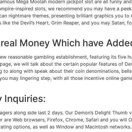
 famous Mega Moolah modern jackpot slot are all funny and
 vampire-inspired slots, we recommend you may have a peek
an nightmare themes, presenting brilliant graphics you to 
 like the Devil’s Heart, Grim Reaper, and you may Satan, f
r real Money Which have Add
new reasonable gambling establishment, featuring its five
 page, we will talk about the certain popular features of Dev
 to along with speak about their coin denominations, bells 
you may lingering step, with all those incentive online gam
 Inquiries:
agers along side last 2 days. Our Demon’s Delight Thumb v
er are Web browsers, Firefox, Chrome, Safari and you will O
operating options, as well as Window and Macintosh networks