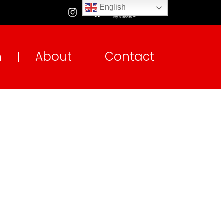
English
n
About
Contact