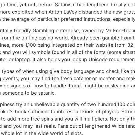
gh time, yet not, before Satanism had lengthened really no
is more expidited when Anton LaVey disbanded the new grott
the average of particular preferred instructions, especially
tally friendly Gambling enterprise, owned by Mr Eco-friend
e from the on-line casino world. Already been gamble from
ines, more 1,100 being integrated on their website from 3
s and you will symbols found in all of the fonts (some situa
 or laptop. It also helps you lookup Unicode requirements
types of when using give body language and check like they
 events, you may find the fresh catcher or mentor and make
w designers of how to handle it next might be misleading
ng someone to be satanic.
ness try an unbelievable quantity of two hundred,100 coin
 it’s book sufficient to interest all kinds of players. Stru
 add more free spins and you will multipliers. Not only th
d and you may last reels. Fans out of lengthened Wilds (and
ole lot in the wide world of slots.