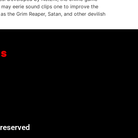
 may eerie sound clips one to improve the
as the Grim Reaper, Satan, and other devilish
us
 reserved