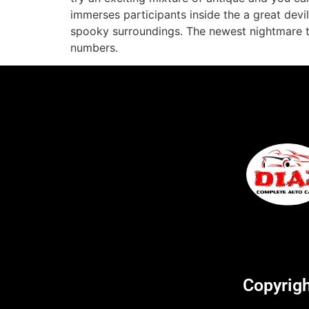
immerses participants inside the a great dev
spooky surroundings. The newest nightmare th
numbers.
Copyrigh