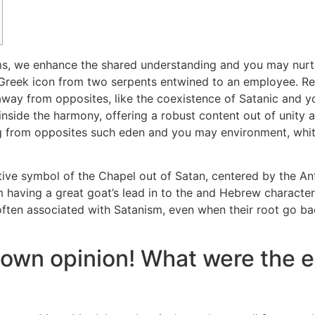
ms, we enhance the shared understanding and you may nur
 Greek icon from two serpents entwined to an employee. Rel
way from opposites, like the coexistence of Satanic and yo
nside the harmony, offering a robust content out of unity
from opposites such eden and you may environment, white
tive symbol of the Chapel out of Satan, centered by the An
aving a great goat’s lead in to the and Hebrew characters
ften associated with Satanism, even when their root go bac
 own opinion! What were the e