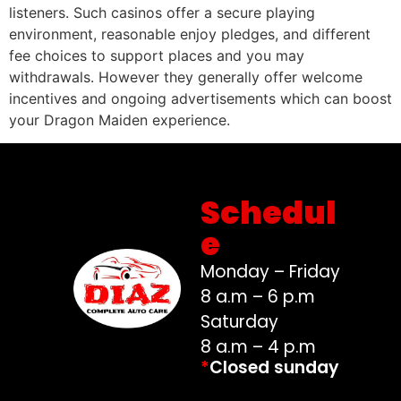
listeners. Such casinos offer a secure playing
environment, reasonable enjoy pledges, and different
fee choices to support places and you may
withdrawals. However they generally offer welcome
incentives and ongoing advertisements which can boost
your Dragon Maiden experience.
Schedul
e
Monday – Friday
8 a.m – 6 p.m
Saturday
8 a.m – 4 p.m
*
Closed sunday