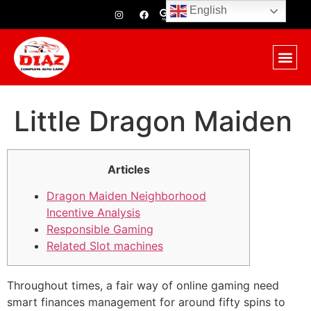
English
Little Dragon Maiden
Articles
Dragon Maiden Neighborhood
Incentive Analysis
Responsible Gaming
Related Slot machines
Throughout times, a fair way of online gaming need
smart finances management for around fifty spins to