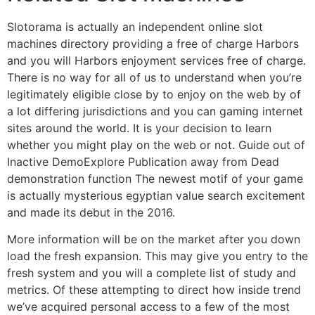
Slotorama is actually an independent online slot
machines directory providing a free of charge Harbors
and you will Harbors enjoyment services free of charge.
There is no way for all of us to understand when you’re
legitimately eligible close by to enjoy on the web by of
a lot differing jurisdictions and you can gaming internet
sites around the world. It is your decision to learn
whether you might play on the web or not. Guide out of
Inactive DemoExplore Publication away from Dead
demonstration function The newest motif of your game
is actually mysterious egyptian value search excitement
and made its debut in the 2016.
More information will be on the market after you down
load the fresh expansion. This may give you entry to the
fresh system and you will a complete list of study and
metrics. Of these attempting to direct how inside trend
we’ve acquired personal access to a few of the most