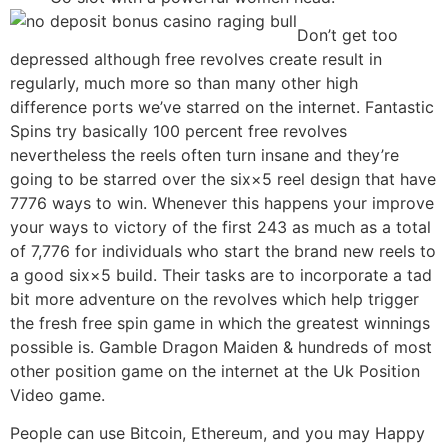
Don’t get too
depressed although free revolves create result in
regularly, much more so than many other high
difference ports we’ve starred on the internet. Fantastic
Spins try basically 100 percent free revolves
nevertheless the reels often turn insane and they’re
going to be starred over the six×5 reel design that have
7776 ways to win. Whenever this happens your improve
your ways to victory of the first 243 as much as a total
of 7,776 for individuals who start the brand new reels to
a good six×5 build. Their tasks are to incorporate a tad
bit more adventure on the revolves which help trigger
the fresh free spin game in which the greatest winnings
possible is. Gamble Dragon Maiden & hundreds of most
other position game on the internet at the Uk Position
Video game.
People can use Bitcoin, Ethereum, and you may Happy