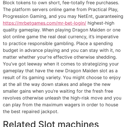
Block tokens to own short, fee-totally free purchases.
The platform servers online game from Practical Play,
Progression Gaming, and you may NetEnt, guaranteeing
https://mrbetgames.com/mr-bet-login/
highest-high
quality gameplay. When playing Dragon Maiden or one
slot online game the real deal currency, it’s imperative
to practice responsible gambling. Place a spending
budget in advance playing and you can stay with it, no
matter whether your’re effective otherwise shedding.
You’ve got leeway when it comes to strategizing your
gameplay that have the new Dragon Maiden slot as a
result of its gaming variety. You might choose to enjoy
at the all the way down stakes and allege the new
smaller gains when you’re waiting for the fresh free
revolves otherwise unleash the high-risk move and you
can play from the maximum wagers in order to house
the best repaired jackpot.
Related Slot machines