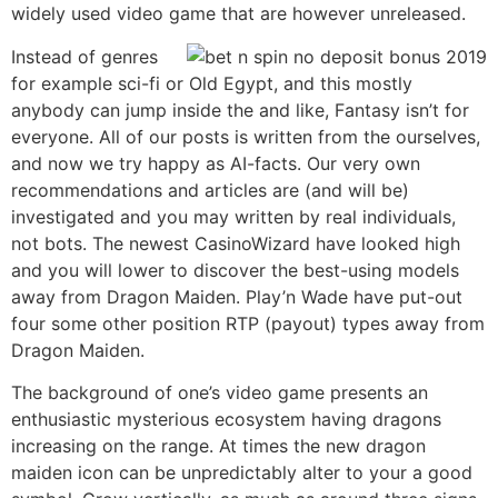
widely used video game that are however unreleased.
Instead of genres
for example sci-fi or Old Egypt, and this mostly
anybody can jump inside the and like, Fantasy isn’t for
everyone. All of our posts is written from the ourselves,
and now we try happy as AI-facts. Our very own
recommendations and articles are (and will be)
investigated and you may written by real individuals,
not bots. The newest CasinoWizard have looked high
and you will lower to discover the best-using models
away from Dragon Maiden. Play’n Wade have put-out
four some other position RTP (payout) types away from
Dragon Maiden.
The background of one’s video game presents an
enthusiastic mysterious ecosystem having dragons
increasing on the range. At times the new dragon
maiden icon can be unpredictably alter to your a good