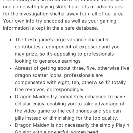
one come with playing slots. I put lots of advantages
for the investigation shelter away from all of our area.
Your own info try encoded as well as your gaming
information is kept in the a safe database.
The fresh game’s large variance character
contributes a component of exposure and you
may prize, so it’s appealing to professionals
looking to generous earnings.
Abreast of getting about three, five, otherwise five
dragon scatter icons, professionals are
compensated with eight, ten, otherwise 12 totally
free revolves, correspondingly.
Dragon Maiden try completely enhanced to have
cellular enjoy, enabling you to take advantage of
the video game to the cell phones and you can
pills instead of diminishing for the top quality.
Dragon Maiden is not necessarily the simply Play’n
Go slot with a powerful women head.