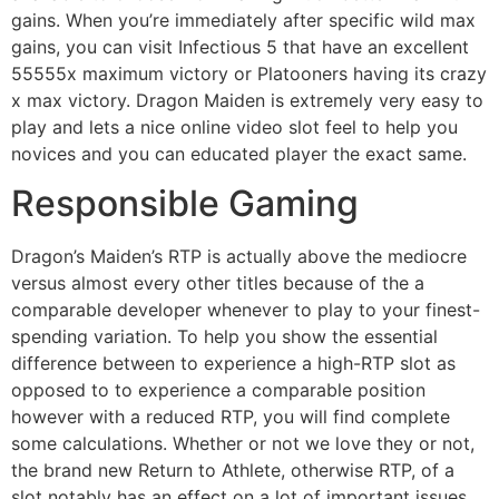
gains. When you’re immediately after specific wild max
gains, you can visit Infectious 5 that have an excellent
55555x maximum victory or Platooners having its crazy
x max victory. Dragon Maiden is extremely very easy to
play and lets a nice online video slot feel to help you
novices and you can educated player the exact same.
Responsible Gaming
Dragon’s Maiden’s RTP is actually above the mediocre
versus almost every other titles because of the a
comparable developer whenever to play to your finest-
spending variation. To help you show the essential
difference between to experience a high-RTP slot as
opposed to to experience a comparable position
however with a reduced RTP, you will find complete
some calculations. Whether or not we love they or not,
the brand new Return to Athlete, otherwise RTP, of a
slot notably has an effect on a lot of important issues