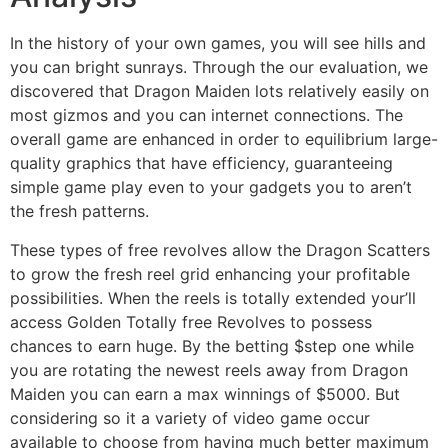
In the history of your own games, you will see hills and
you can bright sunrays. Through the our evaluation, we
discovered that Dragon Maiden lots relatively easily on
most gizmos and you can internet connections. The
overall game are enhanced in order to equilibrium large-
quality graphics that have efficiency, guaranteeing
simple game play even to your gadgets you to aren’t
the fresh patterns.
These types of free revolves allow the Dragon Scatters
to grow the fresh reel grid enhancing your profitable
possibilities. When the reels is totally extended your’ll
access Golden Totally free Revolves to possess
chances to earn huge. By the betting $step one while
you are rotating the newest reels away from Dragon
Maiden you can earn a max winnings of $5000. But
considering so it a variety of video game occur
available to choose from having much better maximum