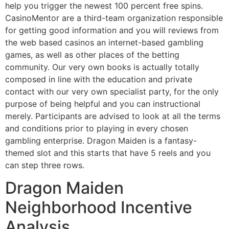
help you trigger the newest 100 percent free spins.
CasinoMentor are a third-team organization responsible
for getting good information and you will reviews from
the web based casinos an internet-based gambling
games, as well as other places of the betting
community.
Our very own books is actually totally
composed in line with the education and private
contact with our very own specialist party, for the only
purpose of being helpful and you can instructional
merely. Participants are advised to look at all the terms
and conditions prior to playing in every chosen
gambling enterprise. Dragon Maiden is a fantasy-
themed slot and this starts that have 5 reels and you
can step three rows.
Dragon Maiden
Neighborhood Incentive
Analysis