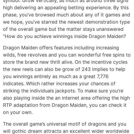
symbol. Grow vertically, as much as around three signs
high delivering an appealing betting experience. By this
phase, you’ve browsed much about any of it games and
we hope, you’ve starred the newest demonstration type
of the overall game but the matter stays unanswered
“How do you achieve winnings inside Dragon Maiden?
Dragon Maiden offers features including increasing
wilds, free revolves and you can wonderful free spins to
store the brand new thrill alive. On the incentive cycles
the new reels can also be grow of 243 implies to help
you winnings entirely as much as a great 7,776
indicates. Which rather increases your chances of
striking the individuals jackpots. To make sure you’re
also playing inside the an internet area offering the high
RTP adaptation from Dragon Maiden, you can check it
on your own.
The overall game’s universal motif of dragons and you
will gothic dream attracts an excellent wider worldwide