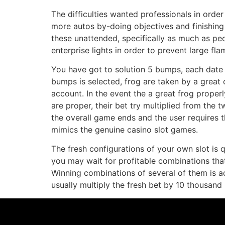
The difficulties wanted professionals in orde
more autos by-doing objectives and finishing
these unattended, specifically as much as peo
enterprise lights in order to prevent large fl
You have got to solution 5 bumps, each date y
bumps is selected, frog are taken by a great 
account. In the event the a great frog prope
are proper, their bet try multiplied from the t
the overall game ends and the user requires
mimics the genuine casino slot games.
The fresh configurations of your own slot is
you may wait for profitable combinations that 
Winning combinations of several of them is ac
usually multiply the fresh bet by 10 thousand