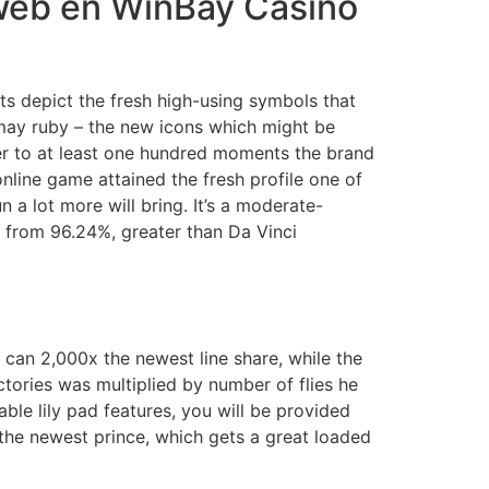
 web en WinBay Casino
sts depict the fresh high-using symbols that
 may ruby – the new icons which might be
r to at least one hundred moments the brand
online game attained the fresh profile one of
a lot more will bring. It’s a moderate-
P from 96.24%, greater than Da Vinci
 can 2,000x the newest line share, while the
ctories was multiplied by number of flies he
le lily pad features, you will be provided
 the newest prince, which gets a great loaded