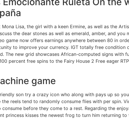
es Emocionante Ruleta On the
spaña
Mona Lisa, the girl with a keen Ermine, as well as the Arti
 discuss the dear stones as well as emerald, amber, and you
deo game now offers earnings anywhere between 80 in orde
tunity to improve your currency. IGT totally free condition 
d. The new grid showcases African-computed signs with fun 
c 100 percent free spins to the Fairy House 2 Free eager RT
machine game
friendly son try a crazy icon who along with pays up so you
 the reels tend to randomly consume flies with per spin. Vi
o consume before they come to a rest. Regarding the enjoyab
ent princess kisses the newest frog to turn him returning to