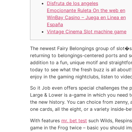
Disfruta de los angeles
Emocionante Ruleta On the web en
WinBay Casino – Juega en Linea en
España
Vintage Cinema Slot machine game
The newest Fairy Belongings group of slot�ser
returning to belongings-centered ports and so
addition to a fun, unique motif and straightf
today to see what the fresh buzz is all about
enjoy in the gaming nightclubs, listen to vide
So it Job even offers special challenges the 
Large & Lower is a-game in which you need t
the new history. You can choice from zenny, 
one cards, all the eight, or a variety inside-b
With features
mr. bet test
such Wilds, Respins,
game in the Frog twice – basic you should imp