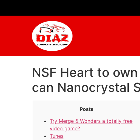
NSF Heart to own
can Nanocrystal S
Posts
Try Merge & Wonders a totally free
video game?
Tunes