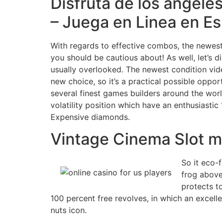
Disfruta de los angel
– Juega en Linea en E
With regards to effective combos, the newest 
you should be cautious about! As well, let’s
usually overlooked. The newest condition vi
new choice, so it’s a practical possible oppor
several finest games builders around the worl
volatility position which have an enthusiasti
Expensive diamonds.
Vintage Cinema Slot 
So it eco-
frog above
protects t
100 percent free revolves, in which an excell
nuts icon.