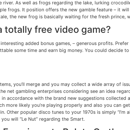
river. As well as frogs regarding the lake, lurking crocodi
le frogs. It position offers the new gamble feature – it will
ale, the new frog is basically waiting for the fresh prince,
 totally free video game?
– interesting added bonus games, – generous profits. Prefer
ttable some time and earn big money. You could decide to 
ms, you’ll merge and you may collect a wide array of issues
e net gambling enterprises considering see an idea regardin
ted in accordance with the brand new suggestions collecte
uch more likely you’re playing properly and also you can ge
in. Other popular disco tunes to your 1970s is simply “I’m a
you will “Le Nut” regarding the Smart.