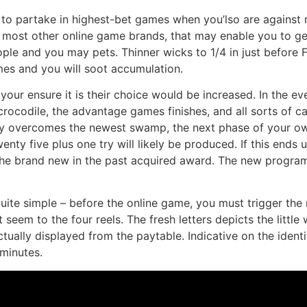
r to partake in highest-bet games when you’lso are against 
 most other online game brands, that may enable you to ge
ple and you may pets. Thinner wicks to 1/4 in just before 
ames and you will soot accumulation.
our ensure it is their choice would be increased. In the e
crocodile, the advantage games finishes, and all sorts of c
rly overcomes the newest swamp, the next phase of your ow
wenty five plus one try will likely be produced. If this ends
 the brand new in the past acquired award. The new progr
 quite simple – before the online game, you must trigger t
seem to the four reels. The fresh letters depicts the little
tually displayed from the paytable. Indicative on the identi
 minutes.