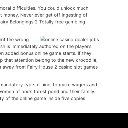
moral difficulties. You could unlock much
t money. Never ever get off ingesting of
Fairy Belongings 2 Totally free gambling
vent the wrong
ash is immediately authored on the player’s
n added bonus online game starts. If they
 up that attention belong to the new crocodile,
am away from Fairy House 2 casino slot games
he mandatory type of nine, to make wagers and
 women of one’s forest pond and their family.
ty of the online game inside five copies