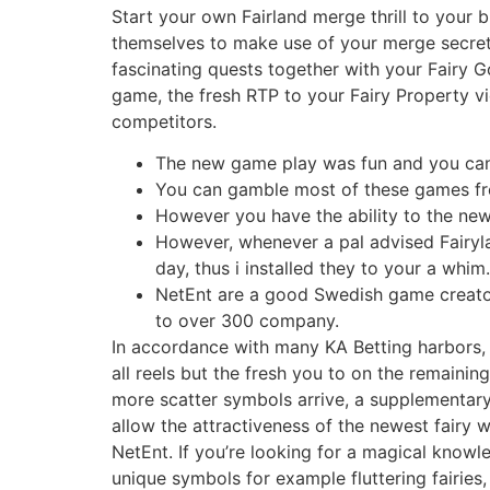
Start your own Fairland merge thrill to your b
themselves to make use of your merge secret t
fascinating quests together with your Fairy 
game, the fresh RTP to your Fairy Property v
competitors.
The new game play was fun and you can 
You can gamble most of these games fre
However you have the ability to the new p
However, whenever a pal advised Fairyl
day, thus i installed they to your a whim.
NetEnt are a good Swedish game creator 
to over 300 company.
In accordance with many KA Betting harbors, t
all reels but the fresh you to on the remainin
more scatter symbols arrive, a supplementary 
allow the attractiveness of the newest fairy 
NetEnt. If you’re looking for a magical knowle
unique symbols for example fluttering fairies