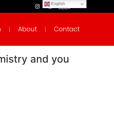
English
n
About
Contact
mistry and you