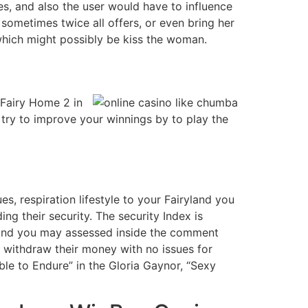
les, and also the user would have to influence
 sometimes twice all offers, or even bring her
 which might possibly be kiss the woman.
 Fairy Home 2 in
try to improve your winnings by to play the
, respiration lifestyle to your Fairyland you
g their security. The security Index is
d and you may assessed inside the comment
t withdraw their money with no issues for
ble to Endure” in the Gloria Gaynor, “Sexy