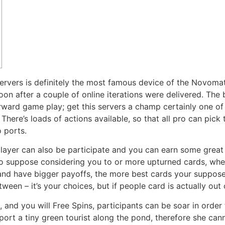
vers is definitely the most famous device of the Novomatic
on after a couple of online iterations were delivered. The
orward game play; get this servers a champ certainly one of
!
There’s loads of actions available, so that all pro can pi
o ports.
player can also be participate and you can earn some great 
o suppose considering you to or more upturned cards, whet
and have bigger payoffs, the more best cards your suppose 
etween – it’s your choices, but if people card is actually ou
 and you will Free Spins, participants can be soar in order 
ort a tiny green tourist along the pond, therefore she can