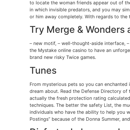
to locate the woman friends appear out of the 
in which invisible predators, and you may simp
or him away completely. With regards to the t
Try Merge & Wonders a
– new motif, – well-thought-aside interface, 
the Mystake online casino to have an unforge
brand new risky Twice games.
Tunes
From mysterious pets so you can enchanted ite
dream about. Read the Defense Directory of th
actually the fresh protection rating calcula
techniques. The better the safety List, the m
individuals who have the ability to help you w
Postings” because of the Donna Summer, and 