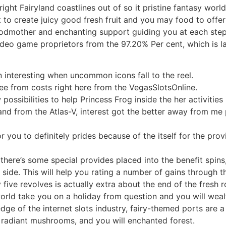
right Fairyland coastlines out of so it pristine fantasy wor
o create juicy good fresh fruit and you may food to offer t
Godmother and enchanting support guiding you at each step.
ideo game proprietors from the 97.20% Per cent, which is la
interesting when uncommon icons fall to the reel.
e from costs right here from the VegasSlotsOnline.
ossibilities to help Princess Frog inside the her activities 
and from the Atlas-V, interest got the better away from me
you to definitely prides because of the itself for the pro
here’s some special provides placed into the benefit spins,
g side. This will help you rating a number of gains through 
five revolves is actually extra about the end of the fresh
world take you on a holiday from question and you will wea
dge of the internet slots industry, fairy-themed ports are a 
, radiant mushrooms, and you will enchanted forest.