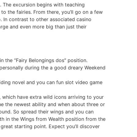
ld. The excursion begins with teaching
o the fairies. From there, you’ll go on a few
 In contrast to other associated casino
rge and even more big than just their
in the “Fairy Belongings dos″ position.
 personally during the a good dreary Weekend
viding novel and you can fun slot video game
 which have extra wild icons arriving to your
the the newest ability and when about three or
 round. So spread their wings and you can
lth in the Wings from Wealth position from the
great starting point. Expect you’ll discover