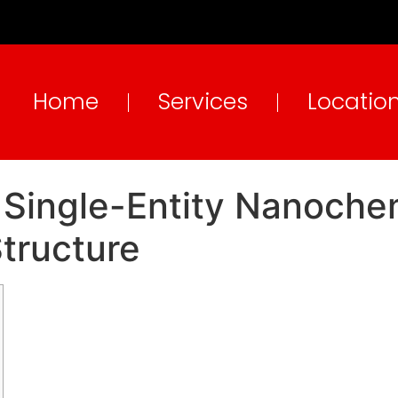
Home
Services
Locatio
 Single-Entity Nanoche
tructure