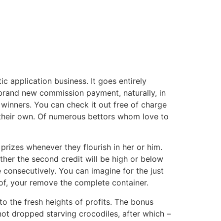
 application business. It goes entirely
 brand new commission payment, naturally, in
 winners. You can check it out free of charge
ck their own. Of numerous bettors whom love to
prizes whenever they flourish in her or him.
her the second credit will be high or below
consecutively. You can imagine for the just
t of, your remove the complete container.
to the fresh heights of profits. The bonus
not dropped starving crocodiles, after which –