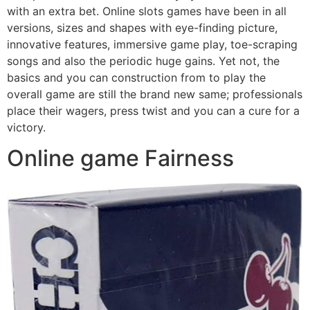
with an extra bet. Online slots games have been in all
versions, sizes and shapes with eye-finding picture,
innovative features, immersive game play, toe-scraping
songs and also the periodic huge gains. Yet not, the
basics and you can construction from to play the
overall game are still the brand new same; professionals
place their wagers, press twist and you can a cure for a
victory.
Online game Fairness