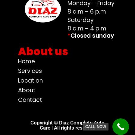
Monday – Friday
8 a.m – 6 p.m
Saturday
8 a.m – 4 p.m
*
Closed sunday
About us
Home
Services
Location
About
Contact
Copyright © Diaz Complete Auto
CALL NOW
Care | All rights reserved