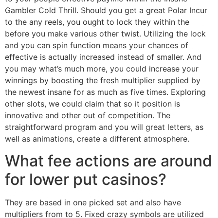
Gambler Cold Thrill. Should you get a great Polar Incur
to the any reels, you ought to lock they within the
before you make various other twist. Utilizing the lock
and you can spin function means your chances of
effective is actually increased instead of smaller. And
you may what’s much more, you could increase your
winnings by boosting the fresh multiplier supplied by
the newest insane for as much as five times. Exploring
other slots, we could claim that so it position is
innovative and other out of competition. The
straightforward program and you will great letters, as
well as animations, create a different atmosphere.
What fee actions are around
for lower put casinos?
They are based in one picked set and also have
multipliers from to 5. Fixed crazy symbols are utilized