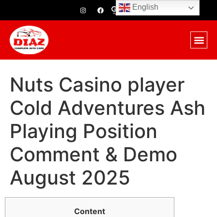
English
Nuts Casino player
Cold Adventures Ash
Playing Position
Comment & Demo
August 2025
Content