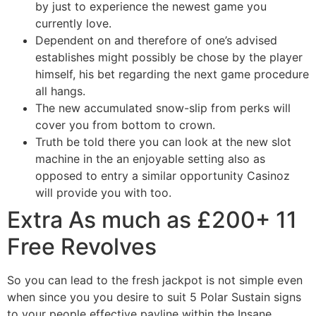
by just to experience the newest game you
currently love.
Dependent on and therefore of one’s advised
establishes might possibly be chose by the player
himself, his bet regarding the next game procedure
all hangs.
The new accumulated snow-slip from perks will
cover you from bottom to crown.
Truth be told there you can look at the new slot
machine in the an enjoyable setting also as
opposed to entry a similar opportunity Casinoz
will provide you with too.
Extra As much as £200+ 11
Free Revolves
So you can lead to the fresh jackpot is not simple even
when since you you desire to suit 5 Polar Sustain signs
to your people effective payline within the Insane