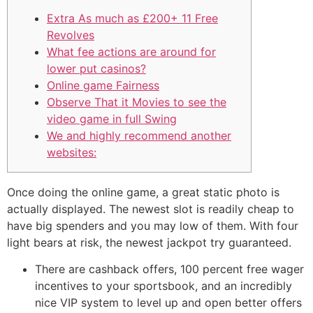
Extra As much as £200+ 11 Free
Revolves
What fee actions are around for
lower put casinos?
Online game Fairness
Observe That it Movies to see the
video game in full Swing
We and highly recommend another
websites:
Once doing the online game, a great static photo is
actually displayed. The newest slot is readily cheap to
have big spenders and you may low of them.
With four
light bears at risk, the newest jackpot try guaranteed.
There are cashback offers, 100 percent free wager
incentives to your sportsbook, and an incredibly
nice VIP system to level up and open better offers