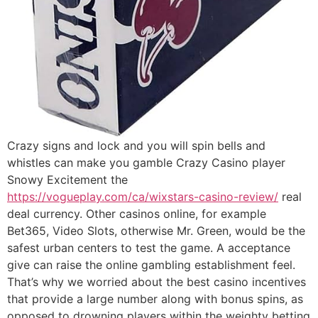
Crazy signs and lock and you will spin bells and
whistles can make you gamble Crazy Casino player
Snowy Excitement the
https://vogueplay.com/ca/wixstars-casino-review/
real
deal currency. Other casinos online, for example
Bet365, Video Slots, otherwise Mr. Green, would be the
safest urban centers to test the game. A acceptance
give can raise the online gambling establishment feel.
That’s why we worried about the best casino incentives
that provide a large number along with bonus spins, as
opposed to drowning players within the weighty betting