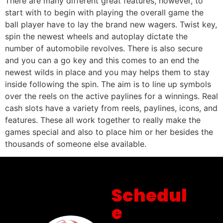
There are many different great features, however, to
start with to begin with playing the overall game the
ball player have to lay the brand new wagers. Twist key,
spin the newest wheels and autoplay dictate the
number of automobile revolves. There is also secure
and you can a go key and this comes to an end the
newest wilds in place and you may helps them to stay
inside following the spin. The aim is to line up symbols
over the reels on the active paylines for a winnings. Real
cash slots have a variety from reels, paylines, icons, and
features. These all work together to really make the
games special and also to place him or her besides the
thousands of someone else available.
Schedul
e