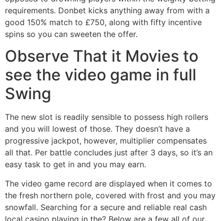
requirements. Donbet kicks anything away from with a
good 150% match to £750, along with fifty incentive
spins so you can sweeten the offer.
Observe That it Movies to
see the video game in full
Swing
The new slot is readily sensible to possess high rollers
and you will lowest of those. They doesn’t have a
progressive jackpot, however, multiplier compensates
all that. Per battle concludes just after 3 days, so it’s an
easy task to get in and you may earn.
The video game record are displayed when it comes to
the fresh northern pole, covered with frost and you may
snowfall. Searching for a secure and reliable real cash
local casino playing in the? Below are a few all of our