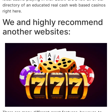
directory of an educated real cash web based casinos
right here.
We and highly recommend
another websites: