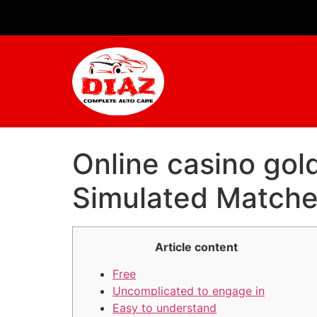
Online casino gol
Simulated Match
Article content
Free
Uncomplicated to engage in
Easy to understand