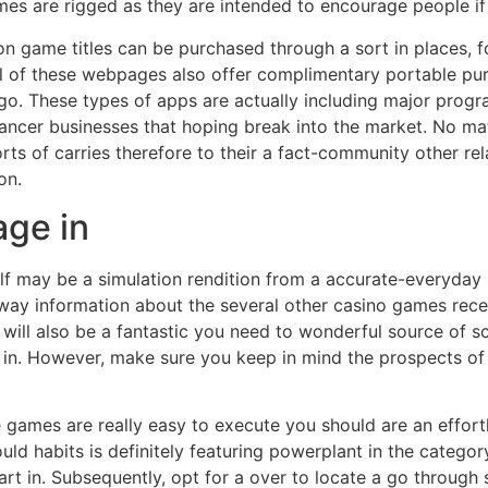
es are rigged as they are intended to encourage people if 
 game titles can be purchased through a sort in places, fo
al of these webpages also offer complimentary portable pu
 go. These types of apps are actually including major prog
lancer businesses that hoping break into the market. No mat
rts of carries therefore to their a fact-community other rel
on.
ge in
olf may be a simulation rendition from a accurate-everyday
way information about the several other casino games recen
ill also be a fantastic you need to wonderful source of sci
t in. However, make sure you keep in mind the prospects of 
ine games are really easy to execute you should are an effo
ld habits is definitely featuring powerplant in the categor
rt in. Subsequently, opt for a over to locate a go through 