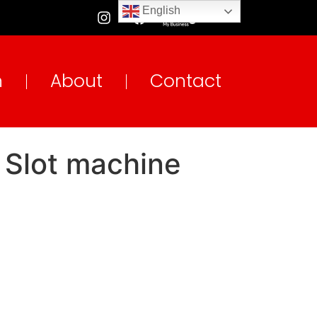
English
n
About
Contact
t Slot machine