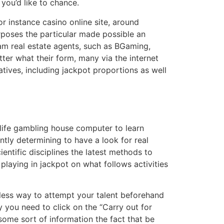
you’d like to chance.
r instance casino online site, around
rposes the particular made possible an
ram real estate agents, such as BGaming,
ter what their form, many via the internet
atives, including jackpot proportions as well
 life gambling house computer to learn
tly determining to have a look for real
entific disciplines the latest methods to
playing in jackpot on what follows activities
rtless way to attempt your talent beforehand
y you need to click on the “Carry out for
some sort of information the fact that be