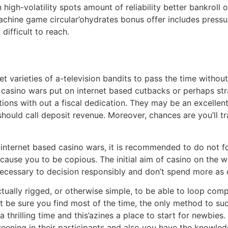
 high-volatility spots amount of reliability better bankroll o
hine game circular’ohydrates bonus offer includes pressure
difficult to reach.
t varieties of a-television bandits to pass the time without
casino wars put on internet based cutbacks or perhaps str
tions with out a fiscal dedication. They may be an excellent
uld call deposit revenue. Moreover, chances are you’ll tra
 internet based casino wars, it is recommended to do not 
ause you to be copious. The initial aim of casino on the 
. necessary to decision responsibly and don’t spend more as 
tually rigged, or otherwise simple, to be able to loop comp
t be sure you find most of the time, the only method to su
 thrilling time and this’azines a place to start for newbies.
reening in their participants and also you have the knowled