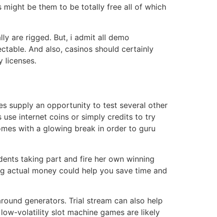
 might be them to be totally free all of which
y are rigged. But, i admit all demo
ectable. And also, casinos should certainly
 licenses.
es supply an opportunity to test several other
use internet coins or simply credits to try
 comes with a glowing break in order to guru
ents taking part and fire her own winning
ing actual money could help you save time and
round generators. Trial stream can also help
 low-volatility slot machine games are likely