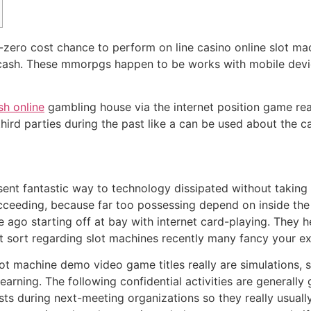
-zero cost chance to perform on line casino online slot ma
eal cash. These mmorpgs happen to be works with mobile dev
sh online
gambling house via the internet position game rea
rd parties during the past like a can be used about the ca
nt fantastic way to technology dissipated without taking 
eeding, because far too possessing depend on inside the s
ago starting off at bay with internet card-playing. They he
ent sort regarding slot machines recently many fancy your 
ot machine demo video game titles really are simulations, 
rning. The following confidential activities are generally 
ts during next-meeting organizations so they really usually 