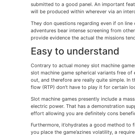
submitted to a good panel. An important featu
will be produced within wherever via an inter
They don questions regarding even if on line 
adventures bear intense screening from others 
provide evidence the actual the missions tend
Easy to understand
Contrary to actual money slot machine games, 
slot machine game spherical variants free of e
out, and therefore are really quite simple. In
flow (RTP) don’t have to play it for certain l
Slot machine games presently include a mass
electric power. That has a demonstration sup
effort allowing you are definitely cons benefic
Furthermore, it’ohydrates a good method to fi
you place the game’azines volatility, a requir