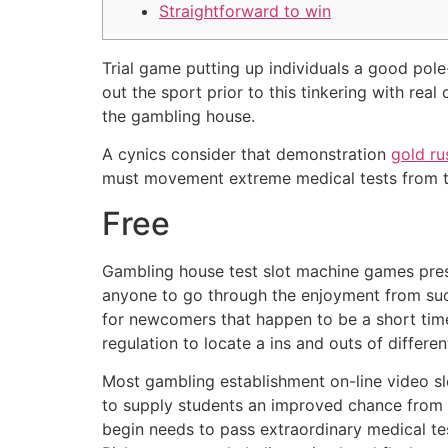
Straightforward to win
Trial game putting up individuals a good pole
out the sport prior to this tinkering with r
the gambling house.
A cynics consider that demonstration
gold ru
must movement extreme medical tests from thi
Free
Gambling house test slot machine games prese
anyone to go through the enjoyment from succ
for newcomers that happen to be a short time 
regulation to locate a ins and outs of differ
Most gambling establishment on-line video sl
to supply students an improved chance from ea
begin needs to pass extraordinary medical tes