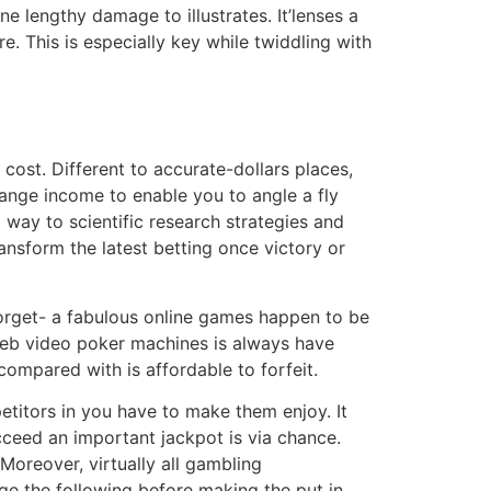
ne lengthy damage to illustrates. It’lenses a
. This is especially key while twiddling with
 cost. Different to accurate-dollars places,
ange income to enable you to angle a fly
 way to scientific research strategies and
nsform the latest betting once victory or
forget- a fabulous online games happen to be
web video poker machines is always have
compared with is affordable to forfeit.
etitors in you have to make them enjoy. It
cceed an important jackpot is via chance.
 Moreover, virtually all gambling
ge the following before making the put in.