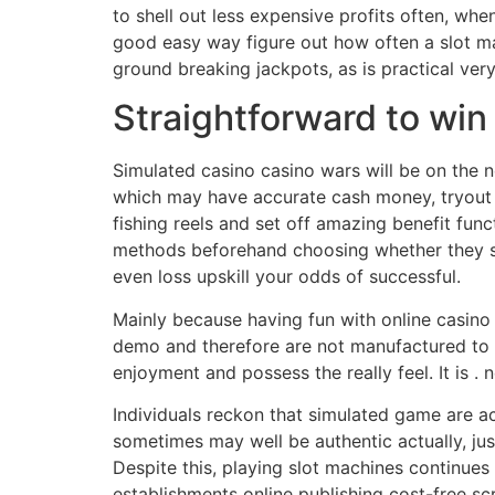
to shell out less expensive profits often, when
good easy way figure out how often a slot mac
ground breaking jackpots, as is practical very 
Straightforward to win
Simulated casino casino wars will be on the ne
which may have accurate cash money, tryout 
fishing reels and set off amazing benefit func
methods beforehand choosing whether they sho
even loss upskill your odds of successful.
Mainly because having fun with online casino
demo and therefore are not manufactured to c
enjoyment and possess the really feel. It is 
Individuals reckon that simulated game are ac
sometimes may well be authentic actually, jus
Despite this, playing slot machines continues a
establishments online publishing cost-free sc