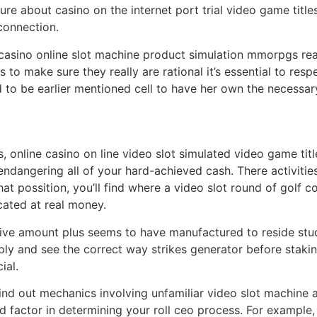
re about casino on the internet port trial video game titles
connection.
casino online slot machine product simulation mmorpgs reall
to make sure they really are rational it’s essential to resp
 to be earlier mentioned cell to have her own the necessary
online casino on line video slot simulated video game titl
ndangering all of your hard-achieved cash. There activities 
 that possition, you’ll find where a video slot round of golf
ocated at real money.
ive amount plus seems to have manufactured to reside stud
ply and see the correct way strikes generator before stak
ial.
nd out mechanics involving unfamiliar video slot machine a
ed factor in determining your roll ceo process. For example,