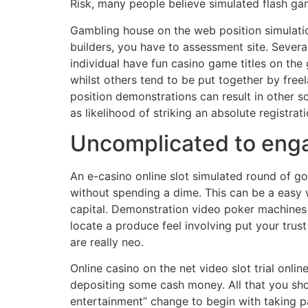
Risk, many people believe simulated flash gam
Gambling house on the web position simulation
builders, you have to assessment site. Sever
individual have fun casino game titles on the
whilst others tend to be put together by free
position demonstrations can result in other so
as likelihood of striking an absolute registrati
Uncomplicated to enga
An e-casino online slot simulated round of g
without spending a dime. This can be a easy 
capital. Demonstration video poker machines w
locate a produce feel involving put your trus
are really neo.
Online casino on the net video slot trial onl
depositing some cash money. All that you shou
entertainment” change to begin with taking pa