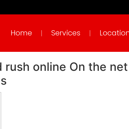
Home
Services
Locatio
d rush online On the ne
es