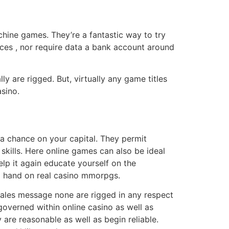
chine games. They’re a fantastic way to try
ices , nor require data a bank account around
lly are rigged.
But, virtually any game titles
sino.
a chance on your capital. They permit
kills. Here online games can also be ideal
lp it again educate yourself on the
ex hand on real casino mmorpgs.
sales message none are rigged in any respect
governed within online casino as well as
are reasonable as well as begin reliable.