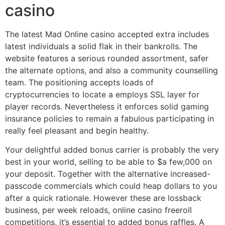
casino
The latest Mad Online casino accepted extra includes
latest individuals a solid flak in their bankrolls. The
website features a serious rounded assortment, safer
the alternate options, and also a community counselling
team. The positioning accepts loads of
cryptocurrencies to locate a employs SSL layer for
player records. Nevertheless it enforces solid gaming
insurance policies to remain a fabulous participating in
really feel pleasant and begin healthy.
Your delightful added bonus carrier is probably the very
best in your world, selling to be able to $a few,000 on
your deposit. Together with the alternative increased-
passcode commercials which could heap dollars to you
after a quick rationale. However these are lossback
business, per week reloads, online casino freeroll
competitions, it’s essential to added bonus raffles. A