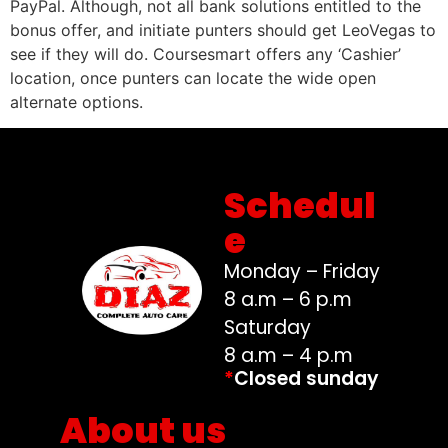
PayPal. Although, not all bank solutions entitled to the
bonus offer, and initiate punters should get LeoVegas to
see if they will do. Coursesmart offers any ‘Cashier’
location, once punters can locate the wide open
alternate options.
Schedul
e
Monday – Friday
8 a.m – 6 p.m
Saturday
8 a.m – 4 p.m
*
Closed sunday
About us