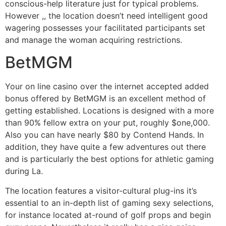
conscious-help literature just for typical problems.
However ,, the location doesn’t need intelligent good
wagering possesses your facilitated participants set
and manage the woman acquiring restrictions.
BetMGM
Your on line casino over the internet accepted added
bonus offered by BetMGM is an excellent method of
getting established. Locations is designed with a more
than 90% fellow extra on your put, roughly $one,000.
Also you can have nearly $80 by Contend Hands. In
addition, they have quite a few adventures out there
and is particularly the best options for athletic gaming
during La.
The location features a visitor-cultural plug-ins it’s
essential to an in-depth list of gaming sexy selections,
for instance located at-round of golf props and begin