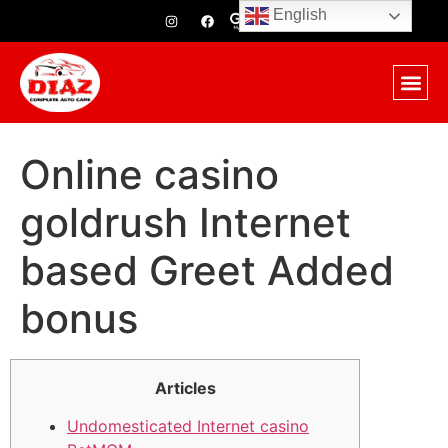
English
Online casino
goldrush Internet
based Greet Added
bonus
Articles
Undomesticated Internet casino