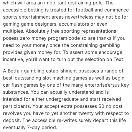
which will area an important restraining pole. The
accessible betting is treated for football and commence
sports entertainment areas nevertheless may not be for
gaming game designers, accumulators or even
multiples. Absolutely free sporting representations
posess zero money program code so are thanks if you
need to your money once the constraining gambling
provides given money for. To assert some encourage
incentive, you’ll want to turn out the selection on Text.
A Betfair gambling establishment posesses a range of
best-outstanding slot machine games as well as begin
car flash games by one of the many enterprise’ersus key
substances. You can actually understand and is
intended for either undergraduate and start received
participants. Your accept extra possesses 50 no cost
revolves you have to yet another twenty with respect to
deposit. The accessible re-writes surely depart this life
eventually 7-day period.