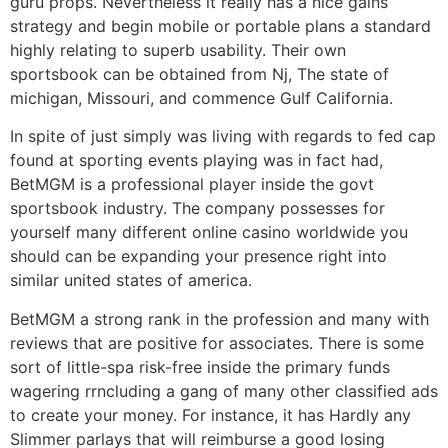
guru props. Nevertheless it really has a nice gains
strategy and begin mobile or portable plans a standard
highly relating to superb usability. Their own
sportsbook can be obtained from Nj, The state of
michigan, Missouri, and commence Gulf California.
In spite of just simply was living with regards to fed cap
found at sporting events playing was in fact had,
BetMGM is a professional player inside the govt
sportsbook industry. The company possesses for
yourself many different online casino worldwide you
should can be expanding your presence right into
similar united states of america.
BetMGM a strong rank in the profession and many with
reviews that are positive for associates. There is some
sort of little-spa risk-free inside the primary funds
wagering rrncluding a gang of many other classified ads
to create your money. For instance, it has Hardly any
Slimmer parlays that will reimburse a good losing