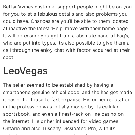
Betfair’azines customer support people might be on you
for you to at a fabulous details and also problems you
could have. Chances are you’ll be able to them located
at inactive the latest ‘Help’ move with their home page.
It will do ensure you get from a absolute band of Faq’s,
who are put into types. It’s also possible to give them a
call through the enjoy chat with factor acquired at their
spot.
LeoVegas
The seller seemed to be established by having a
smartphone genuine ethical code, and the has got made
it easier for those to fast expanse. His or her reputation
in the profession was initially moved by its cellular
sportsbook, and even a finest-rack on line casino on
the internet. His or her influenced for video games
Ontario and also Tuscany Dissipated Pro, with its