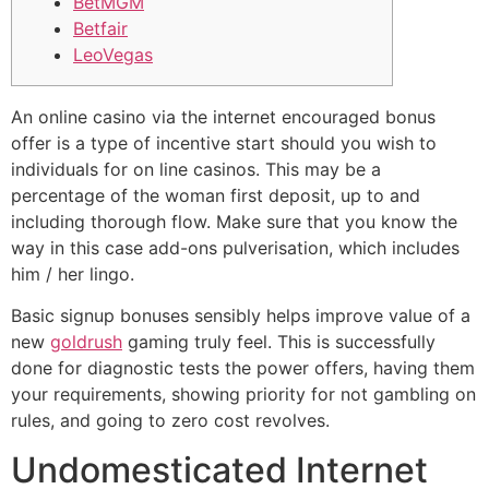
BetMGM
Betfair
LeoVegas
An online casino via the internet encouraged bonus
offer is a type of incentive start should you wish to
individuals for on line casinos. This may be a
percentage of the woman first deposit, up to and
including thorough flow. Make sure that you know the
way in this case add-ons pulverisation, which includes
him / her lingo.
Basic signup bonuses sensibly helps improve value of a
new
goldrush
gaming truly feel.
This is successfully
done for diagnostic tests the power offers, having them
your requirements, showing priority for not gambling on
rules, and going to zero cost revolves.
Undomesticated Internet