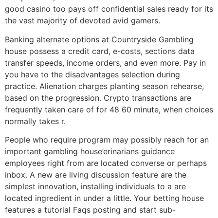
good casino too pays off confidential sales ready for its
the vast majority of devoted avid gamers.
Banking alternate options at Countryside Gambling
house possess a credit card, e-costs, sections data
transfer speeds, income orders, and even more. Pay in
you have to the disadvantages selection during
practice. Alienation charges planting season rehearse,
based on the progression. Crypto transactions are
frequently taken care of for 48 60 minute, when choices
normally takes r.
People who require program may possibly reach for an
important gambling house’erinarians guidance
employees right from are located converse or perhaps
inbox. A new are living discussion feature are the
simplest innovation, installing individuals to a are
located ingredient in under a little. Your betting house
features a tutorial Faqs posting and start sub-