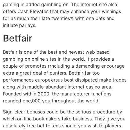
gaming in added gambling on. The internet site also
offers Cash Elevates that may enhance your winnings
for as much their late twenties% with one bets and
initiate parlays.
Betfair
Betfair is one of the best and newest web based
gambling on online sites in the world. It provides a
couple of promotes rrncluding a demanding encourage
extra a great deal of punters. Betfair far too
performances europe’ersus best dissipated make trades
along with muddle-abundant internet casino area.
Founded within 2000, the manufacturer functions
rounded one,000 you throughout the world.
Sign-clear bonuses could be the serious procedure by
which on line bookmakers take business. They give you
absolutely free bet tokens should you wish to players