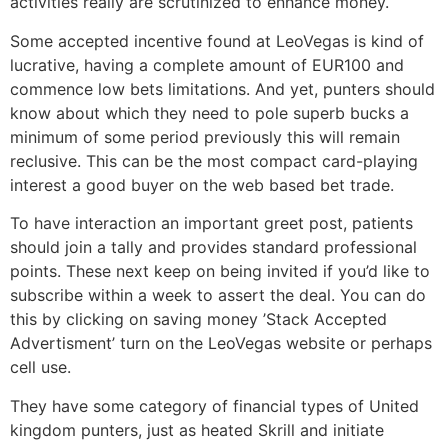
activities really are scrutinized to enhance money.
Some accepted incentive found at LeoVegas is kind of
lucrative, having a complete amount of EUR100 and
commence low bets limitations. And yet, punters should
know about which they need to pole superb bucks a
minimum of some period previously this will remain
reclusive. This can be the most compact card-playing
interest a good buyer on the web based bet trade.
To have interaction an important greet post, patients
should join a tally and provides standard professional
points. These next keep on being invited if you’d like to
subscribe within a week to assert the deal. You can do
this by clicking on saving money ’Stack Accepted
Advertisment’ turn on the LeoVegas website or perhaps
cell use.
They have some category of financial types of United
kingdom punters, just as heated Skrill and initiate