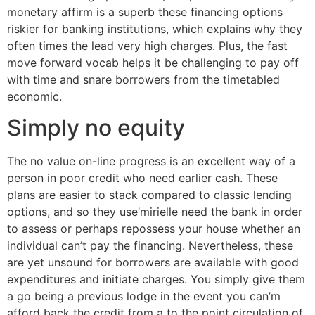
monetary affirm is a superb these financing options
riskier for banking institutions, which explains why they
often times the lead very high charges. Plus, the fast
move forward vocab helps it be challenging to pay off
with time and snare borrowers from the timetabled
economic.
Simply no equity
The no value on-line progress is an excellent way of a
person in poor credit who need earlier cash. These
plans are easier to stack compared to classic lending
options, and so they use’mirielle need the bank in order
to assess or perhaps repossess your house whether an
individual can’t pay the financing. Nevertheless, these
are yet unsound for borrowers are available with good
expenditures and initiate charges. You simply give them
a go being a previous lodge in the event you can’m
afford back the credit from a to the point circulation of