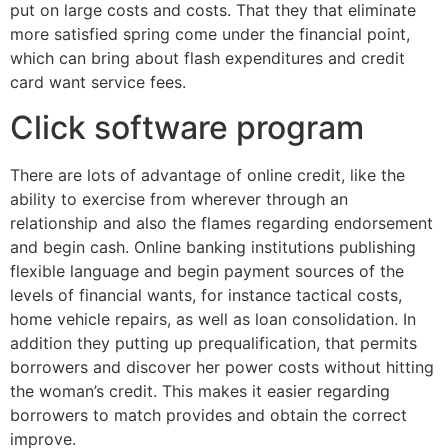
put on large costs and costs. That they that eliminate
more satisfied spring come under the financial point,
which can bring about flash expenditures and credit
card want service fees.
Click software program
There are lots of advantage of online credit, like the
ability to exercise from wherever through an
relationship and also the flames regarding endorsement
and begin cash. Online banking institutions publishing
flexible language and begin payment sources of the
levels of financial wants, for instance tactical costs,
home vehicle repairs, as well as loan consolidation. In
addition they putting up prequalification, that permits
borrowers and discover her power costs without hitting
the woman’s credit. This makes it easier regarding
borrowers to match provides and obtain the correct
improve.