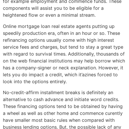
for example employment and commence funds. These
components will assist you to be eligible for a
heightened flow or even a minimal stream.
Online mortgage loan real estate agents putting up
speedily production era, often in an hour or so. These
refinancing options usually come with high interest
service fees and charges, but tend to stay a great type
with regard to survival times. Additionally, thousands of
on the web financial institutions may help borrow which
has a company-signer or neck explanation. However, it
lets you do impact a credit, which it’azines forced to
look into the options entirely.
No-credit-affirm installment breaks is definitely an
alternative to cash advance and initiate word credits.
These financing options tend to be obtained by having
a wheel as well as other home and commence curently
have smaller most basic rules when compared with
business lending options. But, the possible lack of any