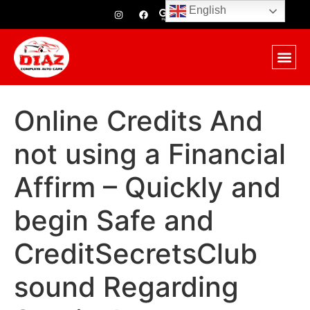
English
Online Credits And
not using a Financial
Affirm – Quickly and
begin Safe and
CreditSecretsClub
sound Regarding