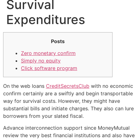
Survival
Expenditures
Posts
Zero monetary confirm
Simply no equity
Click software program
On the web loans
CreditSecretsClub
with no economic
confirm certainly are a swiftly and begin transportable
way for survival costs. However, they might have
substantial bills and initiate charges. They also can lure
borrowers from your slated fiscal.
Advance interconnection support since MoneyMutual
review the very best financial institutions and also have