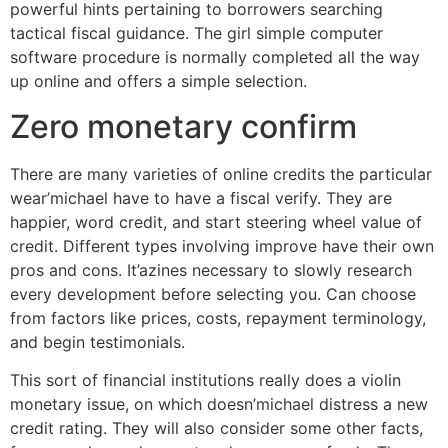
powerful hints pertaining to borrowers searching
tactical fiscal guidance.
The girl simple computer
software procedure is normally completed all the way
up online and offers a simple selection.
Zero monetary confirm
There are many varieties of online credits the particular
wear’michael have to have a fiscal verify. They are
happier, word credit, and start steering wheel value of
credit. Different types involving improve have their own
pros and cons. It’azines necessary to slowly research
every development before selecting you. Can choose
from factors like prices, costs, repayment terminology,
and begin testimonials.
This sort of financial institutions really does a violin
monetary issue, on which doesn’michael distress a new
credit rating. They will also consider some other facts,