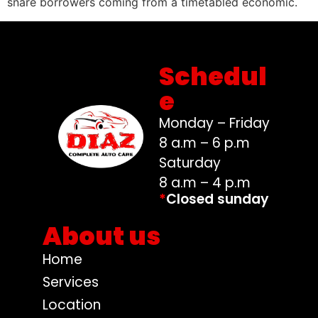
snare borrowers coming from a timetabled economic.
Schedul
e
Monday – Friday
8 a.m – 6 p.m
Saturday
8 a.m – 4 p.m
*
Closed sunday
About us
Home
Services
Location