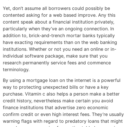
Yet, don’t assume all borrowers could possibly be
contented asking for a web based improve. Any this
content speak about a financial institution privately,
particularly when they’ve an ongoing connection. In
addition to, brick-and-trench mortar banks typically
have exacting requirements than on the web banking
institutions. Whether or not you need an online or in-
individual software package, make sure that you
research permanently service fees and commence
terminology.
By using a mortgage loan on the internet is a powerful
way to protecting unexpected bills or have a key
purchase. Vitamin c also helps a person make a better
credit history, nevertheless make certain you avoid
finance institutions that advertise zero economic
confirm credit or even high interest fees. They’re usually
warning flags with regard to predatory loans that might