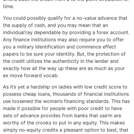
time.
You could possibly qualify for a no-value advance that
the supply of cash, and you may mean that an
individual’ray dependable by providing a forex account.
Any finance institutions may also require you to offer
you a military Identification and commence effect
papers to be sure your identiity. But, the protection of
the credit utilizes the authenticity in the lender and
exactly how all the way up these are as much as your
ex move forward vocab.
As it’s yet a hardship on ladies with low credit score to
possess cheap loans, thousands of financial institutions
use loosened the woman’s financing standards. This has
made it possible for people with poor credit to have
sets of advance provides from banks that use’m are
worthy of the crooks to put in any equity. This makes
simply no-equity credits a pleasant option to best, that