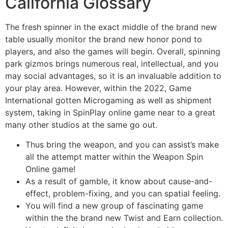
California Glossary
The fresh spinner in the exact middle of the brand new
table usually monitor the brand new honor pond to
players, and also the games will begin. Overall, spinning
park gizmos brings numerous real, intellectual, and you
may social advantages, so it is an invaluable addition to
your play area. However, within the 2022, Game
International gotten Microgaming as well as shipment
system, taking in SpinPlay online game near to a great
many other studios at the same go out.
Thus bring the weapon, and you can assist’s make
all the attempt matter within the Weapon Spin
Online game!
As a result of gamble, it know about cause-and-
effect, problem-fixing, and you can spatial feeling.
You will find a new group of fascinating game
within the the brand new Twist and Earn collection.