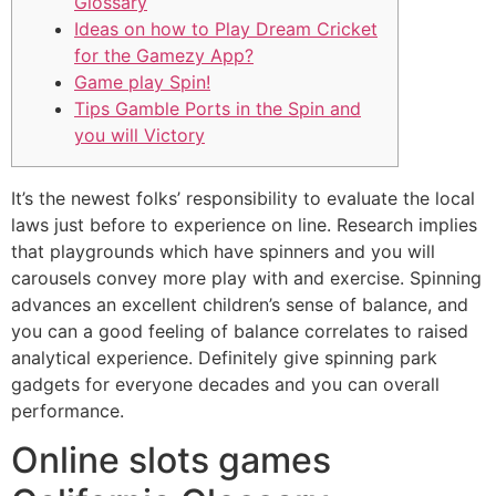
Glossary
Ideas on how to Play Dream Cricket
for the Gamezy App?
Game play Spin!
Tips Gamble Ports in the Spin and
you will Victory
It’s the newest folks’ responsibility to evaluate the local
laws just before to experience on line. Research implies
that playgrounds which have spinners and you will
carousels convey more play with and exercise. Spinning
advances an excellent children’s sense of balance, and
you can a good feeling of balance correlates to raised
analytical experience.
Definitely give spinning park
gadgets for everyone decades and you can overall
performance.
Online slots games