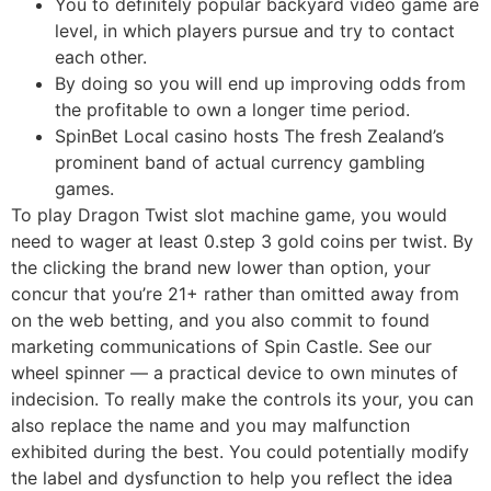
You to definitely popular backyard video game are
level, in which players pursue and try to contact
each other.
By doing so you will end up improving odds from
the profitable to own a longer time period.
SpinBet Local casino hosts The fresh Zealand’s
prominent band of actual currency gambling
games.
To play Dragon Twist slot machine game, you would
need to wager at least 0.step 3 gold coins per twist. By
the clicking the brand new lower than option, your
concur that you’re 21+ rather than omitted away from
on the web betting, and you also commit to found
marketing communications of Spin Castle. See our
wheel spinner — a practical device to own minutes of
indecision. To really make the controls its your, you can
also replace the name and you may malfunction
exhibited during the best. You could potentially modify
the label and dysfunction to help you reflect the idea