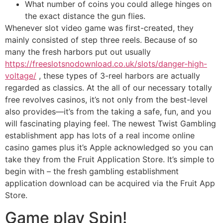
What number of coins you could allege hinges on
the exact distance the gun flies.
Whenever slot video game was first-created, they
mainly consisted of step three reels. Because of so
many the fresh harbors put out usually
https://freeslotsnodownload.co.uk/slots/danger-high-
voltage/
, these types of 3-reel harbors are actually
regarded as classics. At the all of our necessary totally
free revolves casinos, it’s not only from the best-level
also provides—it’s from the taking a safe, fun, and you
will fascinating playing feel. The newest Twist Gambling
establishment app has lots of a real income online
casino games plus it’s Apple acknowledged so you can
take they from the Fruit Application Store. It’s simple to
begin with – the fresh gambling establishment
application download can be acquired via the Fruit App
Store.
Game play Spin!