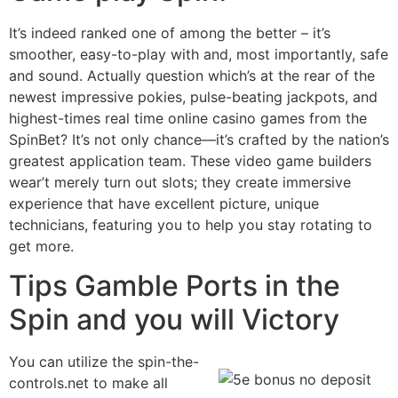
It’s indeed ranked one of among the better – it’s
smoother, easy-to-play with and, most importantly, safe
and sound. Actually question which’s at the rear of the
newest impressive pokies, pulse-beating jackpots, and
highest-times real time online casino games from the
SpinBet? It’s not only chance—it’s crafted by the nation’s
greatest application team. These video game builders
wear’t merely turn out slots; they create immersive
experience that have excellent picture, unique
technicians, featuring you to help you stay rotating to
get more.
Tips Gamble Ports in the
Spin and you will Victory
You can utilize the spin-the-
controls.net to make all