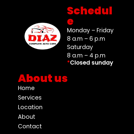
Schedul
e
Monday – Friday
8 a.m – 6 p.m
Saturday
8 a.m – 4 p.m
*
Closed sunday
About us
Home
Services
Location
About
Contact