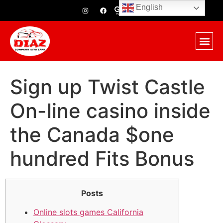
English
Sign up Twist Castle
On-line casino inside
the Canada $one
hundred Fits Bonus
Posts
Online slots games California