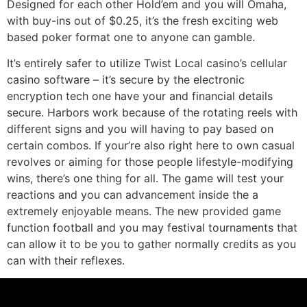
Designed for each other Hold’em and you will Omaha,
with buy-ins out of $0.25, it’s the fresh exciting web
based poker format one to anyone can gamble.
It’s entirely safer to utilize Twist Local casino’s cellular
casino software – it’s secure by the electronic
encryption tech one have your and financial details
secure. Harbors work because of the rotating reels with
different signs and you will having to pay based on
certain combos. If your’re also right here to own casual
revolves or aiming for those people lifestyle-modifying
wins, there’s one thing for all. The game will test your
reactions and you can advancement inside the a
extremely enjoyable means. The new provided game
function football and you may festival tournaments that
can allow it to be you to gather normally credits as you
can with their reflexes.