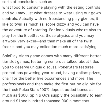
sorts of conclusion, such as
what food to consume playing with the eating controls
and you may just what dresses to wear using our gown
controls. Actually with no freestanding play gizmos, it
like to twirl as much as, score dizzy and you can have
the adventure of rotating. For individuals who’re also to
play for the BlueStacks, those physics and you may
artwork very excel—and then make all of the twist,
freeze, and you may collection much more satisfying.
SpinPlay Video game comes with many different better-
tier slot games, featuring numerous talked about titles
you to deserve unique discuss. PokerStars features
promotions powering year-round, having dollars prizes,
chair for the better live occurrences and more. The
professionals and then make the first put be eligible for
the fresh PokerStars 100% deposit added bonus as
much as $600. Spin & Go’s supply the possibility to earn
around $1,one hundred thousand,000in moments.