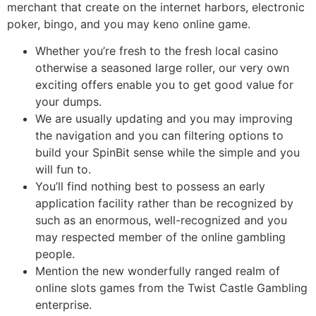
merchant that create on the internet harbors, electronic
poker, bingo, and you may keno online game.
Whether you’re fresh to the fresh local casino
otherwise a seasoned large roller, our very own
exciting offers enable you to get good value for
your dumps.
We are usually updating and you may improving
the navigation and you can filtering options to
build your SpinBit sense while the simple and you
will fun to.
You’ll find nothing best to possess an early
application facility rather than be recognized by
such as an enormous, well-recognized and you
may respected member of the online gambling
people.
Mention the new wonderfully ranged realm of
online slots games from the Twist Castle Gambling
enterprise.