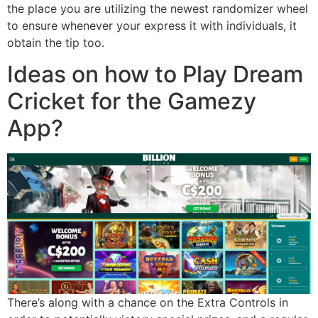
the place you are utilizing the newest randomizer wheel
to ensure whenever your express it with individuals, it
obtain the tip too.
Ideas on how to Play Dream
Cricket for the Gamezy
App?
There’s along with a chance on the Extra Controls in