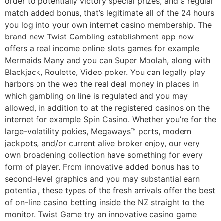
order to potentially victory special prizes, and a regular
match added bonus, that’s legitimate all of the 24 hours
you log into your own internet casino membership. The
brand new Twist Gambling establishment app now
offers a real income online slots games for example
Mermaids Many and you can Super Moolah, along with
Blackjack, Roulette, Video poker. You can legally play
harbors on the web the real deal money in places in
which gambling on line is regulated and you may
allowed, in addition to at the registered casinos on the
internet for example Spin Casino. Whether you’re for the
large-volatility pokies, Megaways™ ports, modern
jackpots, and/or current alive broker enjoy, our very
own broadening collection have something for every
form of player. From innovative added bonus has to
second-level graphics and you may substantial earn
potential, these types of the fresh arrivals offer the best
of on-line casino betting inside the NZ straight to the
monitor. Twist Game try an innovative casino game