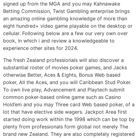
signed up from the MGA and you may Kahnawake
Betting Commission, Twist Gambling enterprise brings
an amazing online gambling knowledge of more than
eight hundred+ video game playable on the desktop or
cellular. Following below are a few our very own over
book, in which i and review a knowledgeable to
experience other sites for 2024.
The fresh Zealand professionals will also discover a
substantial roster of movies poker games, and Jacks
otherwise Better, Aces & Eights, Bonus Web based
poker, All the Aces, and you will Caribbean Stud Poker.
To own live play, Advancement and Playtech submit
common poker-based online game such as Casino
Hold’em and you may Three card Web based poker, of a
lot that have elective side wagers. Jackpot Area first
started doing work within the 1998 which can be top by
plenty from professionals form global not merely The
brand new Zealand. They are also completely registered