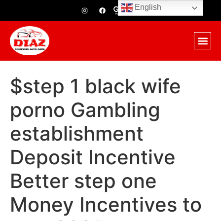
English
$step 1 black wife
porno Gambling
establishment
Deposit Incentive
Better step one
Money Incentives to