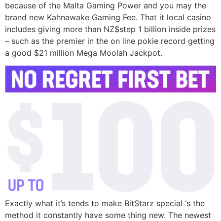
because of the Malta Gaming Power and you may the
brand new Kahnawake Gaming Fee. That it local casino
includes giving more than NZ$step 1 billion inside prizes
– such as the premier in the on line pokie record getting
a good $21 million Mega Moolah Jackpot.
Exactly what it’s tends to make BitStarz special ‘s the
method it constantly have some thing new. The newest