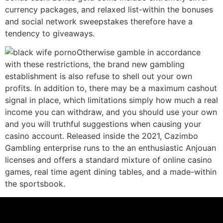
currency packages, and relaxed list-within the bonuses
and social network sweepstakes therefore have a
tendency to giveaways.
Otherwise gamble in accordance
with these restrictions, the brand new gambling
establishment is also refuse to shell out your own
profits. In addition to, there may be a maximum cashout
signal in place, which limitations simply how much a real
income you can withdraw, and you should use your own
and you will truthful suggestions when causing your
casino account. Released inside the 2021, Cazimbo
Gambling enterprise runs to the an enthusiastic Anjouan
licenses and offers a standard mixture of online casino
games, real time agent dining tables, and a made-within
the sportsbook.