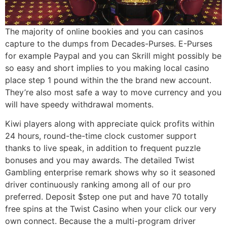
The majority of online bookies and you can casinos
capture to the dumps from Decades-Purses. E-Purses
for example Paypal and you can Skrill might possibly be
so easy and short implies to you making local casino
place step 1 pound within the the brand new account.
They’re also most safe a way to move currency and you
will have speedy withdrawal moments.
Kiwi players along with appreciate quick profits within
24 hours, round-the-time clock customer support
thanks to live speak, in addition to frequent puzzle
bonuses and you may awards. The detailed Twist
Gambling enterprise remark shows why so it seasoned
driver continuously ranking among all of our pro
preferred. Deposit $step one put and have 70 totally
free spins at the Twist Casino when your click our very
own connect. Because the a multi-program driver