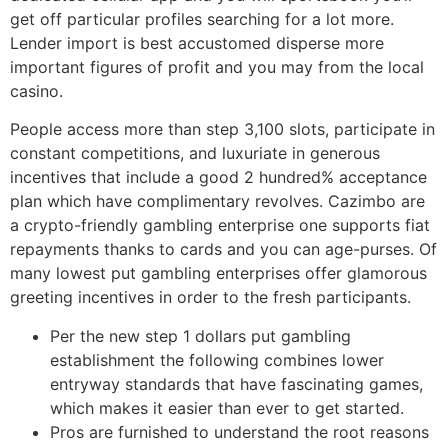
get off particular profiles searching for a lot more.
Lender import is best accustomed disperse more
important figures of profit and you may from the local
casino.
People access more than step 3,100 slots, participate in
constant competitions, and luxuriate in generous
incentives that include a good 2 hundred% acceptance
plan which have complimentary revolves. Cazimbo are
a crypto-friendly gambling enterprise one supports fiat
repayments thanks to cards and you can age-purses. Of
many lowest put gambling enterprises offer glamorous
greeting incentives in order to the fresh participants.
Per the new step 1 dollars put gambling
establishment the following combines lower
entryway standards that have fascinating games,
which makes it easier than ever to get started.
Pros are furnished to understand the root reasons