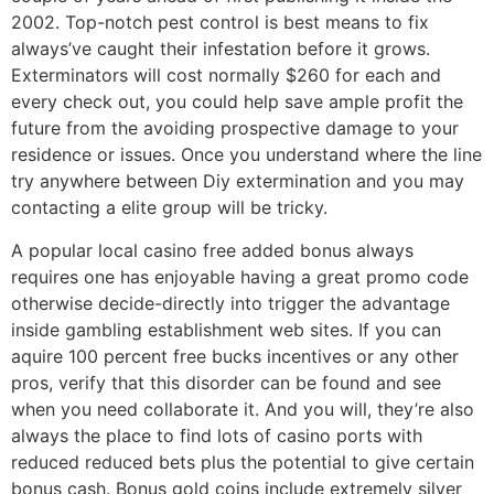
2002. Top-notch pest control is best means to fix
always’ve caught their infestation before it grows.
Exterminators will cost normally $260 for each and
every check out, you could help save ample profit the
future from the avoiding prospective damage to your
residence or issues. Once you understand where the line
try anywhere between Diy extermination and you may
contacting a elite group will be tricky.
A popular local casino free added bonus always
requires one has enjoyable having a great promo code
otherwise decide-directly into trigger the advantage
inside gambling establishment web sites. If you can
aquire 100 percent free bucks incentives or any other
pros, verify that this disorder can be found and see
when you need collaborate it. And you will, they’re also
always the place to find lots of casino ports with
reduced reduced bets plus the potential to give certain
bonus cash. Bonus gold coins include extremely silver