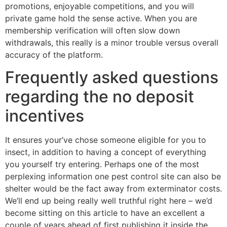
promotions, enjoyable competitions, and you will
private game hold the sense active. When you are
membership verification will often slow down
withdrawals, this really is a minor trouble versus overall
accuracy of the platform.
Frequently asked questions
regarding the no deposit
incentives
It ensures your’ve chose someone eligible for you to
insect, in addition to having a concept of everything
you yourself try entering. Perhaps one of the most
perplexing information one pest control site can also be
shelter would be the fact away from exterminator costs.
We’ll end up being really well truthful right here – we’d
become sitting on this article to have an excellent a
couple of years ahead of first publishing it inside the