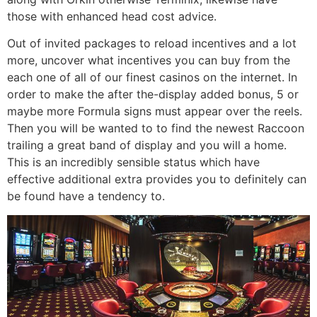
those with enhanced head cost advice.
Out of invited packages to reload incentives and a lot
more, uncover what incentives you can buy from the
each one of all of our finest casinos on the internet. In
order to make the after the-display added bonus, 5 or
maybe more Formula signs must appear over the reels.
Then you will be wanted to to find the newest Raccoon
trailing a great band of display and you will a home.
This is an incredibly sensible status which have
effective additional extra provides you to definitely can
be found have a tendency to.