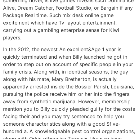
something novel, is live games reveals such Dominance
Alive, Dream Catcher, Football Studio, or Bargain if any
Package Real time. Such mix desk online game
excitement which have Tv-layout entertainment,
carrying out a gambling enterprise sense for Kiwi
players.
In the 2012, the newest An excellent&Age 1 year is
quickly terminated and when Billy launched he got in
order to step out on account of specific people in your
family crisis. Along with, in identical seasons, the guy
along with his mate, Mary Bretherton, is actually
apparently arrested inside the Bossier Parish, Louisiana,
pursuing the police receive him or her into the fingers
away from synthetic marijuana. However, membership
mention you to Billy quickly pleaded guilty for the costs
facing their and you may try sentenced to help you
someone characteristics along with a good $five-
hundred a. A knowledgeable pest control organizations,
along with Orkin otherwise Terminix, likewise have