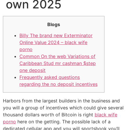
own 2025
Blogs
Billy The brand new Exterminator
Online Value 2024 – black wife
porno
Common On the web Variations of
Caribbean Stud mr cashman $step
one deposit
Frequently asked questions
regarding the no deposit incentives
Harbors from the largest builders in the business and
you will a group of incentives which could give several
thousand dollars worth of Bitcoin is right
black wife
porno
here on the getting. The possible lack of a
dedicated cellular app and you will sportsbook you’ll