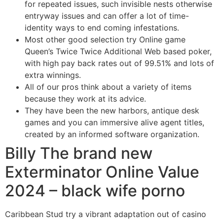
for repeated issues, such invisible nests otherwise
entryway issues and can offer a lot of time-
identity ways to end coming infestations.
Most other good selection try Online game
Queen’s Twice Twice Additional Web based poker,
with high pay back rates out of 99.51% and lots of
extra winnings.
All of our pros think about a variety of items
because they work at its advice.
They have been the new harbors, antique desk
games and you can immersive alive agent titles,
created by an informed software organization.
Billy The brand new
Exterminator Online Value
2024 – black wife porno
Caribbean Stud try a vibrant adaptation out of casino