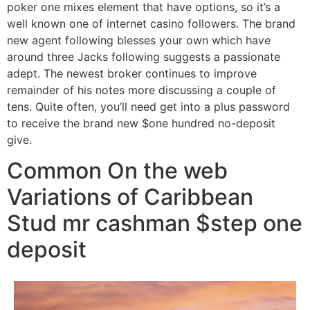
poker one mixes element that have options, so it’s a
well known one of internet casino followers. The brand
new agent following blesses your own which have
around three Jacks following suggests a passionate
adept. The newest broker continues to improve
remainder of his notes more discussing a couple of
tens. Quite often, you’ll need get into a plus password
to receive the brand new $one hundred no-deposit
give.
Common On the web
Variations of Caribbean
Stud mr cashman $step one
deposit