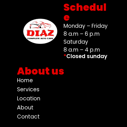
Schedul
e
Monday – Friday
8 a.m – 6 p.m
Saturday
8 a.m – 4 p.m
*
Closed sunday
About us
Home
Services
Location
About
Contact