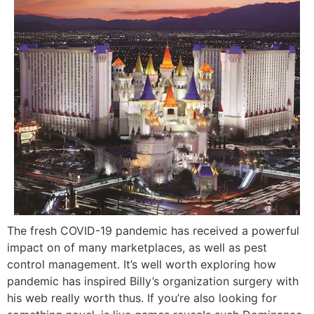
The fresh COVID-19 pandemic has received a powerful
impact on of many marketplaces, as well as pest
control management. It’s well worth exploring how
pandemic has inspired Billy’s organization surgery with
his web really worth thus. If you’re also looking for