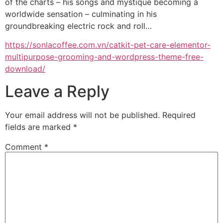
of the charts – his songs and mystique becoming a
worldwide sensation – culminating in his
groundbreaking electric rock and roll…
https://sonlacoffee.com.vn/catkit-pet-care-elementor-
multipurpose-grooming-and-wordpress-theme-free-
download/
Leave a Reply
Your email address will not be published.
Required
fields are marked
*
Comment
*