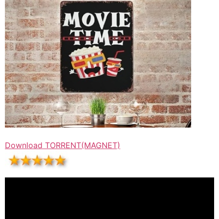
Download TORRENT(MAGNET)