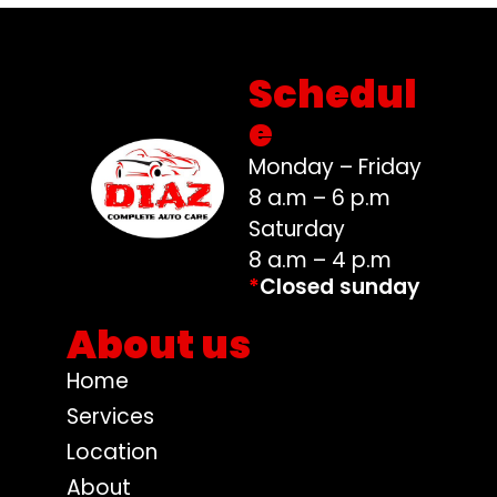
Schedul
e
Monday – Friday
8 a.m – 6 p.m
Saturday
8 a.m – 4 p.m
*
Closed sunday
About us
Home
Services
Location
About