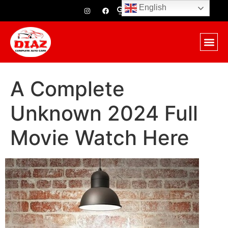
English
A Complete
Unknown 2024 Full
Movie Watch Here