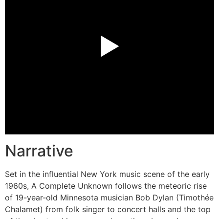
►
Narrative
Set in the influential New York music scene of the early
1960s, A Complete Unknown follows the meteoric rise
of 19-year-old Minnesota musician Bob Dylan (Timothée
Chalamet) from folk singer to concert halls and the top