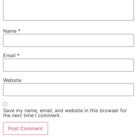
Name
*
Email
*
Website
Save my name, email, and website in this browser for
the next time I comment.