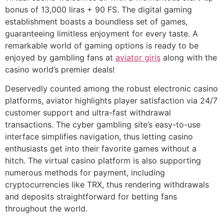
bonus of 13,000 liras + 90 FS. The digital gaming
establishment boasts a boundless set of games,
guaranteeing limitless enjoyment for every taste. A
remarkable world of gaming options is ready to be
enjoyed by gambling fans at
aviator giriş
along with the
casino world’s premier deals!
Deservedly counted among the robust electronic casino
platforms, aviator highlights player satisfaction via 24/7
customer support and ultra-fast withdrawal
transactions. The cyber gambling site’s easy-to-use
interface simplifies navigation, thus letting casino
enthusiasts get into their favorite games without a
hitch. The virtual casino platform is also supporting
numerous methods for payment, including
cryptocurrencies like TRX, thus rendering withdrawals
and deposits straightforward for betting fans
throughout the world.