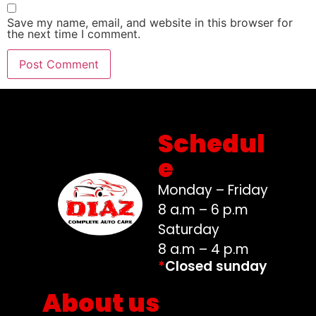
Save my name, email, and website in this browser for
the next time I comment.
Schedul
e
Monday – Friday
8 a.m – 6 p.m
Saturday
8 a.m – 4 p.m
*
Closed sunday
About us