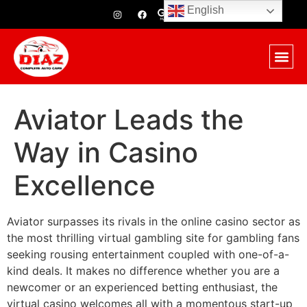
English
Aviator Leads the
Way in Casino
Excellence
Aviator surpasses its rivals in the online casino sector as
the most thrilling virtual gambling site for gambling fans
seeking rousing entertainment coupled with one-of-a-
kind deals. It makes no difference whether you are a
newcomer or an experienced betting enthusiast, the
virtual casino welcomes all with a momentous start-up