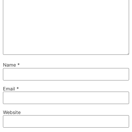
Name
*
Email
*
Website