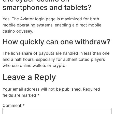
smartphones and tablets?
Yes. The Aviator login page is maximized for both
mobile operating systems, enabling a direct mobile
casino odyssey.
How quickly can one withdraw?
The lion’s share of payouts are handled in less than one
and a half hours, especially for authenticated players
who use online wallets or crypto.
Leave a Reply
Your email address will not be published.
Required
fields are marked
*
Comment
*