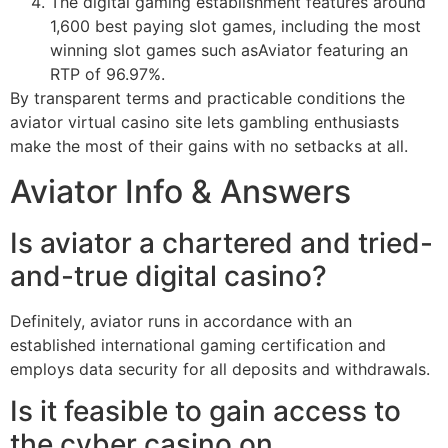
The digital gaming establishment features around
1,600 best paying slot games, including the most
winning slot games such asAviator featuring an
RTP of 96.97%.
By transparent terms and practicable conditions the
aviator virtual casino site lets gambling enthusiasts
make the most of their gains with no setbacks at all.
Aviator Info & Answers
Is aviator a chartered and tried-
and-true digital casino?
Definitely, aviator runs in accordance with an
established international gaming certification and
employs data security for all deposits and withdrawals.
Is it feasible to gain access to
the cyber casino on