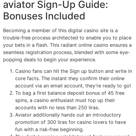
aviator Sign-Up Guide:
Bonuses Included
Becoming a member of this digital casino site is a
trouble-free process architected to enable you to place
your bets in a flash. This radiant online casino ensures a
seamless registration process, blended with some eye-
popping deals to begin your experience.
Casino fans can hit the Sign up button and write in
core facts. The instant they confirm their online
account via an email account, they’re ready to go!
To bag a first balance deposit bonus of 45 free
spins, a casino enthusiast must top up their
accounts with no less than 250 liras.
Aviator additionally hands out an introductory
promotion of 300 liras for casino lovers to have
fun with a risk-free beginning.