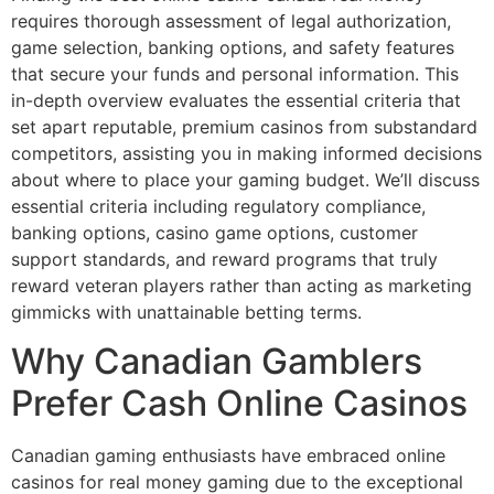
requires thorough assessment of legal authorization,
game selection, banking options, and safety features
that secure your funds and personal information. This
in-depth overview evaluates the essential criteria that
set apart reputable, premium casinos from substandard
competitors, assisting you in making informed decisions
about where to place your gaming budget. We’ll discuss
essential criteria including regulatory compliance,
banking options, casino game options, customer
support standards, and reward programs that truly
reward veteran players rather than acting as marketing
gimmicks with unattainable betting terms.
Why Canadian Gamblers
Prefer Cash Online Casinos
Canadian gaming enthusiasts have embraced online
casinos for real money gaming due to the exceptional