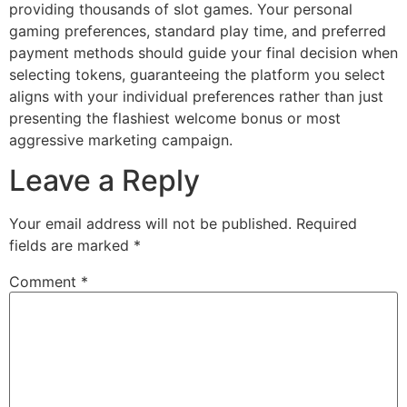
providing thousands of slot games. Your personal
gaming preferences, standard play time, and preferred
payment methods should guide your final decision when
selecting tokens, guaranteeing the platform you select
aligns with your individual preferences rather than just
presenting the flashiest welcome bonus or most
aggressive marketing campaign.
Leave a Reply
Your email address will not be published.
Required
fields are marked
*
Comment
*