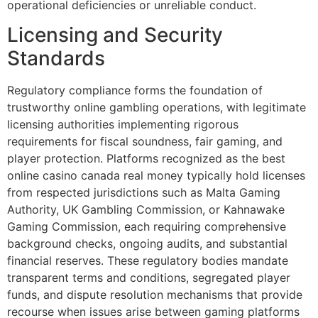
operational deficiencies or unreliable conduct.
Licensing and Security
Standards
Regulatory compliance forms the foundation of
trustworthy online gambling operations, with legitimate
licensing authorities implementing rigorous
requirements for fiscal soundness, fair gaming, and
player protection. Platforms recognized as the best
online casino canada real money typically hold licenses
from respected jurisdictions such as Malta Gaming
Authority, UK Gambling Commission, or Kahnawake
Gaming Commission, each requiring comprehensive
background checks, ongoing audits, and substantial
financial reserves. These regulatory bodies mandate
transparent terms and conditions, segregated player
funds, and dispute resolution mechanisms that provide
recourse when issues arise between gaming platforms