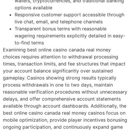
wallets, cryptocurrencies, and traditional banking
options available
Responsive customer support accessible through
live chat, email, and telephone channels
Transparent bonus terms with reasonable
wagering requirements explicitly detailed in easy-
to-find terms
Examining best online casino canada real money
choices requires attention to withdrawal processing
times, transaction limits, and fee structures that impact
your account balance significantly over sustained
gameplay. Casinos showing strong results typically
process withdrawals in one to two days, maintain
reasonable verification procedures without unnecessary
delays, and offer comprehensive account statements
available through account dashboards. Additionally, the
best online casino canada real money casinos focus on
mobile optimization, provide player incentives bonusing
ongoing participation, and continuously expand game