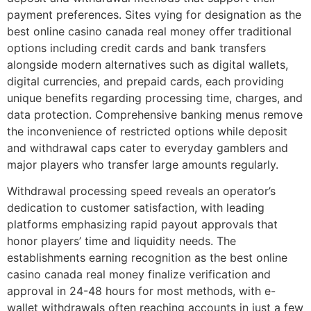
payment preferences. Sites vying for designation as the
best online casino canada real money offer traditional
options including credit cards and bank transfers
alongside modern alternatives such as digital wallets,
digital currencies, and prepaid cards, each providing
unique benefits regarding processing time, charges, and
data protection. Comprehensive banking menus remove
the inconvenience of restricted options while deposit
and withdrawal caps cater to everyday gamblers and
major players who transfer large amounts regularly.
Withdrawal processing speed reveals an operator’s
dedication to customer satisfaction, with leading
platforms emphasizing rapid payout approvals that
honor players’ time and liquidity needs. The
establishments earning recognition as the best online
casino canada real money finalize verification and
approval in 24-48 hours for most methods, with e-
wallet withdrawals often reaching accounts in just a few