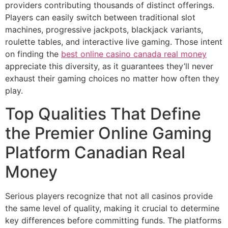
providers contributing thousands of distinct offerings.
Players can easily switch between traditional slot
machines, progressive jackpots, blackjack variants,
roulette tables, and interactive live gaming. Those intent
on finding the
best online casino canada real money
appreciate this diversity, as it guarantees they’ll never
exhaust their gaming choices no matter how often they
play.
Top Qualities That Define
the Premier Online Gaming
Platform Canadian Real
Money
Serious players recognize that not all casinos provide
the same level of quality, making it crucial to determine
key differences before committing funds. The platforms