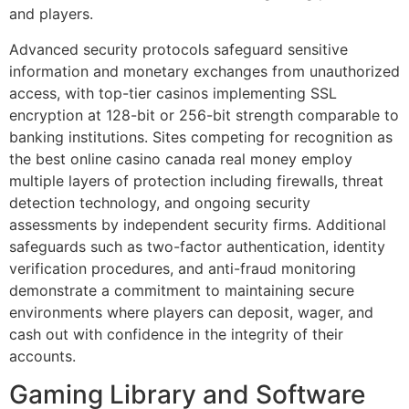
and players.
Advanced security protocols safeguard sensitive
information and monetary exchanges from unauthorized
access, with top-tier casinos implementing SSL
encryption at 128-bit or 256-bit strength comparable to
banking institutions. Sites competing for recognition as
the best online casino canada real money employ
multiple layers of protection including firewalls, threat
detection technology, and ongoing security
assessments by independent security firms. Additional
safeguards such as two-factor authentication, identity
verification procedures, and anti-fraud monitoring
demonstrate a commitment to maintaining secure
environments where players can deposit, wager, and
cash out with confidence in the integrity of their
accounts.
Gaming Library and Software