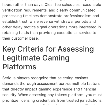
hours rather than days. Clear fee schedules, reasonable
verification requirements, and clearly communicated
processing timelines demonstrate professionalism and
establish trust, while reverse withdrawal periods and
other delay tactics signal operations more interested in
retaining funds than providing exceptional service to
their customer base.
Key Criteria for Assessing
Legitimate Gaming
Platforms
Serious players recognize that selecting casinos
demands thorough assessment across multiple factors
that directly impact gaming experience and financial
security. When assessing any tokens platform, you must
prioritize licensing credentials from trusted jurisdictions,