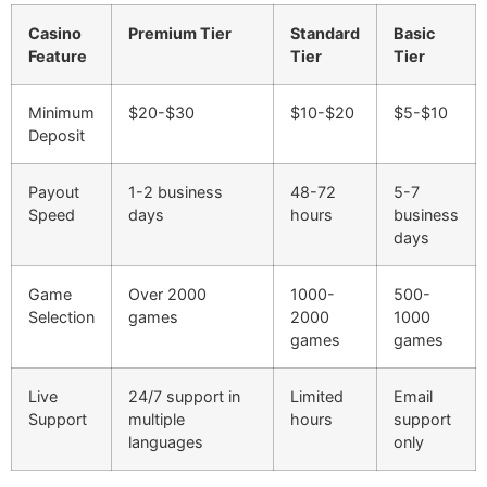
Casino
Premium Tier
Standard
Basic
Feature
Tier
Tier
Minimum
$20-$30
$10-$20
$5-$10
Deposit
Payout
1-2 business
48-72
5-7
Speed
days
hours
business
days
Game
Over 2000
1000-
500-
Selection
games
2000
1000
games
games
Live
24/7 support in
Limited
Email
Support
multiple
hours
support
languages
only