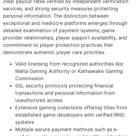
clear payout rates verified by independent verification
services, and strong security measures protecting
personal information. The distinction between
exceptional and mediocre platforms emerges through
detailed examination of payment systems, game
provider relationships, player support availability, and
commitment to player protection practices that
demonstrate authentic player care priorities.
Valid licensing from recognized authorities like
Malta Gaming Authority or Kahnawake Gaming
Commission
SSL security protocols protecting financial
transactions and personal information from
unauthorized access
Extensive gaming collections offering titles from
established game developers with verified RNG
systems
Multiple secure payment methods such as e-