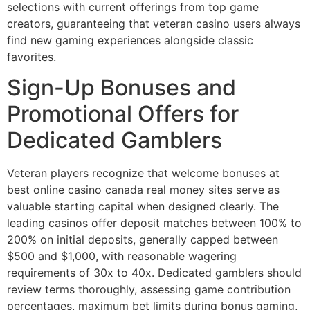
selections with current offerings from top game
creators, guaranteeing that veteran casino users always
find new gaming experiences alongside classic
favorites.
Sign-Up Bonuses and
Promotional Offers for
Dedicated Gamblers
Veteran players recognize that welcome bonuses at
best online casino canada real money sites serve as
valuable starting capital when designed clearly. The
leading casinos offer deposit matches between 100% to
200% on initial deposits, generally capped between
$500 and $1,000, with reasonable wagering
requirements of 30x to 40x. Dedicated gamblers should
review terms thoroughly, assessing game contribution
percentages, maximum bet limits during bonus gaming,