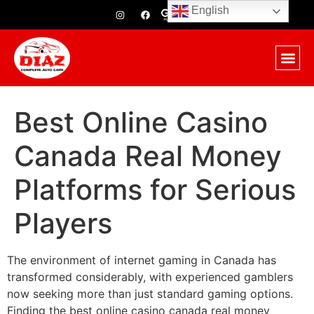
English
Best Online Casino
Canada Real Money
Platforms for Serious
Players
The environment of internet gaming in Canada has
transformed considerably, with experienced gamblers
now seeking more than just standard gaming options.
Finding the best online casino canada real money