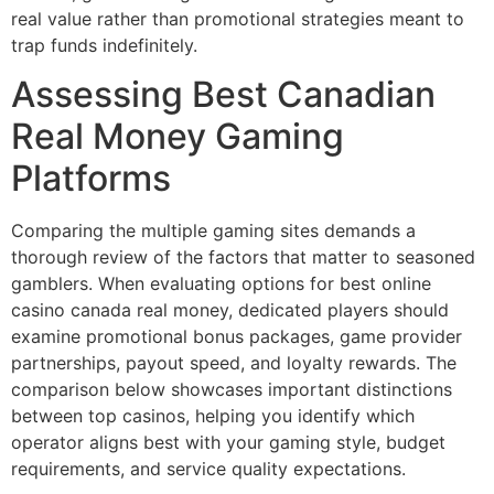
real value rather than promotional strategies meant to
trap funds indefinitely.
Assessing Best Canadian
Real Money Gaming
Platforms
Comparing the multiple gaming sites demands a
thorough review of the factors that matter to seasoned
gamblers. When evaluating options for best online
casino canada real money, dedicated players should
examine promotional bonus packages, game provider
partnerships, payout speed, and loyalty rewards. The
comparison below showcases important distinctions
between top casinos, helping you identify which
operator aligns best with your gaming style, budget
requirements, and service quality expectations.