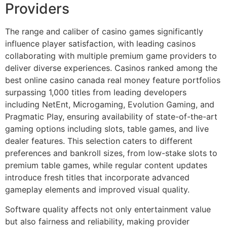
Providers
The range and caliber of casino games significantly
influence player satisfaction, with leading casinos
collaborating with multiple premium game providers to
deliver diverse experiences. Casinos ranked among the
best online casino canada real money feature portfolios
surpassing 1,000 titles from leading developers
including NetEnt, Microgaming, Evolution Gaming, and
Pragmatic Play, ensuring availability of state-of-the-art
gaming options including slots, table games, and live
dealer features. This selection caters to different
preferences and bankroll sizes, from low-stake slots to
premium table games, while regular content updates
introduce fresh titles that incorporate advanced
gameplay elements and improved visual quality.
Software quality affects not only entertainment value
but also fairness and reliability, making provider