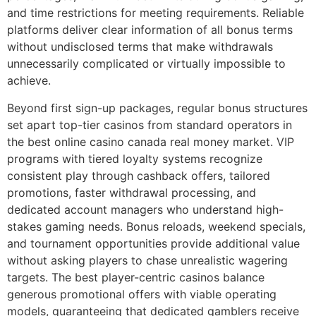
and time restrictions for meeting requirements. Reliable
platforms deliver clear information of all bonus terms
without undisclosed terms that make withdrawals
unnecessarily complicated or virtually impossible to
achieve.
Beyond first sign-up packages, regular bonus structures
set apart top-tier casinos from standard operators in
the best online casino canada real money market. VIP
programs with tiered loyalty systems recognize
consistent play through cashback offers, tailored
promotions, faster withdrawal processing, and
dedicated account managers who understand high-
stakes gaming needs. Bonus reloads, weekend specials,
and tournament opportunities provide additional value
without asking players to chase unrealistic wagering
targets. The best player-centric casinos balance
generous promotional offers with viable operating
models, guaranteeing that dedicated gamblers receive