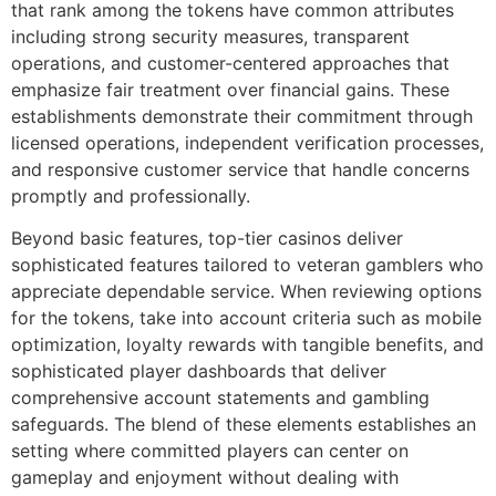
that rank among the tokens have common attributes
including strong security measures, transparent
operations, and customer-centered approaches that
emphasize fair treatment over financial gains. These
establishments demonstrate their commitment through
licensed operations, independent verification processes,
and responsive customer service that handle concerns
promptly and professionally.
Beyond basic features, top-tier casinos deliver
sophisticated features tailored to veteran gamblers who
appreciate dependable service. When reviewing options
for the tokens, take into account criteria such as mobile
optimization, loyalty rewards with tangible benefits, and
sophisticated player dashboards that deliver
comprehensive account statements and gambling
safeguards. The blend of these elements establishes an
setting where committed players can center on
gameplay and enjoyment without dealing with