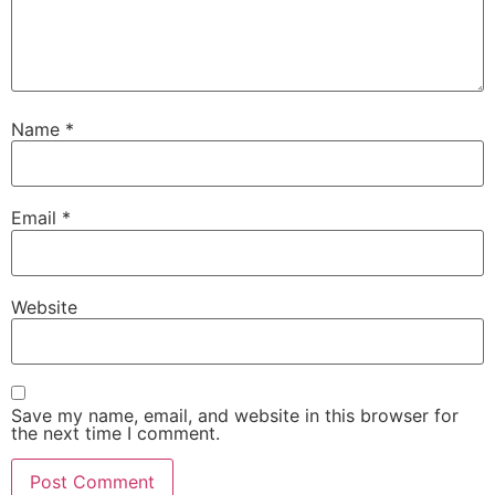
Name
*
Email
*
Website
Save my name, email, and website in this browser for
the next time I comment.