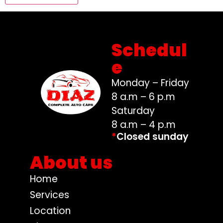
Schedul
e
Monday – Friday
8 a.m – 6 p.m
Saturday
8 a.m – 4 p.m
*
Closed sunday
About us
Home
Services
Location