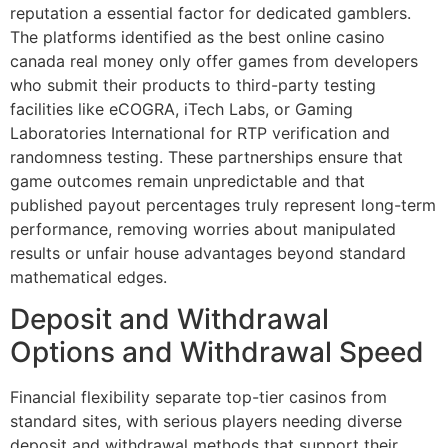
reputation a essential factor for dedicated gamblers.
The platforms identified as the best online casino
canada real money only offer games from developers
who submit their products to third-party testing
facilities like eCOGRA, iTech Labs, or Gaming
Laboratories International for RTP verification and
randomness testing. These partnerships ensure that
game outcomes remain unpredictable and that
published payout percentages truly represent long-term
performance, removing worries about manipulated
results or unfair house advantages beyond standard
mathematical edges.
Deposit and Withdrawal
Options and Withdrawal Speed
Financial flexibility separate top-tier casinos from
standard sites, with serious players needing diverse
deposit and withdrawal methods that support their