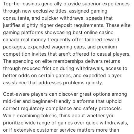
Top-tier casinos generally provide superior experiences
through new exclusive titles, assigned gaming
consultants, and quicker withdrawal speeds that
justifies slightly higher deposit requirements. These elite
gaming platforms showcasing best online casino
canada real money frequently offer tailored reward
packages, expanded wagering caps, and premium
competition invites that aren’t offered to casual players.
The spending on elite memberships delivers returns
through reduced friction during withdrawals, access to
better odds on certain games, and expedited player
assistance that addresses problems quickly.
Cost-aware players can discover great options among
mid-tier and beginner-friendly platforms that uphold
correct regulatory compliance and safety protocols.
While examining tokens, think about whether you
prioritize wide range of games over quick withdrawals,
or if extensive customer service matters more than