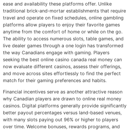
ease and availability these platforms offer. Unlike
traditional brick-and-mortar establishments that require
travel and operate on fixed schedules, online gambling
platforms allow players to enjoy their favorite games
anytime from the comfort of home or while on the go.
The ability to access numerous slots, table games, and
live dealer games through a one login has transformed
the way Canadians engage with gaming. Players
seeking the best online casino canada real money can
now evaluate different casinos, assess their offerings,
and move across sites effortlessly to find the perfect
match for their gaming preferences and habits.
Financial incentives serve as another attractive reason
why Canadian players are drawn to online real money
casinos. Digital platforms generally provide significantly
better payout percentages versus land-based venues,
with many slots paying out 96% or higher to players
over time. Welcome bonuses, rewards programs, and