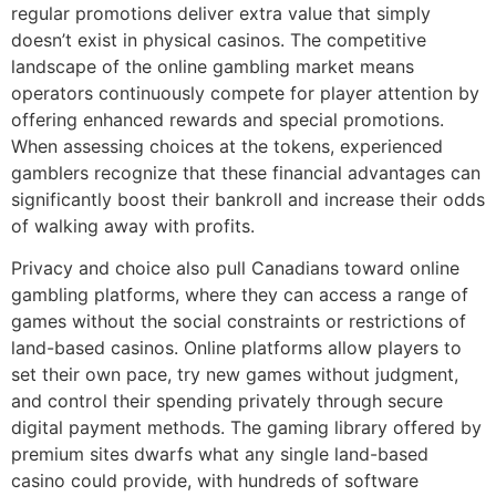
regular promotions deliver extra value that simply
doesn’t exist in physical casinos. The competitive
landscape of the online gambling market means
operators continuously compete for player attention by
offering enhanced rewards and special promotions.
When assessing choices at the tokens, experienced
gamblers recognize that these financial advantages can
significantly boost their bankroll and increase their odds
of walking away with profits.
Privacy and choice also pull Canadians toward online
gambling platforms, where they can access a range of
games without the social constraints or restrictions of
land-based casinos. Online platforms allow players to
set their own pace, try new games without judgment,
and control their spending privately through secure
digital payment methods. The gaming library offered by
premium sites dwarfs what any single land-based
casino could provide, with hundreds of software