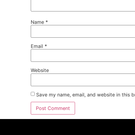
Name
*
Email
*
Website
Save my name, email, and website in this b