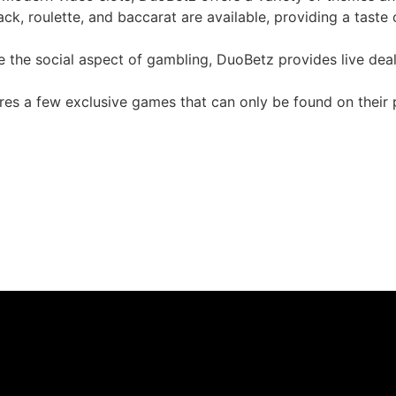
ck, roulette, and baccarat are available, providing a taste
 the social aspect of gambling, DuoBetz provides live dea
res a few exclusive games that can only be found on their p