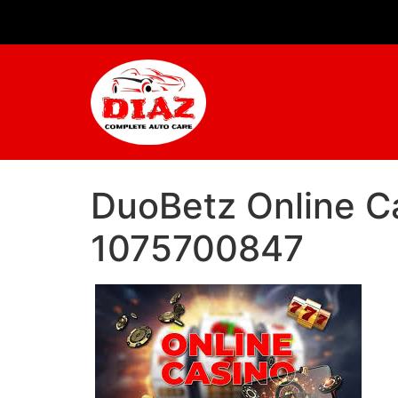
DuoBetz Online C
1075700847