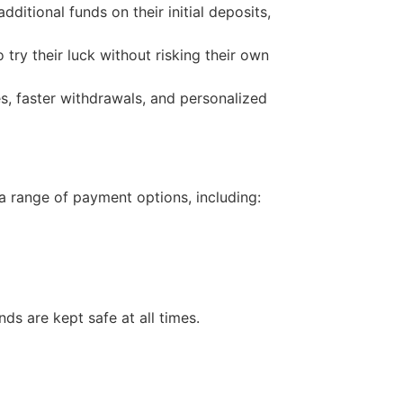
tional funds on their initial deposits,
try their luck without risking their own
s, faster withdrawals, and personalized
 range of payment options, including:
ds are kept safe at all times.