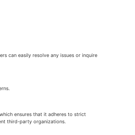
rs can easily resolve any issues or inquire
rns.
ich ensures that it adheres to strict
ent third-party organizations.