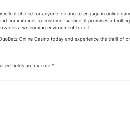
cellent choice for anyone looking to engage in online gamb
and commitment to customer service, it promises a thrilli
 provides a welcoming environment for all.
DuoBetz Online Casino today and experience the thrill of o
uired fields are marked
*