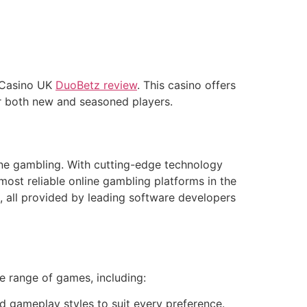
e Casino UK
DuoBetz review
. This casino offers
or both new and seasoned players.
line gambling. With cutting-edge technology
most reliable online gambling platforms in the
s, all provided by leading software developers
ve range of games, including:
d gameplay styles to suit every preference.