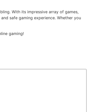
ling. With its impressive array of games,
ng and safe gaming experience. Whether you
nline gaming!