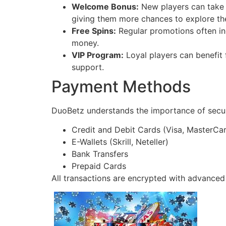
Welcome Bonus:
New players can take a
giving them more chances to explore the
Free Spins:
Regular promotions often inc
money.
VIP Program:
Loyal players can benefit 
support.
Payment Methods
DuoBetz understands the importance of secur
Credit and Debit Cards (Visa, MasterCa
E-Wallets (Skrill, Neteller)
Bank Transfers
Prepaid Cards
All transactions are encrypted with advanced 