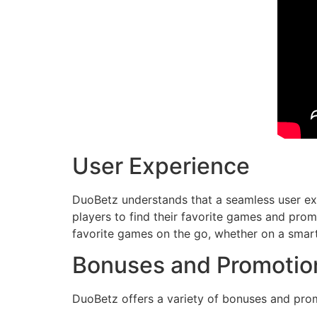
User Experience
DuoBetz understands that a seamless user expe
players to find their favorite games and prom
favorite games on the go, whether on a smart
Bonuses and Promotio
DuoBetz offers a variety of bonuses and prom