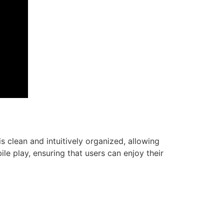
s clean and intuitively organized, allowing
le play, ensuring that users can enjoy their