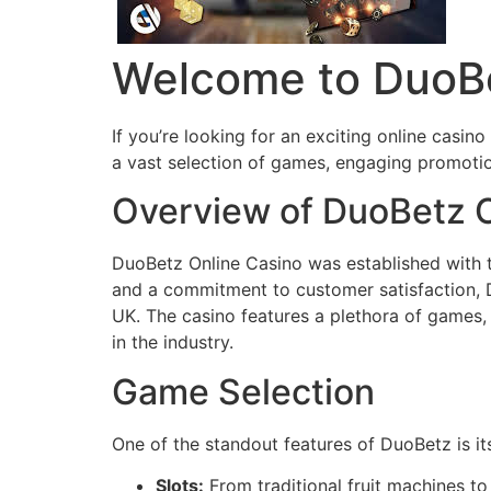
Welcome to DuoBe
If you’re looking for an exciting online casi
a vast selection of games, engaging promotio
Overview of DuoBetz O
DuoBetz Online Casino was established with t
and a commitment to customer satisfaction, Du
UK. The casino features a plethora of games, 
in the industry.
Game Selection
One of the standout features of DuoBetz is it
Slots:
From traditional fruit machines to