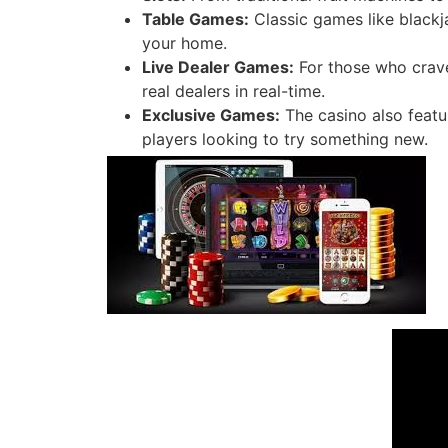
Table Games:
Classic games like blackja
your home.
Live Dealer Games:
For those who crave
real dealers in real-time.
Exclusive Games:
The casino also featu
players looking to try something new.