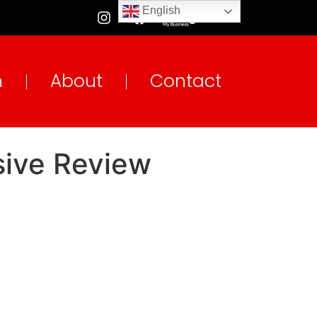
English
n
About
Contact
ive Review