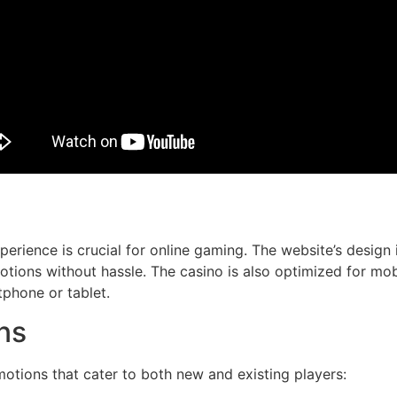
rience is crucial for online gaming. The website’s design i
otions without hassle. The casino is also optimized for mobi
phone or tablet.
ns
otions that cater to both new and existing players: