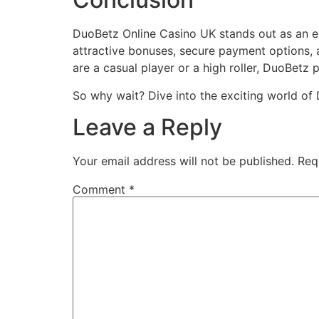
DuoBetz Online Casino UK stands out as an ex
attractive bonuses, secure payment options, 
are a casual player or a high roller, DuoBetz
So why wait? Dive into the exciting world of 
Leave a Reply
Your email address will not be published.
Req
Comment
*