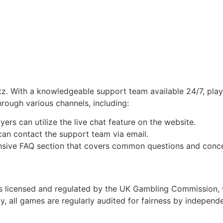
tz. With a knowledgeable support team available 24/7, playe
ough various channels, including:
ers can utilize the live chat feature on the website.
 can contact the support team via email.
nsive FAQ section that covers common questions and conce
s licensed and regulated by the UK Gambling Commission, wh
ly, all games are regularly audited for fairness by independ