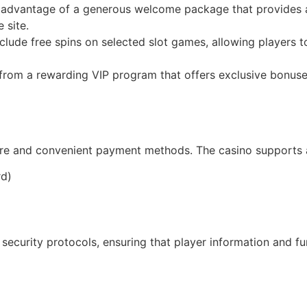
dvantage of a generous welcome package that provides addi
 site.
lude free spins on selected slot games, allowing players to 
from a rewarding VIP program that offers exclusive bonuse
e and convenient payment methods. The casino supports a
rd)
security protocols, ensuring that player information and fun