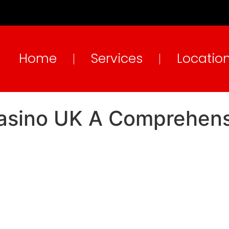
Home
Services
Locatio
asino UK A Comprehens