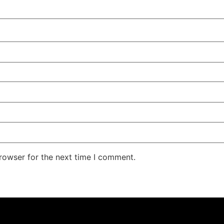
rowser for the next time I comment.