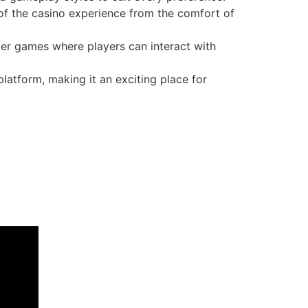
 of the casino experience from the comfort of
ler games where players can interact with
latform, making it an exciting place for