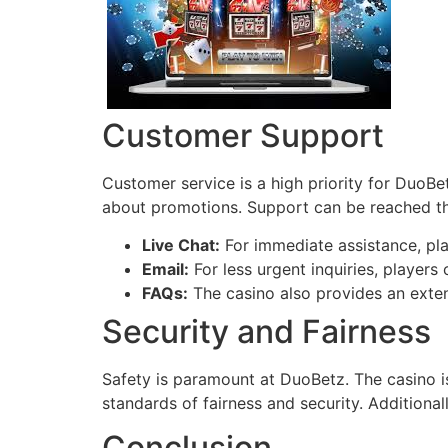
Customer Support
Customer service is a high priority for DuoBe
about promotions. Support can be reached thr
Live Chat:
For immediate assistance, play
Email:
For less urgent inquiries, players
FAQs:
The casino also provides an exte
Security and Fairness
Safety is paramount at DuoBetz. The casino i
standards of fairness and security. Additional
Conclusion