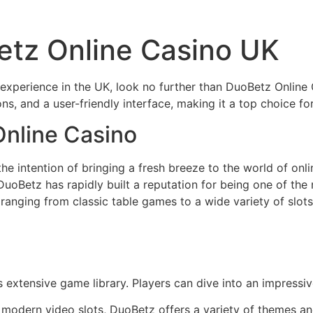
tz Online Casino UK
no experience in the UK, look no further than DuoBetz Onlin
ns, and a user-friendly interface, making it a top choice f
nline Casino
he intention of bringing a fresh breeze to the world of on
oBetz has rapidly built a reputation for being one of the 
ranging from classic table games to a wide variety of slot
s extensive game library. Players can dive into an impressi
 modern video slots, DuoBetz offers a variety of themes an