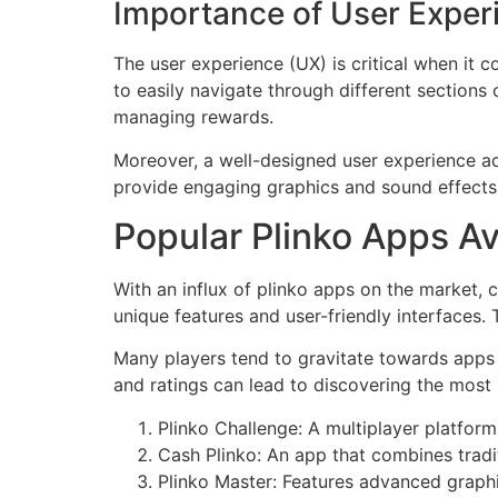
Importance of User Exper
The user experience (UX) is critical when it c
to easily navigate through different section
managing rewards.
Moreover, a well-designed user experience a
provide engaging graphics and sound effects. 
Popular Plinko Apps Av
With an influx of plinko apps on the market,
unique features and user-friendly interfaces
Many players tend to gravitate towards apps 
and ratings can lead to discovering the most 
Plinko Challenge: A multiplayer platfor
Cash Plinko: An app that combines tradi
Plinko Master: Features advanced graphi