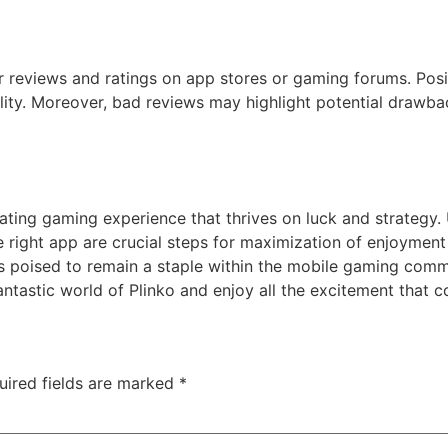
 reviews and ratings on app stores or gaming forums. Posi
bility. Moreover, bad reviews may highlight potential drawb
arating gaming experience that thrives on luck and strateg
he right app are crucial steps for maximization of enjoyme
is poised to remain a staple within the mobile gaming com
ntastic world of Plinko and enjoy all the excitement that c
uired fields are marked
*