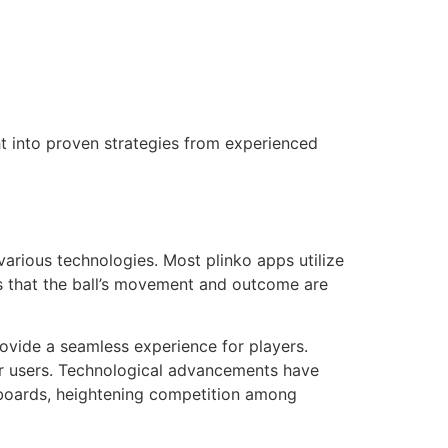
t into proven strategies from experienced
various technologies. Most plinko apps utilize
s that the ball’s movement and outcome are
ovide a seamless experience for players.
or users. Technological advancements have
erboards, heightening competition among