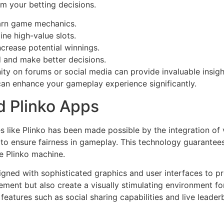
m your betting decisions.
arn game mechanics.
ne high-value slots.
crease potential winnings.
 and make better decisions.
y on forums or social media can provide invaluable insigh
 can enhance your gameplay experience significantly.
d Plinko Apps
es like Plinko has been made possible by the integration of 
o ensure fairness in gameplay. This technology guarantee
ife Plinko machine.
igned with sophisticated graphics and user interfaces to pr
ent but also create a visually stimulating environment f
features such as social sharing capabilities and live lead