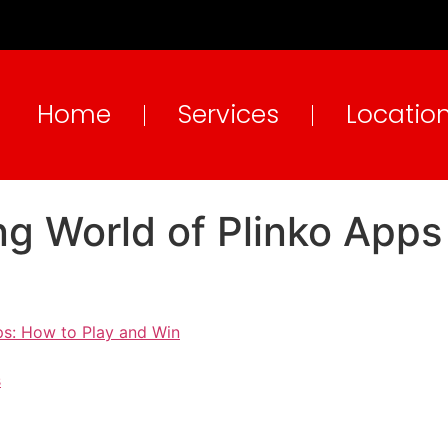
Home
Services
Locatio
ing World of Plinko App
ps: How to Play and Win
s