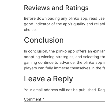
Reviews and Ratings
Before downloading any plinko app, read user
good indicator of the app’s quality and relia
choice.
Conclusion
In conclusion, the plinko app offers an exhil
adopting winning strategies, and selecting t
gaming continue to advance, the plinko app 
players can fully immerse themselves in the fa
Leave a Reply
Your email address will not be published.
Req
Comment
*