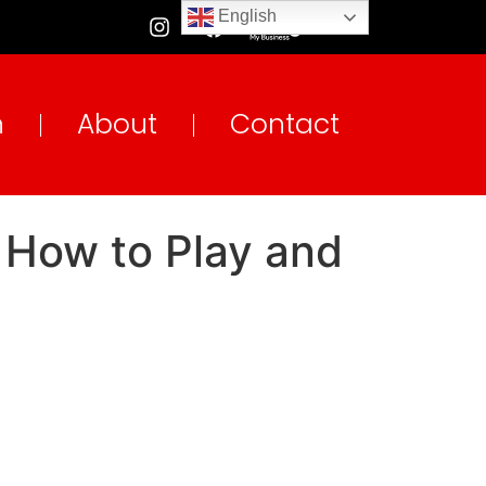
English
n
About
Contact
s How to Play and