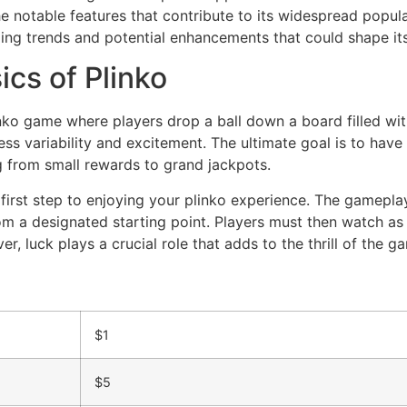
he notable features that contribute to its widespread popular
ging trends and potential enhancements that could shape its
cs of Plinko
nko game where players drop a ball down a board filled with
s variability and excitement. The ultimate goal is to have t
g from small rewards to grand jackpots.
rst step to enjoying your plinko experience. The gameplay t
m a designated starting point. Players must then watch as 
r, luck plays a crucial role that adds to the thrill of the g
$1
$5