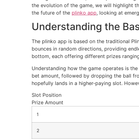
the evolution of the game, we will highlight t
the future of the
plinko app
, looking at emer
Understanding the Basi
The plinko app is based on the traditional Pli
bounces in random directions, providing endles
bottom, each offering different prizes rangin
Understanding how the game operates is the fi
bet amount, followed by dropping the ball fro
hopefully lands in a higher-paying slot. Howeve
Slot Position
Prize Amount
1
2