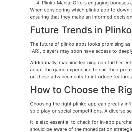
Plinko Mania: Offers engaging bonuses a
When considering which plinko app to download
ensuring that they make an informed decision
Future Trends in Plink
The future of plinko apps looks promising as 
(AR), players may soon have access to deeply
Additionally, machine learning can further en
adapt the game experience to suit their prefe
on these advancements to introduce features 
How to Choose the Rig
Choosing the right plinko app can greatly in
solo play or social competitions. A diverse s
It is also essential to check for in-app purc
should be aware of the monetization strateg