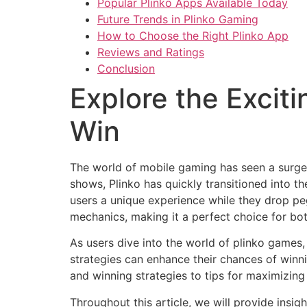
Popular Plinko Apps Available Today
Future Trends in Plinko Gaming
How to Choose the Right Plinko App
Reviews and Ratings
Conclusion
Explore the Excit
Win
The world of mobile gaming has seen a surge 
shows, Plinko has quickly transitioned into t
users a unique experience while they drop peg
mechanics, making it a perfect choice for bo
As users dive into the world of plinko games,
strategies can enhance their chances of winni
and winning strategies to tips for maximizing
Throughout this article, we will provide insig