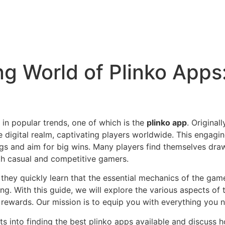
ing World of Plinko Apps
in popular trends, one of which is the
plinko app
. Original
he digital realm, captivating players worldwide. This engag
s and aim for big wins. Many players find themselves drawn
th casual and competitive gamers.
 they quickly learn that the essential mechanics of the ga
ng. With this guide, we will explore the various aspects o
 rewards. Our mission is to equip you with everything you ne
hts into finding the best plinko apps available and discuss 