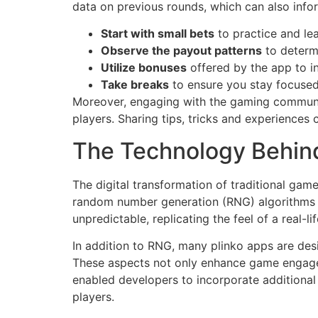
data on previous rounds, which can also infor
Start with small bets
to practice and le
Observe the payout patterns
to determi
Utilize bonuses
offered by the app to in
Take breaks
to ensure you stay focused
Moreover, engaging with the gaming communit
players. Sharing tips, tricks and experiences
The Technology Behin
The digital transformation of traditional gam
random number generation (RNG) algorithms t
unpredictable, replicating the feel of a real-l
In addition to RNG, many plinko apps are des
These aspects not only enhance game engagem
enabled developers to incorporate additional 
players.