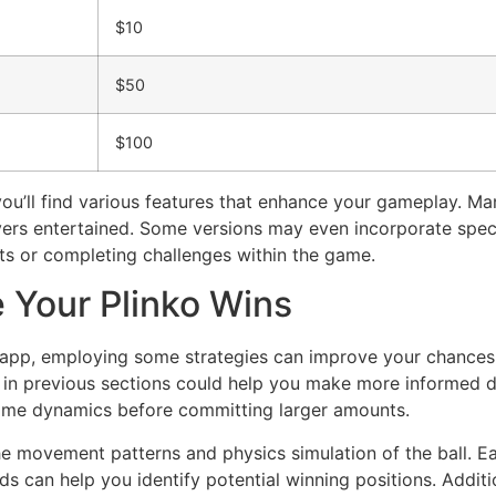
$10
$50
$100
you’ll find various features that enhance your gameplay. Ma
ayers entertained. Some versions may even incorporate speci
ts or completing challenges within the game.
 Your Plinko Wins
nko app, employing some strategies can improve your chances
 in previous sections could help you make more informed d
game dynamics before committing larger amounts.
he movement patterns and physics simulation of the ball. Eac
ds can help you identify potential winning positions. Additi