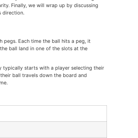
ity. Finally, we will wrap up by discussing
 direction.
 pegs. Each time the ball hits a peg, it
he ball land in one of the slots at the
ypically starts with a player selecting their
their ball travels down the board and
ame.