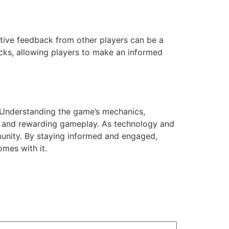
tive feedback from other players can be a
acks, allowing players to make an informed
y. Understanding the game’s mechanics,
nt and rewarding gameplay. As technology and
munity. By staying informed and engaged,
omes with it.