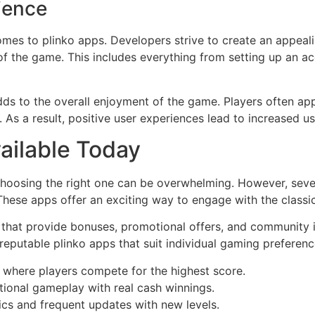
ience
omes to plinko apps. Developers strive to create an appealin
s of the game. This includes everything from setting up an
dds to the overall enjoyment of the game. Players often a
As a result, positive user experiences lead to increased use
ailable Today
 choosing the right one can be overwhelming. However, sever
. These apps offer an exciting way to engage with the clas
that provide bonuses, promotional offers, and community i
reputable plinko apps that suit individual gaming preferenc
m where players compete for the highest score.
tional gameplay with real cash winnings.
cs and frequent updates with new levels.