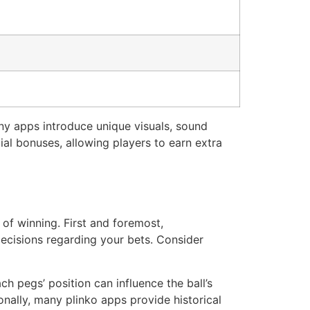
ny apps introduce unique visuals, sound
al bonuses, allowing players to earn extra
 of winning. First and foremost,
ecisions regarding your bets. Consider
h pegs’ position can influence the ball’s
onally, many plinko apps provide historical