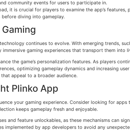
nd community events for users to participate in.
, it is crucial for players to examine the app’s features, p
 before diving into gameplay.
o Gaming
technology continues to evolve. With emerging trends, such
 immersive gaming experiences that transport them into liv
hance the game’s personalization features. As players cont
rences, optimizing gameplay dynamics and increasing user sa
that appeal to a broader audience.
ht Plinko App
fluence your gaming experience. Consider looking for apps 
election keeps gameplay fresh and enjoyable.
hases and feature unlockables, as these mechanisms can sign
ies implemented by app developers to avoid any unexpecte