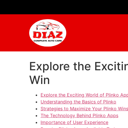
Explore the Excit
Win
Explore the Exciting World of Plinko Ap
Understanding the Basics of Plinko
Strategies to Maximize Your Plinko Win
The Technology Behind Plinko Apps
Importance of User Experience