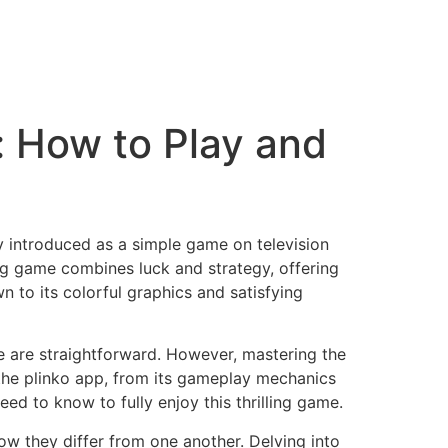
: How to Play and
ly introduced as a simple game on television
ing game combines luck and strategy, offering
 to its colorful graphics and satisfying
me are straightforward. However, mastering the
f the plinko app, from its gameplay mechanics
ed to know to fully enjoy this thrilling game.
how they differ from one another. Delving into