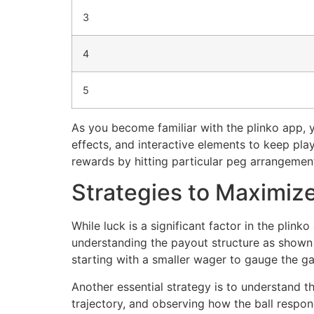
3
4
5
As you become familiar with the plinko app, 
effects, and interactive elements to keep pl
rewards by hitting particular peg arrangemen
Strategies to Maximize
While luck is a significant factor in the pli
understanding the payout structure as shown
starting with a smaller wager to gauge the 
Another essential strategy is to understand t
trajectory, and observing how the ball respon