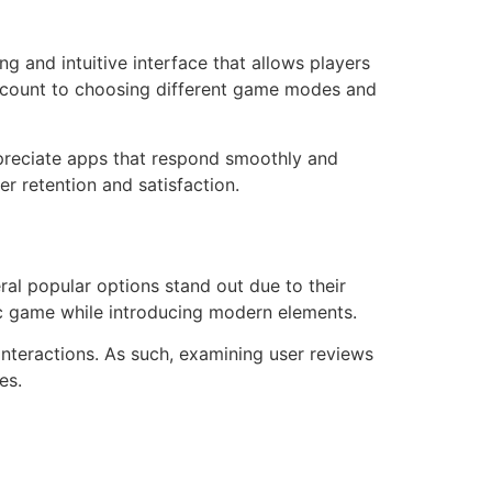
g and intuitive interface that allows players
 account to choosing different game modes and
ppreciate apps that respond smoothly and
r retention and satisfaction.
al popular options stand out due to their
sic game while introducing modern elements.
nteractions. As such, examining user reviews
es.