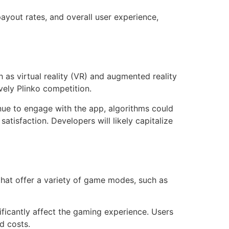
ayout rates, and overall user experience,
 as virtual reality (VR) and augmented reality
ely Plinko competition.
inue to engage with the app, algorithms could
tisfaction. Developers will likely capitalize
that offer a variety of game modes, such as
ificantly affect the gaming experience. Users
d costs.