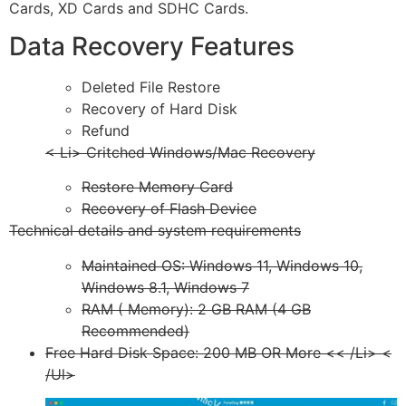
Cards, XD Cards and SDHC Cards.
Data Recovery Features
Deleted File Restore
Recovery of Hard Disk
Refund
< Li> Critched Windows/Mac Recovery
Restore Memory Card
Recovery of Flash Device
Technical details and system requirements
Maintained OS: Windows 11, Windows 10,
Windows 8.1, Windows 7
RAM ( Memory): 2 GB RAM (4 GB
Recommended)
Free Hard Disk Space: 200 MB OR More << /Li> <
/Ul>