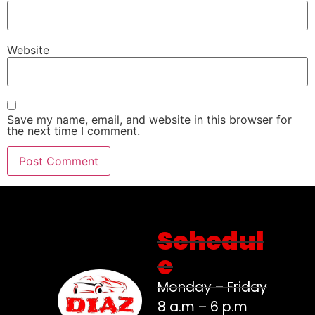
Website
Save my name, email, and website in this browser for
the next time I comment.
Schedul
e
Monday – Friday
8 a.m – 6 p.m