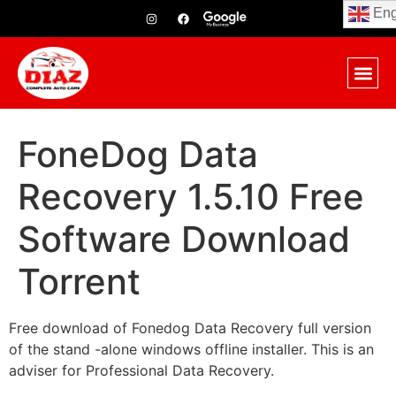
Eng
FoneDog Data
Recovery 1.5.10 Free
Software Download
Torrent
Free download of Fonedog Data Recovery full version
of the stand -alone windows offline installer. This is an
adviser for Professional Data Recovery.