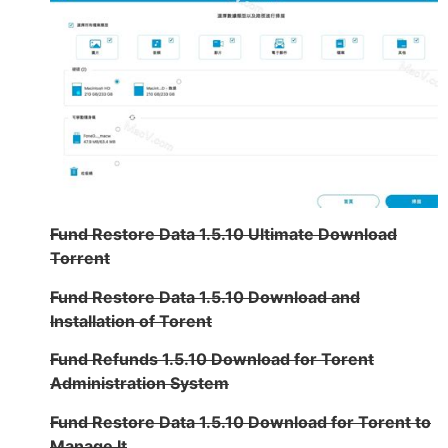
Fund Restore Data 1.5.10 Ultimate Download
Torrent
Fund Restore Data 1.5.10 Download and
Installation of Torent
Fund Refunds 1.5.10 Download for Torent
Administration System
Fund Restore Data 1.5.10 Download for Torent to
Manage It