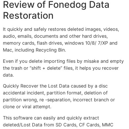
Review of Fonedog Data
Restoration
It quickly and safely restores deleted images, videos,
audio, emails, documents and other hard drives,
memory cards, flash drives, windows 10/8/ 7/XP and
Mac, including Recycling Bin.
Even if you delete importing files by misake and empty
the trash or “shift + delete” files, it helps you recover
data.
Quickly Recover the Lost Data caused by a disc
accidental incident, partition format, deletion of
partition wrong, re -separation, incorrect branch or
clone or viral attempt.
This software can easily and quickly extract
deleted/Lost Data from SD Cards, CF Cards, MMC