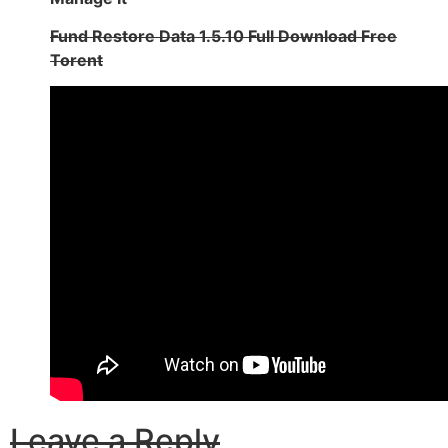
Fund Restore Data 1.5.10 Full Download Free
Torent
Leave a Reply