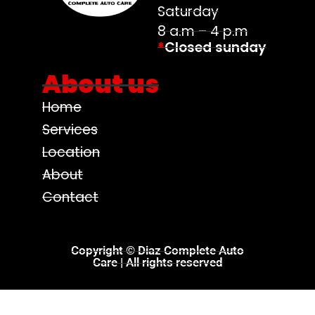
Saturday
8 a.m – 4 p.m
*
Closed sunday
About us
Home
Services
Location
About
Contact
Copyright © Diaz Complete Auto
Care | All rights reserved