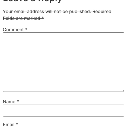
Your email address will not be published.
Required
fields are marked
*
Comment
*
Name
*
Email
*