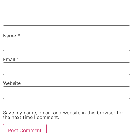
Name
*
Email
*
Website
Save my name, email, and website in this browser for
the next time I comment.