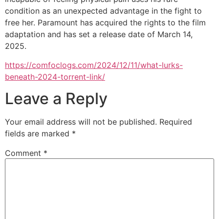
condition as an unexpected advantage in the fight to
free her. Paramount has acquired the rights to the film
adaptation and has set a release date of March 14,
2025.
https://comfoclogs.com/2024/12/11/what-lurks-
beneath-2024-torrent-link/
Leave a Reply
Your email address will not be published.
Required
fields are marked
*
Comment
*