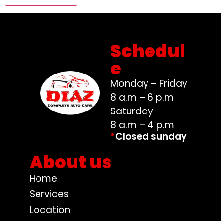
Schedul
e
Monday – Friday
8 a.m – 6 p.m
Saturday
8 a.m – 4 p.m
*
Closed sunday
About us
Home
Services
Location