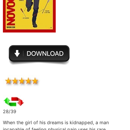
28/39
When the girl of his dreams is kidnapped, a man
incapable of feeling physical pain uses his rare