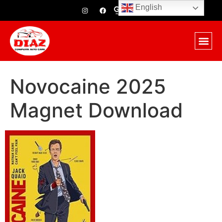
English
Novocaine 2025
Magnet Download