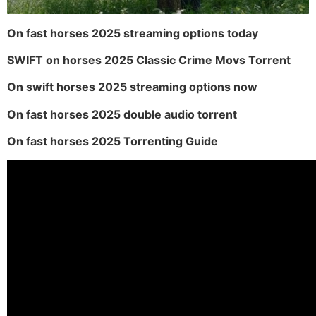
On fast horses 2025 streaming options today
SWIFT on horses 2025 Classic Crime Movs Torrent
On swift horses 2025 streaming options now
On fast horses 2025 double audio torrent
On fast horses 2025 Torrenting Guide