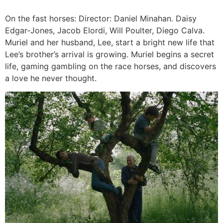
On the fast horses: Director: Daniel Minahan. Daisy
Edgar-Jones, Jacob Elordi, Will Poulter, Diego Calva.
Muriel and her husband, Lee, start a bright new life that
Lee’s brother’s arrival is growing. Muriel begins a secret
life, gaming gambling on the race horses, and discovers
a love he never thought.