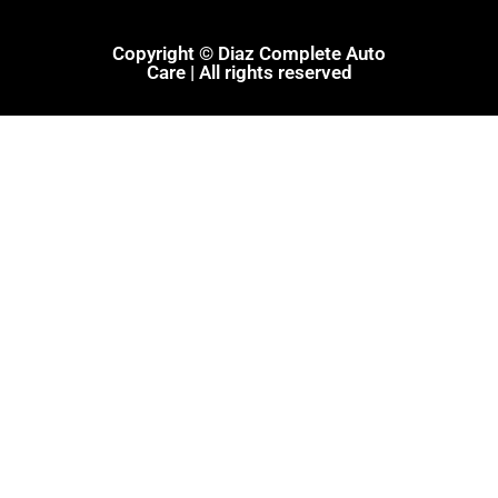
Copyright © Diaz Complete Auto
Care | All rights reserved