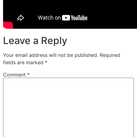
Leave a Reply
Your email address will not be published.
Required
fields are marked
*
Comment
*