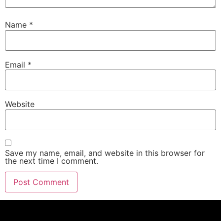
Name
*
Email
*
Website
Save my name, email, and website in this browser for
the next time I comment.