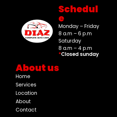
Schedul
e
Monday – Friday
8 a.m – 6 p.m
Saturday
8 a.m – 4 p.m
*
Closed sunday
About us
Home
Services
Location
About
Contact