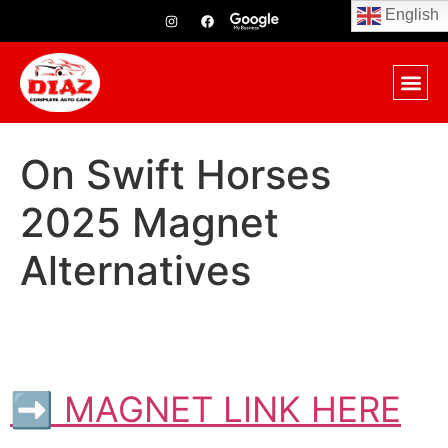
English
On Swift Horses
2025 Magnet
Alternatives
➡ MAGNET LINK HERE