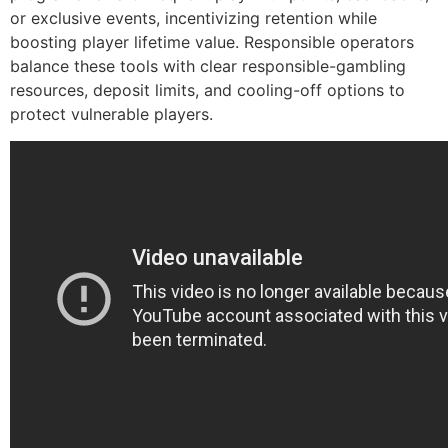
or exclusive events, incentivizing retention while
boosting player lifetime value. Responsible operators
balance these tools with clear responsible-gambling
resources, deposit limits, and cooling-off options to
protect vulnerable players.