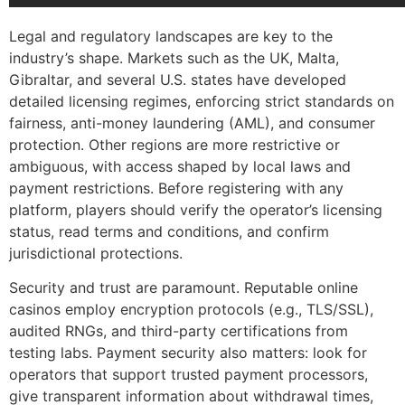
Legal and regulatory landscapes are key to the
industry’s shape. Markets such as the UK, Malta,
Gibraltar, and several U.S. states have developed
detailed licensing regimes, enforcing strict standards on
fairness, anti-money laundering (AML), and consumer
protection. Other regions are more restrictive or
ambiguous, with access shaped by local laws and
payment restrictions. Before registering with any
platform, players should verify the operator’s licensing
status, read terms and conditions, and confirm
jurisdictional protections.
Security and trust are paramount. Reputable online
casinos employ encryption protocols (e.g., TLS/SSL),
audited RNGs, and third-party certifications from
testing labs. Payment security also matters: look for
operators that support trusted payment processors,
give transparent information about withdrawal times,