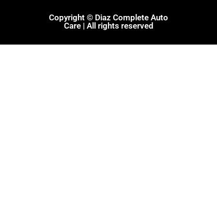
Copyright © Diaz Complete Auto
Care | All rights reserved