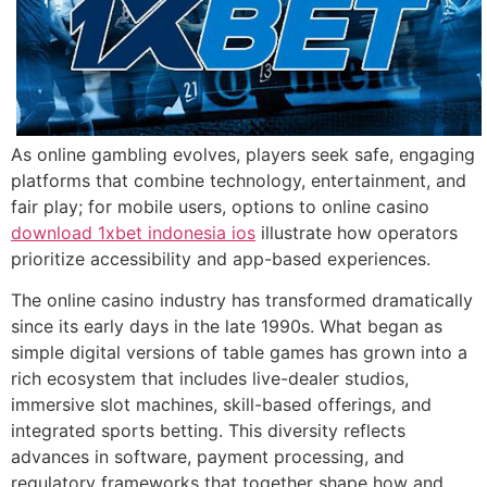
As online gambling evolves, players seek safe, engaging
platforms that combine technology, entertainment, and
fair play; for mobile users, options to online casino
download 1xbet indonesia ios
illustrate how operators
prioritize accessibility and app-based experiences.
The online casino industry has transformed dramatically
since its early days in the late 1990s. What began as
simple digital versions of table games has grown into a
rich ecosystem that includes live-dealer studios,
immersive slot machines, skill-based offerings, and
integrated sports betting. This diversity reflects
advances in software, payment processing, and
regulatory frameworks that together shape how and