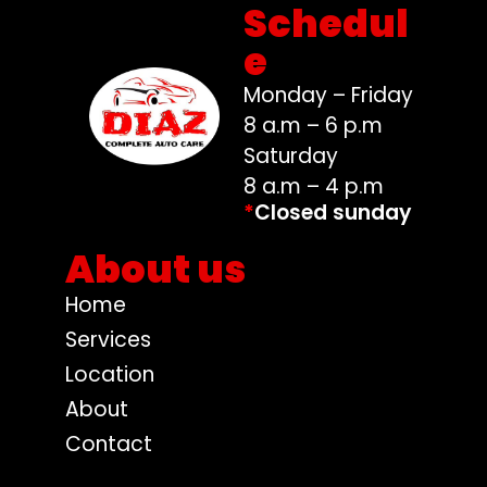
Schedul
e
Monday – Friday
8 a.m – 6 p.m
Saturday
8 a.m – 4 p.m
*
Closed sunday
About us
Home
Services
Location
About
Contact