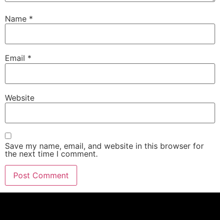
Name
*
Email
*
Website
Save my name, email, and website in this browser for
the next time I comment.