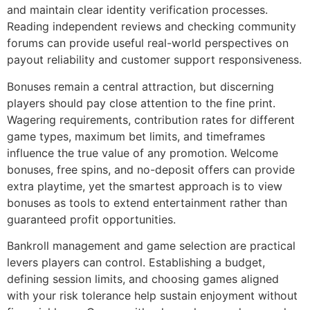
and maintain clear identity verification processes.
Reading independent reviews and checking community
forums can provide useful real-world perspectives on
payout reliability and customer support responsiveness.
Bonuses remain a central attraction, but discerning
players should pay close attention to the fine print.
Wagering requirements, contribution rates for different
game types, maximum bet limits, and timeframes
influence the true value of any promotion. Welcome
bonuses, free spins, and no-deposit offers can provide
extra playtime, yet the smartest approach is to view
bonuses as tools to extend entertainment rather than
guaranteed profit opportunities.
Bankroll management and game selection are practical
levers players can control. Establishing a budget,
defining session limits, and choosing games aligned
with your risk tolerance help sustain enjoyment without