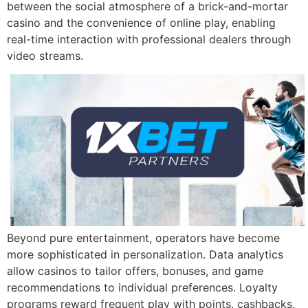
between the social atmosphere of a brick-and-mortar
casino and the convenience of online play, enabling
real-time interaction with professional dealers through
video streams.
Beyond pure entertainment, operators have become
more sophisticated in personalization. Data analytics
allow casinos to tailor offers, bonuses, and game
recommendations to individual preferences. Loyalty
programs reward frequent play with points, cashbacks,