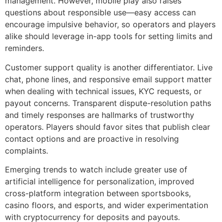
management. However, mobile play also raises
questions about responsible use—easy access can
encourage impulsive behavior, so operators and players
alike should leverage in-app tools for setting limits and
reminders.
Customer support quality is another differentiator. Live
chat, phone lines, and responsive email support matter
when dealing with technical issues, KYC requests, or
payout concerns. Transparent dispute-resolution paths
and timely responses are hallmarks of trustworthy
operators. Players should favor sites that publish clear
contact options and are proactive in resolving
complaints.
Emerging trends to watch include greater use of
artificial intelligence for personalization, improved
cross-platform integration between sportsbooks,
casino floors, and esports, and wider experimentation
with cryptocurrency for deposits and payouts.