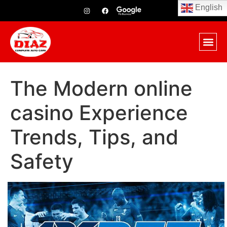
English
The Modern online
casino Experience
Trends, Tips, and
Safety