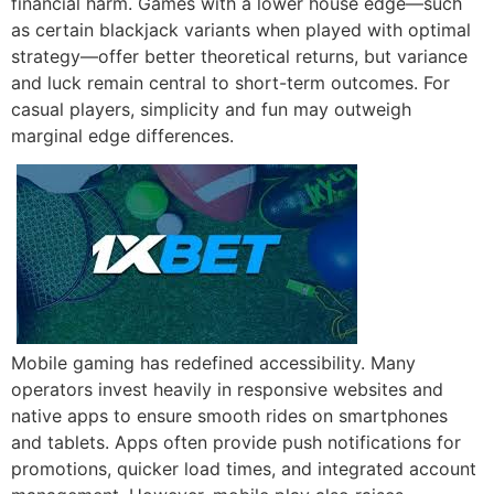
financial harm. Games with a lower house edge—such
as certain blackjack variants when played with optimal
strategy—offer better theoretical returns, but variance
and luck remain central to short-term outcomes. For
casual players, simplicity and fun may outweigh
marginal edge differences.
Mobile gaming has redefined accessibility. Many
operators invest heavily in responsive websites and
native apps to ensure smooth rides on smartphones
and tablets. Apps often provide push notifications for
promotions, quicker load times, and integrated account