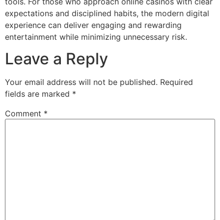
tools. For those who approach online casinos with clear
expectations and disciplined habits, the modern digital
experience can deliver engaging and rewarding
entertainment while minimizing unnecessary risk.
Leave a Reply
Your email address will not be published.
Required
fields are marked
*
Comment
*