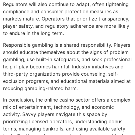
Regulators will also continue to adapt, often tightening
compliance and consumer protection measures as
markets mature. Operators that prioritize transparency,
player safety, and regulatory adherence are more likely
to endure in the long term.
Responsible gambling is a shared responsibility. Players
should educate themselves about the signs of problem
gambling, use built-in safeguards, and seek professional
help if play becomes harmful. Industry initiatives and
third-party organizations provide counseling, self-
exclusion programs, and educational materials aimed at
reducing gambling-related harm.
In conclusion, the online casino sector offers a complex
mix of entertainment, technology, and economic
activity. Savvy players navigate this space by
prioritizing licensed operators, understanding bonus
terms, managing bankrolls, and using available safety