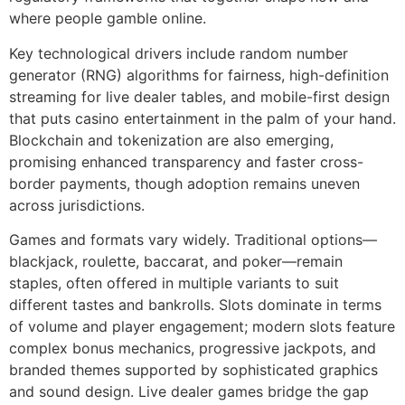
where people gamble online.
Key technological drivers include random number
generator (RNG) algorithms for fairness, high-definition
streaming for live dealer tables, and mobile-first design
that puts casino entertainment in the palm of your hand.
Blockchain and tokenization are also emerging,
promising enhanced transparency and faster cross-
border payments, though adoption remains uneven
across jurisdictions.
Games and formats vary widely. Traditional options—
blackjack, roulette, baccarat, and poker—remain
staples, often offered in multiple variants to suit
different tastes and bankrolls. Slots dominate in terms
of volume and player engagement; modern slots feature
complex bonus mechanics, progressive jackpots, and
branded themes supported by sophisticated graphics
and sound design. Live dealer games bridge the gap