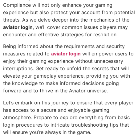
Compliance will not only enhance your gaming
experience but also protect your account from potential
threats. As we delve deeper into the mechanics of the
aviator login
, we’ll cover common issues players may
encounter and effective strategies for resolution.
Being informed about the requirements and security
measures related to
aviator login
will empower users to
enjoy their gaming experience without unnecessary
interruptions. Get ready to unfold the secrets that will
elevate your gameplay experience, providing you with
the knowledge to make informed decisions going
forward and to thrive in the Aviator universe.
Let’s embark on this journey to ensure that every player
has access to a secure and enjoyable gaming
atmosphere. Prepare to explore everything from basic
login procedures to intricate troubleshooting tips that
will ensure you’re always in the game.