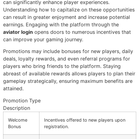
can significantly enhance player experiences.
Understanding how to capitalize on these opportunities
can result in greater enjoyment and increase potential
earnings. Engaging with the platform through the
aviator login
opens doors to numerous incentives that
can improve your gaming journey.
Promotions may include bonuses for new players, daily
deals, loyalty rewards, and even referral programs for
players who bring friends to the platform. Staying
abreast of available rewards allows players to plan their
gameplay strategically, ensuring maximum benefits are
attained.
Promotion Type
Description
Welcome
Incentives offered to new players upon
Bonus
registration.