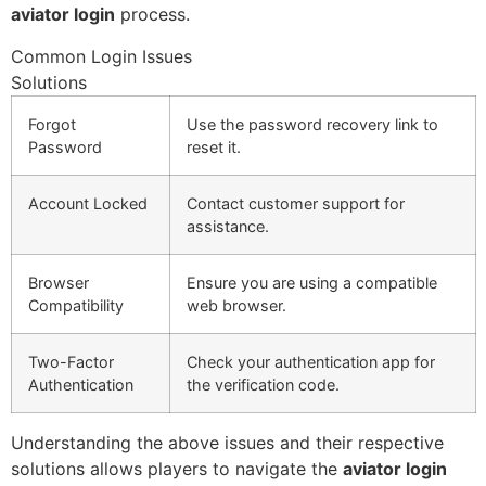
aviator login
process.
Common Login Issues
Solutions
Forgot
Use the password recovery link to
Password
reset it.
Account Locked
Contact customer support for
assistance.
Browser
Ensure you are using a compatible
Compatibility
web browser.
Two-Factor
Check your authentication app for
Authentication
the verification code.
Understanding the above issues and their respective
solutions allows players to navigate the
aviator login