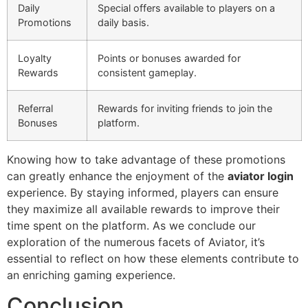
Daily
Special offers available to players on a
Promotions
daily basis.
Loyalty
Points or bonuses awarded for
Rewards
consistent gameplay.
Referral
Rewards for inviting friends to join the
Bonuses
platform.
Knowing how to take advantage of these promotions
can greatly enhance the enjoyment of the
aviator login
experience. By staying informed, players can ensure
they maximize all available rewards to improve their
time spent on the platform. As we conclude our
exploration of the numerous facets of Aviator, it’s
essential to reflect on how these elements contribute to
an enriching gaming experience.
Conclusion