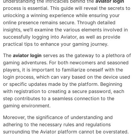
understanding the intricacies behind the
aviator login
process is essential. This guide will reveal the secrets to
unlocking a winning experience while ensuring your
online presence remains secure. Through detailed
insights, we’ll examine the various elements involved in
successfully logging into Aviator, as well as provide
practical tips to enhance your gaming journey.
The
aviator login
serves as the gateway to a plethora of
gaming adventures. For both newcomers and seasoned
players, it is important to familiarize oneself with the
login process, which can vary based on the device used
or specific updates made by the platform. Beginning
with registration to creating a secure password, each
step contributes to a seamless connection to the
gaming environment.
Moreover, the significance of understanding and
adhering to the necessary rules and regulations
surrounding the Aviator platform cannot be overstated.