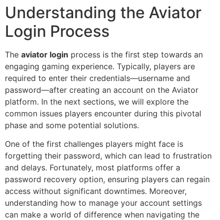
Understanding the Aviator
Login Process
The
aviator login
process is the first step towards an
engaging gaming experience. Typically, players are
required to enter their credentials—username and
password—after creating an account on the Aviator
platform. In the next sections, we will explore the
common issues players encounter during this pivotal
phase and some potential solutions.
One of the first challenges players might face is
forgetting their password, which can lead to frustration
and delays. Fortunately, most platforms offer a
password recovery option, ensuring players can regain
access without significant downtimes. Moreover,
understanding how to manage your account settings
can make a world of difference when navigating the