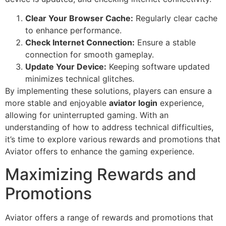
Clear Your Browser Cache:
Regularly clear cache
to enhance performance.
Check Internet Connection:
Ensure a stable
connection for smooth gameplay.
Update Your Device:
Keeping software updated
minimizes technical glitches.
By implementing these solutions, players can ensure a
more stable and enjoyable
aviator login
experience,
allowing for uninterrupted gaming. With an
understanding of how to address technical difficulties,
it’s time to explore various rewards and promotions that
Aviator offers to enhance the gaming experience.
Maximizing Rewards and
Promotions
Aviator offers a range of rewards and promotions that