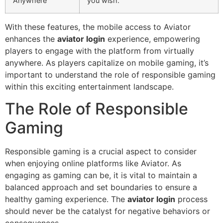
Anywhere
you wish.
With these features, the mobile access to Aviator
enhances the
aviator login
experience, empowering
players to engage with the platform from virtually
anywhere. As players capitalize on mobile gaming, it’s
important to understand the role of responsible gaming
within this exciting entertainment landscape.
The Role of Responsible
Gaming
Responsible gaming is a crucial aspect to consider
when enjoying online platforms like Aviator. As
engaging as gaming can be, it is vital to maintain a
balanced approach and set boundaries to ensure a
healthy gaming experience. The
aviator login
process
should never be the catalyst for negative behaviors or