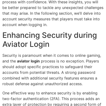
process with confidence. With these insights, you will
be better prepared to tackle any unexpected challenges
that may arise. In the following section, we’ll delve into
account security measures that players must take into
account when logging in.
Enhancing Security during
Aviator Login
Security is paramount when it comes to online gaming,
and the
aviator login
process is no exception. Players
should adopt specific practices to safeguard their
accounts from potential threats. A strong password
combined with additional security features ensures a
robust defense against unauthorized access.
One effective way to enhance security is by enabling
two-factor authentication (2FA). This process adds an
extra layer of protection by requiring a second form of