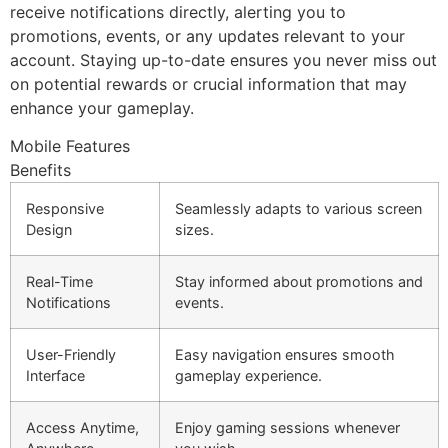
receive notifications directly, alerting you to
promotions, events, or any updates relevant to your
account. Staying up-to-date ensures you never miss out
on potential rewards or crucial information that may
enhance your gameplay.
Mobile Features
Benefits
Responsive
Seamlessly adapts to various screen
Design
sizes.
Real-Time
Stay informed about promotions and
Notifications
events.
User-Friendly
Easy navigation ensures smooth
Interface
gameplay experience.
Access Anytime,
Enjoy gaming sessions whenever