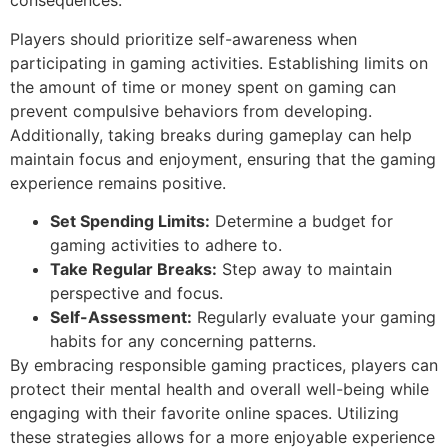
consequences.
Players should prioritize self-awareness when
participating in gaming activities. Establishing limits on
the amount of time or money spent on gaming can
prevent compulsive behaviors from developing.
Additionally, taking breaks during gameplay can help
maintain focus and enjoyment, ensuring that the gaming
experience remains positive.
Set Spending Limits:
Determine a budget for
gaming activities to adhere to.
Take Regular Breaks:
Step away to maintain
perspective and focus.
Self-Assessment:
Regularly evaluate your gaming
habits for any concerning patterns.
By embracing responsible gaming practices, players can
protect their mental health and overall well-being while
engaging with their favorite online spaces. Utilizing
these strategies allows for a more enjoyable experience