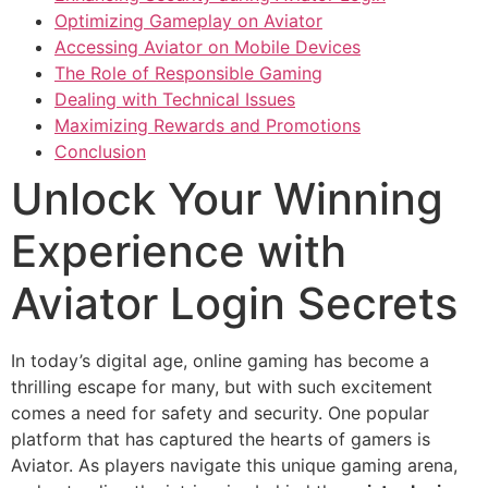
Optimizing Gameplay on Aviator
Accessing Aviator on Mobile Devices
The Role of Responsible Gaming
Dealing with Technical Issues
Maximizing Rewards and Promotions
Conclusion
Unlock Your Winning
Experience with
Aviator Login Secrets
In today’s digital age, online gaming has become a
thrilling escape for many, but with such excitement
comes a need for safety and security. One popular
platform that has captured the hearts of gamers is
Aviator. As players navigate this unique gaming arena,