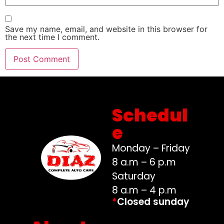
Save my name, email, and website in this browser for
the next time I comment.
Schedul
e
Monday – Friday
8 a.m – 6 p.m
Saturday
8 a.m – 4 p.m
*
Closed sunday