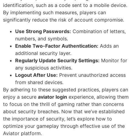
identification, such as a code sent to a mobile device.
By implementing such measures, players can
significantly reduce the risk of account compromise.
Use Strong Passwords:
Combination of letters,
numbers, and symbols.
Enable Two-Factor Authentication:
Adds an
additional security layer.
Regularly Update Security Settings:
Monitor for
any suspicious activities.
Logout After Use:
Prevent unauthorized access
from shared devices.
By adhering to these suggested practices, players can
enjoy a secure
aviator login
experience, allowing them
to focus on the thrill of gaming rather than concerns
about security breaches. Now that we’ve established
the importance of security, let’s explore how to
optimize your gameplay through effective use of the
Aviator platform.