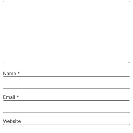
Name
*
Email
*
Website