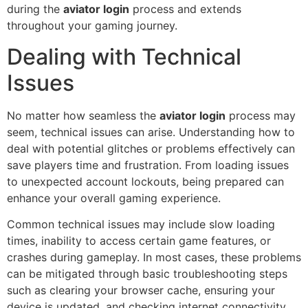
during the
aviator login
process and extends
throughout your gaming journey.
Dealing with Technical
Issues
No matter how seamless the
aviator login
process may
seem, technical issues can arise. Understanding how to
deal with potential glitches or problems effectively can
save players time and frustration. From loading issues
to unexpected account lockouts, being prepared can
enhance your overall gaming experience.
Common technical issues may include slow loading
times, inability to access certain game features, or
crashes during gameplay. In most cases, these problems
can be mitigated through basic troubleshooting steps
such as clearing your browser cache, ensuring your
device is updated, and checking internet connectivity.