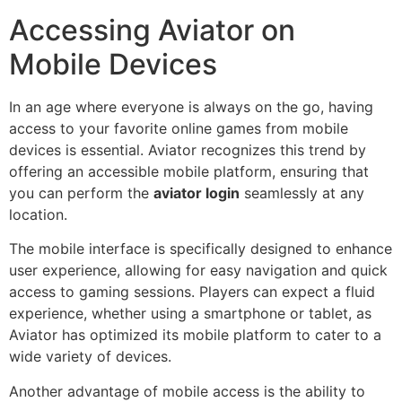
Accessing Aviator on
Mobile Devices
In an age where everyone is always on the go, having
access to your favorite online games from mobile
devices is essential. Aviator recognizes this trend by
offering an accessible mobile platform, ensuring that
you can perform the
aviator login
seamlessly at any
location.
The mobile interface is specifically designed to enhance
user experience, allowing for easy navigation and quick
access to gaming sessions. Players can expect a fluid
experience, whether using a smartphone or tablet, as
Aviator has optimized its mobile platform to cater to a
wide variety of devices.
Another advantage of mobile access is the ability to