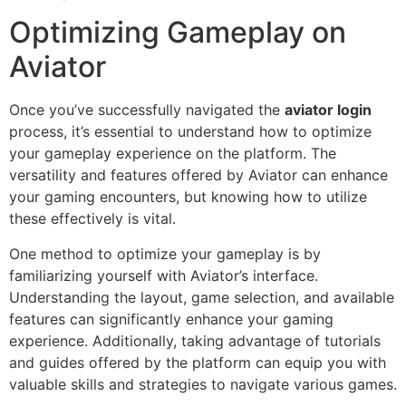
Optimizing Gameplay on
Aviator
Once you’ve successfully navigated the
aviator login
process, it’s essential to understand how to optimize
your gameplay experience on the platform. The
versatility and features offered by Aviator can enhance
your gaming encounters, but knowing how to utilize
these effectively is vital.
One method to optimize your gameplay is by
familiarizing yourself with Aviator’s interface.
Understanding the layout, game selection, and available
features can significantly enhance your gaming
experience. Additionally, taking advantage of tutorials
and guides offered by the platform can equip you with
valuable skills and strategies to navigate various games.