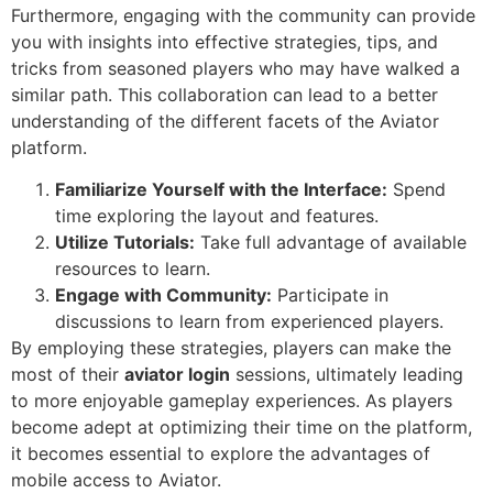
Furthermore, engaging with the community can provide
you with insights into effective strategies, tips, and
tricks from seasoned players who may have walked a
similar path. This collaboration can lead to a better
understanding of the different facets of the Aviator
platform.
Familiarize Yourself with the Interface:
Spend
time exploring the layout and features.
Utilize Tutorials:
Take full advantage of available
resources to learn.
Engage with Community:
Participate in
discussions to learn from experienced players.
By employing these strategies, players can make the
most of their
aviator login
sessions, ultimately leading
to more enjoyable gameplay experiences. As players
become adept at optimizing their time on the platform,
it becomes essential to explore the advantages of
mobile access to Aviator.