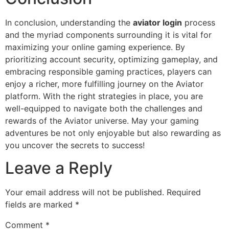
In conclusion, understanding the
aviator login
process
and the myriad components surrounding it is vital for
maximizing your online gaming experience. By
prioritizing account security, optimizing gameplay, and
embracing responsible gaming practices, players can
enjoy a richer, more fulfilling journey on the Aviator
platform. With the right strategies in place, you are
well-equipped to navigate both the challenges and
rewards of the Aviator universe. May your gaming
adventures be not only enjoyable but also rewarding as
you uncover the secrets to success!
Leave a Reply
Your email address will not be published.
Required
fields are marked
*
Comment
*