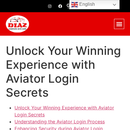
English
Unlock Your Winning
Experience with
Aviator Login
Secrets
Unlock Your Winning Experience with Aviator
Login Secrets
Understanding the Aviator Login Process
Enhancing Security during Aviator Login