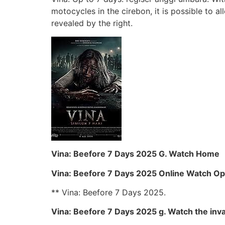
motocycles in the cirebon, it is possible to al
revealed by the right.
Vina: Beefore 7 Days 2025 G. Watch Home
Vina: Beefore 7 Days 2025 Online Watch Op
** Vina: Beefore 7 Days 2025.
Vina: Beefore 7 Days 2025 g. Watch the inva