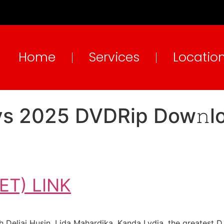
Home
Services
Locatio
ays 2025 DVDRip Dow𝚗
T) LINK
 Deliai Husin, Lida Mahardika, Kanda Lydia, the greatest D. 