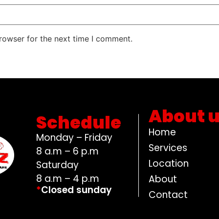
rowser for the next time I comment.
About 
Schedule
Home
Monday – Friday
Services
8 a.m – 6 p.m
Location
Saturday
8 a.m – 4 p.m
About
*
Closed sunday
Contact