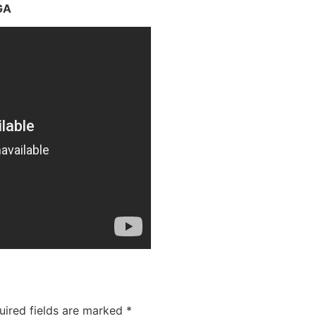
GA
uired fields are marked
*