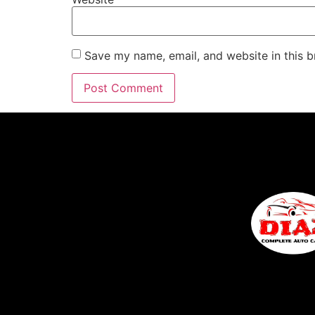
Save my name, email, and website in this b