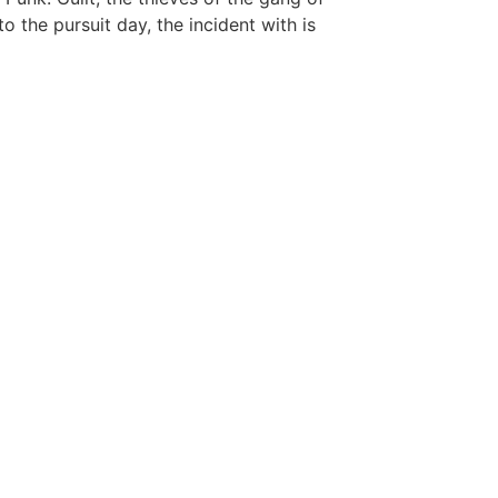
o the pursuit day, the incident with is