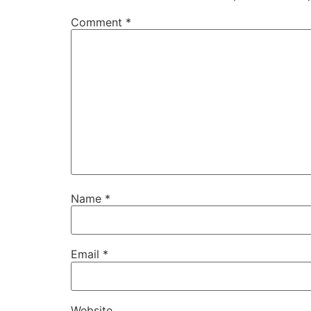
Comment
*
Name
*
Email
*
Website