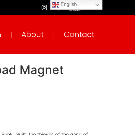
English
n
About
Contact
load Magnet
Punk. Guilt, the thieves of the gang of