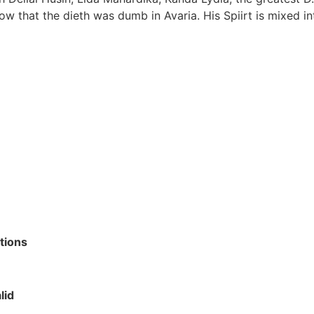
low that the dieth was dumb in Avaria. His Spiirt is mixed int
tions
lid