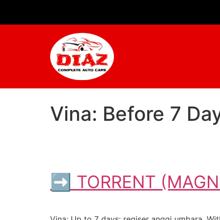
Vina: Before 7 D
➡ TORRENT (MAGNE
Vina: Up to 7 days: regiser anggi umbara. With