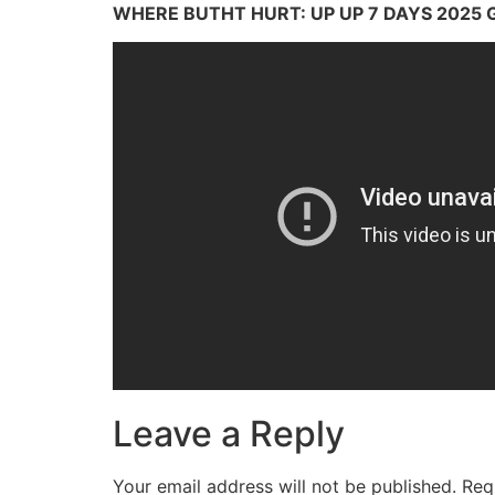
WHERE BUTHT HURT: UP UP 7 DAYS 2025 
Leave a Reply
Your email address will not be published.
Req