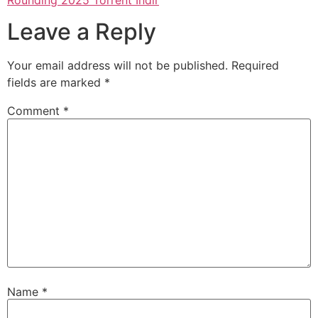
Leave a Reply
Your email address will not be published.
Required
fields are marked
*
Comment
*
Name
*