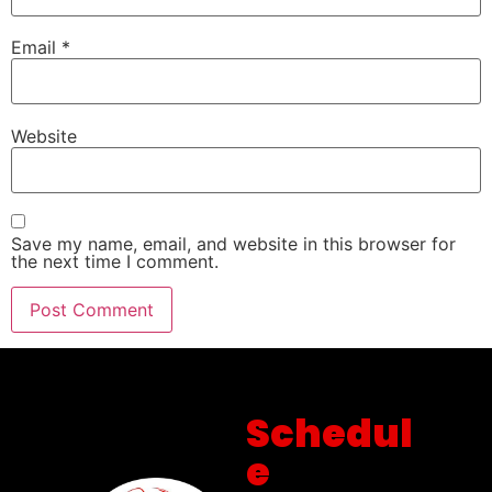
Email
*
Website
Save my name, email, and website in this browser for
the next time I comment.
Schedul
e