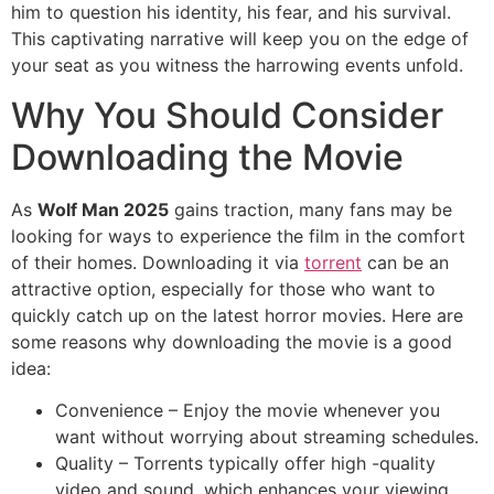
him to question his identity, his fear, and his survival.
This captivating narrative will keep you on the edge of
your seat as you witness the harrowing events unfold.
Why You Should Consider
Downloading the Movie
As
Wolf Man 2025
gains traction, many fans may be
looking for ways to experience the film in the comfort
of their homes. Downloading it via
torrent
can be an
attractive option, especially for those who want to
quickly catch up on the latest horror movies. Here are
some reasons why downloading the movie is a good
idea:
Convenience – Enjoy the movie whenever you
want without worrying about streaming schedules.
Quality – Torrents typically offer high -quality
video and sound, which enhances your viewing