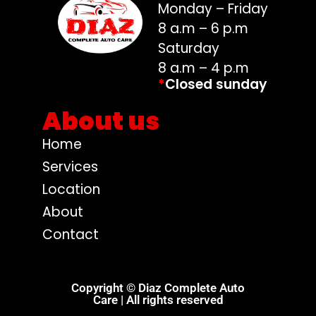
Monday – Friday
8 a.m – 6 p.m
Saturday
8 a.m – 4 p.m
*
Closed sunday
About us
Home
Services
Location
About
Contact
Copyright © Diaz Complete Auto
Care | All rights reserved