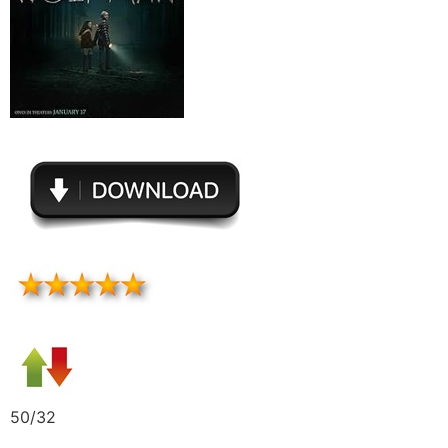
50/32