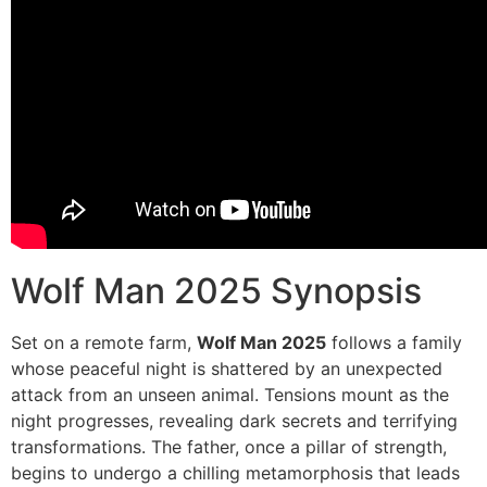
Wolf Man 2025 Synopsis
Set on a remote farm,
Wolf Man 2025
follows a family
whose peaceful night is shattered by an unexpected
attack from an unseen animal. Tensions mount as the
night progresses, revealing dark secrets and terrifying
transformations. The father, once a pillar of strength,
begins to undergo a chilling metamorphosis that leads