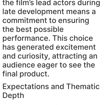
the film’s lead actors during
late development means a
commitment to ensuring
the best possible
performance. This choice
has generated excitement
and curiosity, attracting an
audience eager to see the
final product.
Expectations and Thematic
Depth