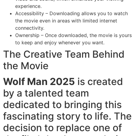
experience.
Accessibility – Downloading allows you to watch
the movie even in areas with limited internet
connectivity.
Ownership – Once downloaded, the movie is yours
to keep and enjoy whenever you want.
The Creative Team Behind
the Movie
Wolf Man 2025
is created
by a talented team
dedicated to bringing this
fascinating story to life. The
decision to replace one of