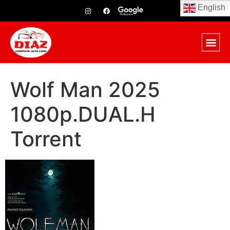
English
Wolf Man 2025
1080p.DUAL.H
Torrent