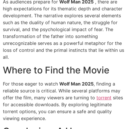
As audiences prepare for
Wolf Man 2025
, there are
high expectations for its thematic depth and character
development. The narrative explores several elements
such as the duality of human nature, the struggle for
survival, and the psychological impact of fear. The
transformation of the father into something
unrecognizable serves as a powerful metaphor for the
loss of control and the primal instincts that lie within us
all.
Where to Find the Movie
For those eager to watch
Wolf Man 2025
, finding a
reliable source is critical. While several platforms may
offer the film, many viewers are turning to
torrent
sites
for accessible downloads. By exploring legitimate
torrent options, you can ensure a safe and quality
viewing experience.