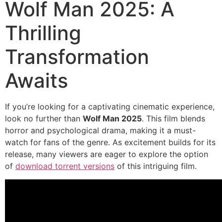
Wolf Man 2025: A
Thrilling
Transformation
Awaits
If you’re looking for a captivating cinematic experience,
look no further than
Wolf Man 2025
. This film blends
horror and psychological drama, making it a must-
watch for fans of the genre. As excitement builds for its
release, many viewers are eager to explore the option
of
download torrent versions
of this intriguing film.