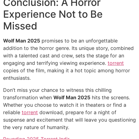
Conclusion: A Horror
Experience Not to Be
Missed
Wolf Man 2025
promises to be an unforgettable
addition to the horror genre. Its unique story, combined
with a talented cast and crew, sets the stage for an
engaging and terrifying viewing experience.
torrent
copies of the film, making it a hot topic among horror
enthusiasts.
Don’t miss your chance to witness this chilling
transformation when
Wolf Man 2025
hits the screens.
Whether you choose to watch it in theaters or find a
reliable
torrent
download, prepare for a night of
suspense and excitement that will leave you questioning
the very nature of humanity.
Rounding 2025 Torrent Indir